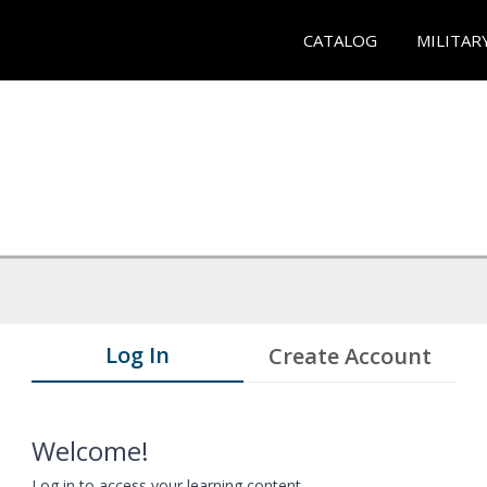
CATALOG
MILITAR
Log In
Create Account
Welcome!
Log in to access your learning content.