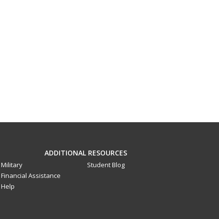
ADDITIONAL RESOURCES
Military
Student Blog
Financial Assistance
Help