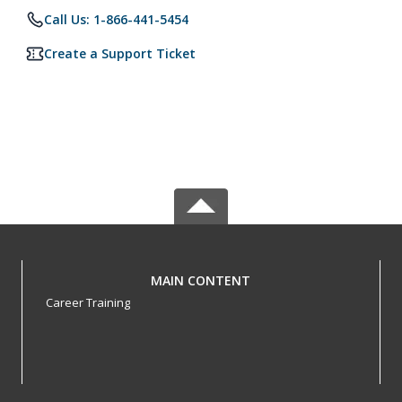
Call Us: 1-866-441-5454
Create a Support Ticket
MAIN CONTENT
Career Training