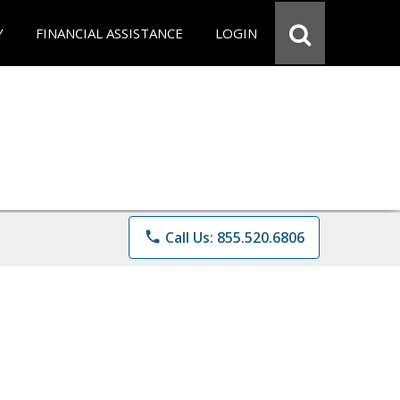
Y
FINANCIAL ASSISTANCE
LOGIN
phone
Call Us: 855.520.6806