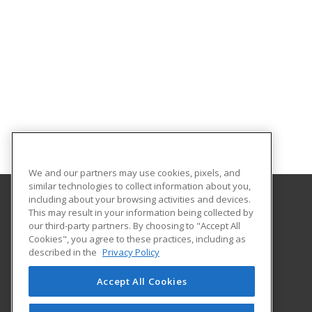
We and our partners may use cookies, pixels, and
similar technologies to collect information about you,
including about your browsing activities and devices.
This may result in your information being collected by
Southeast Arkansas College
our third-party partners. By choosing to "Accept All
Cookies", you agree to these practices, including as
1900 Hazel
described in the
Privacy Policy
Pine Bluff, AR 71603 US
Accept All Cookies