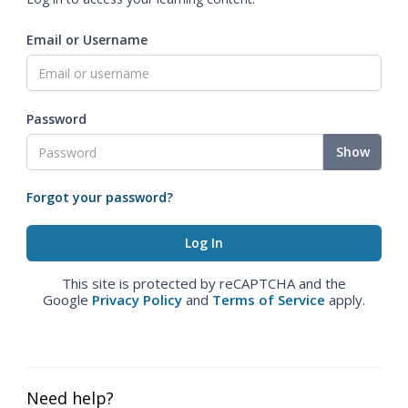
Email or Username
Password
Show
Forgot your password?
This site is protected by reCAPTCHA and the
Google
Privacy Policy
and
Terms of Service
apply.
Need help?