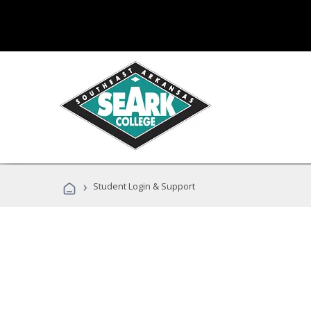
›
Student Login & Support