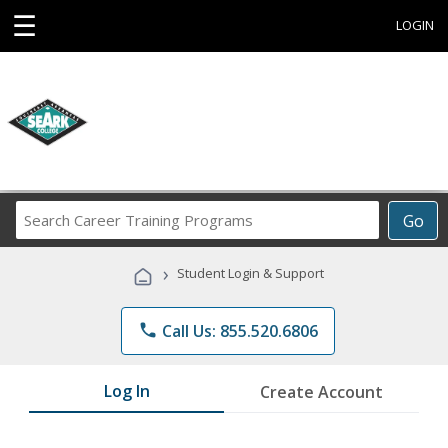
☰
LOGIN
Search
Go
Career
Training
›
Student Login & Support
Programs
phone
Call Us: 855.520.6806
Log In
Create Account