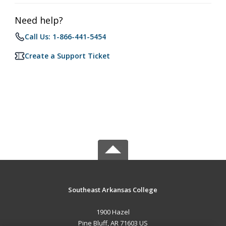
Need help?
Call Us: 1-866-441-5454
Create a Support Ticket
Southeast Arkansas College
1900 Hazel
Pine Bluff, AR 71603 US