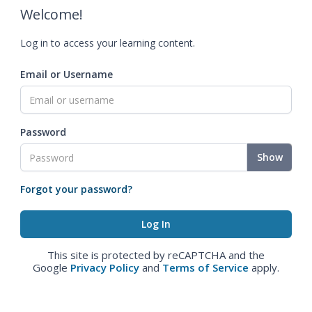
Welcome!
Log in to access your learning content.
Email or Username
Password
Show
Forgot your password?
This site is protected by reCAPTCHA and the
Google
Privacy Policy
and
Terms of Service
apply.