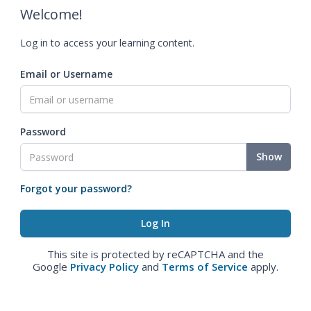
Welcome!
Log in to access your learning content.
Email or Username
Password
Show
Forgot your password?
This site is protected by reCAPTCHA and the
Google
Privacy Policy
and
Terms of Service
apply.