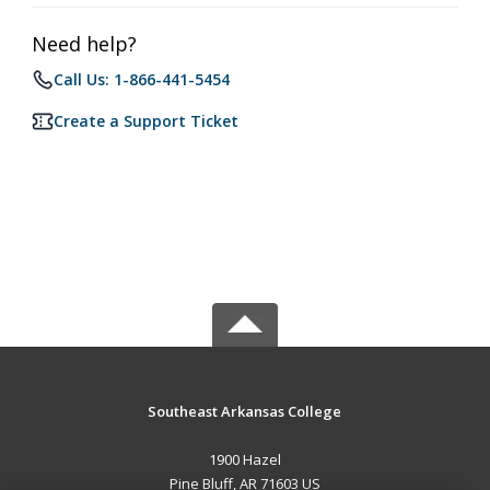
Need help?
Call Us: 1-866-441-5454
Create a Support Ticket
Southeast Arkansas College
1900 Hazel
Pine Bluff, AR 71603 US