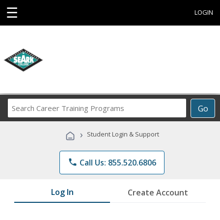
☰
LOGIN
Search
Go
Career
Training
›
Student Login & Support
Programs
phone
Call Us: 855.520.6806
Log In
Create Account