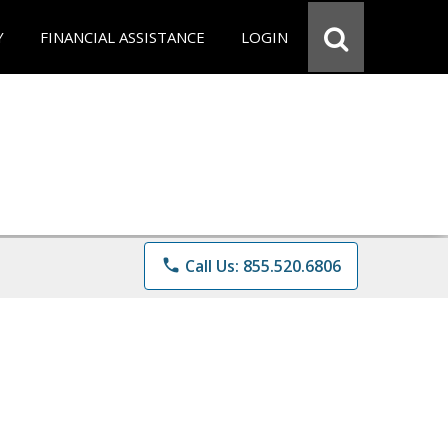
Y
FINANCIAL ASSISTANCE
LOGIN
phone
Call Us: 855.520.6806