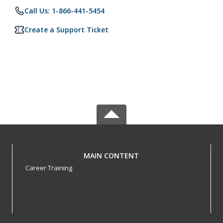
Call Us: 1-866-441-5454
Create a Support Ticket
MAIN CONTENT
Career Training