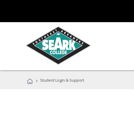
›
Student Login & Support