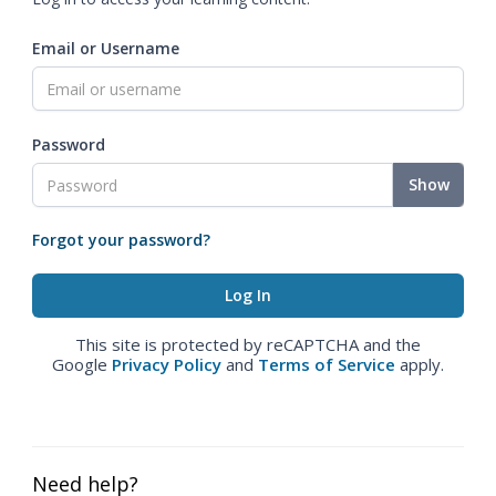
Email or Username
Password
Show
Forgot your password?
This site is protected by reCAPTCHA and the
Google
Privacy Policy
and
Terms of Service
apply.
Need help?