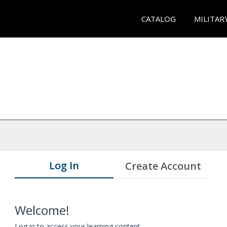
CATALOG
MILITAR
Log In
Create Account
Welcome!
Log in to access your learning content.