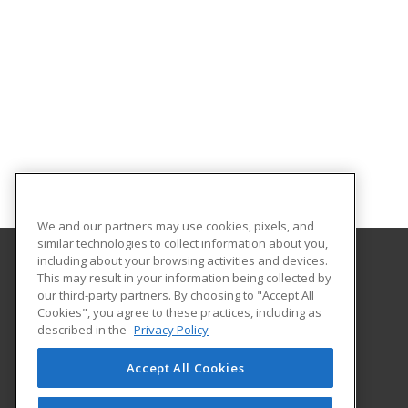
We and our partners may use cookies, pixels, and
similar technologies to collect information about you,
including about your browsing activities and devices.
This may result in your information being collected by
Southeast Arkansas College
our third-party partners. By choosing to "Accept All
Cookies", you agree to these practices, including as
1900 Hazel
described in the
Privacy Policy
Pine Bluff, AR 71603 US
Accept All Cookies