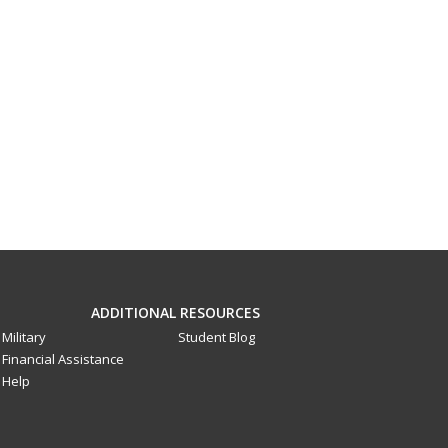
ADDITIONAL RESOURCES
Military
Student Blog
Financial Assistance
Help