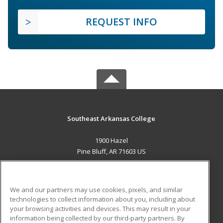
REQUEST INFO
Southeast Arkansas College
1900 Hazel
Pine Bluff, AR 71603 US
MAIN CONTENT
Career Training
We and our partners may use cookies, pixels, and similar
technologies to collect information about you, including about
ADDITIONAL RESOURCES
your browsing activities and devices. This may result in your
information being collected by our third-party partners. By
Military
Student Blog