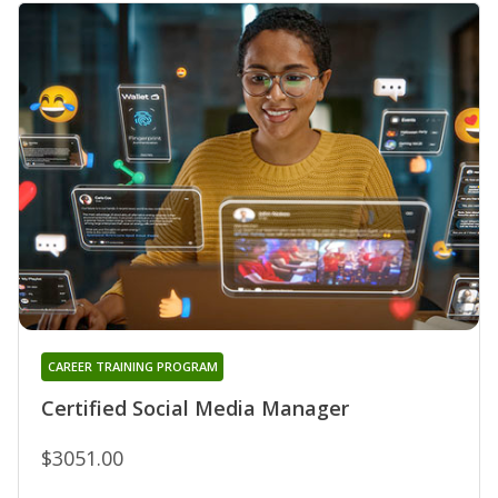
CAREER TRAINING PROGRAM
Certified Social Media Manager
$3051.00