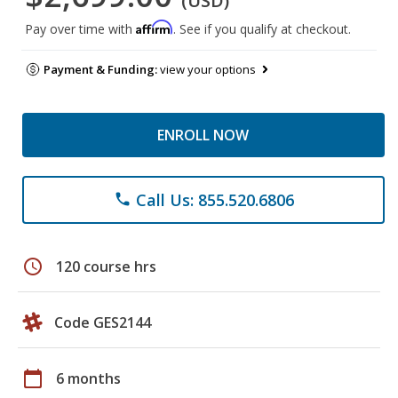
(USD)
Affirm
Pay over time with
. See if you qualify at checkout.
Payment & Funding:
view your options
ENROLL NOW
Call Us: 855.520.6806
phone
schedule
120 course hrs
Code GES2144
calendar_today
6 months