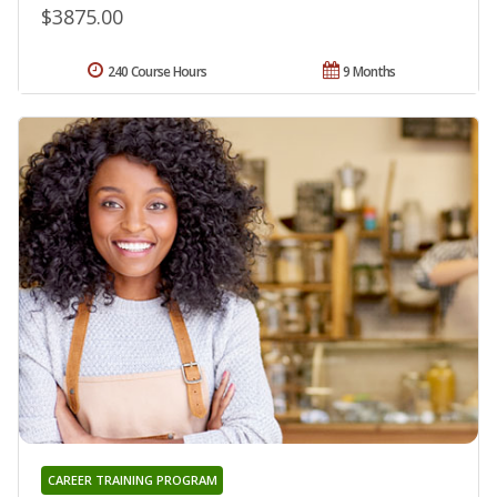
$3875.00
240 Course Hours
9 Months
CAREER TRAINING PROGRAM