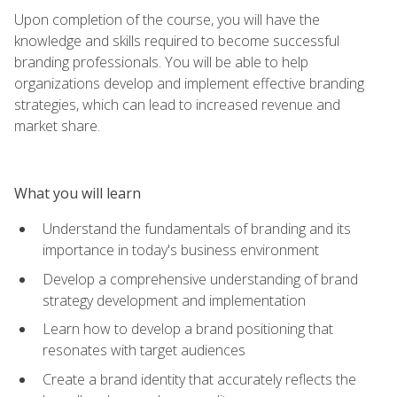
Upon completion of the course, you will have the
knowledge and skills required to become successful
branding professionals. You will be able to help
organizations develop and implement effective branding
strategies, which can lead to increased revenue and
market share.
What you will learn
Understand the fundamentals of branding and its
importance in today's business environment
Develop a comprehensive understanding of brand
strategy development and implementation
Learn how to develop a brand positioning that
resonates with target audiences
Create a brand identity that accurately reflects the