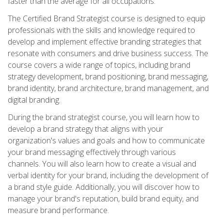
faster than the average for all occupations.
The Certified Brand Strategist course is designed to equip
professionals with the skills and knowledge required to
develop and implement effective branding strategies that
resonate with consumers and drive business success. The
course covers a wide range of topics, including brand
strategy development, brand positioning, brand messaging,
brand identity, brand architecture, brand management, and
digital branding.
During the brand strategist course, you will learn how to
develop a brand strategy that aligns with your
organization's values and goals and how to communicate
your brand messaging effectively through various
channels. You will also learn how to create a visual and
verbal identity for your brand, including the development of
a brand style guide. Additionally, you will discover how to
manage your brand's reputation, build brand equity, and
measure brand performance.