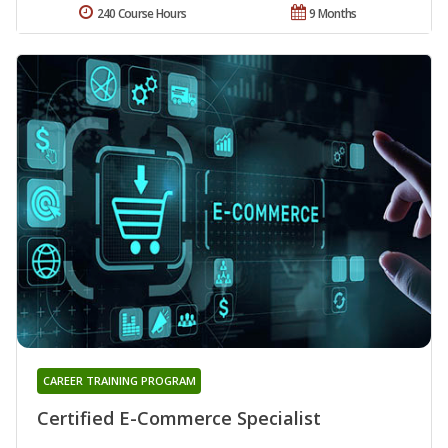
240 Course Hours
9 Months
CAREER TRAINING PROGRAM
Certified E-Commerce Specialist