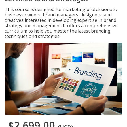
This course is designed for marketing professionals,
business owners, brand managers, designers, and
creatives interested in developing expertise in brand
strategy and management. It offers a comprehensive
curriculum to help you master the latest branding
techniques and strategies.
$2,699.00