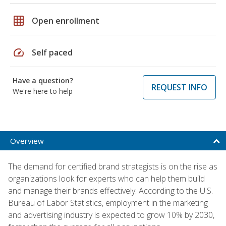
grid_on
Open enrollment
speed
Self paced
Have a question?
REQUEST INFO
We're here to help
Overview
The demand for certified brand strategists is on the rise as
organizations look for experts who can help them build
and manage their brands effectively. According to the U.S.
Bureau of Labor Statistics, employment in the marketing
and advertising industry is expected to grow 10% by 2030,