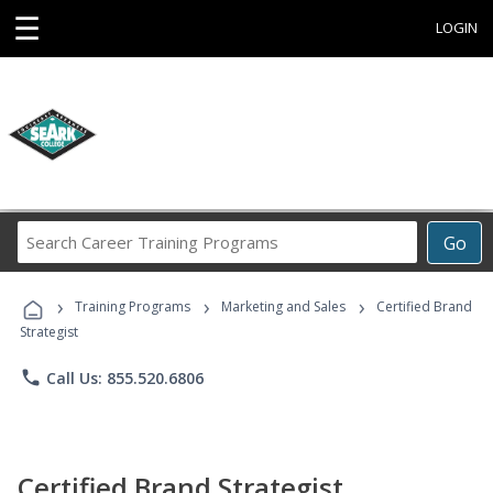
☰
LOGIN
Search
Go
Career
Training
›
›
›
Programs
Training Programs
Marketing and Sales
Certified Brand
Strategist
phone
Call Us: 855.520.6806
Certified Brand Strategist