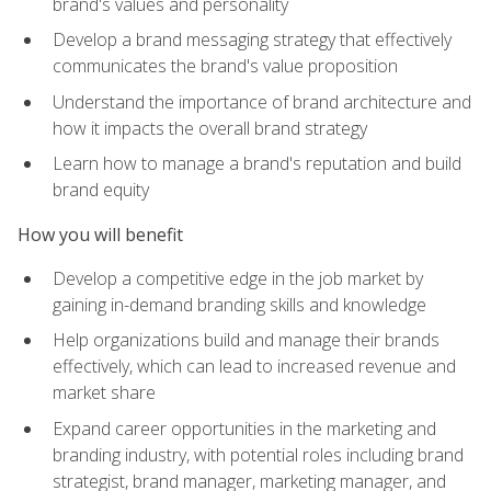
brand's values and personality
Develop a brand messaging strategy that effectively
communicates the brand's value proposition
Understand the importance of brand architecture and
how it impacts the overall brand strategy
Learn how to manage a brand's reputation and build
brand equity
How you will benefit
Develop a competitive edge in the job market by
gaining in-demand branding skills and knowledge
Help organizations build and manage their brands
effectively, which can lead to increased revenue and
market share
Expand career opportunities in the marketing and
branding industry, with potential roles including brand
strategist, brand manager, marketing manager, and