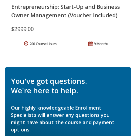
Entrepreneurship: Start-Up and Business
Owner Management (Voucher Included)
$2999.00
200 Course Hours
9 Months
You've got questions.
We're here to help.
Our highly knowledgeable Enrollment
Specialists will answer any questions you
might have about the course and payment
options.