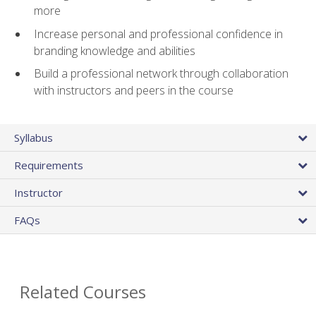
more
Increase personal and professional confidence in
branding knowledge and abilities
Build a professional network through collaboration
with instructors and peers in the course
Syllabus
Requirements
Instructor
FAQs
Related Courses