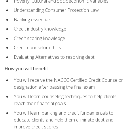
Poverty, Cultural and Socioeconomic Variables
Understanding Consumer Protection Law
Banking essentials
Credit industry knowledge
Credit scoring knowledge
Credit counselor ethics
Evaluating Alternatives to resolving debt
How you will benefit
You will receive the NACCC Certified Credit Counselor
designation after passing the final exam
You will learn counseling techniques to help clients
reach their financial goals
You will learn banking and credit fundamentals to
educate clients and help them eliminate debt and
improve credit scores