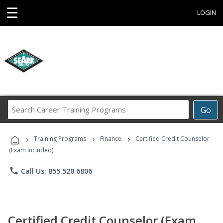
☰
LOGIN
Search
Go
Career
Training
›
›
›
Programs
Training Programs
Finance
Certified Credit Counselor
(Exam Included)
phone
Call Us: 855.520.6806
Certified Credit Counselor (Exam