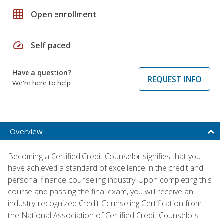
grid_on
Open enrollment
speed
Self paced
Have a question?
REQUEST INFO
We're here to help
Overview
Becoming a Certified Credit Counselor signifies that you
have achieved a standard of excellence in the credit and
personal finance counseling industry. Upon completing this
course and passing the final exam, you will receive an
industry-recognized Credit Counseling Certification from
the National Association of Certified Credit Counselors