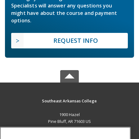
Specialists will answer any questions you
might have about the course and payment
options.
REQUEST INFO
Southeast Arkansas College
1900 Hazel
Pine Bluff, AR 71603 US
MAIN CONTENT