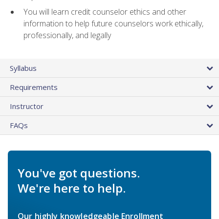
You will learn credit counselor ethics and other
information to help future counselors work ethically,
professionally, and legally
Syllabus
Requirements
Instructor
FAQs
You've got questions.
We're here to help.
Our highly knowledgeable Enrollment