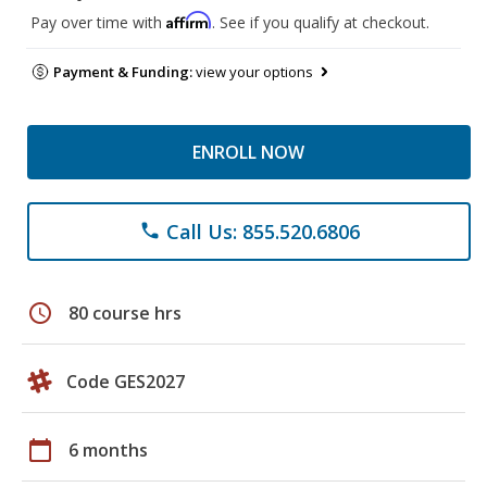
Affirm
Pay over time with
. See if you qualify at checkout.
Payment & Funding:
view your options
ENROLL NOW
Call Us: 855.520.6806
phone
schedule
80 course hrs
Code GES2027
calendar_today
6 months