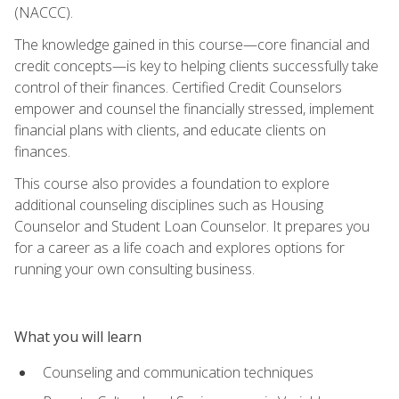
(NACCC).
The knowledge gained in this course—core financial and
credit concepts—is key to helping clients successfully take
control of their finances. Certified Credit Counselors
empower and counsel the financially stressed, implement
financial plans with clients, and educate clients on
finances.
This course also provides a foundation to explore
additional counseling disciplines such as Housing
Counselor and Student Loan Counselor. It prepares you
for a career as a life coach and explores options for
running your own consulting business.
What you will learn
Counseling and communication techniques