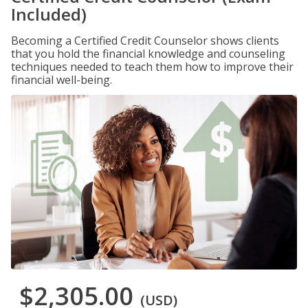
Included)
Becoming a Certified Credit Counselor shows clients
that you hold the financial knowledge and counseling
techniques needed to teach them how to improve their
financial well-being.
$2,305.00
(USD)