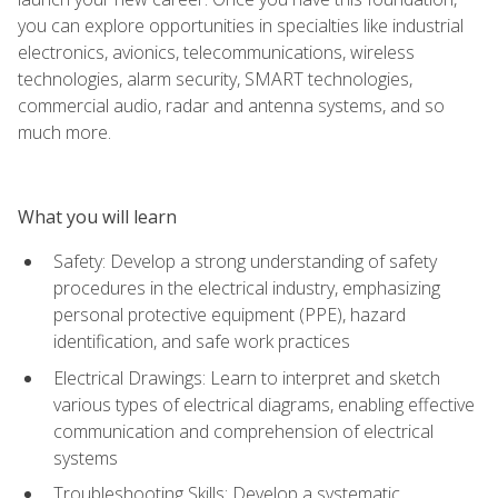
you can explore opportunities in specialties like industrial
electronics, avionics, telecommunications, wireless
technologies, alarm security, SMART technologies,
commercial audio, radar and antenna systems, and so
much more.
What you will learn
Safety: Develop a strong understanding of safety
procedures in the electrical industry, emphasizing
personal protective equipment (PPE), hazard
identification, and safe work practices
Electrical Drawings: Learn to interpret and sketch
various types of electrical diagrams, enabling effective
communication and comprehension of electrical
systems
Troubleshooting Skills: Develop a systematic