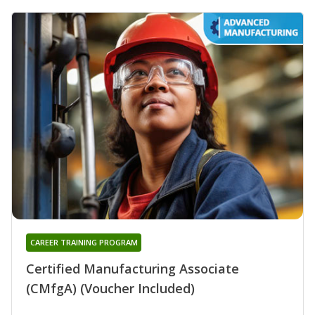
CAREER TRAINING PROGRAM
Certified Manufacturing Associate
(CMfgA) (Voucher Included)