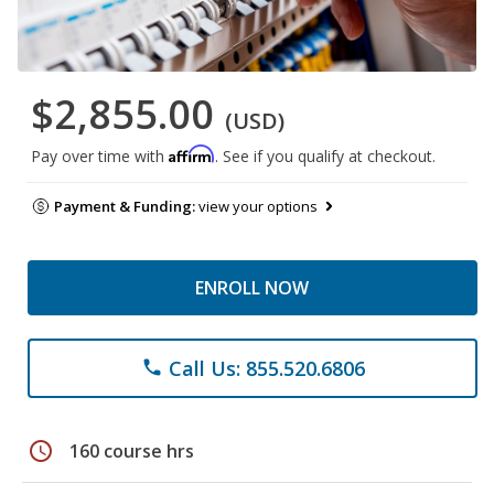
$2,855.00
(USD)
Affirm
Pay over time with
. See if you qualify at checkout.
Payment & Funding:
view your options
ENROLL NOW
Call Us: 855.520.6806
phone
schedule
160 course hrs