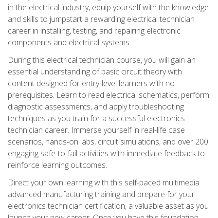
in the electrical industry, equip yourself with the knowledge
and skills to jumpstart a rewarding electrical technician
career in installing, testing, and repairing electronic
components and electrical systems.
During this electrical technician course, you will gain an
essential understanding of basic circuit theory with
content designed for entry-level learners with no
prerequisites. Learn to read electrical schematics, perform
diagnostic assessments, and apply troubleshooting
techniques as you train for a successful electronics
technician career. Immerse yourself in real-life case
scenarios, hands-on labs, circuit simulations, and over 200
engaging safe-to-fail activities with immediate feedback to
reinforce learning outcomes.
Direct your own learning with this self-paced multimedia
advanced manufacturing training and prepare for your
electronics technician certification, a valuable asset as you
launch your new career. Once you have this foundation,