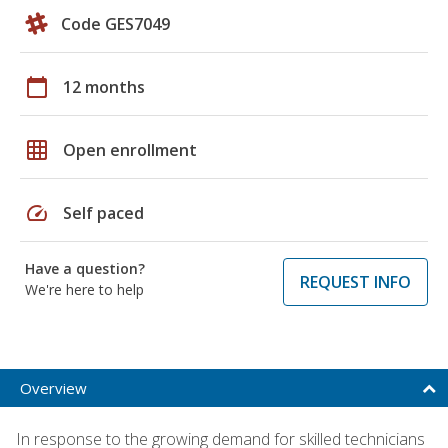
Code GES7049
calendar_today
12 months
grid_on
Open enrollment
speed
Self paced
Have a question?
REQUEST INFO
We're here to help
Overview
In response to the growing demand for skilled technicians