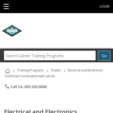
☰
LOGIN
Search
Go
Career
Training
›
›
›
Programs
Training Programs
Trades
Electrical and Electronics
Technician Certification with Lab Kit
phone
Call Us: 855.520.6806
Electrical and Electronics