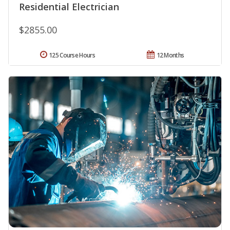
Residential Electrician
$2855.00
125 Course Hours
12 Months