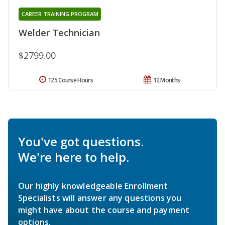
CAREER TRAINING PROGRAM
Welder Technician
$2799.00
125 Course Hours
12 Months
You've got questions.
We're here to help.
Our highly knowledgeable Enrollment
Specialists will answer any questions you
might have about the course and payment
options.