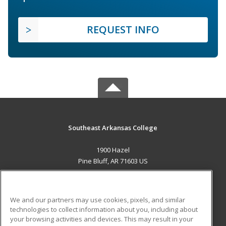
REQUEST INFO
Southeast Arkansas College
1900 Hazel
Pine Bluff, AR 71603 US
MAIN CONTENT
Career Training
We and our partners may use cookies, pixels, and similar
technologies to collect information about you, including about
ADDITIONAL RESOURCES
your browsing activities and devices. This may result in your