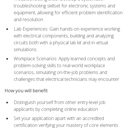
troubleshooting skillset for electronic systems and
equipment, allowing for efficient problem identification
and resolution
Lab Experiences: Gain hands-on experience working
with electrical components, building and analyzing
circuits both with a physical lab kit and in virtual
simulations
Workplace Scenarios: Apply learned concepts and
problem-solving skills to real-world workplace
scenarios, simulating on-the-job problems and
challenges that electrical technicians may encounter
How you will benefit
Distinguish yourself from other entry-level job
applicants by completing online education
Set your application apart with an accredited
certification verifying your mastery of core elements