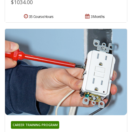
$1034.00
35 Course Hours
3 Months
CAREER TRAINING PROGRAM