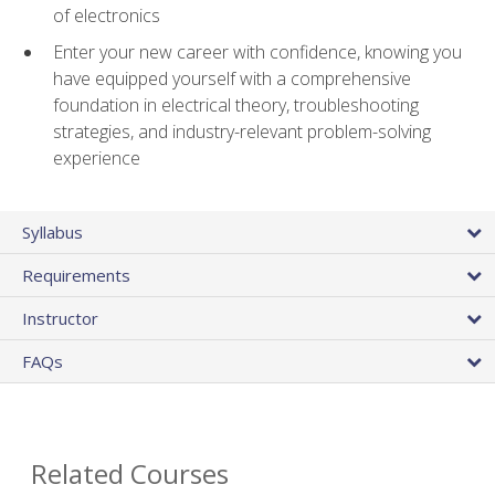
of electronics
Enter your new career with confidence, knowing you
have equipped yourself with a comprehensive
foundation in electrical theory, troubleshooting
strategies, and industry-relevant problem-solving
experience
Syllabus
Requirements
Instructor
FAQs
Related Courses