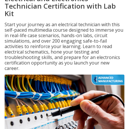
Technician Certification with Lab
Kit
Start your journey as an electrical technician with this
self-paced multimedia course designed to immerse you
in real-life case scenarios, hands-on labs, circuit
simulations, and over 200 engaging safe-to-fail
activities to reinforce your learning. Learn to read
electrical schematics, hone your testing and
troubleshooting skills, and prepare for an electronics
certification opportunity as you launch your new
career.