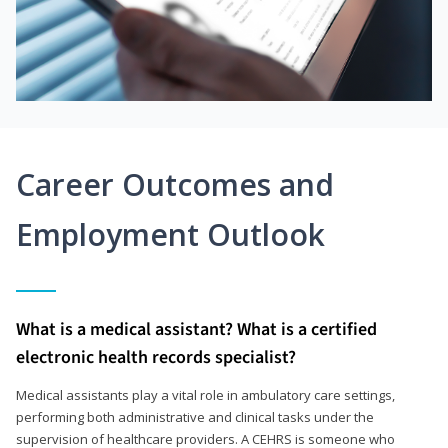
Career Outcomes and
Employment Outlook
What is a medical assistant? What is a certified
electronic health records specialist?
Medical assistants play a vital role in ambulatory care settings,
performing both administrative and clinical tasks under the
supervision of healthcare providers. A CEHRS is someone who