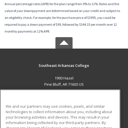
Annual percentage rates (APR) for the plan range from 9% to 11%; Rates and the
value of your downpayment are determined based on your credit and subject to
an eligibility check. For example, for the purchase price of $3995, you could be
required to pay a down payment of $99, followed by $344.33 per month over 12
monthly payments at 11% APR.
Southeast Arkansas College
1900 Hazel
Pine Bluff, AR 71603 US
MAIN CONTENT
Career Training
We and our partners may use cookies, pixels, and similar
technologies to collect information about you, including about
ADDITIONAL RESOURCES
your browsing activities and devices. This may result in your
information being collected by our third-party partners. By
Military
Student Blog
choosing to "Accept All Cookies", you agree to these practices,