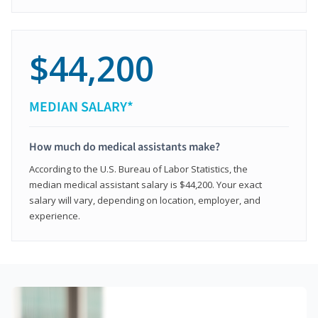
$44,200
MEDIAN SALARY*
How much do medical assistants make?
According to the U.S. Bureau of Labor Statistics, the
median medical assistant salary is $44,200. Your exact
salary will vary, depending on location, employer, and
experience.