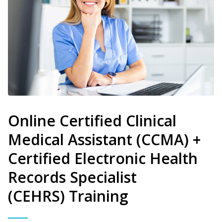
Online Certified Clinical
Medical Assistant (CCMA) +
Certified Electronic Health
Records Specialist
(CEHRS) Training