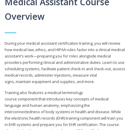
Medical Assistant Course
Overview
During your medical assistant certification training, you will review
how medical law, ethics, and HIPAA rules factor into a clinical medical
assistant's work—preparing you for roles alongside medical
providers performing clinical and administrative duties. Learn to use
scheduling systems, facilitate patient check-in and check-out, assess
medical records, administer injections, measure vital
signs, maintain equipment and supplies, and more.
Training also features a medical terminology
course component that introduces key concepts of medical
language and human anatomy, emphasizing the
interconnectedness of body systems in health and disease. While
the electronic health records (EHR) training component will train you
in EHR systems and prepare you for EHR certification. The course