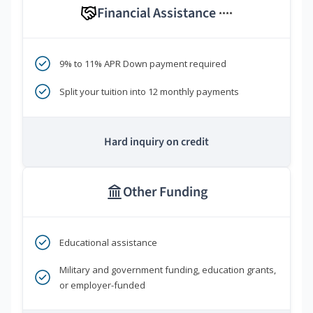
Financial Assistance
****
9% to 11% APR Down payment required
Split your tuition into 12 monthly payments
Hard inquiry on credit
Other Funding
Educational assistance
Military and government funding, education grants,
or employer-funded