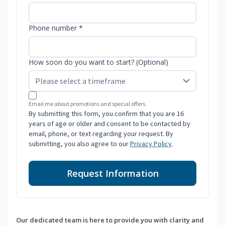
Phone number *
How soon do you want to start? (Optional)
Email me about promotions and special offers.
By submitting this form, you confirm that you are 16
years of age or older and consent to be contacted by
email, phone, or text regarding your request. By
submitting, you also agree to our
Privacy Policy
.
Request Information
Our dedicated team is here to provide you with clarity and