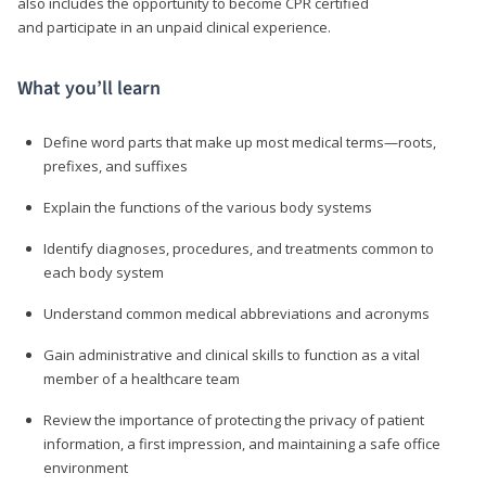
also includes the opportunity to become CPR certified
and participate in an unpaid clinical experience.
What you’ll learn
Define word parts that make up most medical terms—roots,
prefixes, and suffixes
Explain the functions of the various body systems
Identify diagnoses, procedures, and treatments common to
each body system
Understand common medical abbreviations and acronyms
Gain administrative and clinical skills to function as a vital
member of a healthcare team
Review the importance of protecting the privacy of patient
information, a first impression, and maintaining a safe office
environment