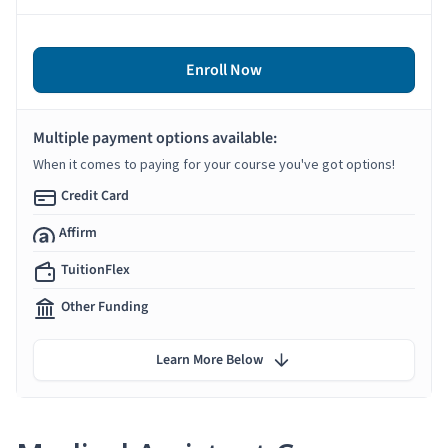
Enroll Now
Multiple payment options available:
When it comes to paying for your course you've got options!
Credit Card
Affirm
TuitionFlex
Other Funding
Learn More Below