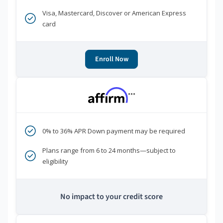
Visa, Mastercard, Discover or American Express
card
Enroll Now
***
0% to 36% APR Down payment may be required
Plans range from 6 to 24 months—subject to
eligibility
No impact to your credit score