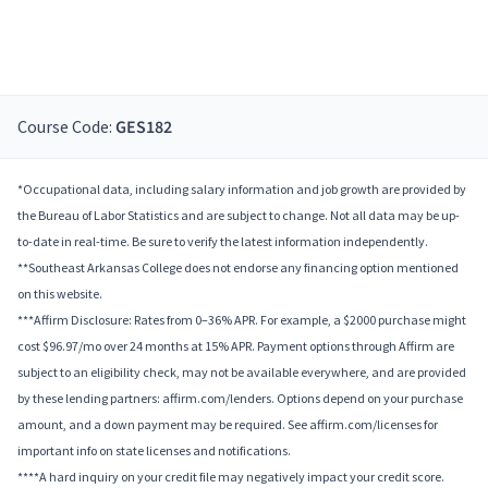
Course Code:
GES182
*Occupational data, including salary information and job growth are provided by
the Bureau of Labor Statistics and are subject to change. Not all data may be up-
to-date in real-time. Be sure to verify the latest information independently.
**Southeast Arkansas College does not endorse any financing option mentioned
on this website.
***Affirm Disclosure: Rates from 0–36% APR. For example, a $2000 purchase might
cost $96.97/mo over 24 months at 15% APR. Payment options through Affirm are
subject to an eligibility check, may not be available everywhere, and are provided
by these lending partners: affirm.com/lenders. Options depend on your purchase
amount, and a down payment may be required. See affirm.com/licenses for
important info on state licenses and notifications.
****A hard inquiry on your credit file may negatively impact your credit score.