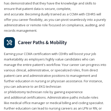
has demonstrated that they have the knowledge and skills to
ensure that patient data is secure, complete,
and accurate. Becoming dually trained as a CCMA with CEHRS will
offer you career flexibility, as you can pivot seamlessly into a purely
administrative or remote role focused on compliance, auditing, and
records management.
Career Paths & Mobility
Earning your CCMA certification with CEHRs will boost your job
marketability as employers highly value candidates who can
manage the entire patient's workflow. Your career can progress into
various clinical, administrative, or specialized roles, from direct
patient care and administrative positions to management and
further education in nursing or physician assistance. For instance,
you can advance to an EKG technician
or phlebotomy technician role by gaining experience
and additional certifications. Administrative paths include roles
like medical office manager or medical billing and coding specialist.
Further education can lead to nursing careers as an LPN or RN, or