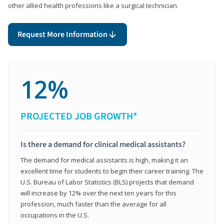
other allied health professions like a surgical technician.
Request More Information
12%
PROJECTED JOB GROWTH*
Is there a demand for clinical medical assistants?
The demand for medical assistants is high, making it an
excellent time for students to begin their career training. The
U.S. Bureau of Labor Statistics (BLS) projects that demand
will increase by 12% over the next ten years for this
profession, much faster than the average for all
occupations in the U.S.