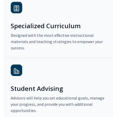
Specialized Curriculum
Designed with the most effective instructional
materials and teaching strategies to empower your
success.
Student Advising
Advisors will help you set educational goals, manage
your progress, and provide you with additional
opportunities.