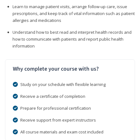
Learn to manage patient visits, arrange follow-up care, issue
prescriptions, and keep track of vital information such as patient
allergies and medications
Understand how to best read and interpret health records and
how to communicate with patients and report public health
information
Why complete your course with us?
Study on your schedule with flexible learning
Receive a certificate of completion
Prepare for professional certification
Receive support from expert instructors
All course materials and exam cost included