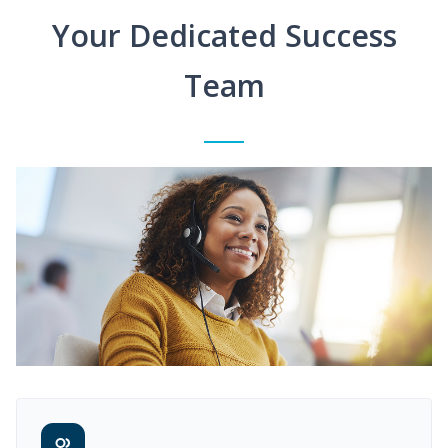
Your Dedicated Success
Team