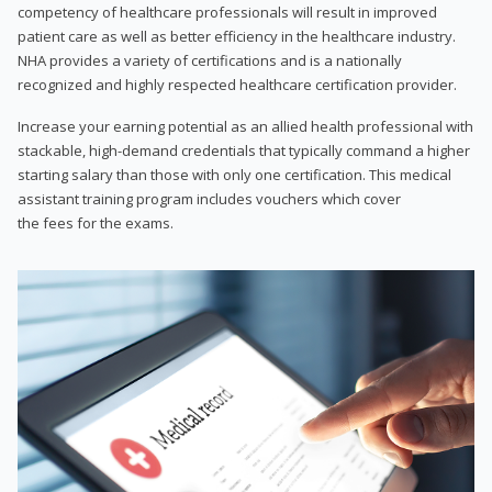
competency of healthcare professionals will result in improved
patient care as well as better efficiency in the healthcare industry.
NHA provides a variety of certifications and is a nationally
recognized and highly respected healthcare certification provider.
Increase your earning potential as an allied health professional with
stackable, high-demand credentials that typically command a higher
starting salary than those with only one certification. This medical
assistant training program includes vouchers which cover
the fees for the exams.