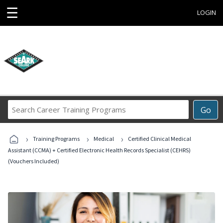
☰
LOGIN
Search
Go
Career
Training
›
›
›
Programs
Training Programs
Medical
Certified Clinical Medical
Assistant (CCMA) + Certified Electronic Health Records Specialist (CEHRS)
(Vouchers Included)