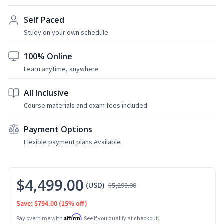
Self Paced
Study on your own schedule
100% Online
Learn anytime, anywhere
All Inclusive
Course materials and exam fees included
Payment Options
Flexible payment plans Available
$4,499.00
(USD)
$5,293.00
Save: $794.00
(15% off)
Affirm
Pay over time with
. See if you qualify at checkout.