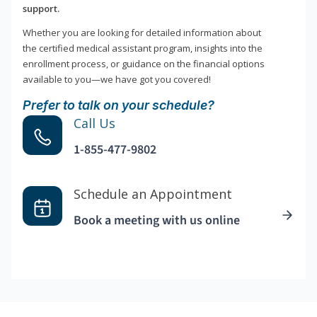
support.
Whether you are looking for detailed information about
the certified medical assistant program, insights into the
enrollment process, or guidance on the financial options
available to you—we have got you covered!
Prefer to talk on your schedule?
Call Us
1-855-477-9802
Schedule an Appointment
Book a meeting with us online