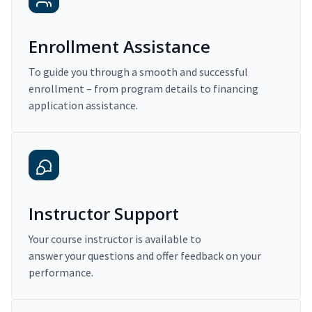
Enrollment Assistance
To guide you through a smooth and successful
enrollment – from program details to financing
application assistance.
Instructor Support
Your course instructor is available to
answer your questions and offer feedback on your
performance.