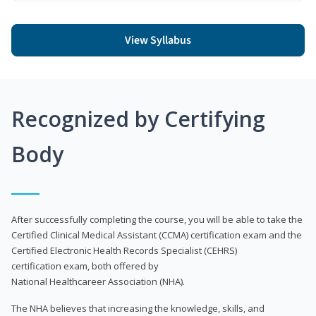
View Syllabus
Recognized by Certifying
Body
After successfully completing the course, you will be able to take the
Certified Clinical Medical Assistant (CCMA) certification exam and the
Certified Electronic Health Records Specialist (CEHRS)
certification exam, both offered by
National Healthcareer Association (NHA).
The NHA believes that increasing the knowledge, skills, and