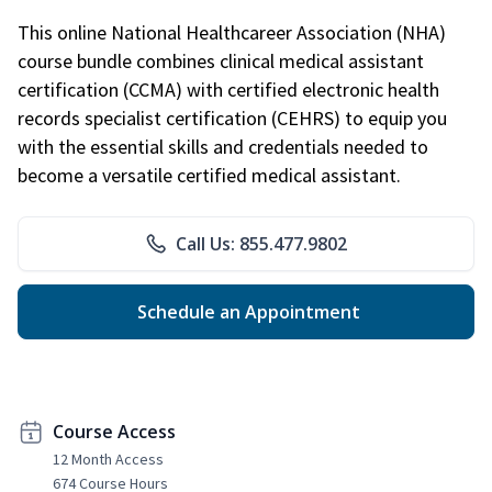
This online National Healthcareer Association (NHA)
course bundle combines clinical medical assistant
certification (CCMA) with certified electronic health
records specialist certification (CEHRS) to equip you
with the essential skills and credentials needed to
become a versatile certified medical assistant.
Call Us: 855.477.9802
Schedule an Appointment
Course Access
12 Month Access
674 Course Hours