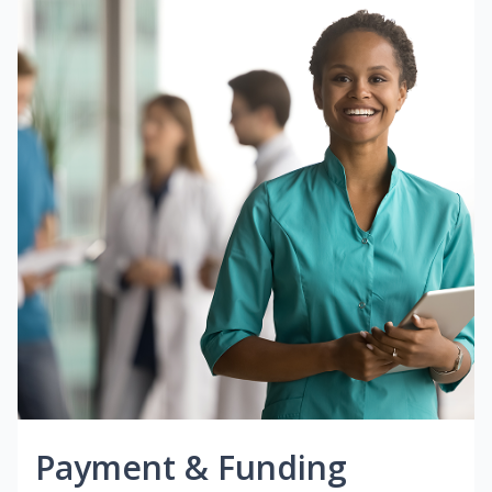
Payment & Funding