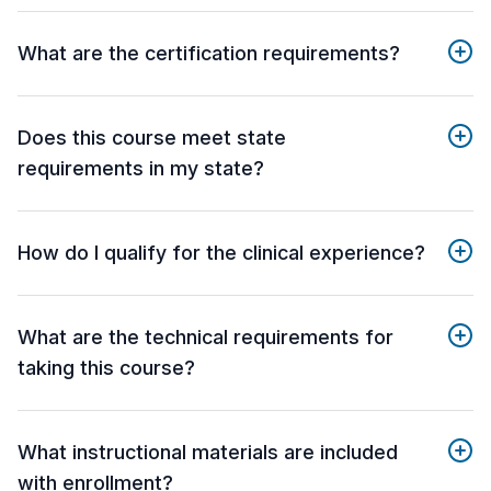
What are the certification requirements?
Does this course meet state
requirements in my state?
How do I qualify for the clinical experience?
What are the technical requirements for
taking this course?
What instructional materials are included
with enrollment?