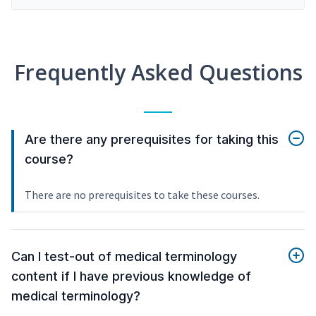
Frequently Asked Questions
Are there any prerequisites for taking this
course?
There are no prerequisites to take these courses.
Can I test-out of medical terminology
content if I have previous knowledge of
medical terminology?