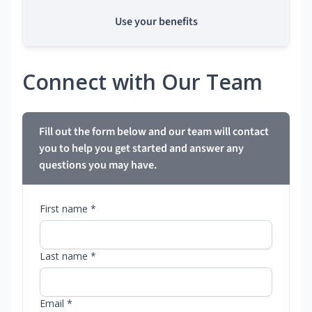
Use your benefits
Connect with Our Team
Fill out the form below and our team will contact
you to help you get started and answer any
questions you may have.
First name *
Last name *
Email *