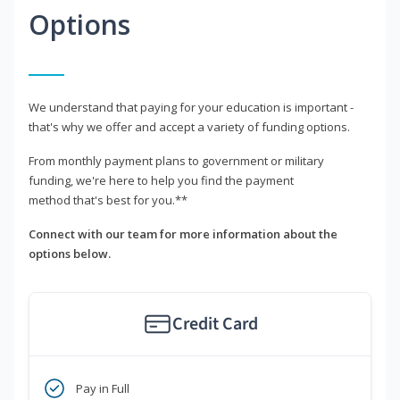
Options
We understand that paying for your education is important -
that's why we offer and accept a variety of funding options.
From monthly payment plans to government or military
funding, we're here to help you find the payment
method that's best for you.**
Connect with our team for more information about the
options below.
Credit Card
Pay in Full