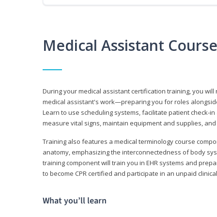
Medical Assistant Cours
During your medical assistant certification training, you will
medical assistant's work—preparing you for roles alongside
Learn to use scheduling systems, facilitate patient check-in
measure vital signs, maintain equipment and supplies, and
Training also features a medical terminology course comp
anatomy, emphasizing the interconnectedness of body syste
training component will train you in EHR systems and prepar
to become CPR certified and participate in an unpaid clinica
What you’ll learn