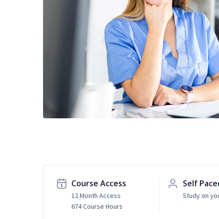
Course Access
Self Pace
12 Month Access
Study on yo
674 Course Hours