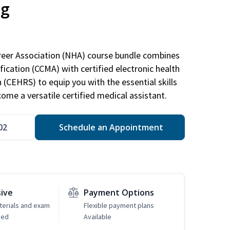
ng
areer Association (NHA) course bundle combines
ification (CCMA) with certified electronic health
n (CEHRS) to equip you with the essential skills
ome a versatile certified medical assistant.
02
Schedule an Appointment
sive
Payment Options
erials and exam
Flexible payment plans
ded
Available