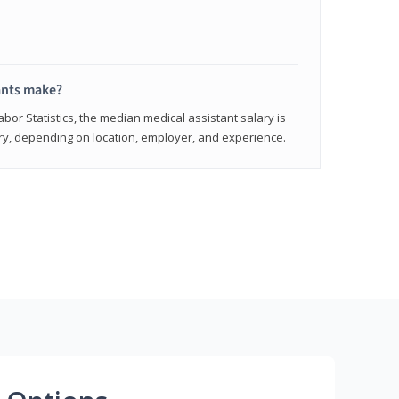
ants make?
abor Statistics, the median medical assistant salary is
vary, depending on location, employer, and experience.