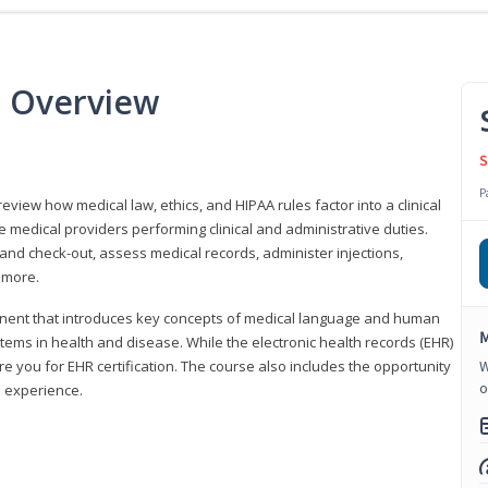
e Overview
S
P
 review how medical law, ethics, and HIPAA rules factor into a clinical
 medical providers performing clinical and administrative duties.
 and check-out, assess medical records, administer injections,
 more.
onent that introduces key concepts of medical language and human
M
ms in health and disease. While the electronic health records (EHR)
e you for EHR certification. The course also includes the opportunity
W
o
l experience.