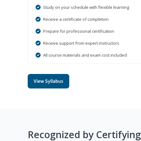
Study on your schedule with flexible learning
Receive a certificate of completion
Prepare for professional certification
Receive support from expert instructors
All course materials and exam cost included
View Syllabus
Recognized by Certifyin