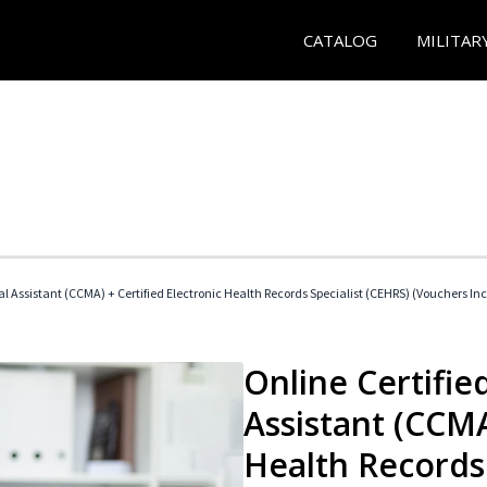
CATALOG
MILITAR
cal Assistant (CCMA) + Certified Electronic Health Records Specialist (CEHRS) (Vouchers In
Online Certified
Assistant (CCMA
Health Records 