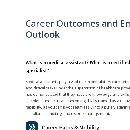
Career Outcomes and E
Outlook
What is a medical assistant? What is a certifie
specialist?
Medical assistants play a vital role in ambulatory care sett
and clinical tasks under the supervision of healthcare pr
has demonstrated that they have the knowledge and skills t
complete, and accurate. Becoming dually trained as a CCMA 
flexibility, as you can pivot seamlessly into a purely admin
compliance, auditing, and records management.
Career Paths & Mobility