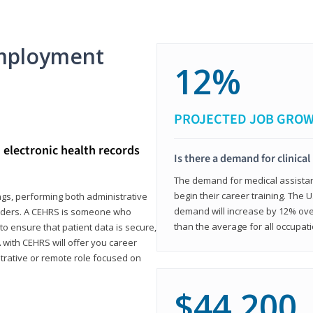
mployment
12%
PROJECTED JOB GRO
d electronic health records
Is there a demand for clinical
The demand for medical assistants
begin their career training. The U
ings, performing both administrative
demand will increase by 12% over
oviders. A CEHRS is someone who
than the average for all occupati
o ensure that patient data is secure,
with CEHRS will offer you career
istrative or remote role focused on
$44,200