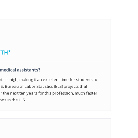
WTH*
 medical assistants?
 is high, making it an excellent time for students to
.S. Bureau of Labor Statistics (BLS) projects that
 the next ten years for this profession, much faster
ons in the U.S.