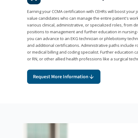
Earning your CCMA certification with CEHRs will boost your 
value candidates who can manage the entire patient's work
various clinical, administrative, or specialized roles, from d
positions to management and further education in nursing o
you can advance to an EKG technician or phlebotomy techni
and additional certifications. Administrative paths include 
or medical billing and coding specialist. Further education 
or RN, or other allied health professions like a surgical tech
Request More Information