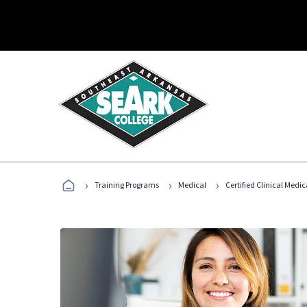
›
›
›
Training Programs
Medical
Certified Clinical Medi