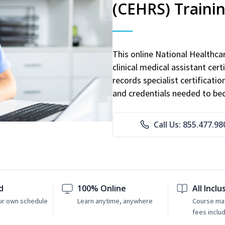
(CEHRS) Traini
This online National Healthc
clinical medical assistant cert
records specialist certificatio
and credentials needed to bec
Call Us: 855.477.98
d
100% Online
All Inclu
ur own schedule
Learn anytime, anywhere
Course mat
fees inclu