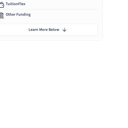
TuitionFlex
Other Funding
Learn More Below