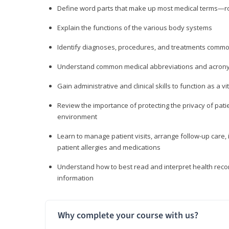
Define word parts that make up most medical terms—roo
Explain the functions of the various body systems
Identify diagnoses, procedures, and treatments comm
Understand common medical abbreviations and acron
Gain administrative and clinical skills to function as a
Review the importance of protecting the privacy of patie
environment
Learn to manage patient visits, arrange follow-up care, 
patient allergies and medications
Understand how to best read and interpret health reco
information
Why complete your course with us?