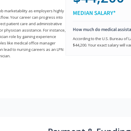
job marketability as employers highly
MEDIAN SALARY*
flow. Your career can progress into
irect patient care and administrative
How much do medical assist
r physician assistance. For instance,
cian role by gaining experience
According to the U.S. Bureau of L
roles like medical office manager
$44,200. Your exact salary will 
can lead to nursing careers as an LPN
nician.