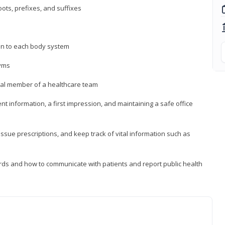
ts, prefixes, and suffixes
on to each body system
yms
 vital member of a healthcare team
nt information, a first impression, and maintaining a safe office
issue prescriptions, and keep track of vital information such as
rds and how to communicate with patients and report public health