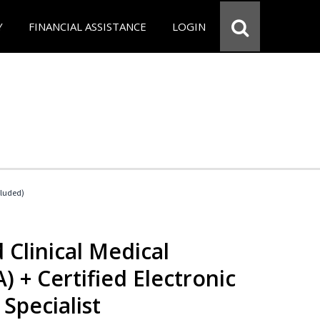
Y
FINANCIAL ASSISTANCE
LOGIN
cluded)
 Clinical Medical
) + Certified Electronic
Specialist