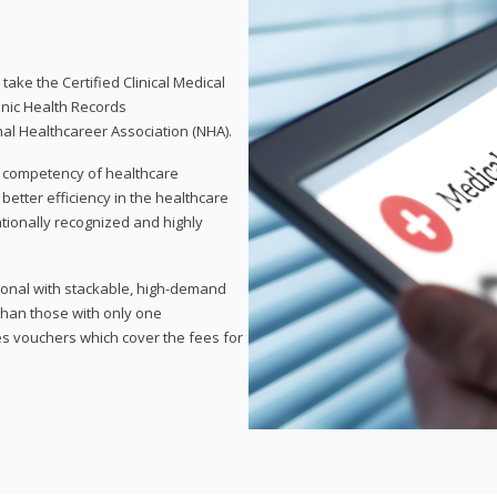
take the Certified Clinical Medical
onic Health Records
nal Healthcareer Association (NHA).
d competency of healthcare
 better efficiency in the healthcare
nationally recognized and highly
sional with stackable, high-demand
 than those with only one
des vouchers which cover the fees for