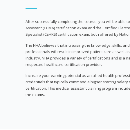
After successfully completing the course, you will be able to 
Assistant (CCMA) certification exam and the Certified Electr
Specialist (CEHRS) certification exam, both offered by Natio
The NHA believes that increasing the knowledge, skills, an
professionals will result in improved patient care as well as
industry. NHA provides a variety of certifications and is a 
respected healthcare certification provider.
Increase your earning potential as an allied health profes
credentials that typically command a higher starting salary
certification. This medical assistant training program inclu
the exams.