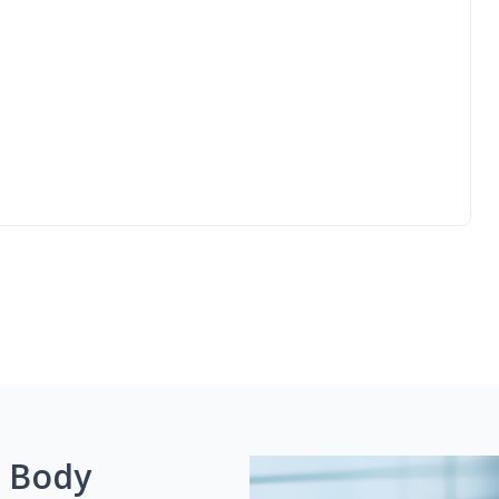
g Body