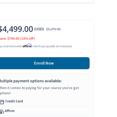
$4,499.00
(USD)
$5,293.00
ave: $794.00
(15% off)
Affirm
ay over time with
. See if you qualify at checkout.
Enroll Now
ultiple payment options available:
hen it comes to paying for your course you've got
ptions!
Credit Card
Affirm