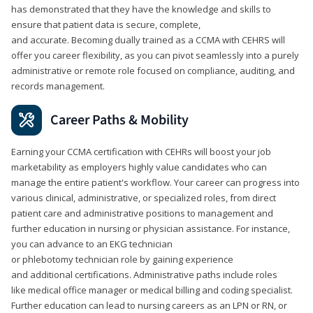
has demonstrated that they have the knowledge and skills to
ensure that patient data is secure, complete,
and accurate. Becoming dually trained as a CCMA with CEHRS will
offer you career flexibility, as you can pivot seamlessly into a purely
administrative or remote role focused on compliance, auditing, and
records management.
Career Paths & Mobility
Earning your CCMA certification with CEHRs will boost your job
marketability as employers highly value candidates who can
manage the entire patient's workflow. Your career can progress into
various clinical, administrative, or specialized roles, from direct
patient care and administrative positions to management and
further education in nursing or physician assistance. For instance,
you can advance to an EKG technician
or phlebotomy technician role by gaining experience
and additional certifications. Administrative paths include roles
like medical office manager or medical billing and coding specialist.
Further education can lead to nursing careers as an LPN or RN, or