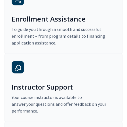
Enrollment Assistance
To guide you through a smooth and successful
enrollment – from program details to financing
application assistance.
Instructor Support
Your course instructor is available to
answer your questions and offer feedback on your
performance.