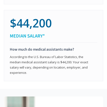
$44,200
MEDIAN SALARY*
How much do medical assistants make?
According to the U.S. Bureau of Labor Statistics, the
median medical assistant salary is $44,200. Your exact
salary will vary, depending on location, employer, and
experience.