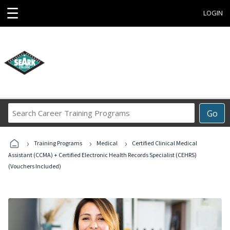
☰
LOGIN
Search
Go
Career
Training
›
›
›
Programs
Training Programs
Medical
Certified Clinical Medical
Assistant (CCMA) + Certified Electronic Health Records Specialist (CEHRS)
(Vouchers Included)