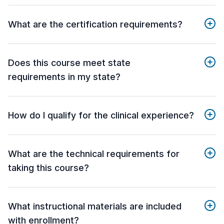
What are the certification requirements?
Does this course meet state
requirements in my state?
How do I qualify for the clinical experience?
What are the technical requirements for
taking this course?
What instructional materials are included
with enrollment?