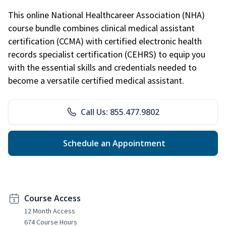
This online National Healthcareer Association (NHA)
course bundle combines clinical medical assistant
certification (CCMA) with certified electronic health
records specialist certification (CEHRS) to equip you
with the essential skills and credentials needed to
become a versatile certified medical assistant.
Call Us: 855.477.9802
Schedule an Appointment
Course Access
12 Month Access
674 Course Hours