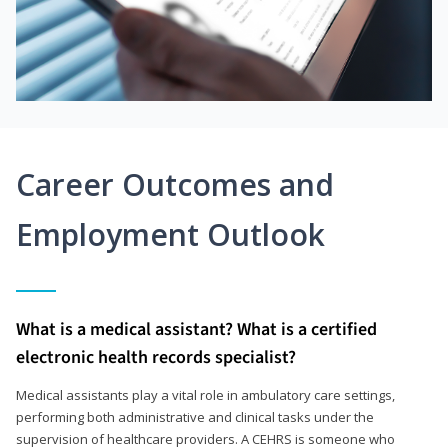
Career Outcomes and
Employment Outlook
What is a medical assistant? What is a certified
electronic health records specialist?
Medical assistants play a vital role in ambulatory care settings,
performing both administrative and clinical tasks under the
supervision of healthcare providers. A CEHRS is someone who