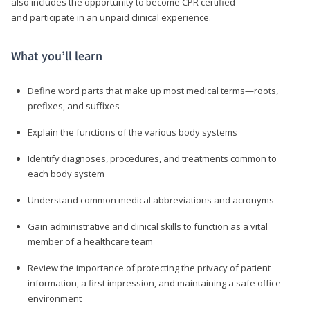
also includes the opportunity to become CPR certified
and participate in an unpaid clinical experience.
What you’ll learn
Define word parts that make up most medical terms—roots,
prefixes, and suffixes
Explain the functions of the various body systems
Identify diagnoses, procedures, and treatments common to
each body system
Understand common medical abbreviations and acronyms
Gain administrative and clinical skills to function as a vital
member of a healthcare team
Review the importance of protecting the privacy of patient
information, a first impression, and maintaining a safe office
environment