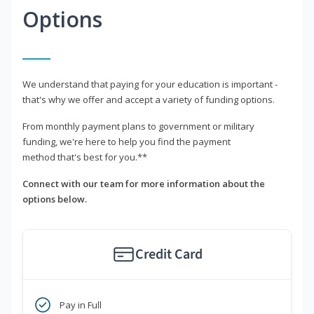
Options
We understand that paying for your education is important -
that's why we offer and accept a variety of funding options.
From monthly payment plans to government or military
funding, we're here to help you find the payment
method that's best for you.**
Connect with our team for more information about the
options below.
Credit Card
Pay in Full