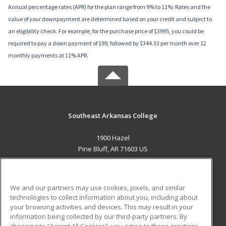
Annual percentage rates (APR) for the plan range from 9% to 11%; Rates and the
value of your downpayment are determined based on your credit and subject to
an eligibility check. For example, for the purchase price of $3995, you could be
required to pay a down payment of $99, followed by $344.33 per month over 12
monthly payments at 11% APR.
Southeast Arkansas College
1900 Hazel
Pine Bluff, AR 71603 US
MAIN CONTENT
Career Training
We and our partners may use cookies, pixels, and similar
technologies to collect information about you, including about
ADDITIONAL RESOURCES
your browsing activities and devices. This may result in your
information being collected by our third-party partners. By
Military
Student Blog
choosing to "Accept All Cookies", you agree to these practices,