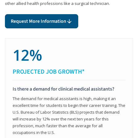
other allied health professions like a surgical technician.
Request More Information
12%
PROJECTED JOB GROWTH*
Is there a demand for clinical medical assistants?
The demand for medical assistants is high, making it an
excellent time for students to begin their career training. The
U.S. Bureau of Labor Statistics (BLS) projects that demand
will increase by 12% over the next ten years for this
profession, much faster than the average for all
occupations in the U.S.