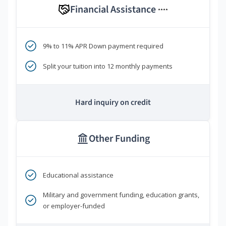
Financial Assistance
****
9% to 11% APR Down payment required
Split your tuition into 12 monthly payments
Hard inquiry on credit
Other Funding
Educational assistance
Military and government funding, education grants,
or employer-funded