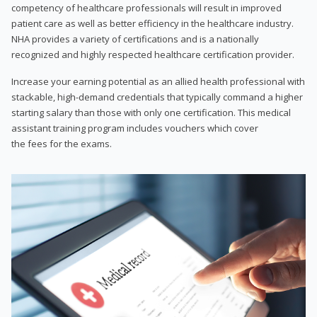
competency of healthcare professionals will result in improved
patient care as well as better efficiency in the healthcare industry.
NHA provides a variety of certifications and is a nationally
recognized and highly respected healthcare certification provider.
Increase your earning potential as an allied health professional with
stackable, high-demand credentials that typically command a higher
starting salary than those with only one certification. This medical
assistant training program includes vouchers which cover
the fees for the exams.