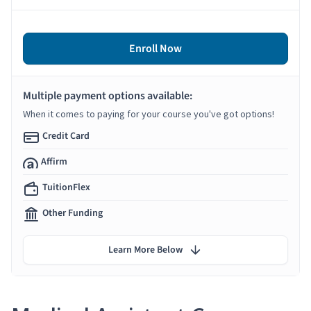
Enroll Now
Multiple payment options available:
When it comes to paying for your course you've got options!
Credit Card
Affirm
TuitionFlex
Other Funding
Learn More Below