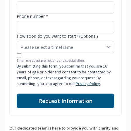
Phone number *
How soon do you want to start? (Optional)
Email me about promotions and special offers.
By submitting this form, you confirm that you are 16
years of age or older and consent to be contacted by
email, phone, or text regarding your request. By
submitting, you also agree to our
Privacy Policy
.
Request Information
Our dedicated team is here to provide you with clarity and