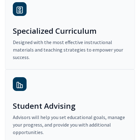
Specialized Curriculum
Designed with the most effective instructional
materials and teaching strategies to empower your
success.
Student Advising
Advisors will help you set educational goals, manage
your progress, and provide you with additional
opportunities.