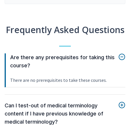
Frequently Asked Questions
Are there any prerequisites for taking this
course?
There are no prerequisites to take these courses.
Can I test-out of medical terminology
content if I have previous knowledge of
medical terminology?