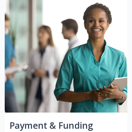
Payment & Funding