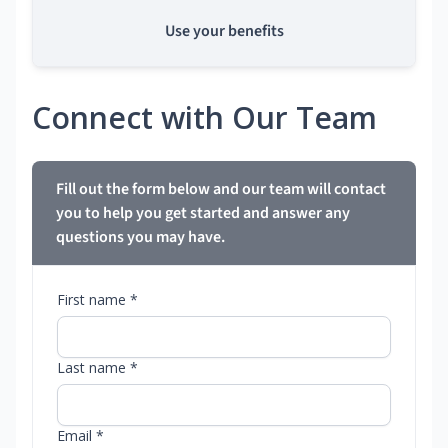
Use your benefits
Connect with Our Team
Fill out the form below and our team will contact
you to help you get started and answer any
questions you may have.
First name *
Last name *
Email *