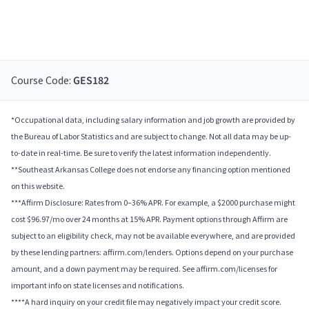
Course Code:
GES182
*Occupational data, including salary information and job growth are provided by
the Bureau of Labor Statistics and are subject to change. Not all data may be up-
to-date in real-time. Be sure to verify the latest information independently.
**Southeast Arkansas College does not endorse any financing option mentioned
on this website.
***Affirm Disclosure: Rates from 0–36% APR. For example, a $2000 purchase might
cost $96.97/mo over 24 months at 15% APR. Payment options through Affirm are
subject to an eligibility check, may not be available everywhere, and are provided
by these lending partners: affirm.com/lenders. Options depend on your purchase
amount, and a down payment may be required. See affirm.com/licenses for
important info on state licenses and notifications.
****A hard inquiry on your credit file may negatively impact your credit score.