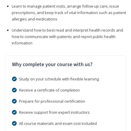
Learn to manage patient visits, arrange follow-up care, issue
prescriptions, and keep track of vital information such as patient
allergies and medications
Understand how to best read and interpret health records and
how to communicate with patients and report public health
information
Why complete your course with us?
Study on your schedule with flexible learning
Receive a certificate of completion
Prepare for professional certification
Receive support from expert instructors
All course materials and exam cost included