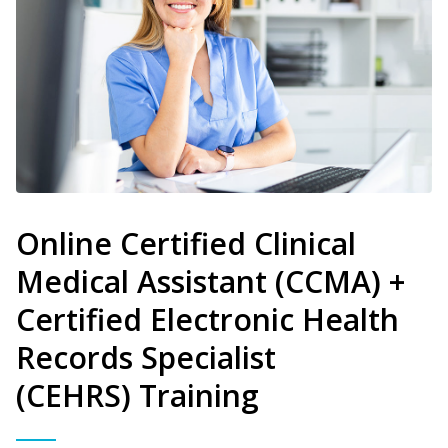
Online Certified Clinical
Medical Assistant (CCMA) +
Certified Electronic Health
Records Specialist
(CEHRS) Training