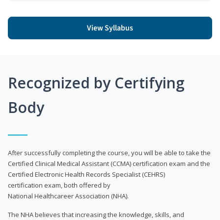
View Syllabus
Recognized by Certifying
Body
After successfully completing the course, you will be able to take the
Certified Clinical Medical Assistant (CCMA) certification exam and the
Certified Electronic Health Records Specialist (CEHRS)
certification exam, both offered by
National Healthcareer Association (NHA).
The NHA believes that increasing the knowledge, skills, and