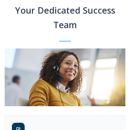
Your Dedicated Success
Team