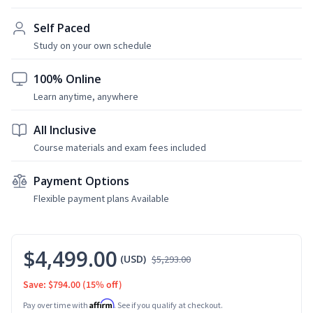
Self Paced
Study on your own schedule
100% Online
Learn anytime, anywhere
All Inclusive
Course materials and exam fees included
Payment Options
Flexible payment plans Available
$4,499.00
(USD)
$5,293.00
Save: $794.00
(15% off)
Affirm
Pay over time with
. See if you qualify at checkout.