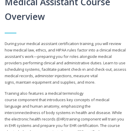
Medical Assistant Course
Overview
During your medical assistant certification training, you will review
how medical law, ethics, and HIPAA rules factor into a clinical medical
assistant's work—preparing you for roles alongside medical
providers performing clinical and administrative duties. Learn to use
scheduling systems, facilitate patient check-in and check-out, assess
medical records, administer injections, measure vital
signs, maintain equipment and supplies, and more.
Training also features a medical terminology
course component that introduces key concepts of medical
language and human anatomy, emphasizing the
interconnectedness of body systems in health and disease. While
the electronic health records (EHR) training component will train you
in EHR systems and prepare you for EHR certification. The course