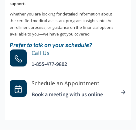
support.
Whether you are looking for detailed information about
the certified medical assistant program, insights into the
enrollment process, or guidance on the financial options
available to you—we have got you covered!
Prefer to talk on your schedule?
Call Us
1-855-477-9802
Schedule an Appointment
Book a meeting with us online