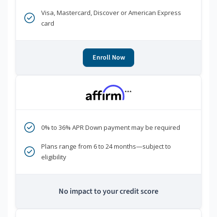
Visa, Mastercard, Discover or American Express
card
Enroll Now
***
0% to 36% APR Down payment may be required
Plans range from 6 to 24 months—subject to
eligibility
No impact to your credit score