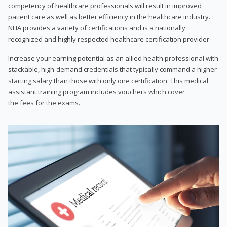
competency of healthcare professionals will result in improved
patient care as well as better efficiency in the healthcare industry.
NHA provides a variety of certifications and is a nationally
recognized and highly respected healthcare certification provider.
Increase your earning potential as an allied health professional with
stackable, high-demand credentials that typically command a higher
starting salary than those with only one certification. This medical
assistant training program includes vouchers which cover
the fees for the exams.