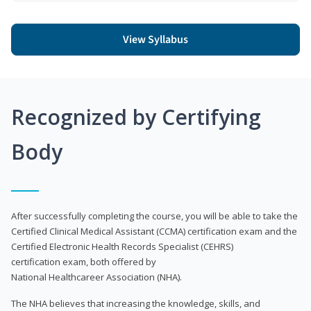
View Syllabus
Recognized by Certifying
Body
After successfully completing the course, you will be able to take the
Certified Clinical Medical Assistant (CCMA) certification exam and the
Certified Electronic Health Records Specialist (CEHRS)
certification exam, both offered by
National Healthcareer Association (NHA).
The NHA believes that increasing the knowledge, skills, and