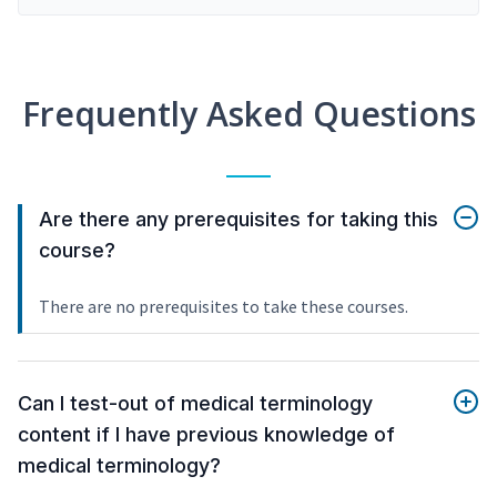
Frequently Asked Questions
Are there any prerequisites for taking this
course?
There are no prerequisites to take these courses.
Can I test-out of medical terminology
content if I have previous knowledge of
medical terminology?