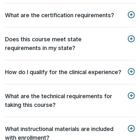
What are the certification requirements?
Does this course meet state
requirements in my state?
How do I qualify for the clinical experience?
What are the technical requirements for
taking this course?
What instructional materials are included
with enrollment?