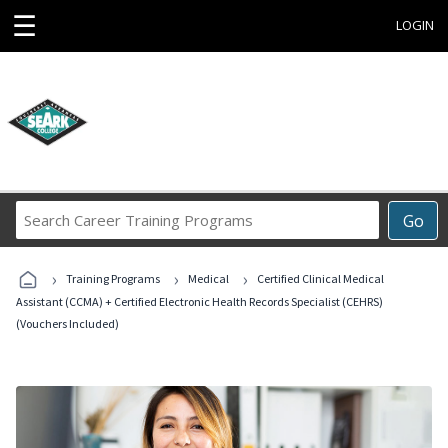
☰
LOGIN
Search
Go
Career
Training
›
›
›
Programs
Training Programs
Medical
Certified Clinical Medical
Assistant (CCMA) + Certified Electronic Health Records Specialist (CEHRS)
(Vouchers Included)