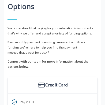
Options
We understand that paying for your education is important -
that's why we offer and accept a variety of funding options.
From monthly payment plans to government or military
funding, we're here to help you find the payment
method that's best for you.**
Connect with our team for more information about the
options below.
Credit Card
Pay in Full