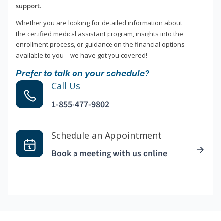
support.
Whether you are looking for detailed information about
the certified medical assistant program, insights into the
enrollment process, or guidance on the financial options
available to you—we have got you covered!
Prefer to talk on your schedule?
Call Us
1-855-477-9802
Schedule an Appointment
Book a meeting with us online