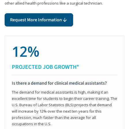
other allied health professions like a surgical technician.
Request More Information
12%
PROJECTED JOB GROWTH*
Is there a demand for clinical medical assistants?
The demand for medical assistants is high, making it an
excellent time for students to begin their career training. The
U.S. Bureau of Labor Statistics (BLS) projects that demand
will increase by 12% over the next ten years for this
profession, much faster than the average for all
occupations in the U.S.