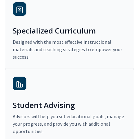
Specialized Curriculum
Designed with the most effective instructional
materials and teaching strategies to empower your
success.
Student Advising
Advisors will help you set educational goals, manage
your progress, and provide you with additional
opportunities.