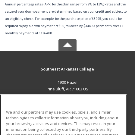
Annual percentage rates (APR) for the plan range from 9% to 11%; Rates and the
value of your downpayment are determined based on your credit and subject to
an eligibility check. For example, for the purchase price of $3995, you could be
required to pay a down payment of $99, followed by $344.33 per month over 12
monthly payments at 11% APR.
Southeast Arkansas College
1900 Hazel
Pine Bluff, AR 71603 US
MAIN CONTENT
Career Training
We and our partners may use cookies, pixels, and similar
technologies to collect information about you, including about
ADDITIONAL RESOURCES
your browsing activities and devices. This may result in your
information being collected by our third-party partners. By
Military
Student Blog
choosing to "Accept All Cookies", you agree to these practices,