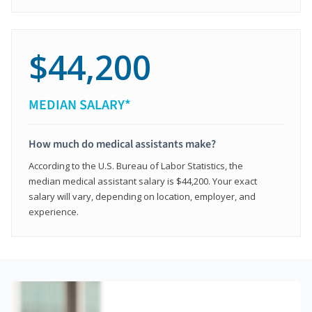
$44,200
MEDIAN SALARY*
How much do medical assistants make?
According to the U.S. Bureau of Labor Statistics, the
median medical assistant salary is $44,200. Your exact
salary will vary, depending on location, employer, and
experience.