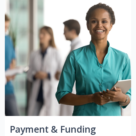
Payment & Funding