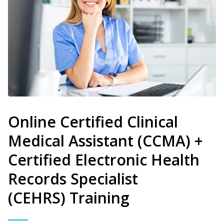
Online Certified Clinical
Medical Assistant (CCMA) +
Certified Electronic Health
Records Specialist
(CEHRS) Training