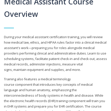
Medical Assistant Course
Overview
During your medical assistant certification training, you will review
how medical law, ethics, and HIPAA rules factor into a clinical medical
assistant's work—preparing you for roles alongside medical
providers performing clinical and administrative duties. Learn to use
scheduling systems, facilitate patient check-in and check-out, assess
medical records, administer injections, measure vital
signs, maintain equipment and supplies, and more.
Training also features a medical terminology
course component that introduces key concepts of medical
language and human anatomy, emphasizing the
interconnectedness of body systems in health and disease. While
the electronic health records (EHR) training component will train you
in EHR systems and prepare you for EHR certification. The course