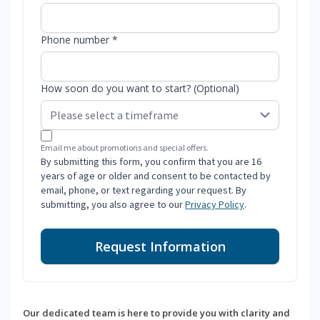
Phone number *
How soon do you want to start? (Optional)
Email me about promotions and special offers.
By submitting this form, you confirm that you are 16
years of age or older and consent to be contacted by
email, phone, or text regarding your request. By
submitting, you also agree to our
Privacy Policy
.
Request Information
Our dedicated team is here to provide you with clarity and