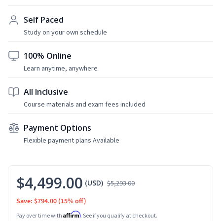
Self Paced
Study on your own schedule
100% Online
Learn anytime, anywhere
All Inclusive
Course materials and exam fees included
Payment Options
Flexible payment plans Available
$4,499.00
(USD)
$5,293.00
Save: $794.00
(15% off)
Affirm
Pay over time with
. See if you qualify at checkout.