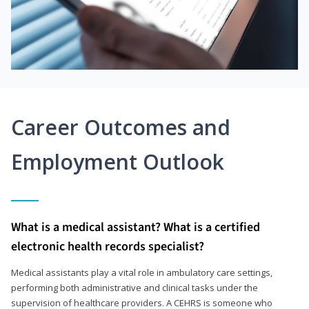
Career Outcomes and
Employment Outlook
What is a medical assistant? What is a certified
electronic health records specialist?
Medical assistants play a vital role in ambulatory care settings,
performing both administrative and clinical tasks under the
supervision of healthcare providers. A CEHRS is someone who