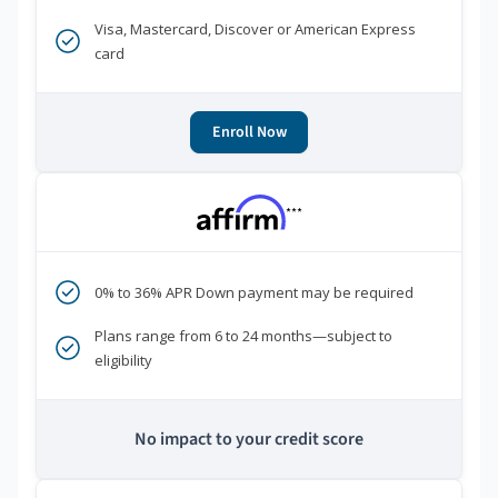
Visa, Mastercard, Discover or American Express
card
Enroll Now
***
0% to 36% APR Down payment may be required
Plans range from 6 to 24 months—subject to
eligibility
No impact to your credit score