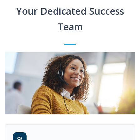
Your Dedicated Success
Team