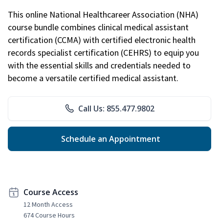
This online National Healthcareer Association (NHA)
course bundle combines clinical medical assistant
certification (CCMA) with certified electronic health
records specialist certification (CEHRS) to equip you
with the essential skills and credentials needed to
become a versatile certified medical assistant.
Call Us: 855.477.9802
Schedule an Appointment
Course Access
12 Month Access
674 Course Hours