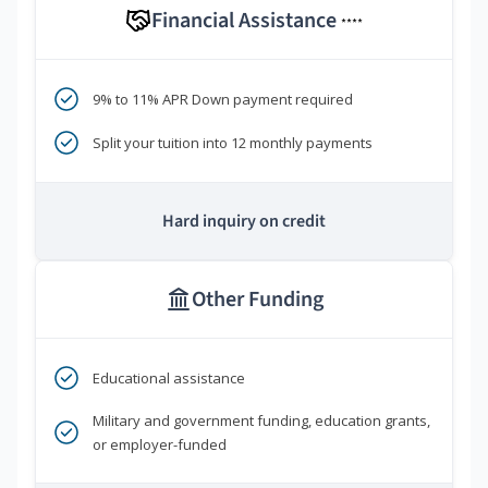
Financial Assistance
****
9% to 11% APR Down payment required
Split your tuition into 12 monthly payments
Hard inquiry on credit
Other Funding
Educational assistance
Military and government funding, education grants,
or employer-funded