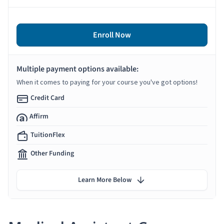
Enroll Now
Multiple payment options available:
When it comes to paying for your course you've got options!
Credit Card
Affirm
TuitionFlex
Other Funding
Learn More Below