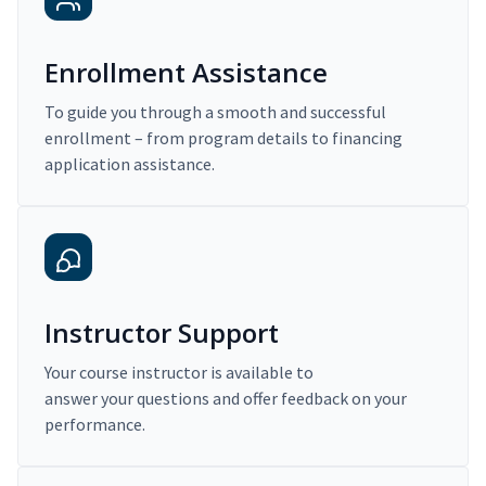
Enrollment Assistance
To guide you through a smooth and successful
enrollment – from program details to financing
application assistance.
Instructor Support
Your course instructor is available to
answer your questions and offer feedback on your
performance.