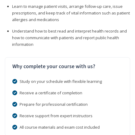
Learn to manage patient visits, arrange follow-up care, issue
prescriptions, and keep track of vital information such as patient
allergies and medications
Understand how to best read and interpret health records and
how to communicate with patients and report public health
information
Why complete your course with us?
Study on your schedule with flexible learning
Receive a certificate of completion
Prepare for professional certification
Receive support from expert instructors
All course materials and exam cost included