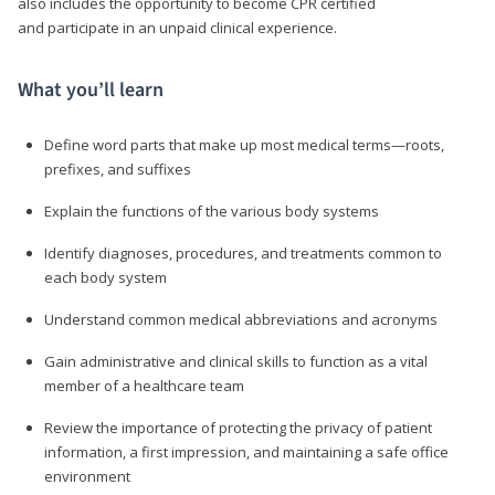
also includes the opportunity to become CPR certified
and participate in an unpaid clinical experience.
What you’ll learn
Define word parts that make up most medical terms—roots,
prefixes, and suffixes
Explain the functions of the various body systems
Identify diagnoses, procedures, and treatments common to
each body system
Understand common medical abbreviations and acronyms
Gain administrative and clinical skills to function as a vital
member of a healthcare team
Review the importance of protecting the privacy of patient
information, a first impression, and maintaining a safe office
environment