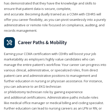
has demonstrated that they have the knowledge and skills to
ensure that patient data is secure, complete,
and accurate. Becoming dually trained as a CCMA with CEHRS will
offer you career flexibility, as you can pivot seamlessly into a purely
administrative or remote role focused on compliance, auditing, and
records management.
Career Paths & Mobility
Earning your CCMA certification with CEHRs will boost your job
marketability as employers highly value candidates who can
manage the entire patient's workflow. Your career can progress into
various clinical, administrative, or specialized roles, from direct
patient care and administrative positions to management and
further education in nursing or physician assistance. For instance,
you can advance to an EKG technician
or phlebotomy technician role by gaining experience
and additional certifications. Administrative paths include roles
like medical office manager or medical billing and coding specialist.
Further education can lead to nursing careers as an LPN or RN, or