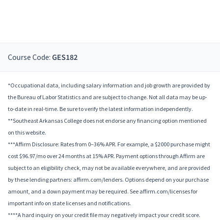
Course Code:
GES182
*Occupational data, including salary information and job growth are provided by
the Bureau of Labor Statistics and are subject to change. Not all data may be up-
to-date in real-time. Be sure to verify the latest information independently.
**Southeast Arkansas College does not endorse any financing option mentioned
on this website.
***Affirm Disclosure: Rates from 0–36% APR. For example, a $2000 purchase might
cost $96.97/mo over 24 months at 15% APR. Payment options through Affirm are
subject to an eligibility check, may not be available everywhere, and are provided
by these lending partners: affirm.com/lenders. Options depend on your purchase
amount, and a down payment may be required. See affirm.com/licenses for
important info on state licenses and notifications.
****A hard inquiry on your credit file may negatively impact your credit score.