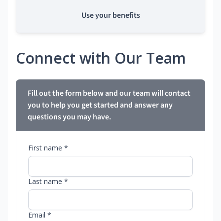
Use your benefits
Connect with Our Team
Fill out the form below and our team will contact
you to help you get started and answer any
questions you may have.
First name *
Last name *
Email *