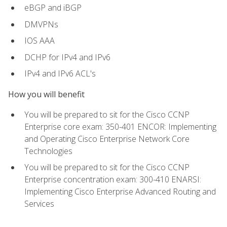
eBGP and iBGP
DMVPNs
IOS AAA
DCHP for IPv4 and IPv6
IPv4 and IPv6 ACL's
How you will benefit
You will be prepared to sit for the Cisco CCNP
Enterprise core exam: 350-401 ENCOR: Implementing
and Operating Cisco Enterprise Network Core
Technologies
You will be prepared to sit for the Cisco CCNP
Enterprise concentration exam: 300-410 ENARSI:
Implementing Cisco Enterprise Advanced Routing and
Services