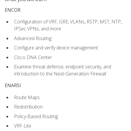
ENCOR
Configuration of VRF, GRE, VLANs, RSTP, MST, NTP,
IPSec VPNs, and more
Advanced Routing
Configure and verify device management
Cisco DNA Center
Examine threat defense, endpoint security, and
introduction to the Next-Generation Firewall
ENARSI
Route Maps
Redistribution
Policy-Based Routing
VRF-Lite