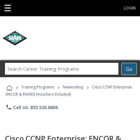
☰
LOGIN
Search
Go
Career
Training
›
›
›
Programs
Training Programs
Networking
Cisco CCNP Enterprise:
ENCOR & ENARSI (Vouchers Included)
phone
Call Us: 855.520.6806
Cisco CCNP Enterprise: ENCOR &