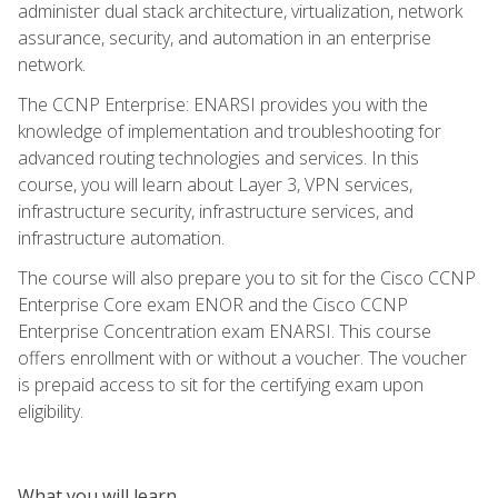
administer dual stack architecture, virtualization, network
assurance, security, and automation in an enterprise
network.
The CCNP Enterprise: ENARSI provides you with the
knowledge of implementation and troubleshooting for
advanced routing technologies and services. In this
course, you will learn about Layer 3, VPN services,
infrastructure security, infrastructure services, and
infrastructure automation.
The course will also prepare you to sit for the Cisco CCNP
Enterprise Core exam ENOR and the Cisco CCNP
Enterprise Concentration exam ENARSI. This course
offers enrollment with or without a voucher. The voucher
is prepaid access to sit for the certifying exam upon
eligibility.
What you will learn