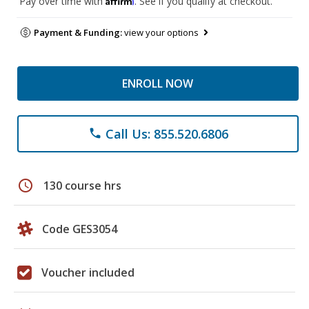
Pay over time with
. See if you qualify at checkout.
Payment & Funding:
view your options
ENROLL NOW
Call Us: 855.520.6806
phone
schedule
130 course hrs
Code GES3054
Voucher included