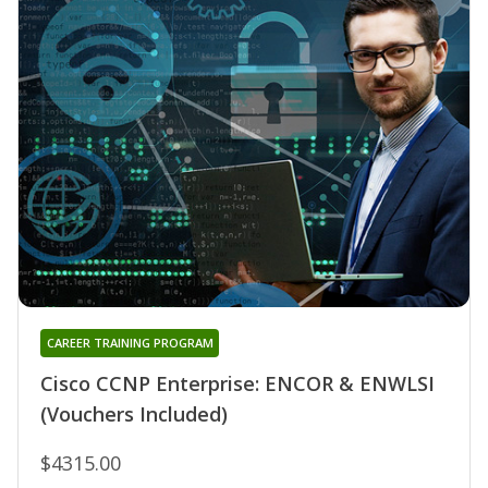
CAREER TRAINING PROGRAM
Cisco CCNP Enterprise: ENCOR & ENWLSI
(Vouchers Included)
$4315.00