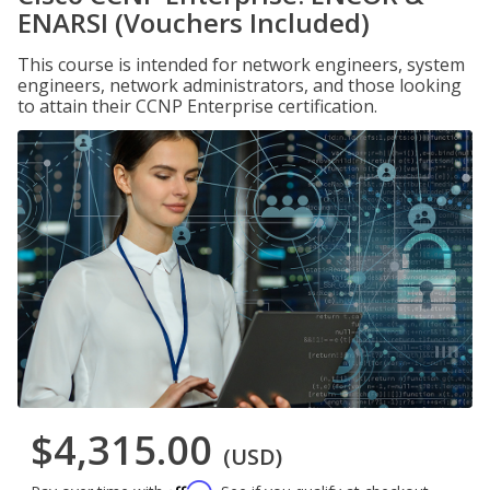
ENARSI (Vouchers Included)
This course is intended for network engineers, system
engineers, network administrators, and those looking
to attain their CCNP Enterprise certification.
$4,315.00
(USD)
Affirm