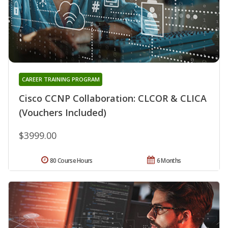
CAREER TRAINING PROGRAM
Cisco CCNP Collaboration: CLCOR & CLICA
(Vouchers Included)
$3999.00
80 Course Hours
6 Months