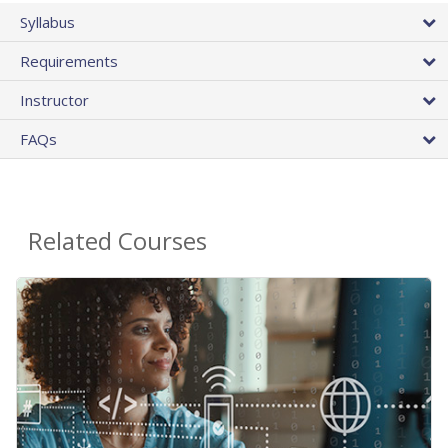
Syllabus
Requirements
Instructor
FAQs
Related Courses