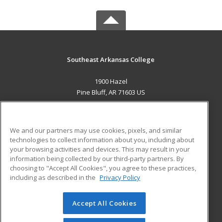
Southeast Arkansas College
1900 Hazel
Pine Bluff, AR 71603 US
MAIN CONTENT
Career Training
We and our partners may use cookies, pixels, and similar
technologies to collect information about you, including about
ADDITIONAL RESOURCES
your browsing activities and devices. This may result in your
information being collected by our third-party partners. By
Military
Student Blog
choosing to "Accept All Cookies", you agree to these practices,
Financial Assistance
including as described in the
Privacy Policy
Help
Accept All Cookies
© 2026 ed2go, a division of Cengage Learning. All rights
reserved. The material on this site cannot be reproduced or