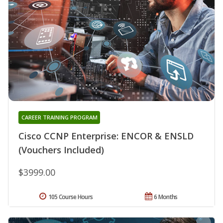
CAREER TRAINING PROGRAM
Cisco CCNP Enterprise: ENCOR & ENSLD
(Vouchers Included)
$3999.00
105 Course Hours
6 Months