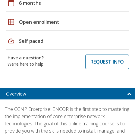
calendar_today
6 months
grid_on
Open enrollment
speed
Self paced
Have a question?
REQUEST INFO
We're here to help
Overview
The CCNP Enterprise: ENCOR is the first step to mastering
the implementation of core enterprise network
technologies. The goal of this online training course is to
provide you with the skills needed to install, manage, and