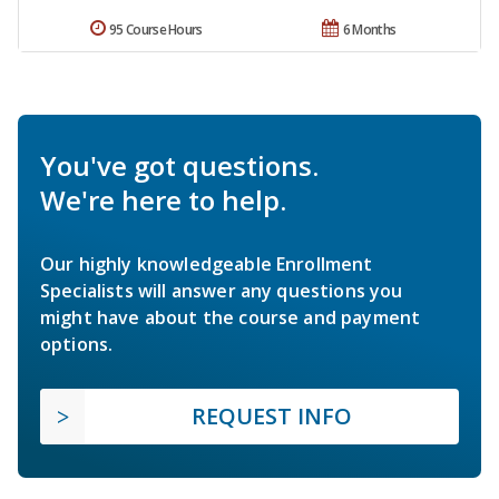
95 Course Hours
6 Months
You've got questions.
We're here to help.
Our highly knowledgeable Enrollment
Specialists will answer any questions you
might have about the course and payment
options.
REQUEST INFO