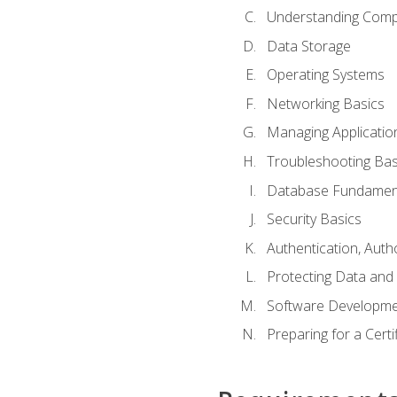
Understanding Com
Data Storage
Operating Systems
Networking Basics
Managing Applicatio
Troubleshooting Bas
Database Fundamen
Security Basics
Authentication, Auth
Protecting Data and 
Software Developme
Preparing for a Cert