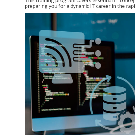
This training program covers essential IT concep
preparing you for a dynamic IT career in the rapi