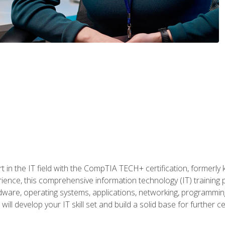
t in the IT field with the CompTIA TECH+ certification, formerly
rience, this comprehensive information technology (IT) training
dware, operating systems, applications, networking, programming,
ill develop your IT skill set and build a solid base for further 