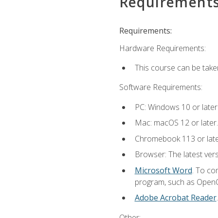
Requirement
Requirements:
Hardware Requirements:
This course can be take
Software Requirements:
PC: Windows 10 or later
Mac: macOS 12 or later.
Chromebook 113 or lat
Browser: The latest vers
Microsoft Word
. To co
program, such as OpenOff
Adobe Acrobat Reader
Other: