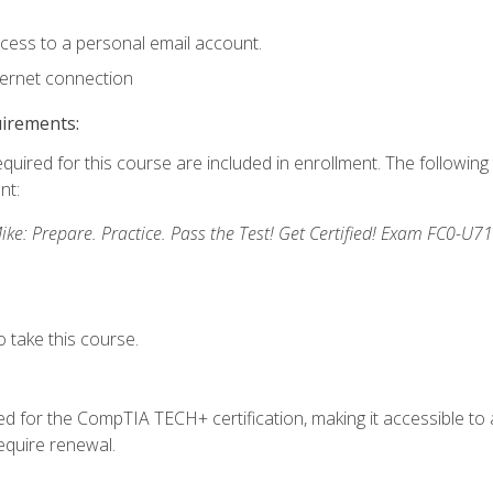
ccess to a personal email account.
ternet connection
uirements:
equired for this course are included in enrollment. The followin
nt:
: Prepare. Practice. Pass the Test! Get Certified! Exam FC0-U71
 take this course.
 for the CompTIA TECH+ certification, making it accessible to al
quire renewal.