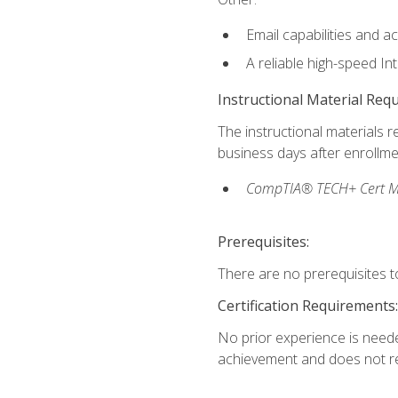
Email capabilities and a
A reliable high-speed In
Instructional Material Req
The instructional materials r
business days after enrollme
CompTIA® TECH+ Cert Mike
Prerequisites:
There are no prerequisites to
Certification Requirements:
No prior experience is needed
achievement and does not re