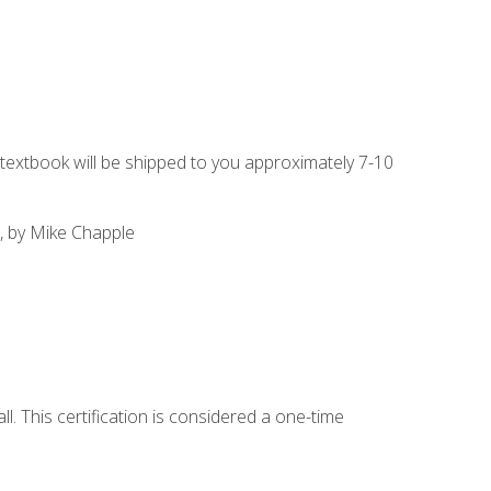
g textbook will be shipped to you approximately 7-10
, by Mike Chapple
l. This certification is considered a one-time