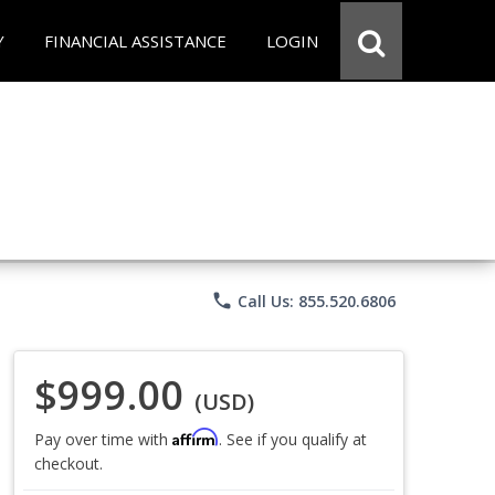
Y
FINANCIAL ASSISTANCE
LOGIN
phone
Call Us: 855.520.6806
$999.00
(USD)
Affirm
Pay over time with
. See if you qualify at
checkout.