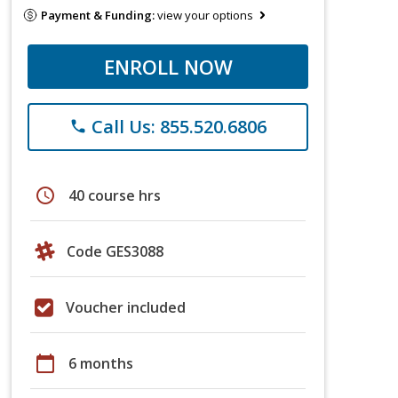
Payment & Funding:
view your options
ENROLL NOW
Call Us: 855.520.6806
phone
schedule
40 course hrs
Code GES3088
Voucher included
calendar_today
6 months