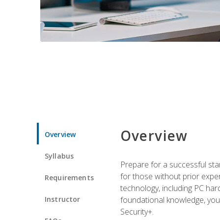
Overview
Overview
Syllabus
Prepare for a successful star
for those without prior expe
Requirements
technology, including PC har
Instructor
foundational knowledge, you w
Security+.