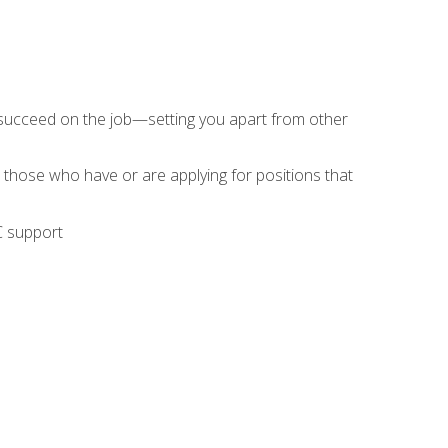
 succeed on the job—setting you apart from other
 those who have or are applying for positions that
C support