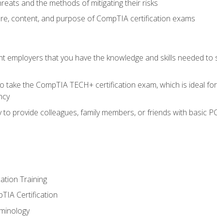
reats and the methods of mitigating their risks
ture, content, and purpose of CompTIA certification exams
nt employers that you have the knowledge and skills needed to
o take the CompTIA TECH+ certification exam, which is ideal for
ncy
 to provide colleagues, family members, or friends with basic P
tion Training
TIA Certification
minology