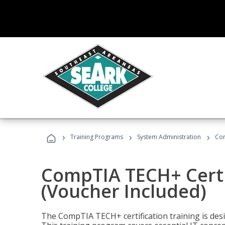
›
›
›
Training Programs
System Administration
Com
CompTIA TECH+ Certi
(Voucher Included)
The CompTIA TECH+ certification training is desig