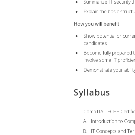
Summarize IT security th
Explain the basic struc
How you will benefit
Show potential or curre
candidates
Become fully prepared t
involve some IT proficie
Demonstrate your ability
Syllabus
CompTIA TECH+ Certifica
Introduction to Comp
IT Concepts and Ter