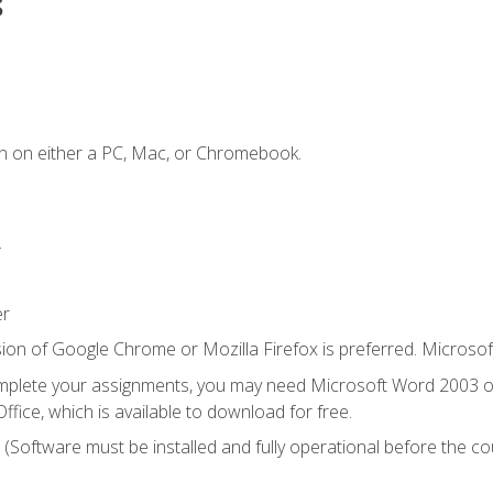
s
n on either a PC, Mac, or Chromebook.
.
er
ion of Google Chrome or Mozilla Firefox is preferred. Microsof
mplete your assignments, you may need Microsoft Word 2003 or
ice, which is available to download for free.
. (Software must be installed and fully operational before the co