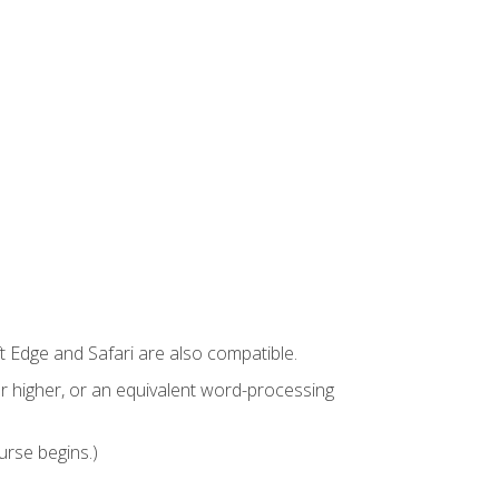
t Edge and Safari are also compatible.
 higher, or an equivalent word-processing
urse begins.)