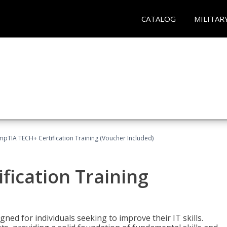
CATALOG
MILITAR
pTIA TECH+ Certification Training (Voucher Included)
fication Training
ned for individuals seeking to improve their IT skills.