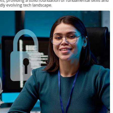
ts, providing a solid foundation of fundamental skills and
dly evolving tech landscape.