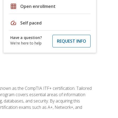
grid_on
Open enrollment
speed
Self paced
Have a question?
REQUEST INFO
We're here to help
 known as the CompTIA ITF+ certification. Tailored
 program covers essential areas of information
 databases, and security. By acquiring this
certification exams such as A+, Network+, and