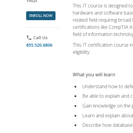
FAQs
This IT course is designed t
hardware and software basics,
ENROLL NOW
related field requiring broa
certifications like CompTIA A
field of information technolo
phone
Call Us:
This IT certification course
855.520.6806
eligibility.
What you will learn
Understand how to defin
Be able to explain and 
Gain knowledge on the p
Learn and explain about
Describe how databases