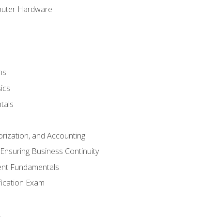
puter Hardware
ns
ics
tals
orization, and Accounting
Ensuring Business Continuity
nt Fundamentals
ification Exam