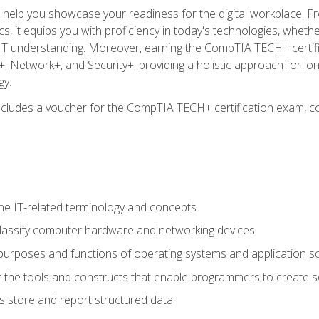
o help you showcase your readiness for the digital workplace. F
 it equips you with proficiency in today's technologies, whethe
d IT understanding. Moreover, earning the CompTIA TECH+ certi
+, Network+, and Security+, providing a holistic approach for lo
gy.
 includes a voucher for the CompTIA TECH+ certification exam, c
e IT-related terminology and concepts
classify computer hardware and networking devices
urposes and functions of operating systems and application s
 the tools and constructs that enable programmers to create 
 store and report structured data