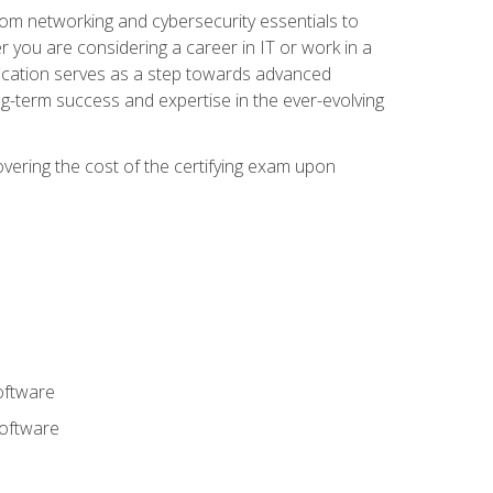
rom networking and cybersecurity essentials to
r you are considering a career in IT or work in a
fication serves as a step towards advanced
ng-term success and expertise in the ever-evolving
overing the cost of the certifying exam upon
oftware
software