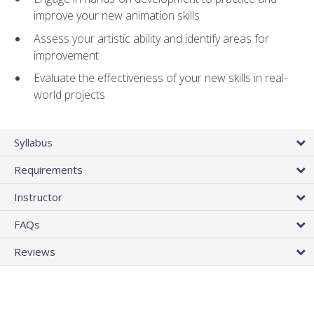
improve your new animation skills
Assess your artistic ability and identify areas for
improvement
Evaluate the effectiveness of your new skills in real-
world projects
Syllabus
Requirements
Instructor
FAQs
Reviews