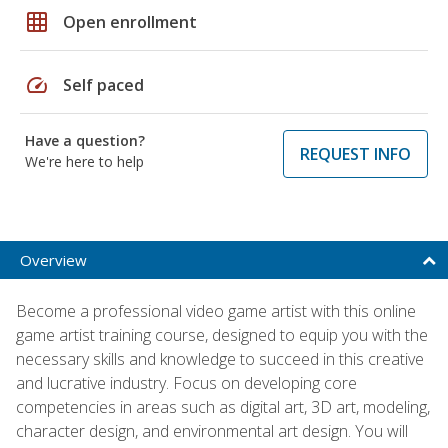
grid_on
Open enrollment
speed
Self paced
Have a question?
REQUEST INFO
We're here to help
Overview
Become a professional video game artist with this online
game artist training course, designed to equip you with the
necessary skills and knowledge to succeed in this creative
and lucrative industry. Focus on developing core
competencies in areas such as digital art, 3D art, modeling,
character design, and environmental art design. You will