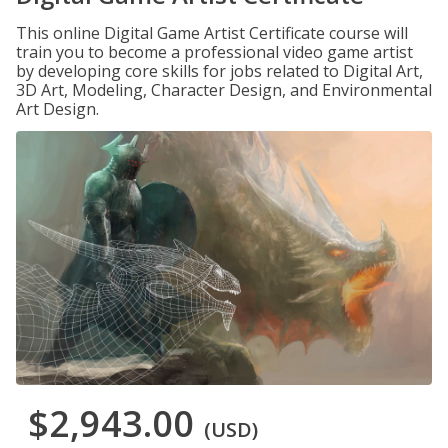
This online Digital Game Artist Certificate course will
train you to become a professional video game artist
by developing core skills for jobs related to Digital Art,
3D Art, Modeling, Character Design, and Environmental
Art Design.
$2,943.00
(USD)