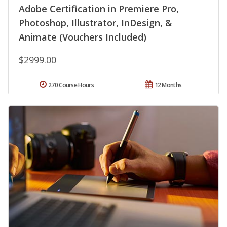
Adobe Certification in Premiere Pro,
Photoshop, Illustrator, InDesign, &
Animate (Vouchers Included)
$2999.00
270 Course Hours
12 Months