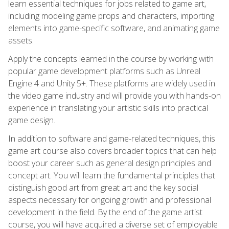
learn essential techniques for jobs related to game art,
including modeling game props and characters, importing
elements into game-specific software, and animating game
assets.
Apply the concepts learned in the course by working with
popular game development platforms such as Unreal
Engine 4 and Unity 5+. These platforms are widely used in
the video game industry and will provide you with hands-on
experience in translating your artistic skills into practical
game design.
In addition to software and game-related techniques, this
game art course also covers broader topics that can help
boost your career such as general design principles and
concept art. You will learn the fundamental principles that
distinguish good art from great art and the key social
aspects necessary for ongoing growth and professional
development in the field. By the end of the game artist
course, you will have acquired a diverse set of employable