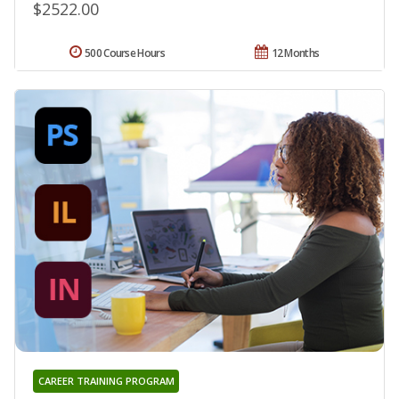
$2522.00
500 Course Hours
12 Months
CAREER TRAINING PROGRAM