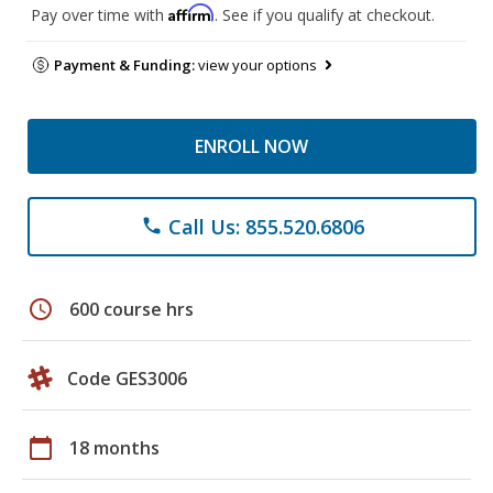
Affirm
Pay over time with
. See if you qualify at checkout.
Payment & Funding:
view your options
ENROLL NOW
Call Us: 855.520.6806
phone
schedule
600 course hrs
Code GES3006
calendar_today
18 months