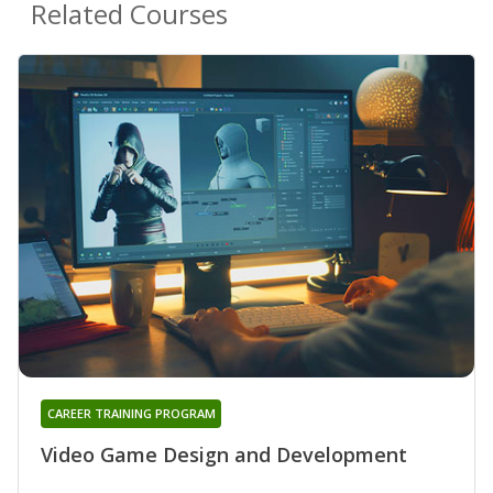
Related Courses
CAREER TRAINING PROGRAM
Video Game Design and Development