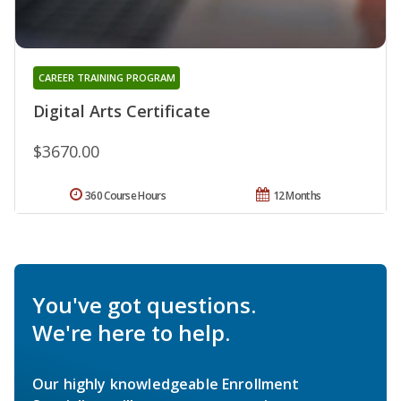
CAREER TRAINING PROGRAM
Digital Arts Certificate
$3670.00
360 Course Hours
12 Months
You've got questions.
We're here to help.
Our highly knowledgeable Enrollment