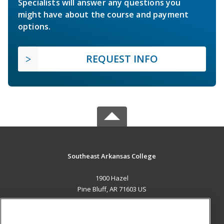
Specialists will answer any questions you
might have about the course and payment
options.
REQUEST INFO
Southeast Arkansas College
1900 Hazel
Pine Bluff, AR 71603 US
MAIN CONTENT
Career Training