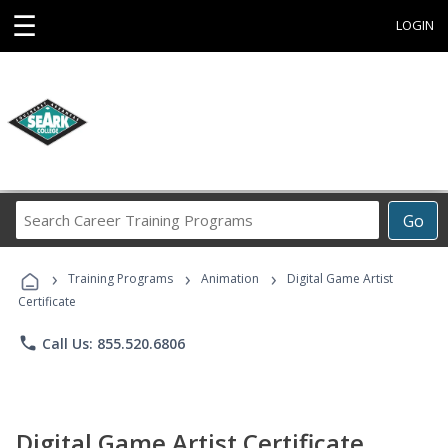
☰
LOGIN
Search
Go
Career
Training
›
›
›
Programs
Training Programs
Animation
Digital Game Artist
Certificate
phone
Call Us: 855.520.6806
Digital Game Artist Certificate