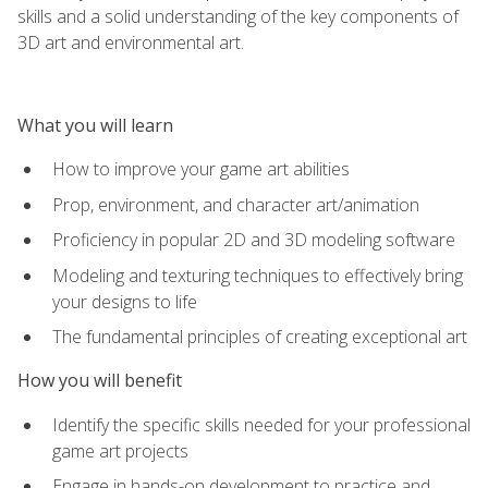
skills and a solid understanding of the key components of
3D art and environmental art.
What you will learn
How to improve your game art abilities
Prop, environment, and character art/animation
Proficiency in popular 2D and 3D modeling software
Modeling and texturing techniques to effectively bring
your designs to life
The fundamental principles of creating exceptional art
How you will benefit
Identify the specific skills needed for your professional
game art projects
Engage in hands-on development to practice and