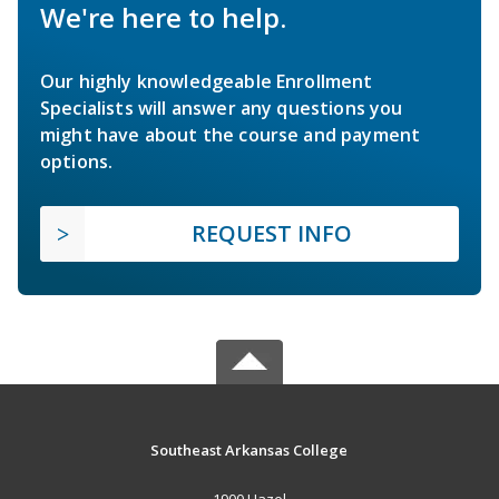
We're here to help.
Our highly knowledgeable Enrollment
Specialists will answer any questions you
might have about the course and payment
options.
REQUEST INFO
Southeast Arkansas College
1900 Hazel