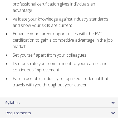
professional certification gives individuals an
advantage
Validate your knowledge against industry standards
and show your skills are current
Enhance your career opportunities with the EVF
certification to gain a competitive advantage in the job
market
Set yourself apart from your colleagues
Demonstrate your commitment to your career and
continuous improvement
Earn a portable, industry-recognized credential that
travels with you throughout your career
Syllabus
Requirements