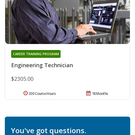
CAREER TRAINING PROGRAM
Engineering Technician
$2305.00
330 Course Hours
18 Months
You've got questions.