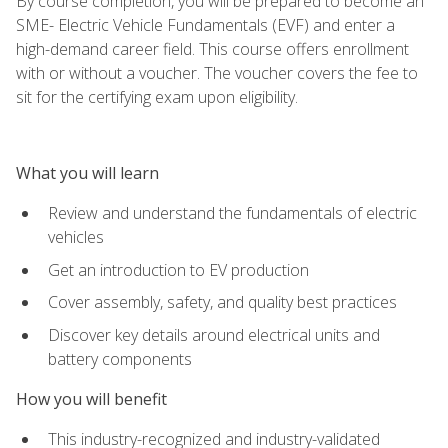
By course completion, you will be prepared to become an
SME- Electric Vehicle Fundamentals (EVF) and enter a
high-demand career field. This course offers enrollment
with or without a voucher. The voucher covers the fee to
sit for the certifying exam upon eligibility.
What you will learn
Review and understand the fundamentals of electric
vehicles
Get an introduction to EV production
Cover assembly, safety, and quality best practices
Discover key details around electrical units and
battery components
How you will benefit
This industry-recognized and industry-validated