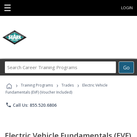
☰
LOGIN
Search
Go
Career
Training
›
›
›
Programs
Training Programs
Trades
Electric Vehicle
Fundamentals (EVF) (Voucher Included)
phone
Call Us: 855.520.6806
Electric Vehicle Fundamentals (EVF)