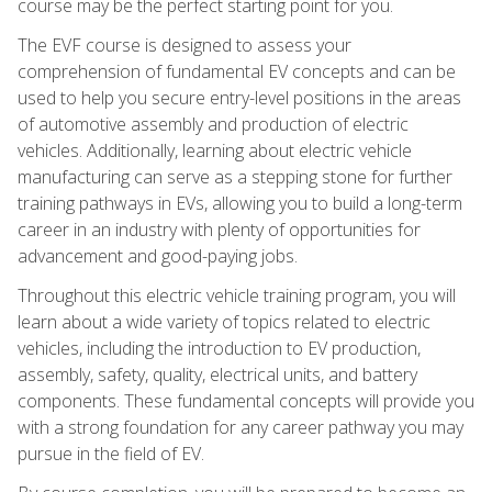
course may be the perfect starting point for you.
The EVF course is designed to assess your
comprehension of fundamental EV concepts and can be
used to help you secure entry-level positions in the areas
of automotive assembly and production of electric
vehicles. Additionally, learning about electric vehicle
manufacturing can serve as a stepping stone for further
training pathways in EVs, allowing you to build a long-term
career in an industry with plenty of opportunities for
advancement and good-paying jobs.
Throughout this electric vehicle training program, you will
learn about a wide variety of topics related to electric
vehicles, including the introduction to EV production,
assembly, safety, quality, electrical units, and battery
components. These fundamental concepts will provide you
with a strong foundation for any career pathway you may
pursue in the field of EV.