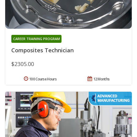
CAREER TRAINING PROGRAM
Composites Technician
$2305.00
100 Course Hours
12 Months