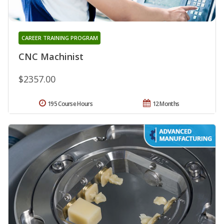
CAREER TRAINING PROGRAM
CNC Machinist
$2357.00
195 Course Hours
12 Months