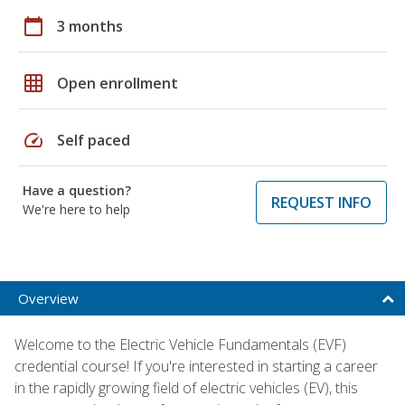
calendar_today
3 months
grid_on
Open enrollment
speed
Self paced
Have a question?
REQUEST INFO
We're here to help
Overview
Welcome to the Electric Vehicle Fundamentals (EVF)
credential course! If you're interested in starting a career
in the rapidly growing field of electric vehicles (EV), this