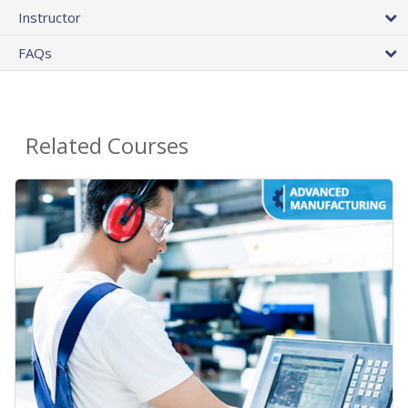
Instructor
FAQs
Related Courses