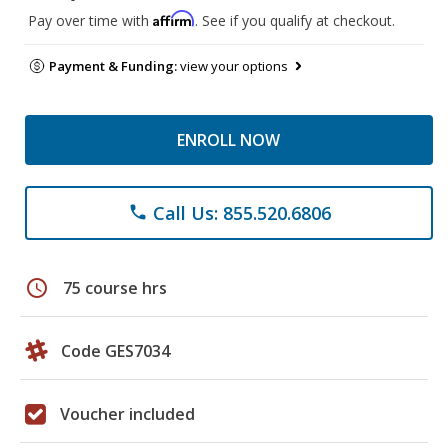
Affirm
Pay over time with
. See if you qualify at checkout.
Payment & Funding:
view your options
ENROLL NOW
Call Us: 855.520.6806
phone
schedule
75 course hrs
Code GES7034
Voucher included