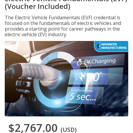
(Voucher Included)
The Electric Vehicle Fundamentals (EVF) credential is
focused on the fundamentals of electric vehicles and
provides a starting point for career pathways in the
electric vehicle (EV) industry.
$2,767.00
(USD)