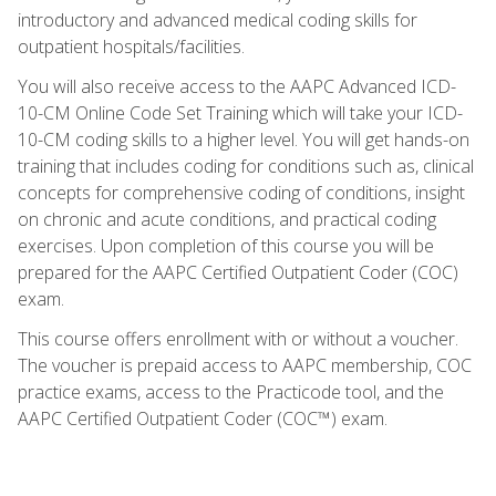
introductory and advanced medical coding skills for
outpatient hospitals/facilities.
You will also receive access to the AAPC Advanced ICD-
10-CM Online Code Set Training which will take your ICD-
10-CM coding skills to a higher level. You will get hands-on
training that includes coding for conditions such as, clinical
concepts for comprehensive coding of conditions, insight
on chronic and acute conditions, and practical coding
exercises. Upon completion of this course you will be
prepared for the AAPC Certified Outpatient Coder (COC)
exam.
This course offers enrollment with or without a voucher.
The voucher is prepaid access to AAPC membership, COC
practice exams, access to the Practicode tool, and the
AAPC Certified Outpatient Coder (COC™) exam.