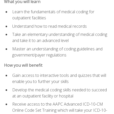
What you will learn
Learn the fundamentals of medical coding for
outpatient facilities
Understand how to read medical records
Take an elementary understanding of medical coding
and take it to an advanced level
Master an understanding of coding guidelines and
government/payer regulations
How you will benefit
Gain access to interactive tools and quizzes that will
enable you to further your skills
Develop the medical coding skills needed to succeed
at an outpatient facility or hospital
Receive access to the AAPC Advanced ICD-10-CM
Online Code Set Training which will take your ICD-10-