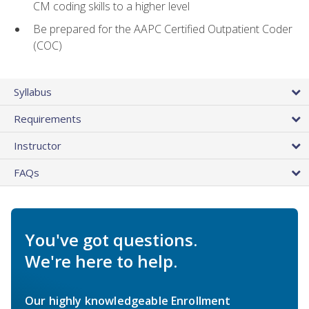
CM coding skills to a higher level
Be prepared for the AAPC Certified Outpatient Coder
(COC)
Syllabus
Requirements
Instructor
FAQs
You've got questions.
We're here to help.
Our highly knowledgeable Enrollment