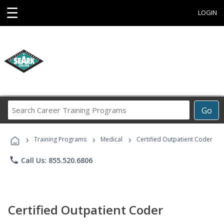
☰
LOGIN
Search
Go
Career
Training
›
›
›
Programs
Training Programs
Medical
Certified Outpatient Coder
phone
Call Us: 855.520.6806
Certified Outpatient Coder