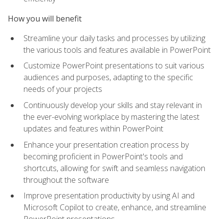
How you will benefit
Streamline your daily tasks and processes by utilizing
the various tools and features available in PowerPoint
Customize PowerPoint presentations to suit various
audiences and purposes, adapting to the specific
needs of your projects
Continuously develop your skills and stay relevant in
the ever-evolving workplace by mastering the latest
updates and features within PowerPoint
Enhance your presentation creation process by
becoming proficient in PowerPoint's tools and
shortcuts, allowing for swift and seamless navigation
throughout the software
Improve presentation productivity by using AI and
Microsoft Copilot to create, enhance, and streamline