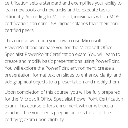
certification sets a standard and exemplifies your ability to
learn new tools and new tricks and to execute tasks
efficiently. According to Microsoft, individuals with a MOS
certification can earn 15% higher salaries than their non-
certified peers.
This course will teach you how to use Microsoft
PowerPoint and prepare you for the Microsoft Office
Specialist PowerPoint Certification exam. You will learn to
create and modify basic presentations using PowerPoint.
You will explore the PowerPoint environment, create a
presentation, format text on slides to enhance clarity, and
add graphical objects to a presentation and modify them.
Upon completion of this course, you will be fully prepared
for the Microsoft Office Specialist PowerPoint Certification
exam. This course offers enrollment with or without a
voucher. The voucher is prepaid access to sit for the
certifying exam upon eligibility.