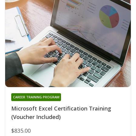
CAREER TRAINING PROGRAM
Microsoft Excel Certification Training
(Voucher Included)
$835.00