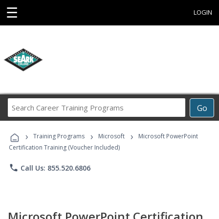
☰
LOGIN
Search
Go
Career
Training
›
›
›
Programs
Training Programs
Microsoft
Microsoft PowerPoint
Certification Training (Voucher Included)
phone
Call Us: 855.520.6806
Microsoft PowerPoint Certification