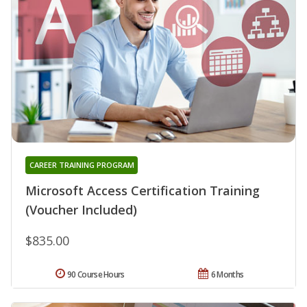
CAREER TRAINING PROGRAM
Microsoft Access Certification Training
(Voucher Included)
$835.00
90 Course Hours
6 Months