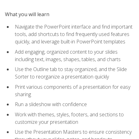
What you will learn
Navigate the PowerPoint interface and find important
tools, add shortcuts to find frequently used features
quickly, and leverage built-in PowerPoint templates
Add engaging, organized content to your slides
including text, images, shapes, tables, and charts
Use the Outline tab to stay organized, and the Slide
Sorter to reorganize a presentation quickly
Print various components of a presentation for easy
sharing
Run a slideshow with confidence
Work with themes, styles, footers, and sections to
customize your presentation
Use the Presentation Masters to ensure consistency