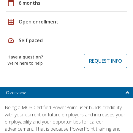
calendar_today
6 months
grid_on
Open enrollment
speed
Self paced
Have a question?
REQUEST INFO
We're here to help
Overview
Being a MOS Certified PowerPoint user builds credibility
with your current or future employers and increases your
employability and your opportunities for career
advancement. That is because PowerPoint training and