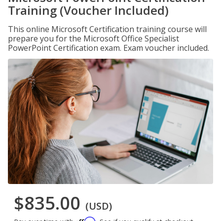
Training (Voucher Included)
This online Microsoft Certification training course will
prepare you for the Microsoft Office Specialist
PowerPoint Certification exam. Exam voucher included.
$835.00
(USD)
Affirm