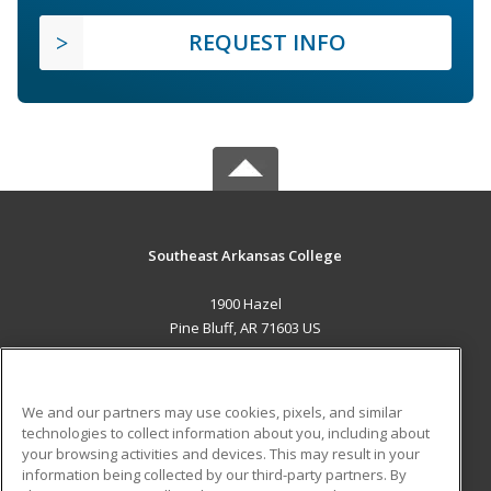
REQUEST INFO
Southeast Arkansas College
1900 Hazel
Pine Bluff, AR 71603 US
MAIN CONTENT
Career Training
We and our partners may use cookies, pixels, and similar
technologies to collect information about you, including about
ADDITIONAL RESOURCES
your browsing activities and devices. This may result in your
information being collected by our third-party partners. By
Military
Student Blog