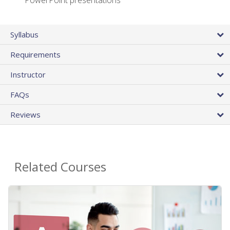
PowerPoint presentations
Syllabus
Requirements
Instructor
FAQs
Reviews
Related Courses