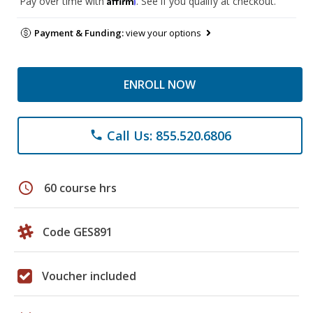
Pay over time with
. See if you qualify at checkout.
Payment & Funding:
view your options
ENROLL NOW
Call Us: 855.520.6806
phone
schedule
60 course hrs
Code GES891
Voucher included