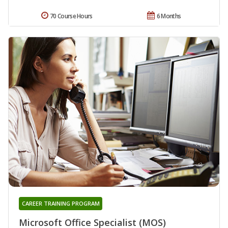
70 Course Hours
6 Months
CAREER TRAINING PROGRAM
Microsoft Office Specialist (MOS)