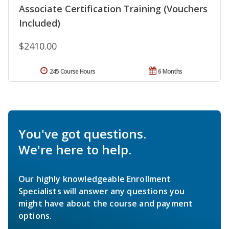
Associate Certification Training (Vouchers
Included)
$2410.00
245 Course Hours
6 Months
You've got questions.
We're here to help.
Our highly knowledgeable Enrollment
Specialists will answer any questions you
might have about the course and payment
options.