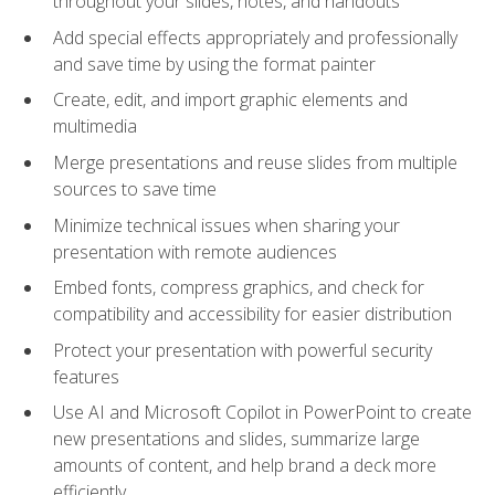
throughout your slides, notes, and handouts
Add special effects appropriately and professionally
and save time by using the format painter
Create, edit, and import graphic elements and
multimedia
Merge presentations and reuse slides from multiple
sources to save time
Minimize technical issues when sharing your
presentation with remote audiences
Embed fonts, compress graphics, and check for
compatibility and accessibility for easier distribution
Protect your presentation with powerful security
features
Use AI and Microsoft Copilot in PowerPoint to create
new presentations and slides, summarize large
amounts of content, and help brand a deck more
efficiently