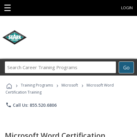
☰
LOGIN
Search
Go
Career
Training
›
›
›
Programs
Training Programs
Microsoft
Microsoft Word
Certification Training
phone
Call Us: 855.520.6806
Microsoft Word Certification