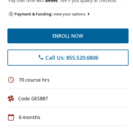
Pay over time with
. See if you qualify at checkout.
Payment & Funding:
view your options
ENROLL NOW
Call Us: 855.520.6806
phone
schedule
70 course hrs
Code GES887
calendar_today
6 months