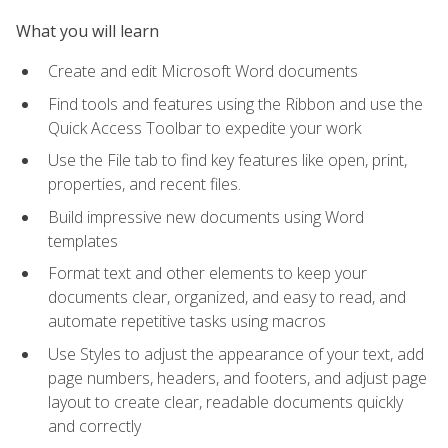
What you will learn
Create and edit Microsoft Word documents
Find tools and features using the Ribbon and use the
Quick Access Toolbar to expedite your work
Use the File tab to find key features like open, print,
properties, and recent files.
Build impressive new documents using Word
templates
Format text and other elements to keep your
documents clear, organized, and easy to read, and
automate repetitive tasks using macros
Use Styles to adjust the appearance of your text, add
page numbers, headers, and footers, and adjust page
layout to create clear, readable documents quickly
and correctly