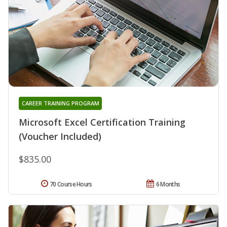
CAREER TRAINING PROGRAM
Microsoft Excel Certification Training
(Voucher Included)
$835.00
70 Course Hours
6 Months