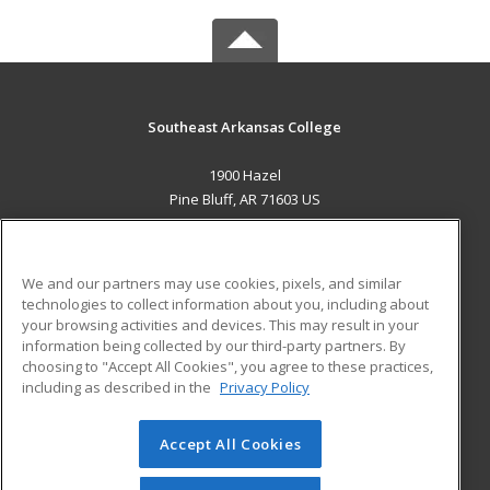
Southeast Arkansas College
1900 Hazel
Pine Bluff, AR 71603 US
MAIN CONTENT
Career Training
We and our partners may use cookies, pixels, and similar
technologies to collect information about you, including about
ADDITIONAL RESOURCES
your browsing activities and devices. This may result in your
information being collected by our third-party partners. By
Military
Student Blog
choosing to "Accept All Cookies", you agree to these practices,
Financial Assistance
including as described in the
Privacy Policy
Help
Accept All Cookies
© 2026 ed2go, a division of Cengage Learning. All rights
reserved. The material on this site cannot be reproduced or