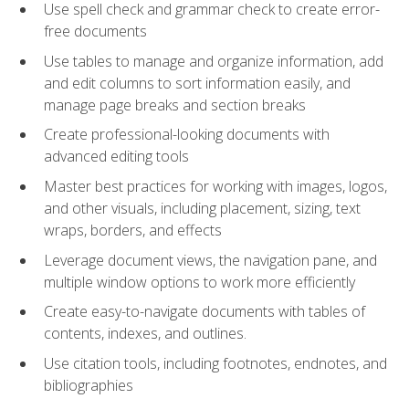
Use spell check and grammar check to create error-
free documents
Use tables to manage and organize information, add
and edit columns to sort information easily, and
manage page breaks and section breaks
Create professional-looking documents with
advanced editing tools
Master best practices for working with images, logos,
and other visuals, including placement, sizing, text
wraps, borders, and effects
Leverage document views, the navigation pane, and
multiple window options to work more efficiently
Create easy-to-navigate documents with tables of
contents, indexes, and outlines.
Use citation tools, including footnotes, endnotes, and
bibliographies