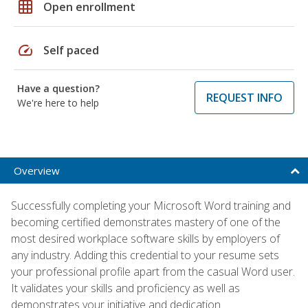
grid_on
Open enrollment
speed
Self paced
Have a question?
REQUEST INFO
We're here to help
Overview
Successfully completing your Microsoft Word training and
becoming certified demonstrates mastery of one of the
most desired workplace software skills by employers of
any industry. Adding this credential to your resume sets
your professional profile apart from the casual Word user.
It validates your skills and proficiency as well as
demonstrates your initiative and dedication.