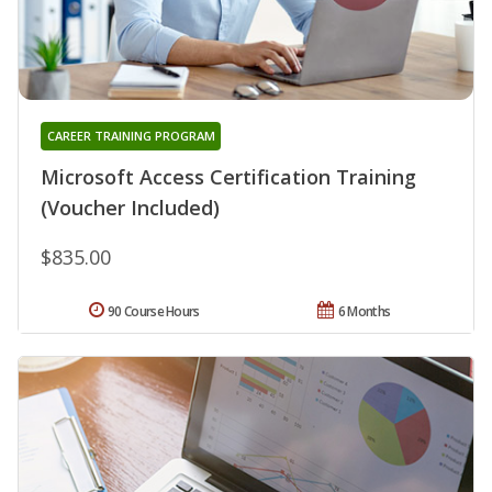
CAREER TRAINING PROGRAM
Microsoft Access Certification Training
(Voucher Included)
$835.00
90 Course Hours
6 Months