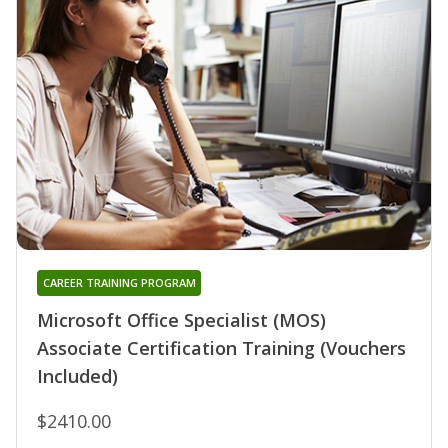
CAREER TRAINING PROGRAM
Microsoft Office Specialist (MOS)
Associate Certification Training (Vouchers
Included)
$2410.00