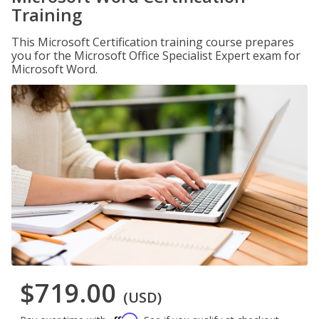
Training
This Microsoft Certification training course prepares
you for the Microsoft Office Specialist Expert exam for
Microsoft Word.
$719.00
(USD)
Affirm