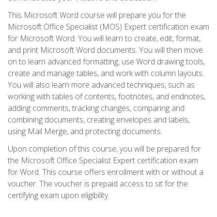
This Microsoft Word course will prepare you for the
Microsoft Office Specialist (MOS) Expert certification exam
for Microsoft Word. You will learn to create, edit, format,
and print Microsoft Word documents. You will then move
on to learn advanced formatting, use Word drawing tools,
create and manage tables, and work with column layouts.
You will also learn more advanced techniques, such as
working with tables of contents, footnotes, and endnotes,
adding comments, tracking changes, comparing and
combining documents, creating envelopes and labels,
using Mail Merge, and protecting documents.
Upon completion of this course, you will be prepared for
the Microsoft Office Specialist Expert certification exam
for Word. This course offers enrollment with or without a
voucher. The voucher is prepaid access to sit for the
certifying exam upon eligibility.