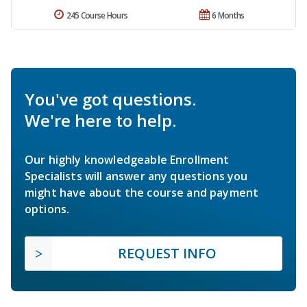
245 Course Hours
6 Months
You've got questions.
We're here to help.
Our highly knowledgeable Enrollment
Specialists will answer any questions you
might have about the course and payment
options.
REQUEST INFO