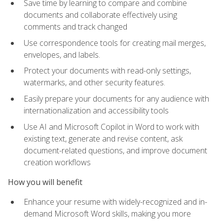
Save time by learning to compare and combine
documents and collaborate effectively using
comments and track changed
Use correspondence tools for creating mail merges,
envelopes, and labels.
Protect your documents with read-only settings,
watermarks, and other security features.
Easily prepare your documents for any audience with
internationalization and accessibility tools
Use AI and Microsoft Copilot in Word to work with
existing text, generate and revise content, ask
document-related questions, and improve document
creation workflows
How you will benefit
Enhance your resume with widely-recognized and in-
demand Microsoft Word skills, making you more