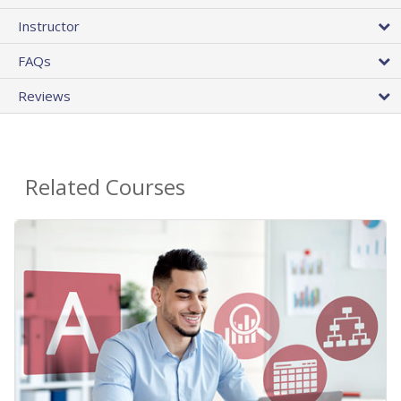
Instructor
FAQs
Reviews
Related Courses