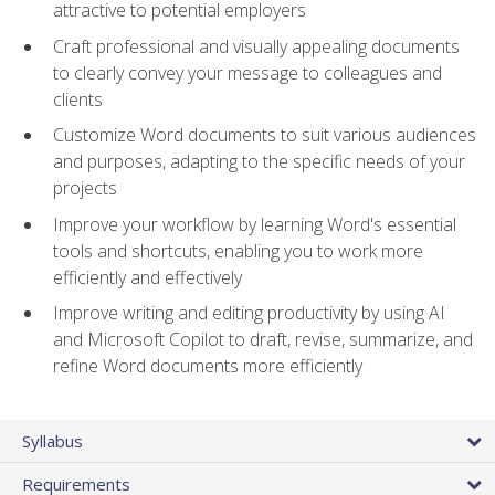
attractive to potential employers
Craft professional and visually appealing documents
to clearly convey your message to colleagues and
clients
Customize Word documents to suit various audiences
and purposes, adapting to the specific needs of your
projects
Improve your workflow by learning Word's essential
tools and shortcuts, enabling you to work more
efficiently and effectively
Improve writing and editing productivity by using AI
and Microsoft Copilot to draft, revise, summarize, and
refine Word documents more efficiently
Syllabus
Requirements