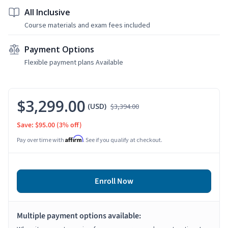
All Inclusive
Course materials and exam fees included
Payment Options
Flexible payment plans Available
$3,299.00
(USD)
$3,394.00
Save: $95.00
(3% off)
Affirm
Pay over time with
. See if you qualify at checkout.
Enroll Now
Multiple payment options available: