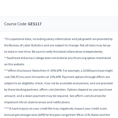
Course Code:
GES117
*Occupational data, including salary information and job growth are provided by
the Bureau of Labor Statistics and are subject to change. Not all data may be up-
to-date in real-time. Be sure to verify the latest information independently.
**Southeast Arkansas College does not endorse any financing option mentioned
on this website.
***Affirm Disclosure: Rates from 0–36% APR. For example, a $2000 purchase might
cost $96.97/mo over 24 months at 15% APR. Payment options through Affirm are
subject to an eligibility check, may not be available everywhere, and are provided
by these lending partners: affirm.com/lenders. Options depend on your purchase
amount, and a down payment may be required. See affirm.com/licenses for
important info on state licenses and notifications.
****A hard inquiry on your credit file may negatively impact your credit score.
Annual percentage rates (APR) for the plan range from 9% to 11%; Rates and the