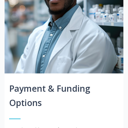
Payment & Funding
Options