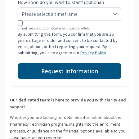
How soon do you want to start? (Optional)
Email me about promotions and special offers.
By submitting this form, you confirm that you are 16
years of age or older and consent to be contacted by
email, phone, or text regarding your request. By
submitting, you also agree to our
Privacy Policy
.
Request Information
Our dedicated team is here to provide you with clarity and
support.
Whether you are looking for detailed information about the
Pharmacy Technician program, insights into the enrollment
process, or guidance on the financial options available to you
—we have got you covered!