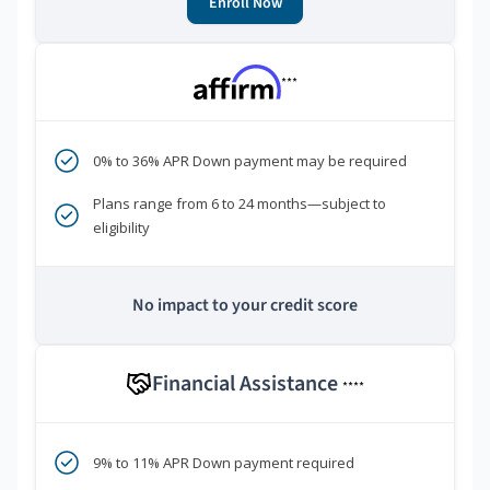
Enroll Now
***
0% to 36% APR Down payment may be required
Plans range from 6 to 24 months—subject to
eligibility
No impact to your credit score
Financial Assistance
****
9% to 11% APR Down payment required