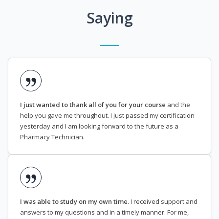
Saying
I just wanted to thank all of you for your course
and the
help you gave me throughout. I just passed my certification
yesterday and I am looking forward to the future as a
Pharmacy Technician.
I was able to study on my own time
. I received support and
answers to my questions and in a timely manner. For me,