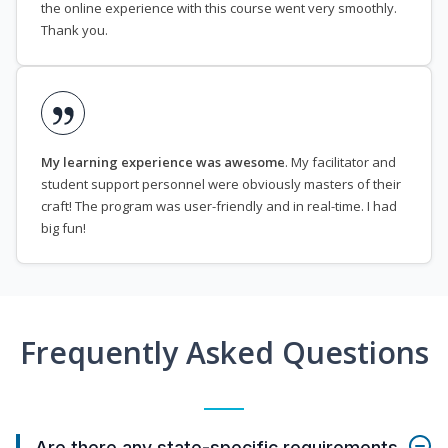
the online experience with this course went very smoothly.
Thank you.
My learning experience was awesome
. My facilitator and
student support personnel were obviously masters of their
craft! The program was user-friendly and in real-time. I had
big fun!
Frequently Asked Questions
Are there any state-specific requirements