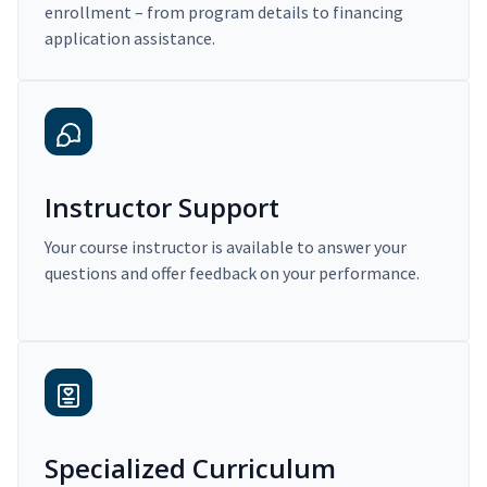
enrollment – from program details to financing
application assistance.
Instructor Support
Your course instructor is available to answer your
questions and offer feedback on your performance.
Specialized Curriculum