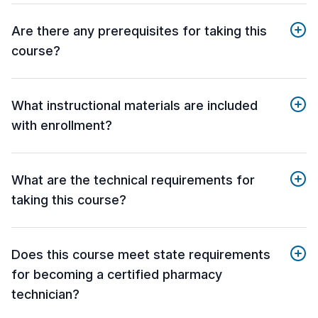
Are there any prerequisites for taking this
course?
What instructional materials are included
with enrollment?
What are the technical requirements for
taking this course?
Does this course meet state requirements
for becoming a certified pharmacy
technician?