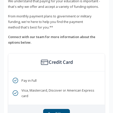
We understand that paying for your education is important -
that's why we offer and accept a variety of funding options.
From monthly payment plans to government or military
funding, we're here to help you find the payment
method that's best for you.**
Connect with our team for more information about the
options below.
Credit Card
Pay in Full
Visa, Mastercard, Discover or American Express
card