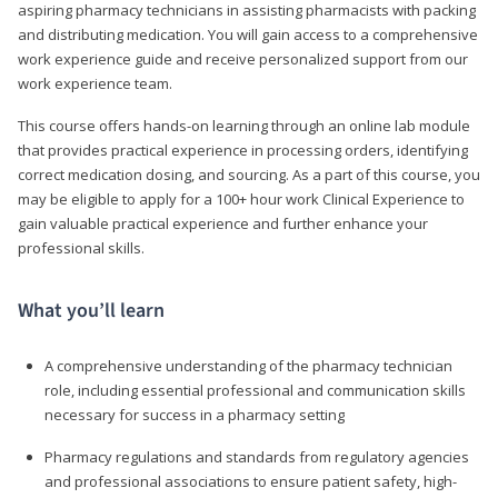
aspiring pharmacy technicians in assisting pharmacists with packing
and distributing medication. You will gain access to a comprehensive
work experience guide and receive personalized support from our
work experience team.
This course offers hands-on learning through an online lab module
that provides practical experience in processing orders, identifying
correct medication dosing, and sourcing. As a part of this course, you
may be eligible to apply for a 100+ hour work Clinical Experience to
gain valuable practical experience and further enhance your
professional skills.
What you’ll learn
A comprehensive understanding of the pharmacy technician
role, including essential professional and communication skills
necessary for success in a pharmacy setting
Pharmacy regulations and standards from regulatory agencies
and professional associations to ensure patient safety, high-