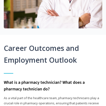
Career Outcomes and
Employment Outlook
What is a pharmacy technician? What does a
pharmacy technician do?
As a vital part of the healthcare team, pharmacy technicians play a
crucial role in pharmacy operations, ensuring that patients receive