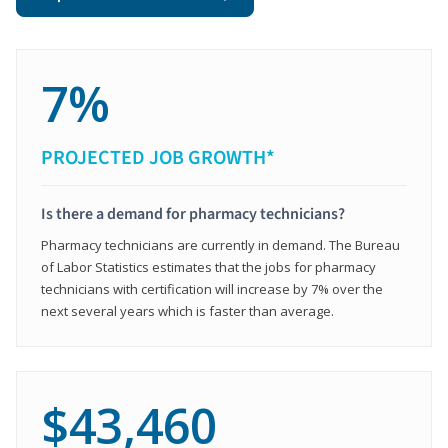
7%
PROJECTED JOB GROWTH*
Is there a demand for pharmacy technicians?
Pharmacy technicians are currently in demand. The Bureau
of Labor Statistics estimates that the jobs for pharmacy
technicians with certification will increase by 7% over the
next several years which is faster than average.
$43,460