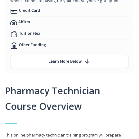
When it comes to paying for your course you've got options!
Credit Card
Affirm
TuitionFlex
Other Funding
Learn More Below
Pharmacy Technician
Course Overview
This online pharmacy technician training program will prepare