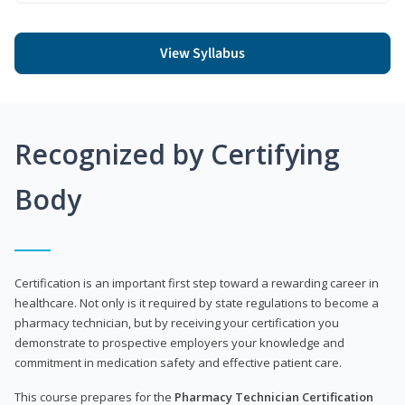
View Syllabus
Recognized by Certifying
Body
Certification is an important first step toward a rewarding career in
healthcare. Not only is it required by state regulations to become a
pharmacy technician, but by receiving your certification you
demonstrate to prospective employers your knowledge and
commitment in medication safety and effective patient care.
This course prepares for the
Pharmacy Technician Certification