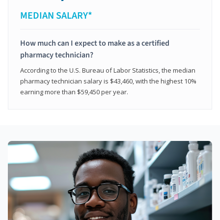
MEDIAN SALARY*
How much can I expect to make as a certified
pharmacy technician?
According to the U.S. Bureau of Labor Statistics, the median
pharmacy technician salary is $43,460, with the highest 10%
earning more than $59,450 per year.