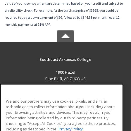
value of your downpayment are determined based on your credit and subject to
an eligibility check. For example, for the purchase price of $3995, you could be
required to pay a down payment of $99, followed by $344.33 per month over 12
monthly payments at 11% APR.
Southeast Arkansas College
1900 Hazel
Pine Bluff, AR 71603 US
MAIN CONTENT
Career Training
We and our partners may use cookies, pixels, and similar
technologies to collect information about you, including about
ADDITIONAL RESOURCES
your browsing activities and devices. This may result in your
information being collected by our third-party partners. By
Military
Student Blog
choosing to "Accept All Cookies", you agree to these practices,
Financial Assistance
including as described in the
Privacy Policy