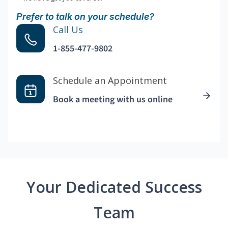
Prefer to talk on your schedule?
Call Us
1-855-477-9802
Schedule an Appointment
Book a meeting with us online
Your Dedicated Success
Team