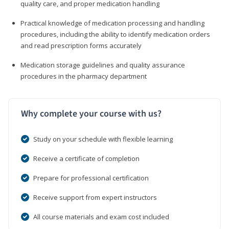
quality care, and proper medication handling
Practical knowledge of medication processing and handling
procedures, including the ability to identify medication orders
and read prescription forms accurately
Medication storage guidelines and quality assurance
procedures in the pharmacy department
Why complete your course with us?
Study on your schedule with flexible learning
Receive a certificate of completion
Prepare for professional certification
Receive support from expert instructors
All course materials and exam cost included