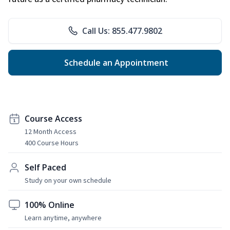
Call Us: 855.477.9802
Schedule an Appointment
Course Access
12 Month Access
400 Course Hours
Self Paced
Study on your own schedule
100% Online
Learn anytime, anywhere