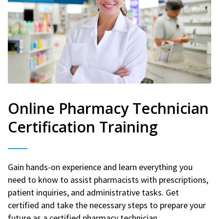
Online Pharmacy Technician
Certification Training
Gain hands-on experience and learn everything you
need to know to assist pharmacists with prescriptions,
patient inquiries, and administrative tasks. Get
certified and take the necessary steps to prepare your
future as a certified pharmacy technician.