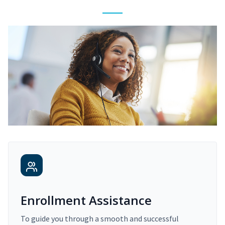
Enrollment Assistance
To guide you through a smooth and successful