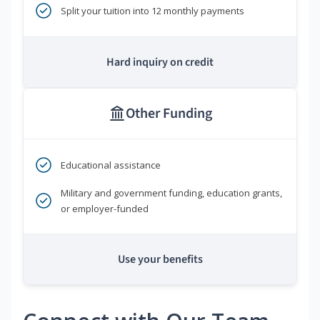
Split your tuition into 12 monthly payments
Hard inquiry on credit
Other Funding
Educational assistance
Military and government funding, education grants,
or employer-funded
Use your benefits