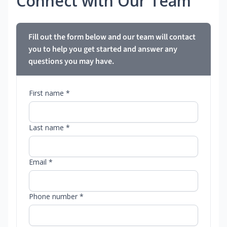
Connect with Our Team
Fill out the form below and our team will contact
you to help you get started and answer any
questions you may have.
First name *
Last name *
Email *
Phone number *