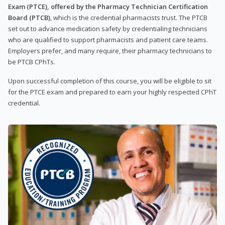
Exam (PTCE), offered by the Pharmacy Technician Certification
Board (PTCB)
, which is the credential pharmacists trust. The PTCB
set out to advance medication safety by credentialing technicians
who are qualified to support pharmacists and patient care teams.
Employers prefer, and many require, their pharmacy technicians to
be PTCB CPhTs.
Upon successful completion of this course, you will be eligible to sit
for the PTCE exam and prepared to earn your highly respected CPhT
credential.