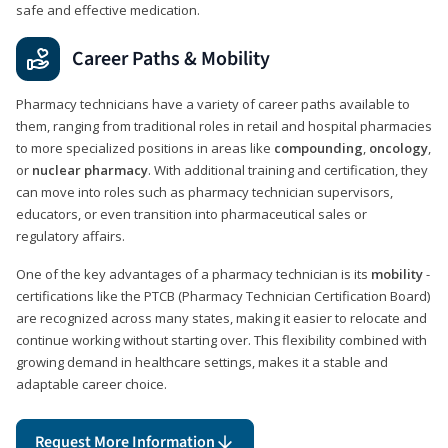
safe and effective medication.
Career Paths & Mobility
Pharmacy technicians have a variety of career paths available to
them, ranging from traditional roles in retail and hospital pharmacies
to more specialized positions in areas like
compounding
,
oncology
,
or
nuclear pharmacy
. With additional training and certification, they
can move into roles such as pharmacy technician supervisors,
educators, or even transition into pharmaceutical sales or
regulatory affairs.
One of the key advantages of a pharmacy technician is its
mobility
-
certifications like the PTCB (Pharmacy Technician Certification Board)
are recognized across many states, making it easier to relocate and
continue working without starting over. This flexibility combined with
growing demand in healthcare settings, makes it a stable and
adaptable career choice.
Request More Information