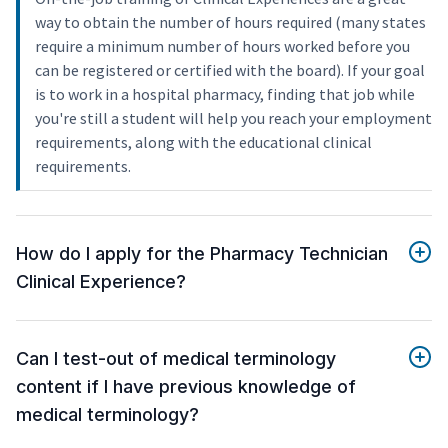
way to obtain the number of hours required (many states
require a minimum number of hours worked before you
can be registered or certified with the board). If your goal
is to work in a hospital pharmacy, finding that job while
you're still a student will help you reach your employment
requirements, along with the educational clinical
requirements.
How do I apply for the Pharmacy Technician
Clinical Experience?
Can I test-out of medical terminology
content if I have previous knowledge of
medical terminology?