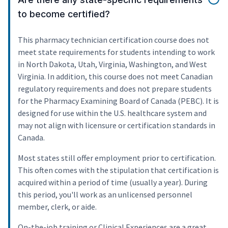
to become certified?
This pharmacy technician certification course does not
meet state requirements for students intending to work
in North Dakota, Utah, Virginia, Washington, and West
Virginia. In addition, this course does not meet Canadian
regulatory requirements and does not prepare students
for the Pharmacy Examining Board of Canada (PEBC). It is
designed for use within the U.S. healthcare system and
may not align with licensure or certification standards in
Canada.
Most states still offer employment prior to certification.
This often comes with the stipulation that certification is
acquired within a period of time (usually a year). During
this period, you'll work as an unlicensed personnel
member, clerk, or aide.
On-the-job training or Clinical Experiences are a great