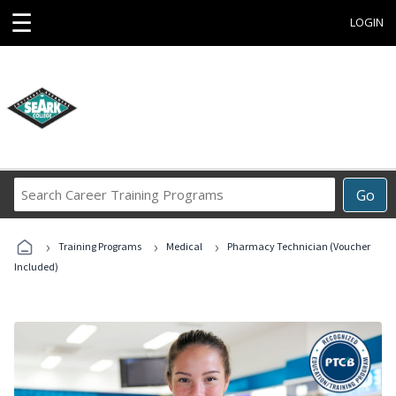
☰
LOGIN
Search
Go
Career
Training
›
›
›
Programs
Training Programs
Medical
Pharmacy Technician (Voucher
Included)