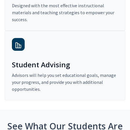
Designed with the most effective instructional
materials and teaching strategies to empower your
success.
Student Advising
Advisors will help you set educational goals, manage
your progress, and provide you with additional
opportunities.
See What Our Students Are