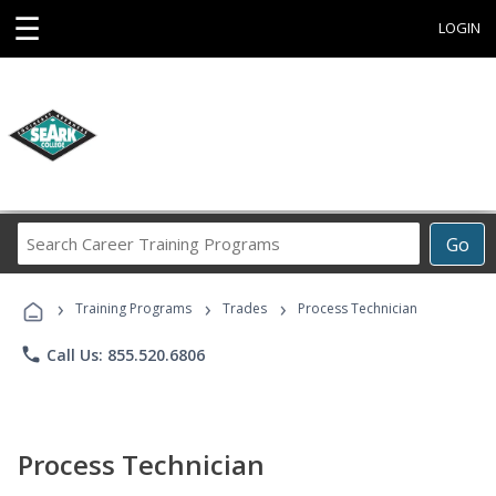
☰
LOGIN
Search
Go
Career
Training
›
›
›
Programs
Training Programs
Trades
Process Technician
phone
Call Us: 855.520.6806
Process Technician