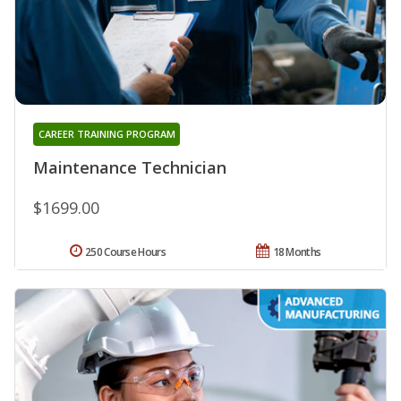
CAREER TRAINING PROGRAM
Maintenance Technician
$1699.00
250 Course Hours
18 Months