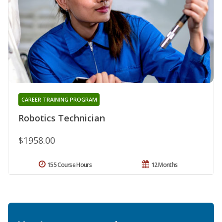
CAREER TRAINING PROGRAM
Robotics Technician
$1958.00
155 Course Hours
12 Months