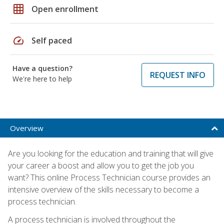
grid_on
Open enrollment
speed
Self paced
Have a question?
REQUEST INFO
We're here to help
Overview
Are you looking for the education and training that will give
your career a boost and allow you to get the job you
want? This online Process Technician course provides an
intensive overview of the skills necessary to become a
process technician.
A process technician is involved throughout the