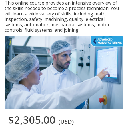
This online course provides an intensive overview of
the skills needed to become a process technician. You
will learn a wide variety of skills, including math,
inspection, safety, machining, quality, electrical
systems, automation, mechanical systems, motor
controls, fluid systems, and joining.
$2,305.00
(USD)