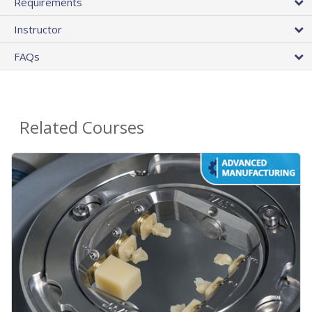
Requirements
Instructor
FAQs
Related Courses