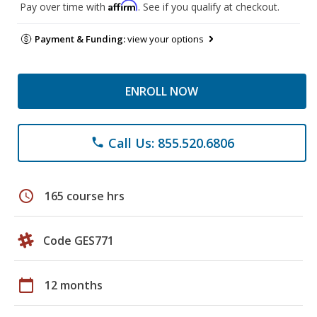
Affirm
Pay over time with
. See if you qualify at checkout.
Payment & Funding:
view your options
ENROLL NOW
Call Us: 855.520.6806
phone
schedule
165 course hrs
Code GES771
calendar_today
12 months