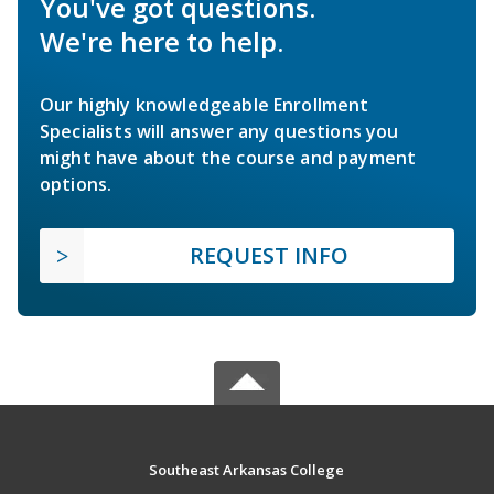
You've got questions.
We're here to help.
Our highly knowledgeable Enrollment
Specialists will answer any questions you
might have about the course and payment
options.
REQUEST INFO
Southeast Arkansas College