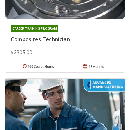
CAREER TRAINING PROGRAM
Composites Technician
$2305.00
100 Course Hours
12 Months