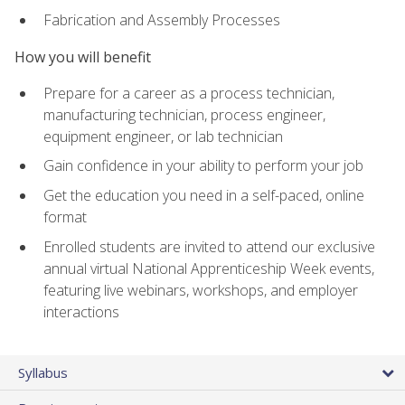
Fabrication and Assembly Processes
How you will benefit
Prepare for a career as a process technician,
manufacturing technician, process engineer,
equipment engineer, or lab technician
Gain confidence in your ability to perform your job
Get the education you need in a self-paced, online
format
Enrolled students are invited to attend our exclusive
annual virtual National Apprenticeship Week events,
featuring live webinars, workshops, and employer
interactions
Syllabus