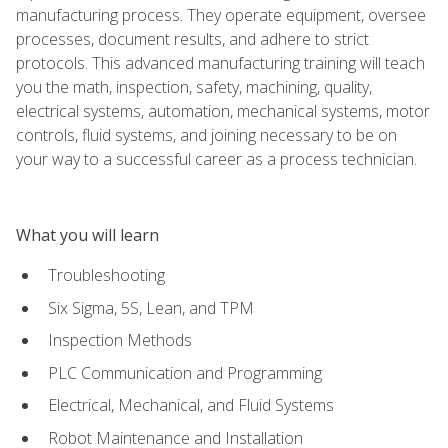
manufacturing process. They operate equipment, oversee
processes, document results, and adhere to strict
protocols. This advanced manufacturing training will teach
you the math, inspection, safety, machining, quality,
electrical systems, automation, mechanical systems, motor
controls, fluid systems, and joining necessary to be on
your way to a successful career as a process technician.
What you will learn
Troubleshooting
Six Sigma, 5S, Lean, and TPM
Inspection Methods
PLC Communication and Programming
Electrical, Mechanical, and Fluid Systems
Robot Maintenance and Installation