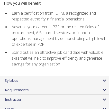
How you will benefit
Earn a certification from IOFM, a recognized and
respected authority in financial operations
Advance your career in P2P or the related fields of
procurement, AP, shared services, or financial
operations management by demonstrating a high level
of expertise in P2P
Stand out as an attractive job candidate with valuable
skills that will help to improve efficiency and generate
savings for any organization
Syllabus
Requirements
Instructor
FAQs