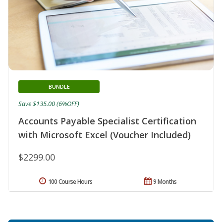
BUNDLE
Save $135.00 (6%OFF)
Accounts Payable Specialist Certification
with Microsoft Excel (Voucher Included)
$2299.00
100 Course Hours
9 Months