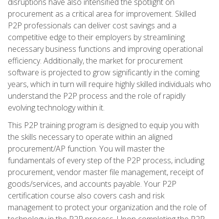
disruptions have also intensified the spotlight on
procurement as a critical area for improvement. Skilled
P2P professionals can deliver cost savings and a
competitive edge to their employers by streamlining
necessary business functions and improving operational
efficiency. Additionally, the market for procurement
software is projected to grow significantly in the coming
years, which in turn will require highly skilled individuals who
understand the P2P process and the role of rapidly
evolving technology within it.
This P2P training program is designed to equip you with
the skills necessary to operate within an aligned
procurement/AP function. You will master the
fundamentals of every step of the P2P process, including
procurement, vendor master file management, receipt of
goods/services, and accounts payable. Your P2P
certification course also covers cash and risk
management to protect your organization and the role of
technology in the P2P process. Upon completing the P2P