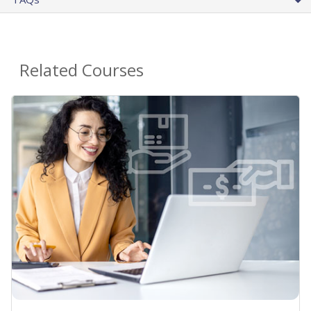
Related Courses