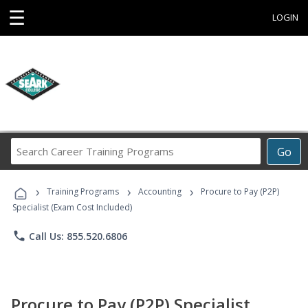
☰
LOGIN
Search
Go
Career
Training
›
›
›
Programs
Training Programs
Accounting
Procure to Pay (P2P)
Specialist (Exam Cost Included)
phone
Call Us: 855.520.6806
Procure to Pay (P2P) Specialist