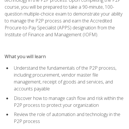
course, you will be prepared to take a 90-minute, 100-
question multiple-choice exam to demonstrate your ability
to manage the P2P process and earn the Accredited
Procure-to-Pay Specialist (APPS) designation from the
Institute of Finance and Management (IOFM).
What you will learn
Understand the fundamentals of the P2P process,
including procurement, vendor master file
management, receipt of goods and services, and
accounts payable
Discover how to manage cash flow and risk within the
P2P process to protect your organization
Review the role of automation and technology in the
P2P process