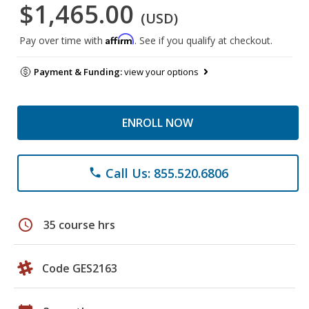
$1,465.00
(USD)
Affirm
Pay over time with
. See if you qualify at checkout.
Payment & Funding:
view your options
ENROLL NOW
Call Us: 855.520.6806
phone
schedule
35 course hrs
Code GES2163