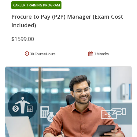
CAREER TRAINING PROGRAM
Procure to Pay (P2P) Manager (Exam Cost
Included)
$1599.00
30 Course Hours
3 Months