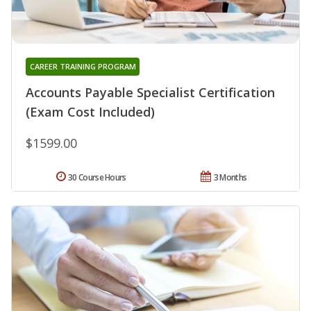
CAREER TRAINING PROGRAM
Accounts Payable Specialist Certification
(Exam Cost Included)
$1599.00
30 Course Hours
3 Months