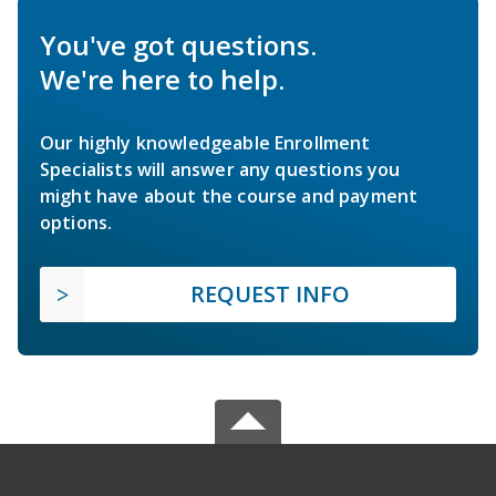
You've got questions.
We're here to help.
Our highly knowledgeable Enrollment
Specialists will answer any questions you
might have about the course and payment
options.
REQUEST INFO