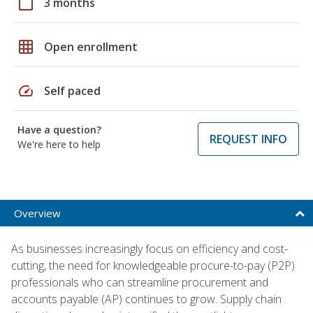
calendar_today
3 months
grid_on
Open enrollment
speed
Self paced
Have a question?
REQUEST INFO
We're here to help
Overview
As businesses increasingly focus on efficiency and cost-
cutting, the need for knowledgeable procure-to-pay (P2P)
professionals who can streamline procurement and
accounts payable (AP) continues to grow. Supply chain