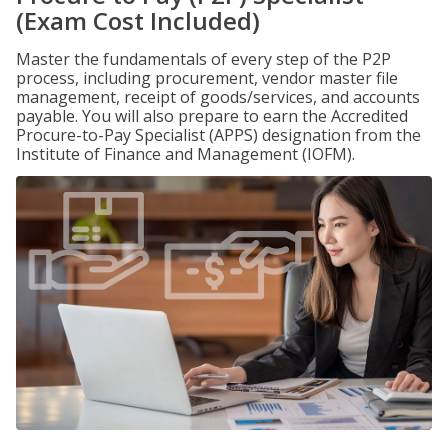
(Exam Cost Included)
Master the fundamentals of every step of the P2P
process, including procurement, vendor master file
management, receipt of goods/services, and accounts
payable. You will also prepare to earn the Accredited
Procure-to-Pay Specialist (APPS) designation from the
Institute of Finance and Management (IOFM).