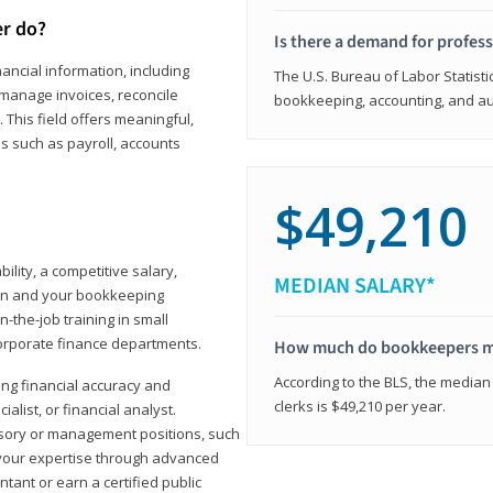
er do?
Is there a demand for profes
ancial information, including
The U.S. Bureau of Labor Statisti
manage invoices, reconcile
bookkeeping, accounting, and aud
This field offers meaningful,
as such as payroll, accounts
$49,210
lity, a competitive salary,
MEDIAN SALARY*
ion and your bookkeeping
-the-job training in small
corporate finance departments.
How much do bookkeepers 
According to the BLS, the median
ong financial accuracy and
clerks is $49,210 per year.
ialist, or financial analyst.
sory or management positions, such
 your expertise through advanced
ant or earn a certified public