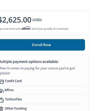
$2,625.00
(USD)
Affirm
ay over time with
. See if you qualify at checkout.
Enroll Now
ultiple payment options available:
hen it comes to paying for your course you've got
ptions!
Credit Card
Affirm
TuitionFlex
Other Funding