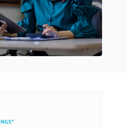
INGS*