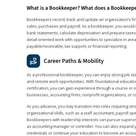
What is a Bookkeeper? What does a Bookkeep
Bookkeepers record, track and update an organization’s fin
sales, purchases and payroll. As a bookkeeper, you would 
bank statements, calculate depreciation and prepare taxes. 
detail‑oriented work with opportunities to specialize in are
payable/receivable, tax support, or financial reporting.
Career Paths & Mobility
As a professional bookkeeper, you can enjoy strong job stabi
and remote work opportunities. With foundational educat
certification, you can gain experience through a course or on
businesses, accounting firms, nonprofit organizations, or 
As you advance, you may transition into roles requiring str
organizational skills, such as a staff accountant, payroll spec
Bookkeepers with leadership interests can pursue supervi
as accounting manager or controller. You can also expand
credentials or continue your education to become an account