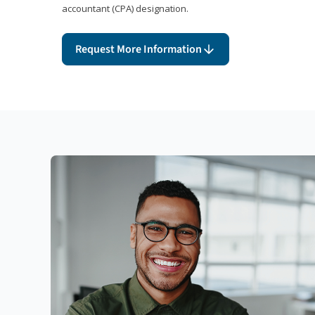
accountant (CPA) designation.
Request More Information