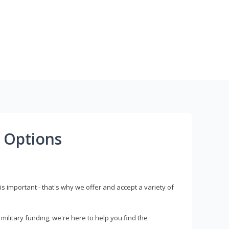
 Options
s important - that's why we offer and accept a variety of
litary funding, we're here to help you find the