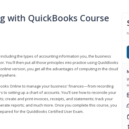
ng with QuickBooks Course
P
 including the types of accounting information you, the business
 You'll then put all those principles into practice using QuickBooks
 online version, you get all the advantages of computing in the cloud
M
 anywhere.
W
o
kBooks Online to manage your business' finances—from recording
to setting up a chart of accounts. You'll see how to reconcile your
 create and print invoices, receipts, and statements; track your
enerate reports; and much more. Once you complete this course, you
prepared for the QuickBooks Certified User Exam.