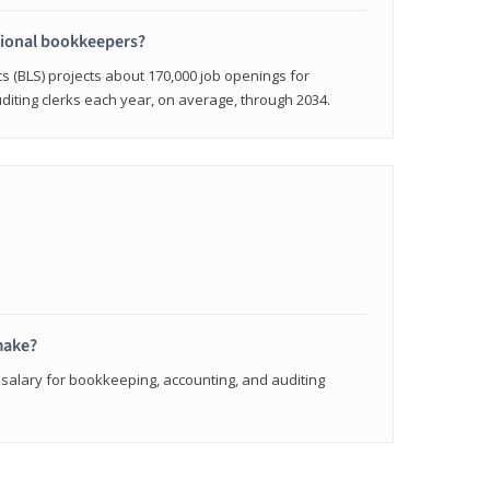
sional bookkeepers?
cs (BLS) projects about 170,000 job openings for
iting clerks each year, on average, through 2034.
make?
 salary for bookkeeping, accounting, and auditing