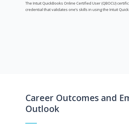
The Intuit QuickBooks Online Certified User (QBOCU) certifi
credential that validates one’s skills in using the Intuit Qu
Career Outcomes and E
Outlook