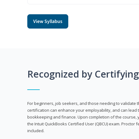
View Syllabus
Recognized by Certifyin
For beginners, job seekers, and those needing to validate th
certification can enhance your employability, and can lead t
bookkeeping and finance. Upon completion of the course, yo
the Intuit QuickBooks Certified User (QBCU) exam. Proctor 
included.