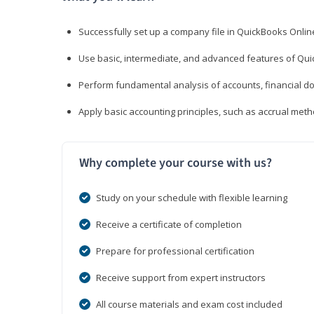
Successfully set up a company file in QuickBooks Onli
Use basic, intermediate, and advanced features of Qui
Perform fundamental analysis of accounts, financial d
Apply basic accounting principles, such as accrual met
Why complete your course with us?
Study on your schedule with flexible learning
Receive a certificate of completion
Prepare for professional certification
Receive support from expert instructors
All course materials and exam cost included