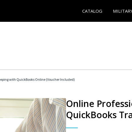
CATALOG
MILITAR
eeping with QuickBooks Online (Voucher Included)
Online Profess
QuickBooks Tra