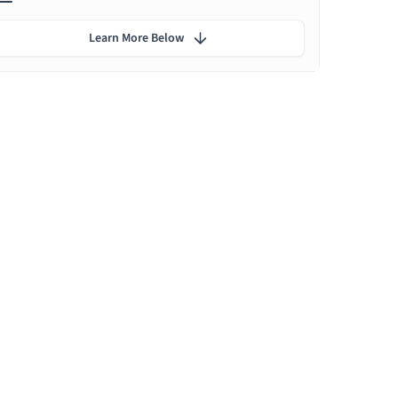
Learn More Below