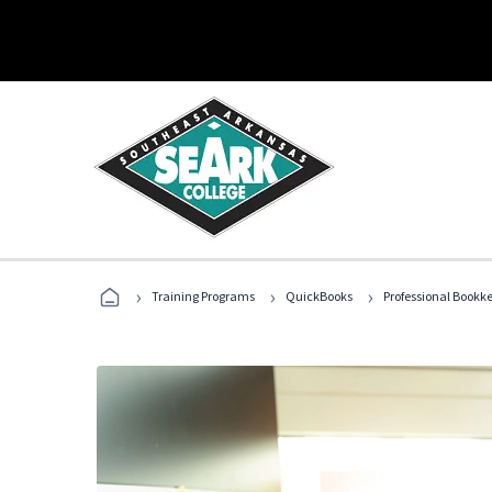
›
›
›
Training Programs
QuickBooks
Professional Bookk