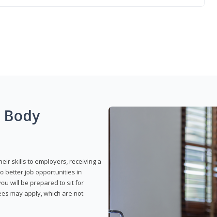
g Body
eir skills to employers, receiving a
o better job opportunities in
u will be prepared to sit for
fees may apply, which are not