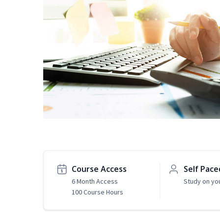
Course Access
Self Pace
6 Month Access
Study on yo
100 Course Hours