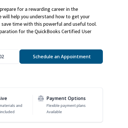
repare for a rewarding career in the
e will help you understand how to get your
 save time with this powerful and useful tool.
eparation for the QuickBooks Certified User
02
Schedule an Appointment
sive
Payment Options
 materials and
Flexible payment plans
included
Available