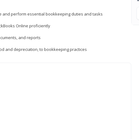
ne and perform essential bookkeeping duties and tasks
ckBooks Online proficiently
ocuments, and reports
hod and depreciation, to bookkeeping practices