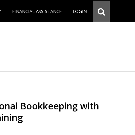
Y
FINANCIAL ASSISTANCE
LOGIN
ional Bookkeeping with
ining