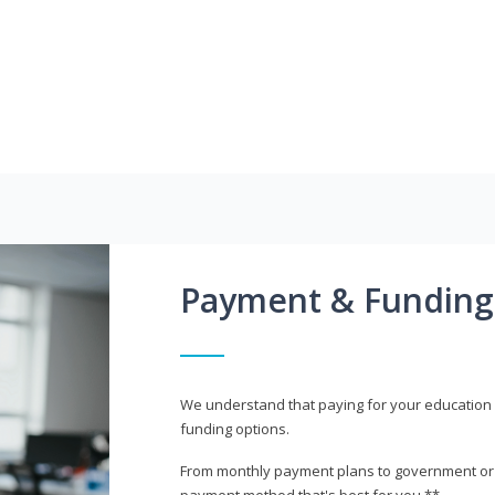
Payment & Funding
We understand that paying for your education i
funding options.
From monthly payment plans to government or mi
payment method that's best for you.**