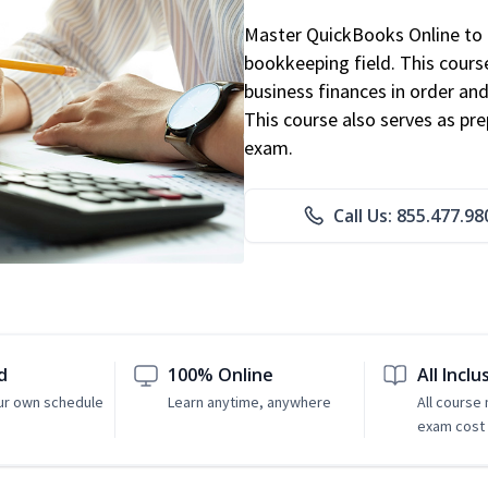
Master QuickBooks Online to p
bookkeeping field. This cours
business finances in order and
This course also serves as pr
exam.
Call Us: 855.477.98
d
100% Online
All Inclu
ur own schedule
Learn anytime, anywhere
All course
exam cost 