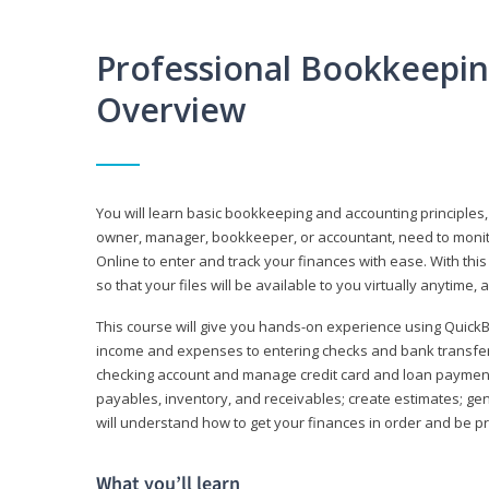
Professional Bookkeepi
Overview
You will learn basic bookkeeping and accounting principles,
owner, manager, bookkeeper, or accountant, need to monitor.
Online to enter and track your finances with ease. With this
so that your files will be available to you virtually anytime,
This course will give you hands-on experience using Quic
income and expenses to entering checks and bank transfers 
checking account and manage credit card and loan payments;
payables, inventory, and receivables; create estimates; g
will understand how to get your finances in order and be 
What you’ll learn