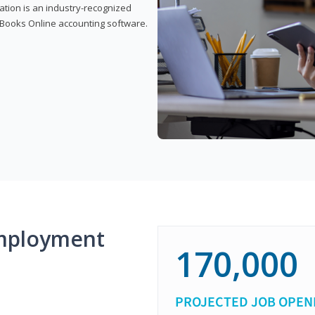
cation is an industry-recognized
ickBooks Online accounting software.
mployment
170,000
PROJECTED JOB OPEN