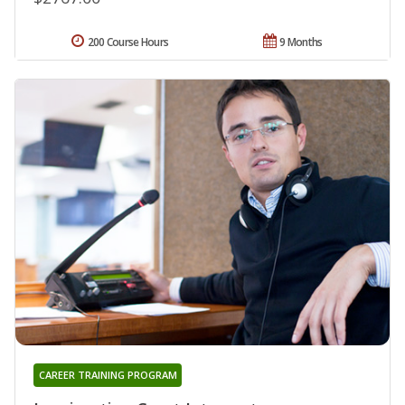
200 Course Hours
9 Months
CAREER TRAINING PROGRAM