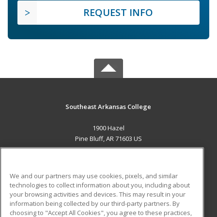
REQUEST INFO
Southeast Arkansas College
1900 Hazel
Pine Bluff, AR 71603 US
MAIN CONTENT
Career Training
We and our partners may use cookies, pixels, and similar
technologies to collect information about you, including about
ADDITIONAL RESOURCES
your browsing activities and devices. This may result in your
information being collected by our third-party partners. By
Military
Student Blog
choosing to "Accept All Cookies", you agree to these practices,
Financial Assistance