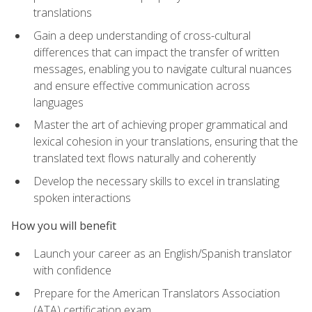
translations
Gain a deep understanding of cross-cultural
differences that can impact the transfer of written
messages, enabling you to navigate cultural nuances
and ensure effective communication across
languages
Master the art of achieving proper grammatical and
lexical cohesion in your translations, ensuring that the
translated text flows naturally and coherently
Develop the necessary skills to excel in translating
spoken interactions
How you will benefit
Launch your career as an English/Spanish translator
with confidence
Prepare for the American Translators Association
(ATA) certification exam