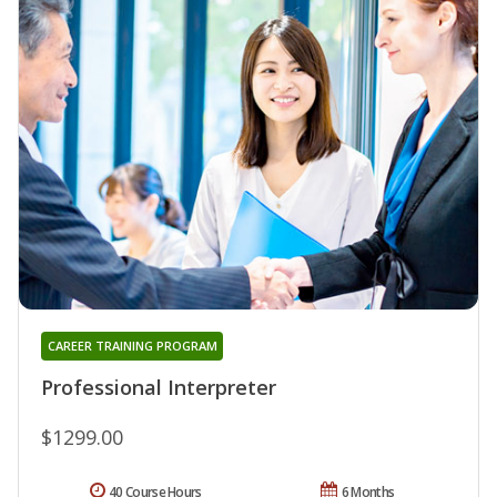
CAREER TRAINING PROGRAM
Professional Interpreter
$1299.00
40 Course Hours
6 Months