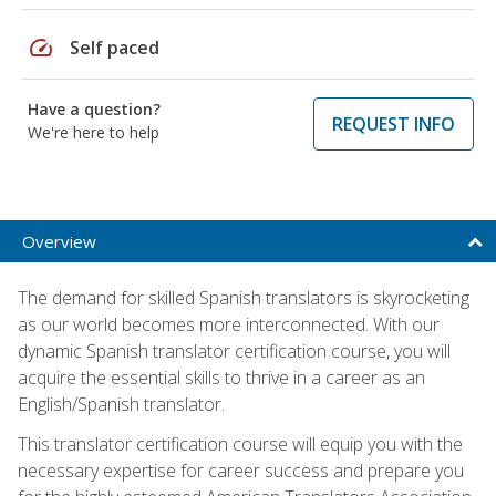
speed
Self paced
Have a question?
REQUEST INFO
We're here to help
Overview
The demand for skilled Spanish translators is skyrocketing
as our world becomes more interconnected. With our
dynamic Spanish translator certification course, you will
acquire the essential skills to thrive in a career as an
English/Spanish translator.
This translator certification course will equip you with the
necessary expertise for career success and prepare you