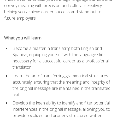
convey meaning with precision and cultural sensitivity—
helping you achieve career success and stand out to
future employers!
What you will learn
Become a master in translating both English and
Spanish, equipping yourself with the language skills
necessary for a successful career as a professional
translator
Learn the art of transferring grammatical structures
accurately, ensuring that the meaning and integrity of
the original message are maintained in the translated
text
Develop the keen ability to identify and filter potential
interferences in the original message, allowing you to
provide localized and properly structured written