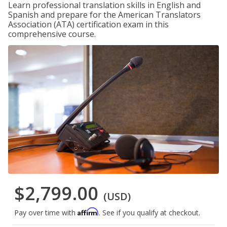
Learn professional translation skills in English and
Spanish and prepare for the American Translators
Association (ATA) certification exam in this
comprehensive course.
$2,799.00
(USD)
Affirm
Pay over time with
. See if you qualify at checkout.