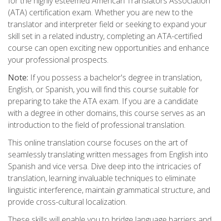
for the highly esteemed American Translators Association
(ATA) certification exam. Whether you are new to the
translator and interpreter field or seeking to expand your
skill set in a related industry, completing an ATA-certified
course can open exciting new opportunities and enhance
your professional prospects.
Note:
If you possess a bachelor's degree in translation,
English, or Spanish, you will find this course suitable for
preparing to take the ATA exam. If you are a candidate
with a degree in other domains, this course serves as an
introduction to the field of professional translation.
This online translation course focuses on the art of
seamlessly translating written messages from English into
Spanish and vice versa. Dive deep into the intricacies of
translation, learning invaluable techniques to eliminate
linguistic interference, maintain grammatical structure, and
provide cross-cultural localization.
These skills will enable you to bridge language barriers and