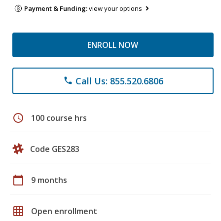
Payment & Funding:
view your options
ENROLL NOW
Call Us: 855.520.6806
phone
schedule
100 course hrs
Code GES283
calendar_today
9 months
grid_on
Open enrollment