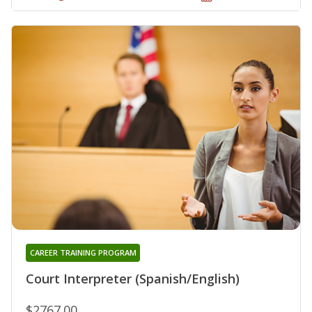
CAREER TRAINING PROGRAM
Court Interpreter (Spanish/English)
$2767.00