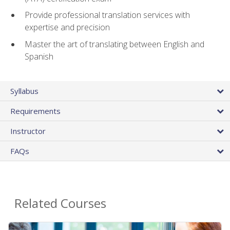
Provide professional translation services with
expertise and precision
Master the art of translating between English and
Spanish
Syllabus
Requirements
Instructor
FAQs
Related Courses