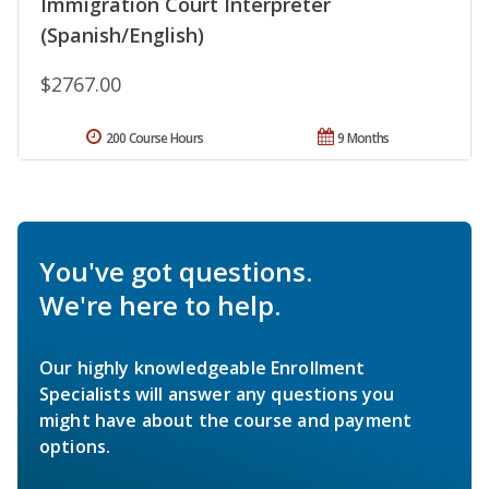
Immigration Court Interpreter
(Spanish/English)
$2767.00
200 Course Hours
9 Months
You've got questions.
We're here to help.
Our highly knowledgeable Enrollment
Specialists will answer any questions you
might have about the course and payment
options.