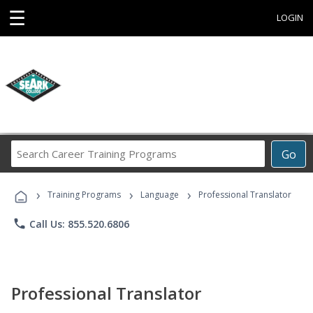
☰
LOGIN
Search
Go
Career
Training
›
›
›
Programs
Training Programs
Language
Professional Translator
phone
Call Us: 855.520.6806
Professional Translator