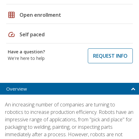
grid_on
Open enrollment
speed
Self paced
Have a question?
REQUEST INFO
We're here to help
Overview
An increasing number of companies are turning to
robotics to increase production efficiency. Robots have an
impressive range of applications, from "pick and place" for
packaging to welding, painting, or inspecting parts
immediately after a process. However, robots are not