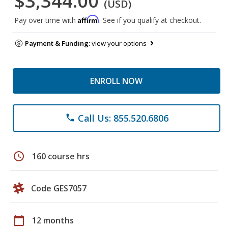
$3,344.00
(USD)
Affirm
Pay over time with
. See if you qualify at checkout.
Payment & Funding:
view your options
ENROLL NOW
Call Us: 855.520.6806
phone
schedule
160 course hrs
Code GES7057
calendar_today
12 months