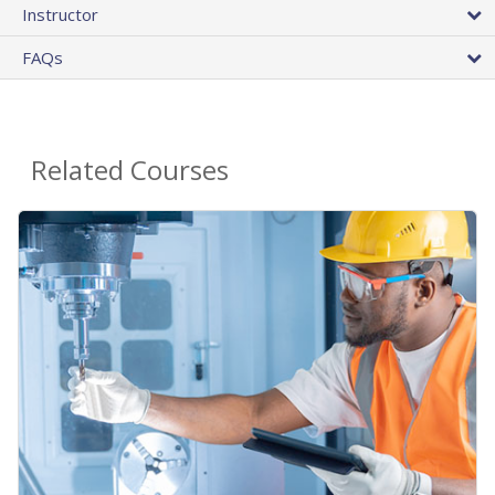
Instructor
FAQs
Related Courses