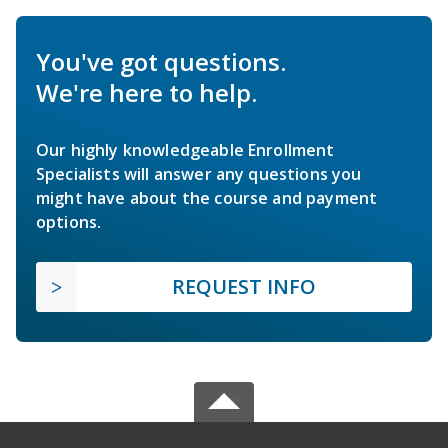
You've got questions.
We're here to help.
Our highly knowledgeable Enrollment
Specialists will answer any questions you
might have about the course and payment
options.
REQUEST INFO