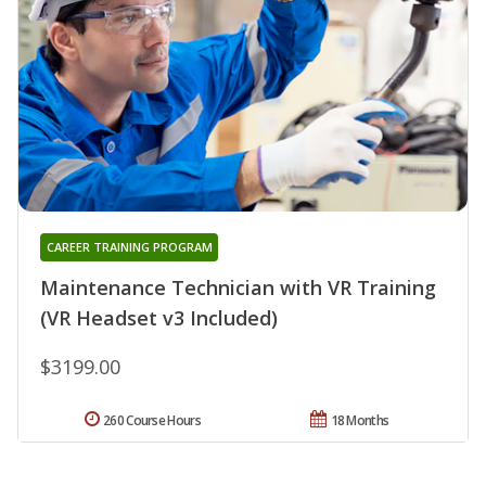
CAREER TRAINING PROGRAM
Maintenance Technician with VR Training
(VR Headset v3 Included)
$3199.00
260 Course Hours
18 Months