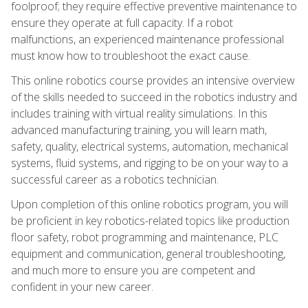
foolproof; they require effective preventive maintenance to
ensure they operate at full capacity. If a robot
malfunctions, an experienced maintenance professional
must know how to troubleshoot the exact cause.
This online robotics course provides an intensive overview
of the skills needed to succeed in the robotics industry and
includes training with virtual reality simulations. In this
advanced manufacturing training, you will learn math,
safety, quality, electrical systems, automation, mechanical
systems, fluid systems, and rigging to be on your way to a
successful career as a robotics technician.
Upon completion of this online robotics program, you will
be proficient in key robotics-related topics like production
floor safety, robot programming and maintenance, PLC
equipment and communication, general troubleshooting,
and much more to ensure you are competent and
confident in your new career.