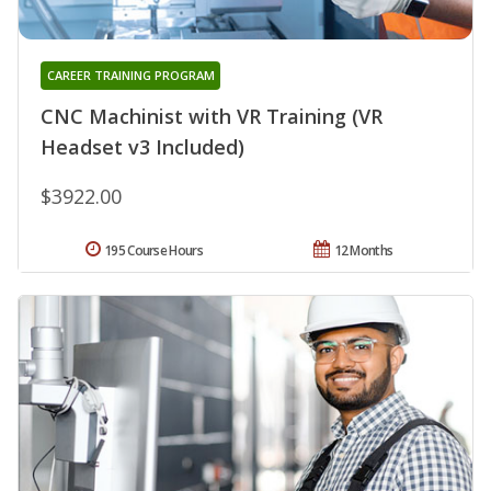
CAREER TRAINING PROGRAM
CNC Machinist with VR Training (VR
Headset v3 Included)
$3922.00
195 Course Hours
12 Months