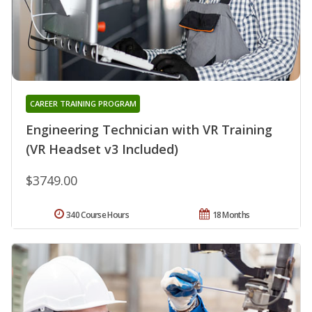
CAREER TRAINING PROGRAM
Engineering Technician with VR Training
(VR Headset v3 Included)
$3749.00
340 Course Hours
18 Months