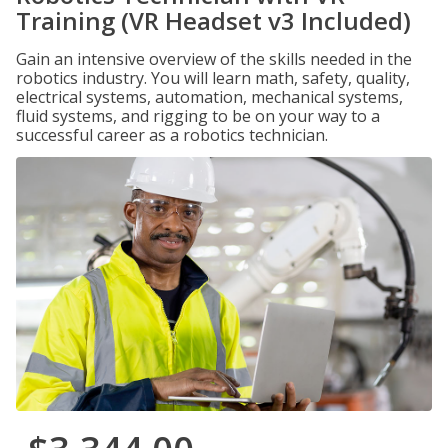
Training (VR Headset v3 Included)
Gain an intensive overview of the skills needed in the
robotics industry. You will learn math, safety, quality,
electrical systems, automation, mechanical systems,
fluid systems, and rigging to be on your way to a
successful career as a robotics technician.