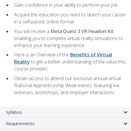
Gain confidence in your ability to perform your job
Acquire the education you need to launch your career
in a self-paced, online format
You will receive a
Meta Quest 3 VR Headset Kit
enabling you to complete virtual reality simulations to
enhance your learning experience
Here is an Overview of the
Benefits of Virtual
Reality
to get a better understanding of the value this
course provides
Obtain access to attend our exclusive annual virtual
National Apprenticeship Week events, featuring live
webinars, workshops, and employer interactions
Syllabus
Requirements