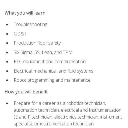
What you will learn
Troubleshooting
GD&T
Production floor safety
Six Sigma, 5S, Lean, and TPM
PLC equipment and communication
Electrical, mechanical, and fluid systems
Robot programming and maintenance
How you will benefit
Prepare for a career as a robotics technician,
automation technician, electrical and Instrumentation
(E and I) technician, electronics technician, instrument
specialist, or instrumentation technician