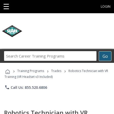
☰
LOGIN
Search
Go
Career
Training
›
›
›
Programs
Training Programs
Trades
Robotics Technician with VR
Training (VR Headset v3 Included)
phone
Call Us: 855.520.6806
Robotics Technician with VR