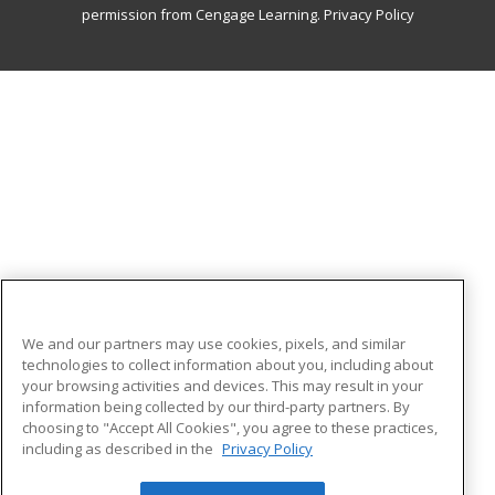
permission from Cengage Learning.
Privacy Policy
We and our partners may use cookies, pixels, and similar
technologies to collect information about you, including about
your browsing activities and devices. This may result in your
information being collected by our third-party partners. By
choosing to "Accept All Cookies", you agree to these practices,
including as described in the
Privacy Policy