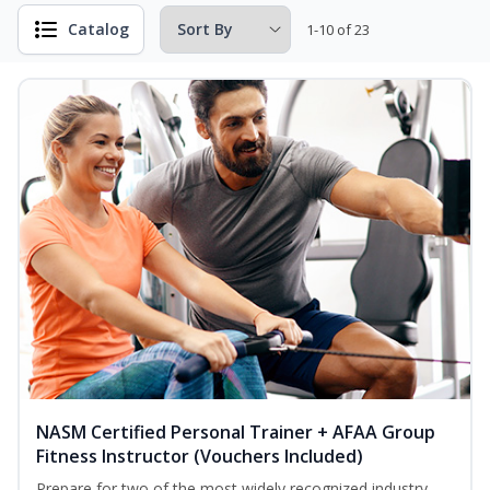
Catalog
1-10 of 23
NASM Certified Personal Trainer + AFAA Group
Fitness Instructor (Vouchers Included)
Prepare for two of the most widely recognized industry