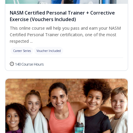
NASM Certified Personal Trainer + Corrective
Exercise (Vouchers Included)
This online course will help you pass and earn your NASM
Certified Personal Trainer certification, one of the most
respected ...
Career Series
Voucher Included
140 Course Hours