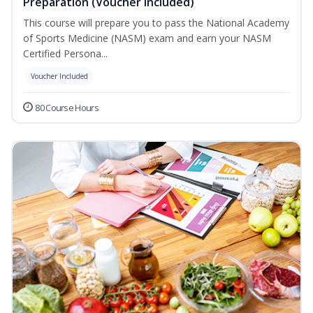
Preparation (Voucher Included)
This course will prepare you to pass the National Academy
of Sports Medicine (NASM) exam and earn your NASM
Certified Persona...
Voucher Included
80 Course Hours