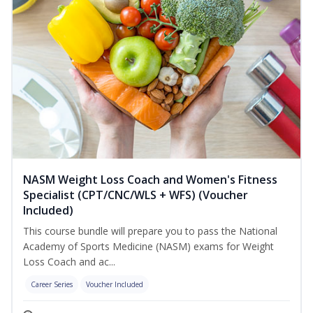
NASM Weight Loss Coach and Women's Fitness
Specialist (CPT/CNC/WLS + WFS) (Voucher
Included)
This course bundle will prepare you to pass the National
Academy of Sports Medicine (NASM) exams for Weight
Loss Coach and ac...
Career Series
Voucher Included