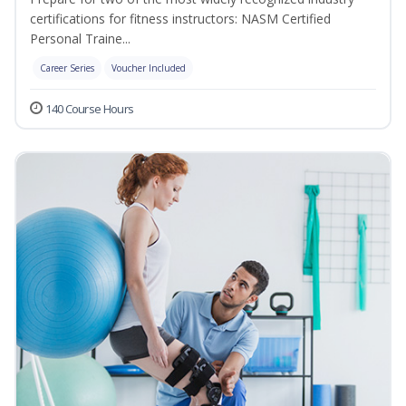
certifications for fitness instructors: NASM Certified
Personal Traine...
Career Series
Voucher Included
140 Course Hours