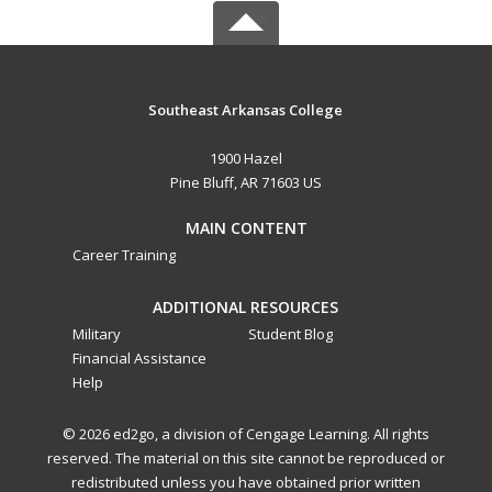
Southeast Arkansas College
1900 Hazel
Pine Bluff, AR 71603 US
MAIN CONTENT
Career Training
ADDITIONAL RESOURCES
Military
Student Blog
Financial Assistance
Help
© 2026 ed2go, a division of Cengage Learning. All rights
reserved. The material on this site cannot be reproduced or
redistributed unless you have obtained prior written