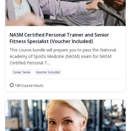
NASM Certified Personal Trainer and Senior
Fitness Specialist (Voucher Included)
This course bundle will prepare you to pass the National
Academy of Sports Medicine (NASM) exam for NASM
Certified Personal T...
Career Series
Voucher Included
140 Course Hours