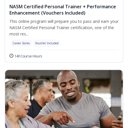
NASM Certified Personal Trainer + Performance
Enhancement (Vouchers Included)
This online program will prepare you to pass and earn your
NASM Certified Personal Trainer certification, one of the
most res...
Career Series
Voucher Included
140 Course Hours