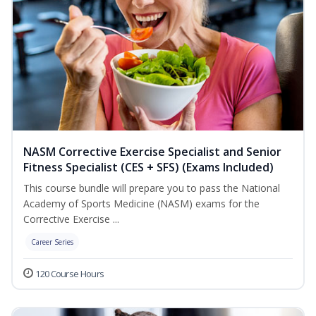
NASM Corrective Exercise Specialist and Senior
Fitness Specialist (CES + SFS) (Exams Included)
This course bundle will prepare you to pass the National
Academy of Sports Medicine (NASM) exams for the
Corrective Exercise ...
Career Series
120 Course Hours