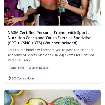
NASM Certified Personal Trainer with Sports
Nutrition Coach and Youth Exercise Specialist
(CPT + CSNC + YES) (Voucher Included)
This course bundle will prepare you to pass the National
Academy of Sports Medicine (NASM) exams for Certified
Personal Train...
Career Series
Voucher Included
200 Course Hours