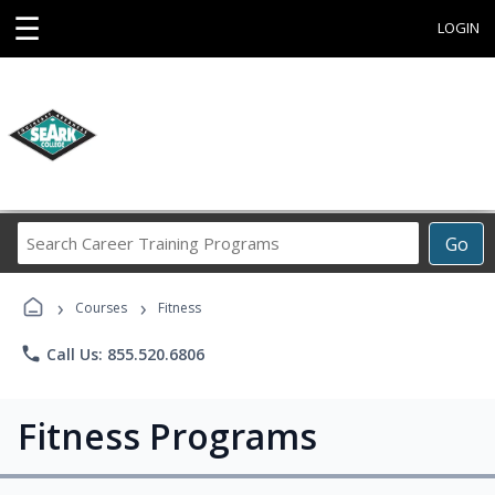
☰
LOGIN
Search
Go
Career
Training
›
›
Programs
Courses
Fitness
phone
Call Us: 855.520.6806
Fitness Programs