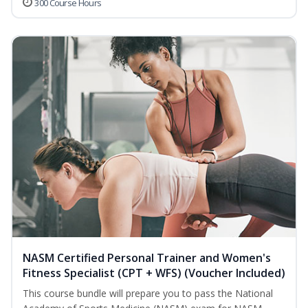
300 Course Hours
NASM Certified Personal Trainer and Women's
Fitness Specialist (CPT + WFS) (Voucher Included)
This course bundle will prepare you to pass the National