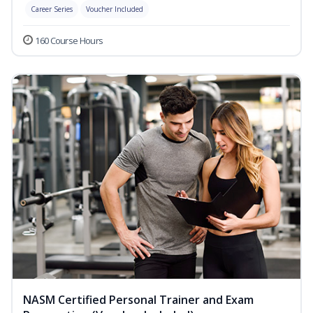
Career Series
Voucher Included
160 Course Hours
NASM Certified Personal Trainer and Exam