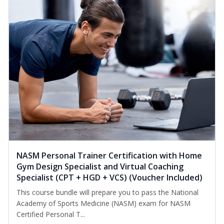
NASM Personal Trainer Certification with Home
Gym Design Specialist and Virtual Coaching
Specialist (CPT + HGD + VCS) (Voucher Included)
This course bundle will prepare you to pass the National
Academy of Sports Medicine (NASM) exam for NASM
Certified Personal T...