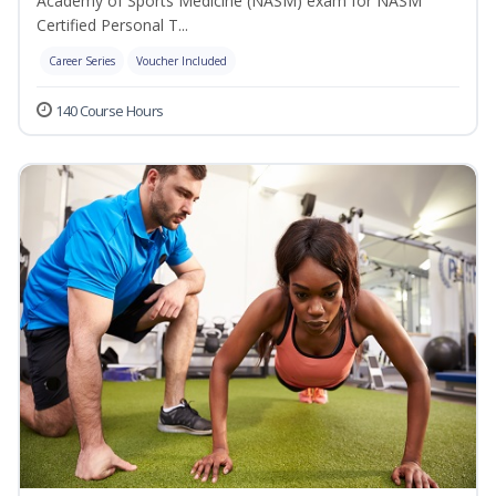
Academy of Sports Medicine (NASM) exam for NASM
Certified Personal T...
Career Series
Voucher Included
140 Course Hours