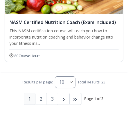
NASM Certified Nutrition Coach (Exam Included)
This NASM certification course will teach you how to
incorporate nutrition coaching and behavior change into
your fitness ins...
80 Course Hours
Results per page:
Total Results: 23
1
2
3
Page 1 of 3