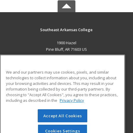
Southeast Arkansas College
1900 Hazel
Pine Bluff, AR 71603 US
MAIN CONTENT
Career Training
We and our partners may use cookies, pixels, and similar
technologies to collect information about you, including about
ADDITIONAL RESOURCES
your browsing activities and devices. This may result in your
information being collected by our third-party partners. By
Military
Student Blog
choosing to "Accept All Cookies", you agree to these practices,
Financial Assistance
including as described in the
Privacy Policy
Help
Accept All Cookies
© 2026 ed2go, a division of Cengage Learning. All rights
reserved. The material on this site cannot be reproduced or
redistributed unless you have obtained prior written
Cookies Settings