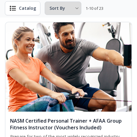
Catalog
1-10 of 23
NASM Certified Personal Trainer + AFAA Group
Fitness Instructor (Vouchers Included)
Prepare for two of the most widely recognized industry