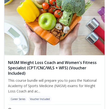
NASM Weight Loss Coach and Women's Fitness
Specialist (CPT/CNC/WLS + WFS) (Voucher
Included)
This course bundle will prepare you to pass the National
Academy of Sports Medicine (NASM) exams for Weight
Loss Coach and ac...
Career Series
Voucher Included