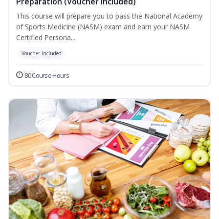
Preparation (Voucher Included)
This course will prepare you to pass the National Academy
of Sports Medicine (NASM) exam and earn your NASM
Certified Persona...
Voucher Included
80 Course Hours