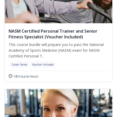
NASM Certified Personal Trainer and Senior
Fitness Specialist (Voucher Included)
This course bundle will prepare you to pass the National
Academy of Sports Medicine (NASM) exam for NASM
Certified Personal T...
Career Series
Voucher Included
140 Course Hours