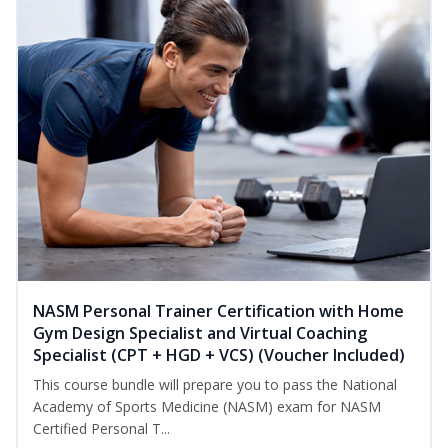
NASM Personal Trainer Certification with Home
Gym Design Specialist and Virtual Coaching
Specialist (CPT + HGD + VCS) (Voucher Included)
This course bundle will prepare you to pass the National
Academy of Sports Medicine (NASM) exam for NASM
Certified Personal T...