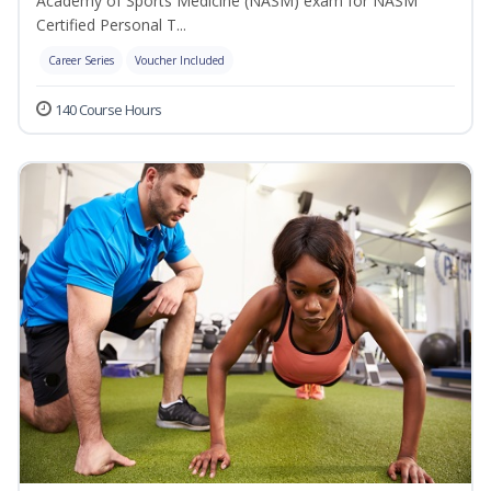
Academy of Sports Medicine (NASM) exam for NASM
Certified Personal T...
Career Series
Voucher Included
140 Course Hours