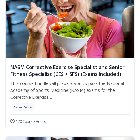
NASM Corrective Exercise Specialist and Senior
Fitness Specialist (CES + SFS) (Exams Included)
This course bundle will prepare you to pass the National
Academy of Sports Medicine (NASM) exams for the
Corrective Exercise ...
Career Series
120 Course Hours