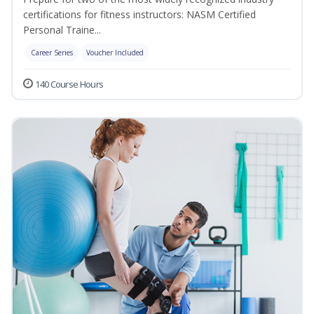
certifications for fitness instructors: NASM Certified
Personal Traine...
Career Series
Voucher Included
140 Course Hours