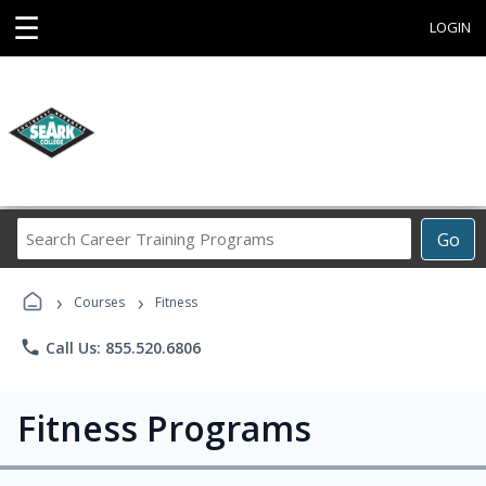
☰
LOGIN
Search
Go
Career
Training
›
›
Programs
Courses
Fitness
phone
Call Us: 855.520.6806
Fitness Programs