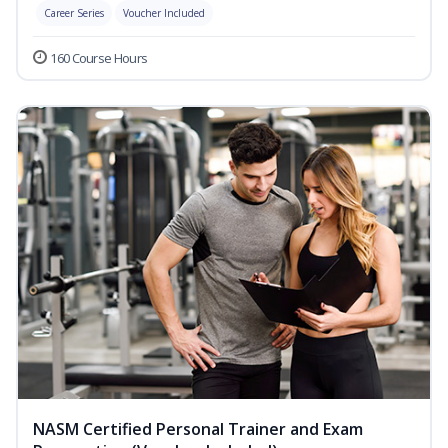
Career Series
Voucher Included
160 Course Hours
NASM Certified Personal Trainer and Exam