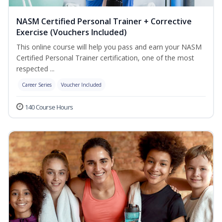
NASM Certified Personal Trainer + Corrective
Exercise (Vouchers Included)
This online course will help you pass and earn your NASM
Certified Personal Trainer certification, one of the most
respected ...
Career Series
Voucher Included
140 Course Hours