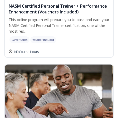
NASM Certified Personal Trainer + Performance
Enhancement (Vouchers Included)
This online program will prepare you to pass and earn your
NASM Certified Personal Trainer certification, one of the
most res...
Career Series
Voucher Included
140 Course Hours