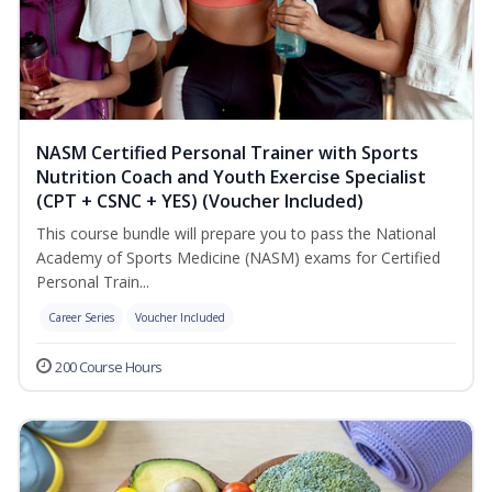
NASM Certified Personal Trainer with Sports
Nutrition Coach and Youth Exercise Specialist
(CPT + CSNC + YES) (Voucher Included)
This course bundle will prepare you to pass the National
Academy of Sports Medicine (NASM) exams for Certified
Personal Train...
Career Series
Voucher Included
200 Course Hours