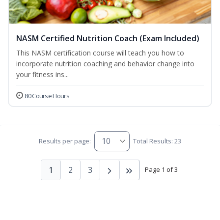
NASM Certified Nutrition Coach (Exam Included)
This NASM certification course will teach you how to
incorporate nutrition coaching and behavior change into
your fitness ins...
80 Course Hours
Results per page:
Total Results: 23
1
2
3
Page 1 of 3