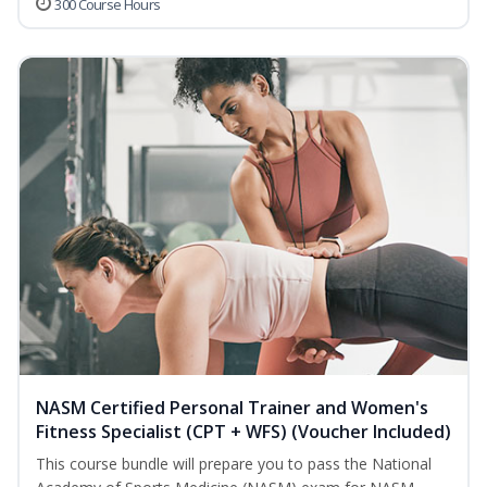
300 Course Hours
NASM Certified Personal Trainer and Women's
Fitness Specialist (CPT + WFS) (Voucher Included)
This course bundle will prepare you to pass the National