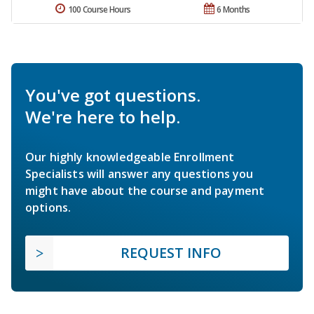
100 Course Hours
6 Months
You've got questions.
We're here to help.
Our highly knowledgeable Enrollment
Specialists will answer any questions you
might have about the course and payment
options.
REQUEST INFO