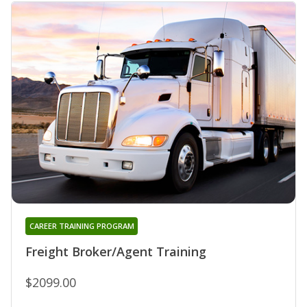
CAREER TRAINING PROGRAM
Freight Broker/Agent Training
$2099.00