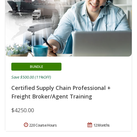
BUNDLE
Save $500.00 (11%OFF)
Certified Supply Chain Professional +
Freight Broker/Agent Training
$4250.00
220 Course Hours
12 Months