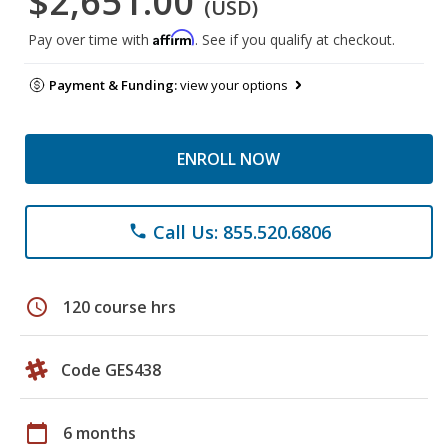
$2,651.00
(USD)
Affirm
Pay over time with
. See if you qualify at checkout.
Payment & Funding:
view your options
ENROLL NOW
Call Us: 855.520.6806
phone
schedule
120 course hrs
Code GES438
calendar_today
6 months