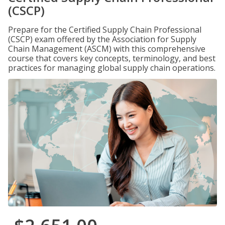
(CSCP)
Prepare for the Certified Supply Chain Professional
(CSCP) exam offered by the Association for Supply
Chain Management (ASCM) with this comprehensive
course that covers key concepts, terminology, and best
practices for managing global supply chain operations.