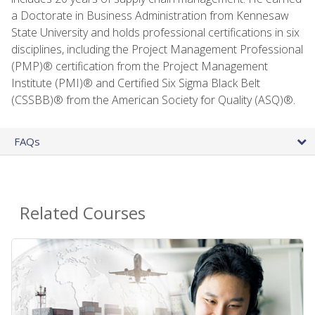
a Doctorate in Business Administration from Kennesaw
State University and holds professional certifications in six
disciplines, including the Project Management Professional
(PMP)® certification from the Project Management
Institute (PMI)® and Certified Six Sigma Black Belt
(CSSBB)® from the American Society for Quality (ASQ)®.
FAQs
Related Courses