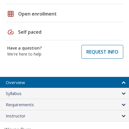
grid_on
Open enrollment
speed
Self paced
Have a question?
REQUEST INFO
We're here to help
Overview
Syllabus
Requirements
Instructor