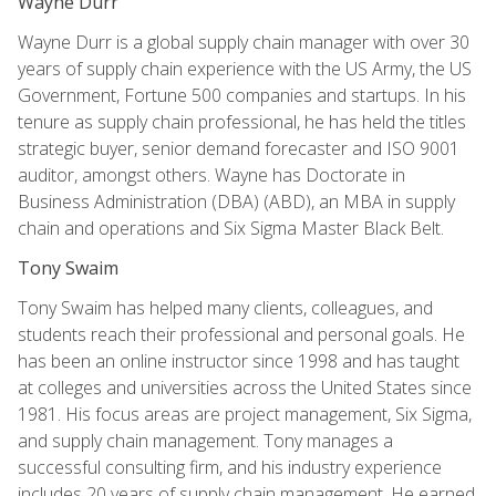
Wayne Durr
Wayne Durr is a global supply chain manager with over 30
years of supply chain experience with the US Army, the US
Government, Fortune 500 companies and startups. In his
tenure as supply chain professional, he has held the titles
strategic buyer, senior demand forecaster and ISO 9001
auditor, amongst others. Wayne has Doctorate in
Business Administration (DBA) (ABD), an MBA in supply
chain and operations and Six Sigma Master Black Belt.
Tony Swaim
Tony Swaim has helped many clients, colleagues, and
students reach their professional and personal goals. He
has been an online instructor since 1998 and has taught
at colleges and universities across the United States since
1981. His focus areas are project management, Six Sigma,
and supply chain management. Tony manages a
successful consulting firm, and his industry experience
includes 20 years of supply chain management. He earned