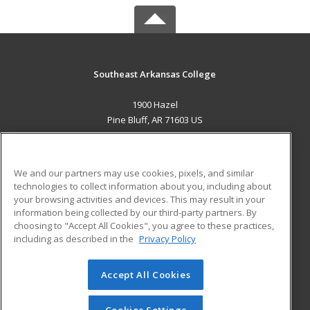
Southeast Arkansas College
1900 Hazel
Pine Bluff, AR 71603 US
MAIN CONTENT
Career Training
We and our partners may use cookies, pixels, and similar
technologies to collect information about you, including about
ADDITIONAL RESOURCES
your browsing activities and devices. This may result in your
information being collected by our third-party partners. By
Military
Student Blog
choosing to "Accept All Cookies", you agree to these practices,
Financial Assistance
including as described in the
Privacy Policy
Help
Accept All Cookies
© 2026 ed2go, a division of Cengage Learning. All rights
reserved. The material on this site cannot be reproduced or
redistributed unless you have obtained prior written
Cookies Settings