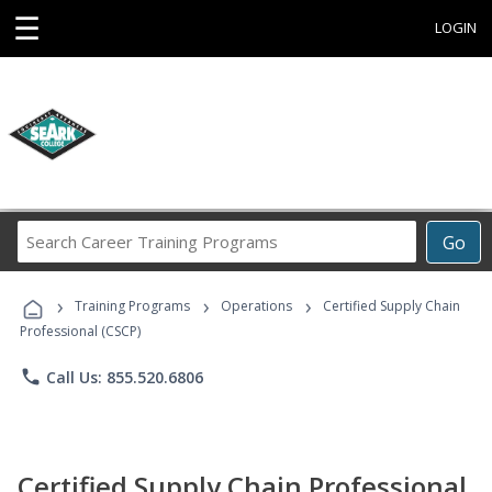
☰
LOGIN
Search
Go
Career
Training
›
›
›
Programs
Training Programs
Operations
Certified Supply Chain
Professional (CSCP)
phone
Call Us: 855.520.6806
Certified Supply Chain Professional