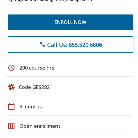
ENROLL NOW
Call Us: 855.520.6806
phone
schedule
200 course hrs
Code GES282
calendar_today
9 months
grid_on
Open enrollment