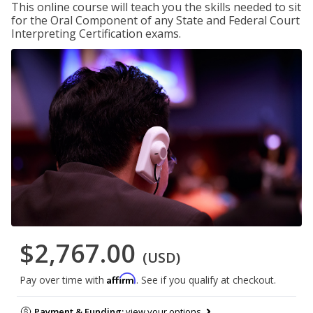
This online course will teach you the skills needed to sit
for the Oral Component of any State and Federal Court
Interpreting Certification exams.
$2,767.00
(USD)
Affirm
Pay over time with
. See if you qualify at checkout.
Payment & Funding:
view your options