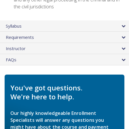
the civil jurisdictions
Syllabus
Requirements
Instructor
FAQs
You've got questions.
We're here to help.
Our highly knowledgeable Enrollment
Specialists will answer any questions you
might have about the course and payment