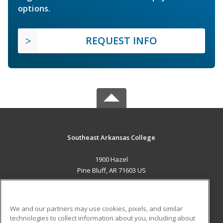
options.
REQUEST INFO
Southeast Arkansas College
1900 Hazel
Pine Bluff, AR 71603 US
MAIN CONTENT
Career Training
We and our partners may use cookies, pixels, and similar
technologies to collect information about you, including about