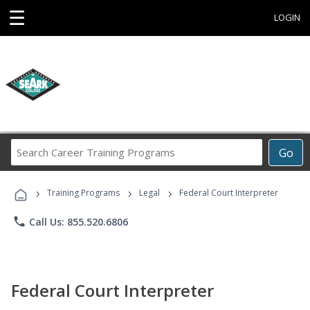
☰
LOGIN
Search
Go
Career
Training
›
›
›
Programs
Training Programs
Legal
Federal Court Interpreter
phone
Call Us: 855.520.6806
Federal Court Interpreter