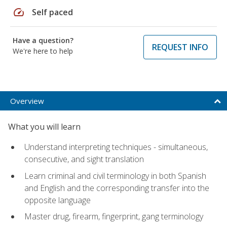
speed
Self paced
Have a question?
REQUEST INFO
We're here to help
Overview
What you will learn
Understand interpreting techniques - simultaneous,
consecutive, and sight translation
Learn criminal and civil terminology in both Spanish
and English and the corresponding transfer into the
opposite language
Master drug, firearm, fingerprint, gang terminology