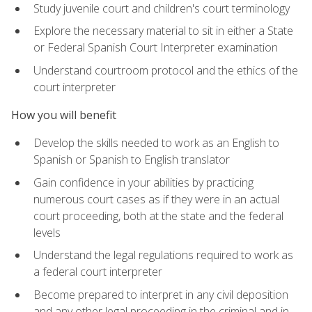
Study juvenile court and children's court terminology
Explore the necessary material to sit in either a State
or Federal Spanish Court Interpreter examination
Understand courtroom protocol and the ethics of the
court interpreter
How you will benefit
Develop the skills needed to work as an English to
Spanish or Spanish to English translator
Gain confidence in your abilities by practicing
numerous court cases as if they were in an actual
court proceeding, both at the state and the federal
levels
Understand the legal regulations required to work as
a federal court interpreter
Become prepared to interpret in any civil deposition
and any other legal proceeding in the criminal and in