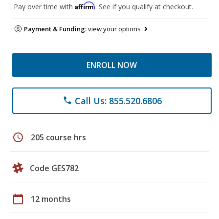
Affirm
Pay over time with
. See if you qualify at checkout.
Payment & Funding:
view your options
ENROLL NOW
Call Us: 855.520.6806
phone
schedule
205 course hrs
Code GES782
calendar_today
12 months