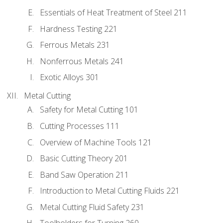
Essentials of Heat Treatment of Steel 211
Hardness Testing 221
Ferrous Metals 231
Nonferrous Metals 241
Exotic Alloys 301
Metal Cutting
Safety for Metal Cutting 101
Cutting Processes 111
Overview of Machine Tools 121
Basic Cutting Theory 201
Band Saw Operation 211
Introduction to Metal Cutting Fluids 221
Metal Cutting Fluid Safety 231