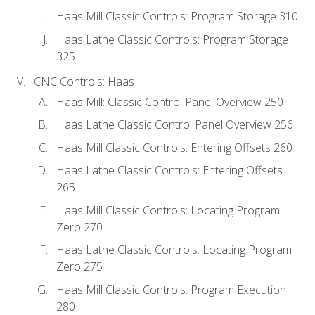
Haas Mill Classic Controls: Program Storage 310
Haas Lathe Classic Controls: Program Storage
325
CNC Controls: Haas
Haas Mill: Classic Control Panel Overview 250
Haas Lathe Classic Control Panel Overview 256
Haas Mill Classic Controls: Entering Offsets 260
Haas Lathe Classic Controls: Entering Offsets
265
Haas Mill Classic Controls: Locating Program
Zero 270
Haas Lathe Classic Controls: Locating Program
Zero 275
Haas Mill Classic Controls: Program Execution
280