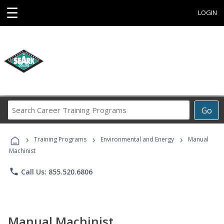
☰
LOGIN
Search
Go
Career
Training
›
›
›
Programs
Training Programs
Environmental and Energy
Manual
Machinist
phone
Call Us: 855.520.6806
Manual Machinist