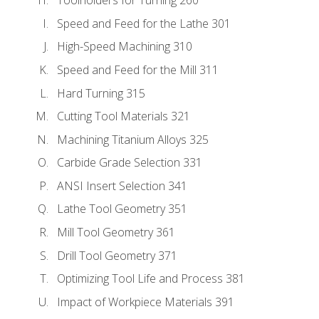
Toolholders for Turning 260
Speed and Feed for the Lathe 301
High-Speed Machining 310
Speed and Feed for the Mill 311
Hard Turning 315
Cutting Tool Materials 321
Machining Titanium Alloys 325
Carbide Grade Selection 331
ANSI Insert Selection 341
Lathe Tool Geometry 351
Mill Tool Geometry 361
Drill Tool Geometry 371
Optimizing Tool Life and Process 381
Impact of Workpiece Materials 391