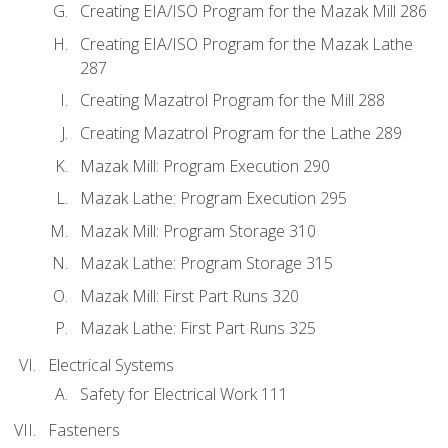
Creating EIA/ISO Program for the Mazak Mill 286
Creating EIA/ISO Program for the Mazak Lathe
287
Creating Mazatrol Program for the Mill 288
Creating Mazatrol Program for the Lathe 289
Mazak Mill: Program Execution 290
Mazak Lathe: Program Execution 295
Mazak Mill: Program Storage 310
Mazak Lathe: Program Storage 315
Mazak Mill: First Part Runs 320
Mazak Lathe: First Part Runs 325
Electrical Systems
Safety for Electrical Work 111
Fasteners