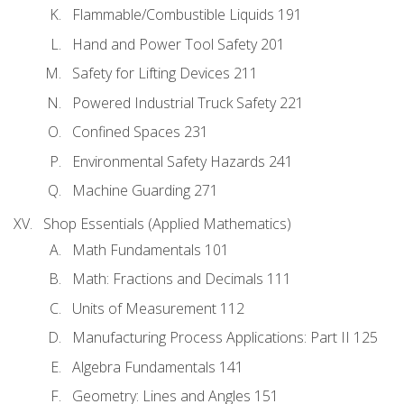
Flammable/Combustible Liquids 191
Hand and Power Tool Safety 201
Safety for Lifting Devices 211
Powered Industrial Truck Safety 221
Confined Spaces 231
Environmental Safety Hazards 241
Machine Guarding 271
Shop Essentials (Applied Mathematics)
Math Fundamentals 101
Math: Fractions and Decimals 111
Units of Measurement 112
Manufacturing Process Applications: Part II 125
Algebra Fundamentals 141
Geometry: Lines and Angles 151