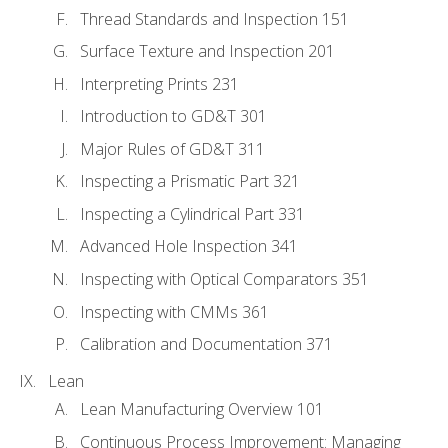
Thread Standards and Inspection 151
Surface Texture and Inspection 201
Interpreting Prints 231
Introduction to GD&T 301
Major Rules of GD&T 311
Inspecting a Prismatic Part 321
Inspecting a Cylindrical Part 331
Advanced Hole Inspection 341
Inspecting with Optical Comparators 351
Inspecting with CMMs 361
Calibration and Documentation 371
Lean
Lean Manufacturing Overview 101
Continuous Process Improvement: Managing