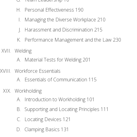
Personal Effectiveness 190
Managing the Diverse Workplace 210
Harassment and Discrimination 215
Performance Management and the Law 230
Welding
Material Tests for Welding 201
Workforce Essentials
Essentials of Communication 115
Workholding
Introduction to Workholding 101
Supporting and Locating Principles 111
Locating Devices 121
Clamping Basics 131