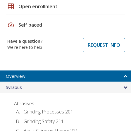
grid_on
Open enrollment
speed
Self paced
Have a question?
REQUEST INFO
We're here to help
Overview
Syllabus
Abrasives
Grinding Processes 201
Grinding Safety 211
Basic Grinding Theory 221