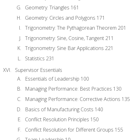
Geometry: Triangles 161
Geometry: Circles and Polygons 171
Trigonometry: The Pythagorean Theorem 201
Trigonometry: Sine, Cosine, Tangent 211
Trigonometry: Sine Bar Applications 221
Statistics 231
Supervisor Essentials
Essentials of Leadership 100
Managing Performance: Best Practices 130
Managing Performance: Corrective Actions 135
Basics of Manufacturing Costs 140
Conflict Resolution Principles 150
Conflict Resolution for Different Groups 155
Team Leadership 10