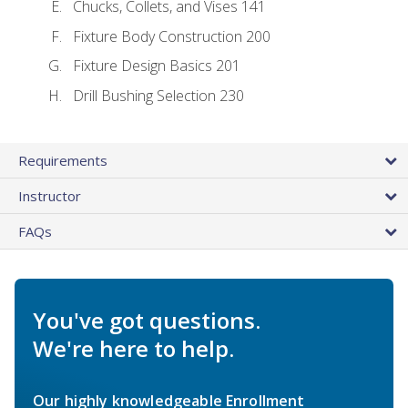
Chucks, Collets, and Vises 141
Fixture Body Construction 200
Fixture Design Basics 201
Drill Bushing Selection 230
Requirements
Instructor
FAQs
You've got questions.
We're here to help.
Our highly knowledgeable Enrollment