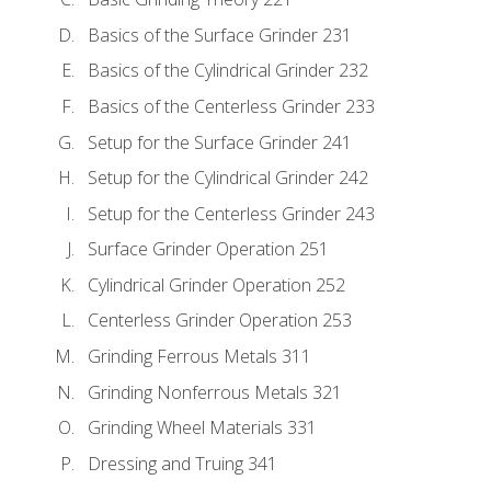
Basics of the Surface Grinder 231
Basics of the Cylindrical Grinder 232
Basics of the Centerless Grinder 233
Setup for the Surface Grinder 241
Setup for the Cylindrical Grinder 242
Setup for the Centerless Grinder 243
Surface Grinder Operation 251
Cylindrical Grinder Operation 252
Centerless Grinder Operation 253
Grinding Ferrous Metals 311
Grinding Nonferrous Metals 321
Grinding Wheel Materials 331
Dressing and Truing 341