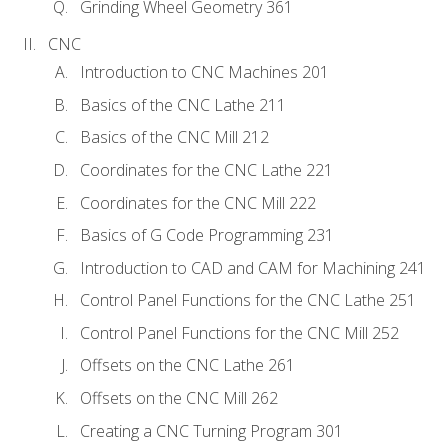
Grinding Wheel Geometry 361
CNC
Introduction to CNC Machines 201
Basics of the CNC Lathe 211
Basics of the CNC Mill 212
Coordinates for the CNC Lathe 221
Coordinates for the CNC Mill 222
Basics of G Code Programming 231
Introduction to CAD and CAM for Machining 241
Control Panel Functions for the CNC Lathe 251
Control Panel Functions for the CNC Mill 252
Offsets on the CNC Lathe 261
Offsets on the CNC Mill 262
Creating a CNC Turning Program 301