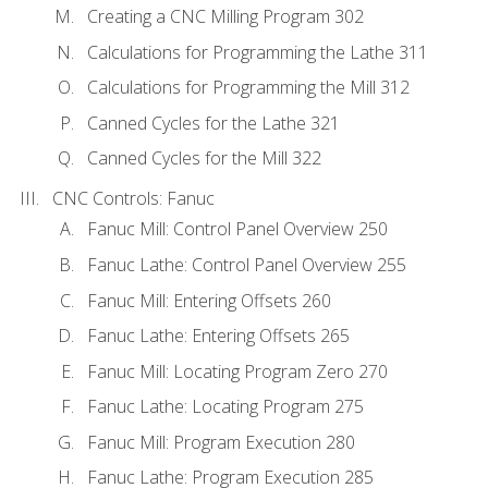
Creating a CNC Milling Program 302
Calculations for Programming the Lathe 311
Calculations for Programming the Mill 312
Canned Cycles for the Lathe 321
Canned Cycles for the Mill 322
CNC Controls: Fanuc
Fanuc Mill: Control Panel Overview 250
Fanuc Lathe: Control Panel Overview 255
Fanuc Mill: Entering Offsets 260
Fanuc Lathe: Entering Offsets 265
Fanuc Mill: Locating Program Zero 270
Fanuc Lathe: Locating Program 275
Fanuc Mill: Program Execution 280
Fanuc Lathe: Program Execution 285