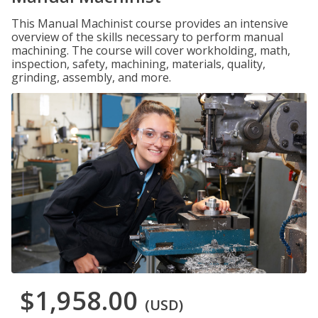
This Manual Machinist course provides an intensive
overview of the skills necessary to perform manual
machining. The course will cover workholding, math,
inspection, safety, machining, materials, quality,
grinding, assembly, and more.
$1,958.00
(USD)