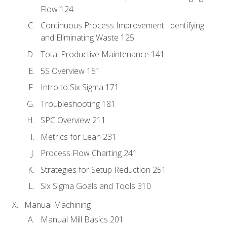
Flow 124
Continuous Process Improvement: Identifying
and Eliminating Waste 125
Total Productive Maintenance 141
5S Overview 151
Intro to Six Sigma 171
Troubleshooting 181
SPC Overview 211
Metrics for Lean 231
Process Flow Charting 241
Strategies for Setup Reduction 251
Six Sigma Goals and Tools 310
Manual Machining
Manual Mill Basics 201