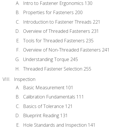
Intro to Fastener Ergonomics 130
Properties for Fasteners 200
Introduction to Fastener Threads 221
Overview of Threaded Fasteners 231
Tools for Threaded Fasteners 235
Overview of Non-Threaded Fasteners 241
Understanding Torque 245
Threaded Fastener Selection 255
Inspection
Basic Measurement 101
Calibration Fundamentals 111
Basics of Tolerance 121
Blueprint Reading 131
Hole Standards and Inspection 141