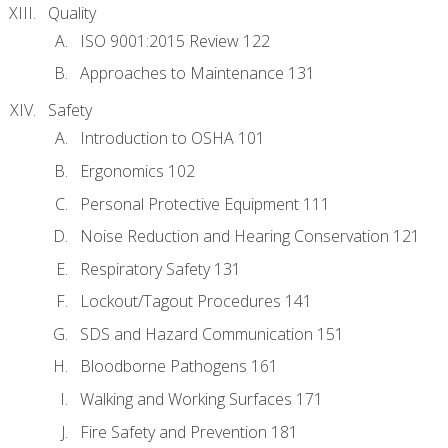
Quality
ISO 9001:2015 Review 122
Approaches to Maintenance 131
Safety
Introduction to OSHA 101
Ergonomics 102
Personal Protective Equipment 111
Noise Reduction and Hearing Conservation 121
Respiratory Safety 131
Lockout/Tagout Procedures 141
SDS and Hazard Communication 151
Bloodborne Pathogens 161
Walking and Working Surfaces 171
Fire Safety and Prevention 181