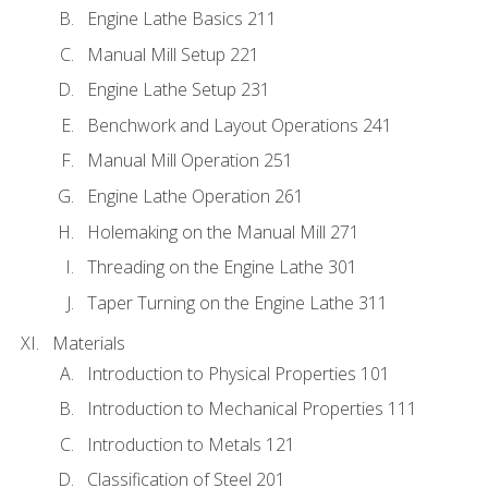
Engine Lathe Basics 211
Manual Mill Setup 221
Engine Lathe Setup 231
Benchwork and Layout Operations 241
Manual Mill Operation 251
Engine Lathe Operation 261
Holemaking on the Manual Mill 271
Threading on the Engine Lathe 301
Taper Turning on the Engine Lathe 311
Materials
Introduction to Physical Properties 101
Introduction to Mechanical Properties 111
Introduction to Metals 121
Classification of Steel 201