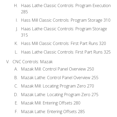
Haas Lathe Classic Controls: Program Execution
285
Hass Mill Classic Controls: Program Storage 310
Haas Lathe Classic Controls: Program Storage
315
Hass Mill Classic Controls: First Part Runs 320
Haas Lathe Classic Controls: First Part Runs 325
CNC Controls: Mazak
Mazak Mill: Control Panel Overview 250
Mazak Lathe: Control Panel Overview 255
Mazak Mill: Locating Program Zero 270
Mazak Lathe: Locating Program Zero 275
Mazak Mill: Entering Offsets 280
Mazak Lathe: Entering Offsets 285