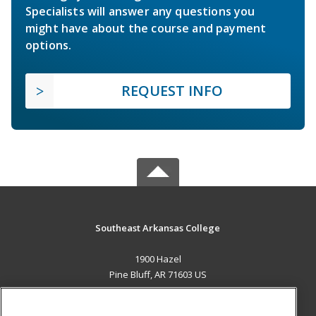
Specialists will answer any questions you
might have about the course and payment
options.
REQUEST INFO
Southeast Arkansas College
1900 Hazel
Pine Bluff, AR 71603 US
MAIN CONTENT