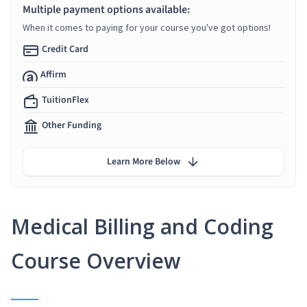
Multiple payment options available:
When it comes to paying for your course you've got options!
Credit Card
Affirm
TuitionFlex
Other Funding
Learn More Below
Medical Billing and Coding
Course Overview