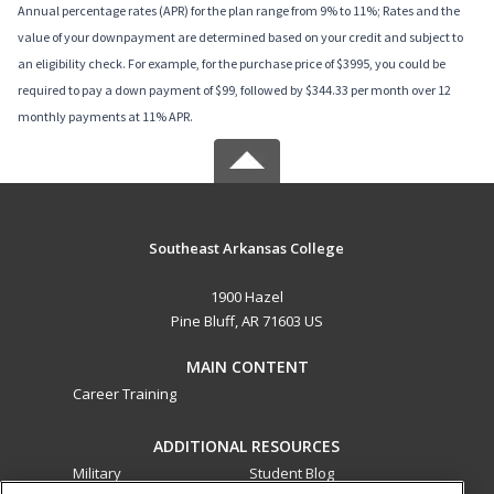
Annual percentage rates (APR) for the plan range from 9% to 11%; Rates and the
value of your downpayment are determined based on your credit and subject to
an eligibility check. For example, for the purchase price of $3995, you could be
required to pay a down payment of $99, followed by $344.33 per month over 12
monthly payments at 11% APR.
Southeast Arkansas College
1900 Hazel
Pine Bluff, AR 71603 US
MAIN CONTENT
Career Training
ADDITIONAL RESOURCES
Military
Student Blog