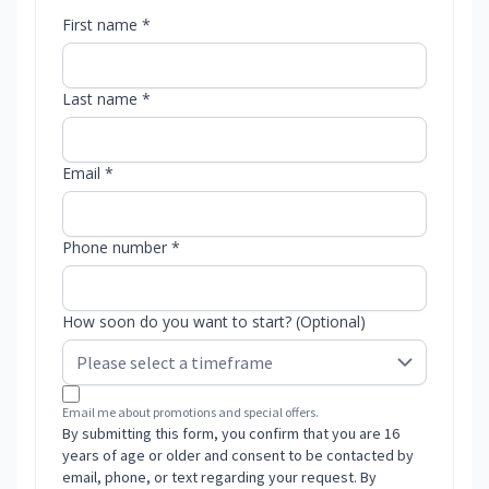
First name *
Last name *
Email *
Phone number *
How soon do you want to start? (Optional)
Email me about promotions and special offers.
By submitting this form, you confirm that you are 16
years of age or older and consent to be contacted by
email, phone, or text regarding your request. By