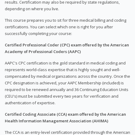
results. Certification may also be required by state regulations,
depending on where you live.
This course prepares you to sit for three medical billing and coding
certifications. You can select which one is right for you after
successfully completing your course:
Certified Professional Coder (CPC) exam offered by the American
Academy of Professional Coders (AAPC)
AAPC's CPC certification is the gold standard in medical coding and
represents world-class expertise that is highly sought and well-
compensated by medical organizations across the country. Once the
CPC designation is achieved, your AAPC Membership (included) is
required to be renewed annually and 36 Continuing Education Units
(CEU's) must be submitted every two years for verification and
authentication of expertise.
Certified Coding Associate (CCA) exam offered by the American
Health Information Management Association (AHIMA)
The CCA is an entry-level certification provided through the American