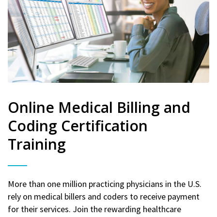
Online Medical Billing and
Coding Certification
Training
More than one million practicing physicians in the U.S.
rely on medical billers and coders to receive payment
for their services. Join the rewarding healthcare