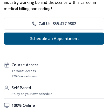
industry working behind the scenes with a career in
medical billing and coding!
Call Us: 855.477.9802
Schedule an Appointment
Course Access
12 Month Access
370 Course Hours
Self Paced
Study on your own schedule
100% Online