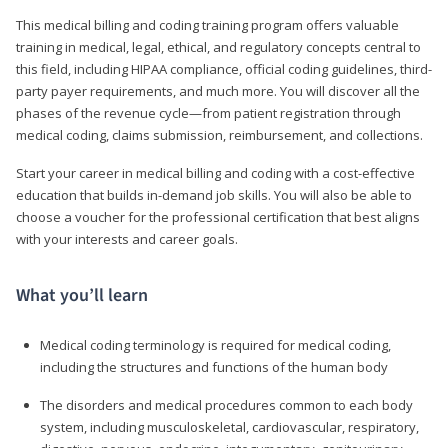
This medical billing and coding training program offers valuable
training in medical, legal, ethical, and regulatory concepts central to
this field, including HIPAA compliance, official coding guidelines, third-
party payer requirements, and much more. You will discover all the
phases of the revenue cycle—from patient registration through
medical coding, claims submission, reimbursement, and collections.
Start your career in medical billing and coding with a cost-effective
education that builds in-demand job skills. You will also be able to
choose a voucher for the professional certification that best aligns
with your interests and career goals.
What you’ll learn
Medical coding terminology is required for medical coding,
including the structures and functions of the human body
The disorders and medical procedures common to each body
system, including musculoskeletal, cardiovascular, respiratory,