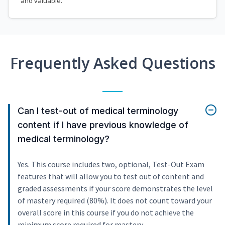
and valuable.
Frequently Asked Questions
Can I test-out of medical terminology
content if I have previous knowledge of
medical terminology?
Yes. This course includes two, optional, Test-Out Exam
features that will allow you to test out of content and
graded assessments if your score demonstrates the level
of mastery required (80%). It does not count toward your
overall score in this course if you do not achieve the
minimum score required for mastery.