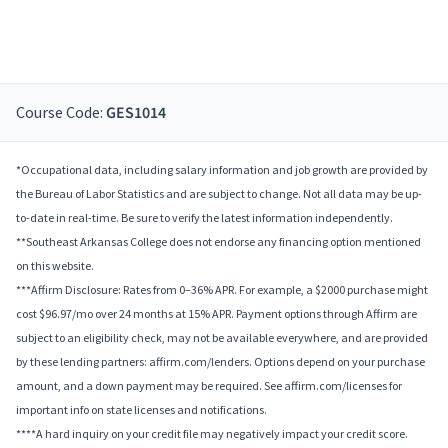
Course Code:
GES1014
*Occupational data, including salary information and job growth are provided by
the Bureau of Labor Statistics and are subject to change. Not all data may be up-
to-date in real-time. Be sure to verify the latest information independently.
**Southeast Arkansas College does not endorse any financing option mentioned
on this website.
***Affirm Disclosure: Rates from 0–36% APR. For example, a $2000 purchase might
cost $96.97/mo over 24 months at 15% APR. Payment options through Affirm are
subject to an eligibility check, may not be available everywhere, and are provided
by these lending partners: affirm.com/lenders. Options depend on your purchase
amount, and a down payment may be required. See affirm.com/licenses for
important info on state licenses and notifications.
****A hard inquiry on your credit file may negatively impact your credit score.