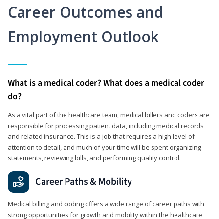
Career Outcomes and
Employment Outlook
What is a medical coder? What does a medical coder
do?
As a vital part of the healthcare team, medical billers and coders are
responsible for processing patient data, including medical records
and related insurance. This is a job that requires a high level of
attention to detail, and much of your time will be spent organizing
statements, reviewing bills, and performing quality control.
Career Paths & Mobility
Medical billing and coding offers a wide range of career paths with
strong opportunities for growth and mobility within the healthcare