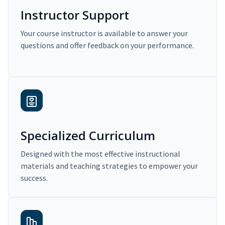
Instructor Support
Your course instructor is available to answer your
questions and offer feedback on your performance.
Specialized Curriculum
Designed with the most effective instructional
materials and teaching strategies to empower your
success.