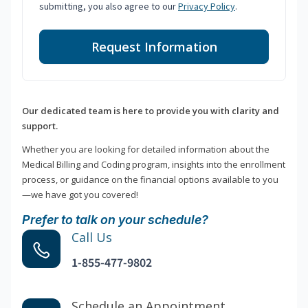
submitting, you also agree to our
Privacy Policy
.
Request Information
Our dedicated team is here to provide you with clarity and
support.
Whether you are looking for detailed information about the
Medical Billing and Coding program, insights into the enrollment
process, or guidance on the financial options available to you
—we have got you covered!
Prefer to talk on your schedule?
Call Us
1-855-477-9802
Schedule an Appointment