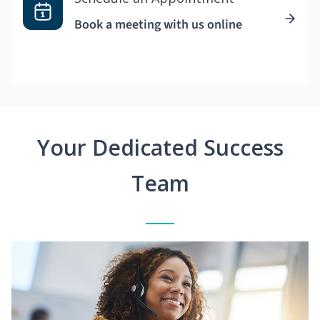
Book a meeting with us online
Your Dedicated Success
Team