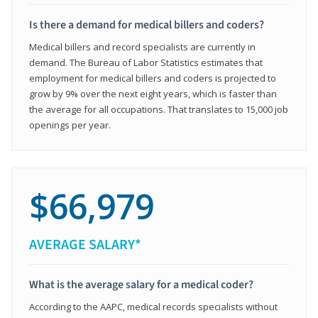
Is there a demand for medical billers and coders?
Medical billers and record specialists are currently in
demand. The Bureau of Labor Statistics estimates that
employment for medical billers and coders is projected to
grow by 9% over the next eight years, which is faster than
the average for all occupations. That translates to 15,000 job
openings per year.
$66,979
AVERAGE SALARY*
What is the average salary for a medical coder?
According to the AAPC, medical records specialists without