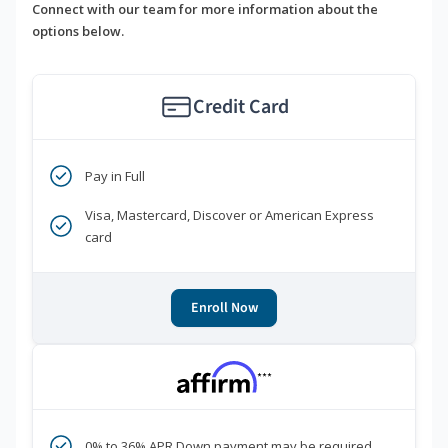
Connect with our team for more information about the
options below.
Credit Card
Pay in Full
Visa, Mastercard, Discover or American Express
card
Enroll Now
***
0% to 36% APR Down payment may be required