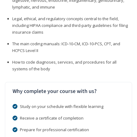
digestive, nervous, endocrine, integumentary, genitourinary,
lymphatic, and immune
Legal, ethical, and regulatory concepts central to the field,
including HIPAA compliance and third-party guidelines for filing
insurance claims
The main coding manuals: ICD-10-CM, ICD-10-PCS, CPT, and
HCPCS Level II
How to code diagnoses, services, and procedures for all
systems of the body
Why complete your course with us?
Study on your schedule with flexible learning
Receive a certificate of completion
Prepare for professional certification