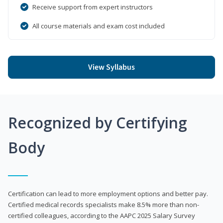
Receive support from expert instructors
All course materials and exam cost included
View Syllabus
Recognized by Certifying
Body
Certification can lead to more employment options and better pay.
Certified medical records specialists make 8.5% more than non-
certified colleagues, according to the AAPC 2025 Salary Survey