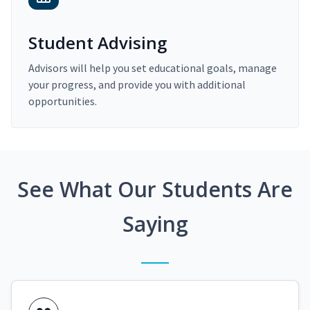
Student Advising
Advisors will help you set educational goals, manage
your progress, and provide you with additional
opportunities.
See What Our Students Are
Saying