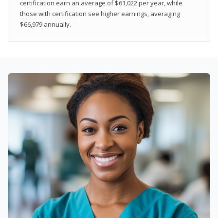
certification earn an average of $61,022 per year, while
those with certification see higher earnings, averaging
$66,979 annually.