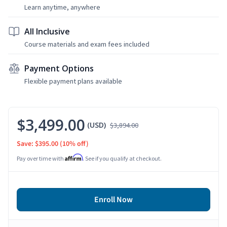
Learn anytime, anywhere
All Inclusive
Course materials and exam fees included
Payment Options
Flexible payment plans available
$3,499.00
(USD)
$3,894.00
Save: $395.00
(10% off)
Affirm
Pay over time with
. See if you qualify at checkout.
Enroll Now