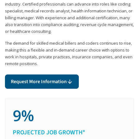
industry. Certified professionals can advance into roles like coding
specialist, medical records analyst, health information technician, or
billing manager. With experience and additional certification, many
also transition into compliance auditing, revenue cycle management,
or healthcare consulting.
The demand for skilled medical billers and coders continues to rise,
making this a flexible and in-demand career choice with options to
work in hospitals, private practices, insurance companies, and even
remote positions.
Request More Information
9%
PROJECTED JOB GROWTH*