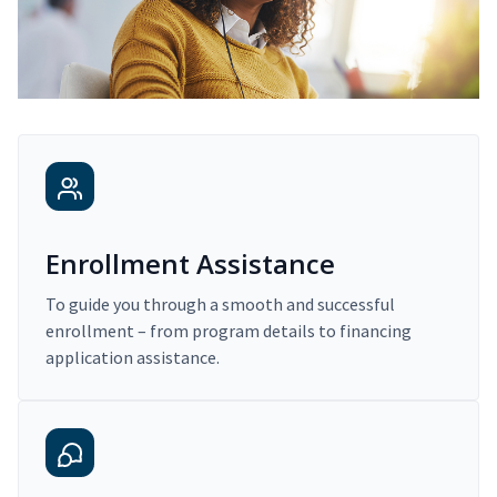
Enrollment Assistance
To guide you through a smooth and successful
enrollment – from program details to financing
application assistance.