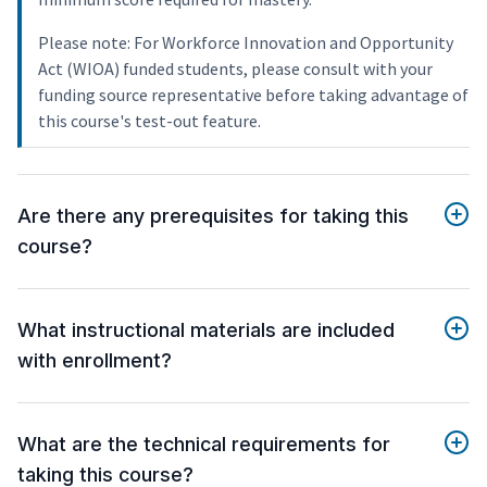
Please note: For Workforce Innovation and Opportunity
Act (WIOA) funded students, please consult with your
funding source representative before taking advantage of
this course's test-out feature.
Are there any prerequisites for taking this
course?
What instructional materials are included
with enrollment?
What are the technical requirements for
taking this course?