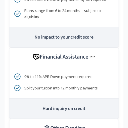
Plans range from 6 to 24 months—subject to
eligibility
No impact to your credit score
Financial Assistance
****
9% to 11% APR Down payment required
Split your tuition into 12 monthly payments
Hard inquiry on credit