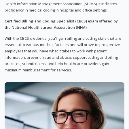
Health Information Management Association (AHIMA). It indicates
proficiency in medical coding in hospital and office settings.
Certified Billing and Coding Specialist (CBCS) exam offered by
the National Healthcareer Association (NHA)
With the CBCS credential you'll gain billing and coding skills that are
essential to various medical facilities and will prove to prospective
employers that you have what it takes to work with patient
information, prevent fraud and abuse, support coding and billing
practices, submit claims, and help healthcare providers gain
maximum reimbursement for services.