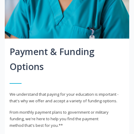
Payment & Funding
Options
We understand that paying for your education is important -
that's why we offer and accept a variety of funding options.
From monthly payment plans to government or military
funding, we're here to help you find the payment
method that's best for you.**