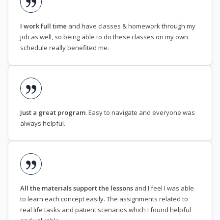
I work full time
and have classes & homework through my
job as well, so being able to do these classes on my own
schedule really benefited me.
Just a great program
. Easy to navigate and everyone was
always helpful.
All the materials support the lessons
and I feel I was able
to learn each concept easily. The assignments related to
real life tasks and patient scenarios which I found helpful