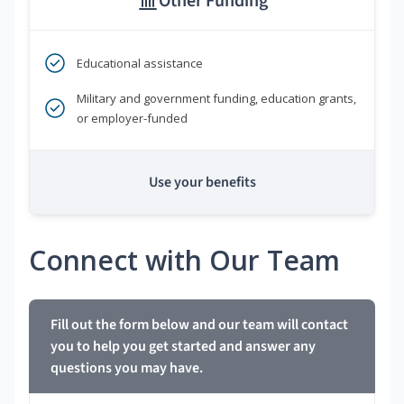
Other Funding
Educational assistance
Military and government funding, education grants,
or employer-funded
Use your benefits
Connect with Our Team
Fill out the form below and our team will contact
you to help you get started and answer any
questions you may have.