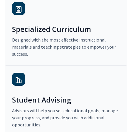
Specialized Curriculum
Designed with the most effective instructional
materials and teaching strategies to empower your
success.
Student Advising
Advisors will help you set educational goals, manage
your progress, and provide you with additional
opportunities.