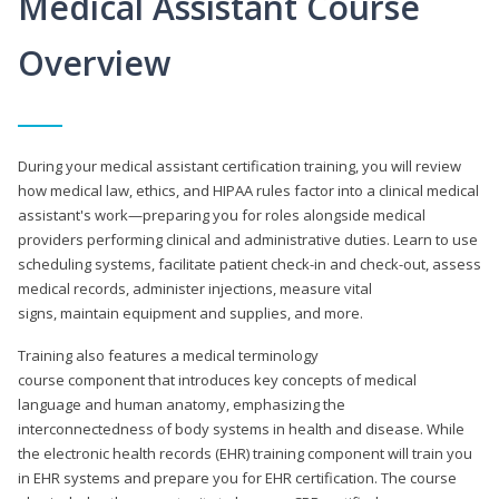
Medical Assistant Course
Overview
During your medical assistant certification training, you will review
how medical law, ethics, and HIPAA rules factor into a clinical medical
assistant's work—preparing you for roles alongside medical
providers performing clinical and administrative duties. Learn to use
scheduling systems, facilitate patient check-in and check-out, assess
medical records, administer injections, measure vital
signs, maintain equipment and supplies, and more.
Training also features a medical terminology
course component that introduces key concepts of medical
language and human anatomy, emphasizing the
interconnectedness of body systems in health and disease. While
the electronic health records (EHR) training component will train you
in EHR systems and prepare you for EHR certification. The course