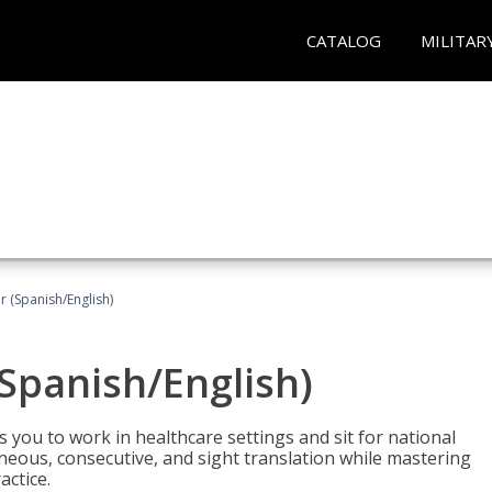
CATALOG
MILITAR
r (Spanish/English)
(Spanish/English)
 you to work in healthcare settings and sit for national
ltaneous, consecutive, and sight translation while mastering
ctice.