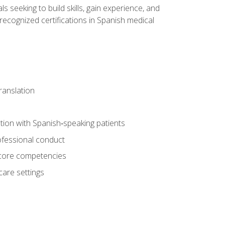
ls seeking to build skills, gain experience, and
 recognized certifications in Spanish medical
translation
ion with Spanish‑speaking patients
professional conduct
f core competencies
care settings