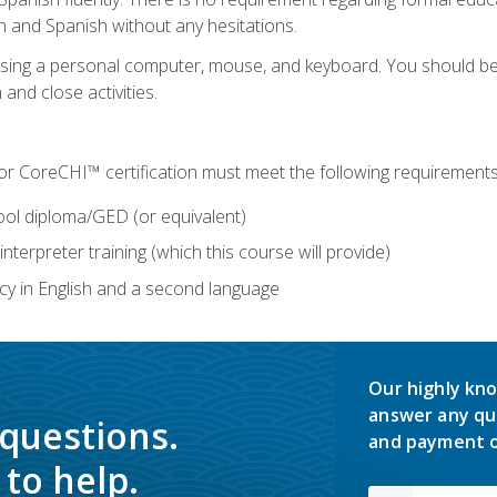
h and Spanish without any hesitations.
 using a personal computer, mouse, and keyboard. You should 
 and close activities.
for CoreCHI™ certification must meet the following requirements
ool diploma/GED (or equivalent)
nterpreter training (which this course will provide)
y in English and a second language
Our highly kno
answer any qu
 questions.
and payment o
to help.