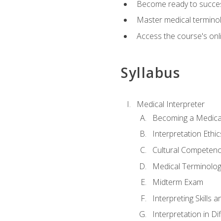
Become ready to success
Master medical terminolo
Access the course's onli
Syllabus
Medical Interpreter
Becoming a Medical
Interpretation Ethic
Cultural Competenc
Medical Terminology
Midterm Exam
Interpreting Skills 
Interpretation in Di