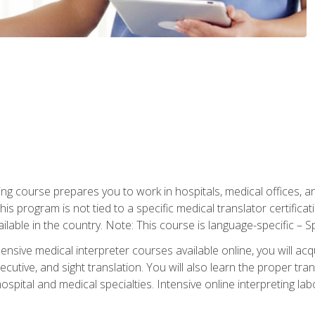
ning course prepares you to work in hospitals, medical offices,
his program is not tied to a specific medical translator certificat
ilable in the country. Note: This course is language-specific – S
ive medical interpreter courses available online, you will acqui
tive, and sight translation. You will also learn the proper tran
hospital and medical specialties. Intensive online interpreting lab