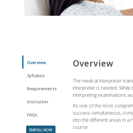
Overview
Overview
Syllabus
The medical interpreter trai
interpreter is needed. While t
Requirements
interpreting examinations ava
Instructor
As one of the most comprehens
success–simultaneous, consecu
FAQs
into the different areas in a 
course.
ENROLL NOW