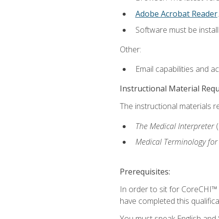
Adobe Acrobat Reader
.
Software must be install
Other:
Email capabilities and a
Instructional Material Req
The instructional materials r
The Medical Interpreter
Medical Terminology for
Prerequisites:
In order to sit for CoreCHI™
have completed this qualifica
You must speak English and S