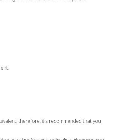
ent.
uivalent; therefore, it's recommended that you
tion in either Spanish or English. However, you