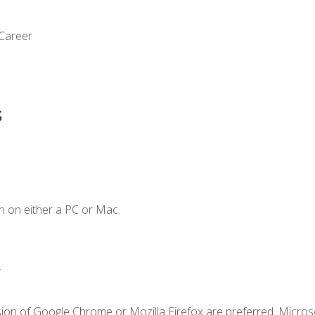
 Career
s
n on either a PC or Mac.
.
sion of Google Chrome or Mozilla Firefox are preferred. Microso