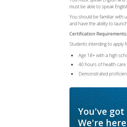
must be able to speak Englis
You should be familiar with
and have the ability to launch
Certification Requirements:
Students intending to apply 
Age 18+ with a high sch
40 hours of health care i
Demonstrated proficienc
You've got
We're here 