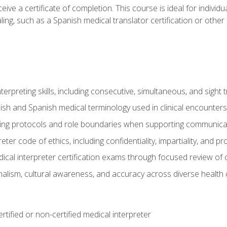
ive a certificate of completion. This course is ideal for individua
ling, such as a Spanish medical translator certification or other
nterpreting skills, including consecutive, simultaneous, and sight 
lish and Spanish medical terminology used in clinical encounters
ting protocols and role boundaries when supporting communicat
eter code of ethics, including confidentiality, impartiality, and 
ical interpreter certification exams through focused review o
lism, cultural awareness, and accuracy across diverse health 
rtified or non-certified medical interpreter