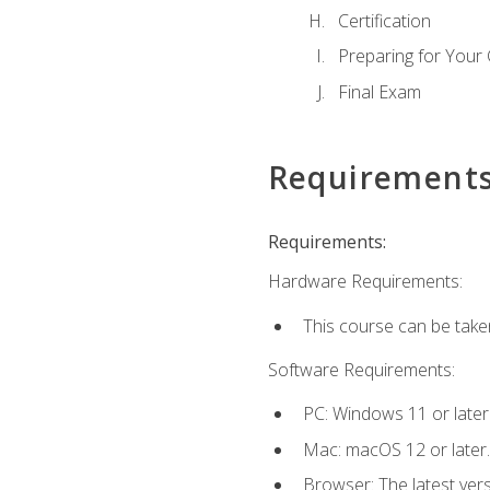
Certification
Preparing for Your
Final Exam
Requirement
Requirements:
Hardware Requirements:
This course can be take
Software Requirements:
PC: Windows 11 or later
Mac: macOS 12 or later.
Browser: The latest ver