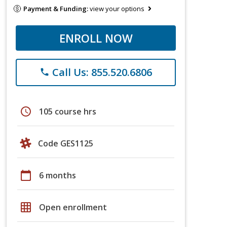
Payment & Funding:
view your options
ENROLL NOW
Call Us: 855.520.6806
phone
schedule
105 course hrs
Code GES1125
calendar_today
6 months
grid_on
Open enrollment