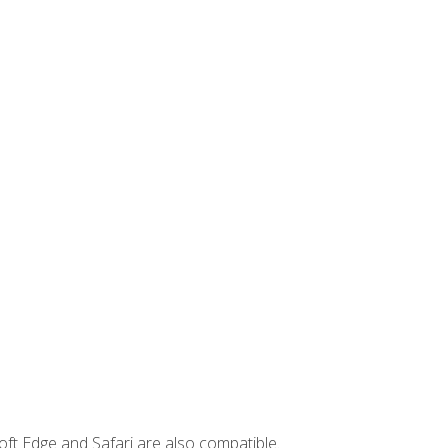
ft Edge and Safari are also compatible.