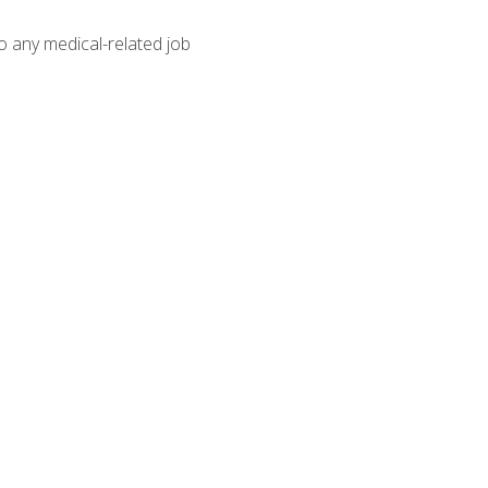
o any medical-related job