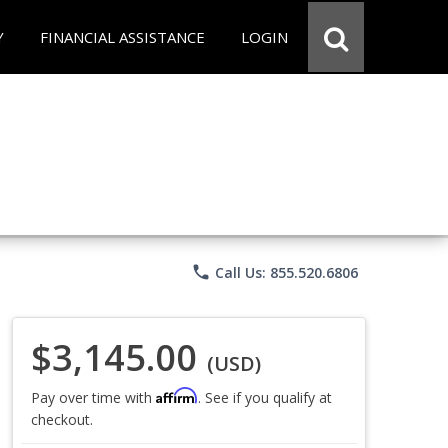
Y
FINANCIAL ASSISTANCE
LOGIN
phone
Call Us: 855.520.6806
$3,145.00
(USD)
Affirm
Pay over time with
. See if you qualify at
checkout.