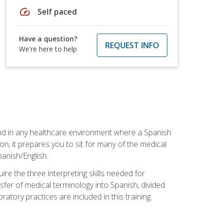
speed
Self paced
Have a question?
REQUEST INFO
We're here to help
 and in any healthcare environment where a Spanish
ion, it prepares you to sit for many of the medical
panish/English.
re the three interpreting skills needed for
sfer of medical terminology into Spanish, divided
oratory practices are included in this training