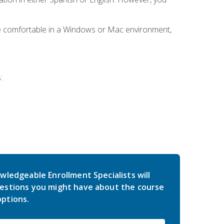
be comfortable in a Windows or Mac environment,
:
wledgeable Enrollment Specialists will
estions you might have about the course
ptions.