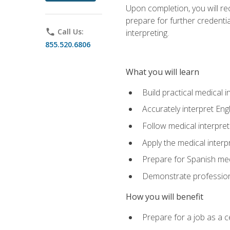
Upon completion, you will rece
prepare for further credentia
phone
Call Us:
interpreting.
855.520.6806
What you will learn
Build practical medical i
Accurately interpret Eng
Follow medical interpre
Apply the medical interpr
Prepare for Spanish med
Demonstrate professiona
How you will benefit
Prepare for a job as a ce