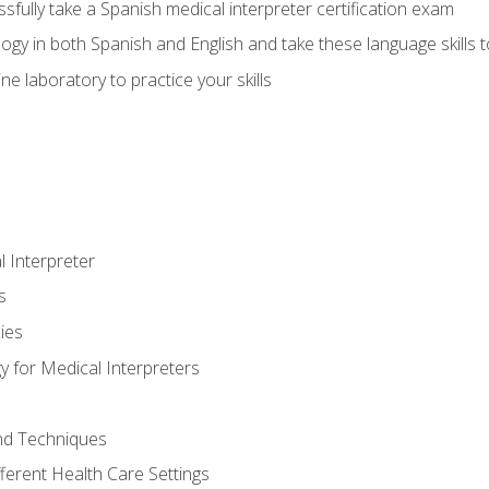
fully take a Spanish medical interpreter certification exam
gy in both Spanish and English and take these language skills t
ne laboratory to practice your skills
 Interpreter
s
ies
 for Medical Interpreters
and Techniques
fferent Health Care Settings