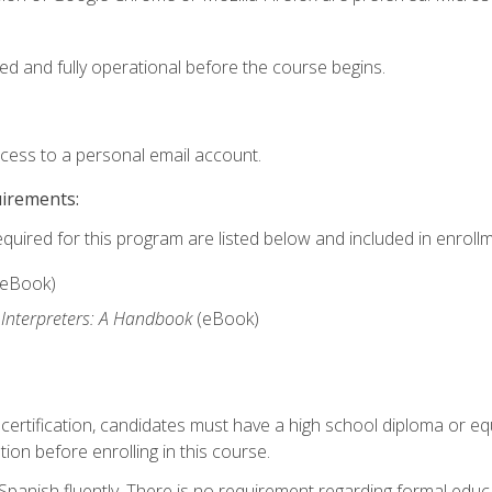
ed and fully operational before the course begins.
ccess to a personal email account.
uirements:
equired for this program are listed below and included in enrollm
(eBook)
 Interpreters: A Handbook
(eBook)
 certification, candidates must have a high school diploma or eq
tion before enrolling in this course.
panish fluently. There is no requirement regarding formal educa