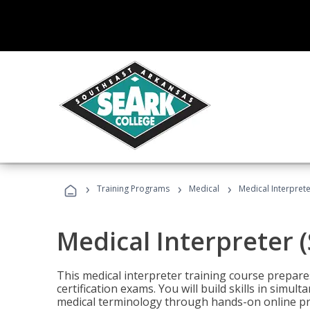
›
›
›
Training Programs
Medical
Medical Interprete
Medical Interpreter 
This medical interpreter training course prepares
certification exams. You will build skills in simu
medical terminology through hands-on online pra