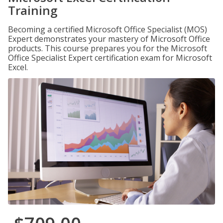
Training
Becoming a certified Microsoft Office Specialist (MOS)
Expert demonstrates your mastery of Microsoft Office
products. This course prepares you for the Microsoft
Office Specialist Expert certification exam for Microsoft
Excel.