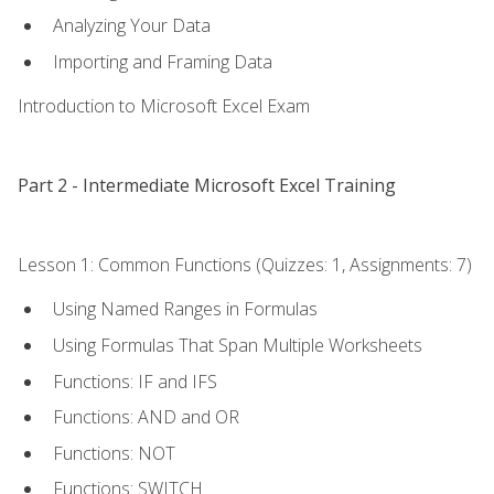
Analyzing Your Data
Importing and Framing Data
Introduction to Microsoft Excel Exam
Part 2 - Intermediate Microsoft Excel Training
Lesson 1: Common Functions (Quizzes: 1, Assignments: 7)
Using Named Ranges in Formulas
Using Formulas That Span Multiple Worksheets
Functions: IF and IFS
Functions: AND and OR
Functions: NOT
Functions: SWITCH