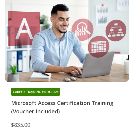
CAREER TRAINING PROGRAM
Microsoft Access Certification Training
(Voucher Included)
$835.00