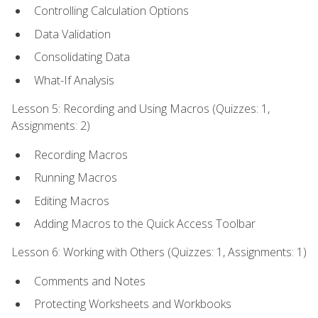
Controlling Calculation Options
Data Validation
Consolidating Data
What-If Analysis
Lesson 5: Recording and Using Macros (Quizzes: 1,
Assignments: 2)
Recording Macros
Running Macros
Editing Macros
Adding Macros to the Quick Access Toolbar
Lesson 6: Working with Others (Quizzes: 1, Assignments: 1)
Comments and Notes
Protecting Worksheets and Workbooks