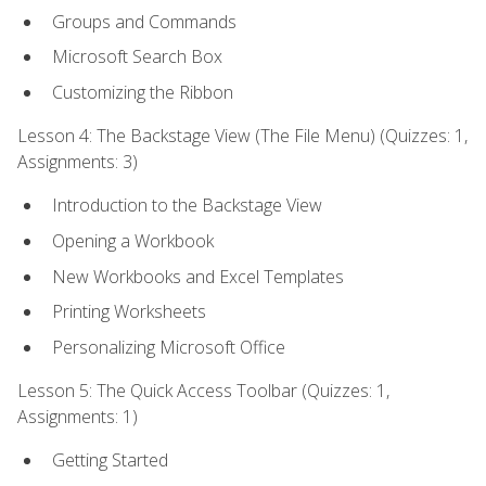
Groups and Commands
Microsoft Search Box
Customizing the Ribbon
Lesson 4: The Backstage View (The File Menu) (Quizzes: 1,
Assignments: 3)
Introduction to the Backstage View
Opening a Workbook
New Workbooks and Excel Templates
Printing Worksheets
Personalizing Microsoft Office
Lesson 5: The Quick Access Toolbar (Quizzes: 1,
Assignments: 1)
Getting Started