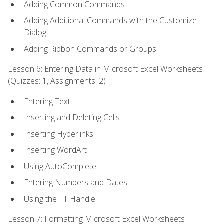
Adding Common Commands
Adding Additional Commands with the Customize
Dialog
Adding Ribbon Commands or Groups
Lesson 6: Entering Data in Microsoft Excel Worksheets
(Quizzes: 1, Assignments: 2)
Entering Text
Inserting and Deleting Cells
Inserting Hyperlinks
Inserting WordArt
Using AutoComplete
Entering Numbers and Dates
Using the Fill Handle
Lesson 7: Formatting Microsoft Excel Worksheets