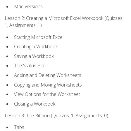
Mac Versions
Lesson 2: Creating a Microsoft Excel Workbook (Quizzes:
1, Assignments: 1)
Starting Microsoft Excel
Creating a Workbook
Saving a Workbook
The Status Bar
Adding and Deleting Worksheets
Copying and Moving Worksheets
View Options for the Worksheet
Closing a Workbook
Lesson 3: The Ribbon (Quizzes: 1, Assignments: 0)
Tabs