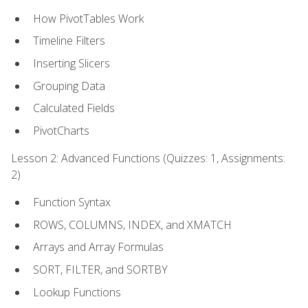
How PivotTables Work
Timeline Filters
Inserting Slicers
Grouping Data
Calculated Fields
PivotCharts
Lesson 2: Advanced Functions (Quizzes: 1, Assignments:
2)
Function Syntax
ROWS, COLUMNS, INDEX, and XMATCH
Arrays and Array Formulas
SORT, FILTER, and SORTBY
Lookup Functions