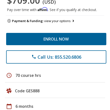
$709.00
(USD)
Affirm
Pay over time with
. See if you qualify at checkout.
Payment & Funding:
view your options
ENROLL NOW
Call Us: 855.520.6806
phone
schedule
70 course hrs
Code GES888
calendar_today
6 months