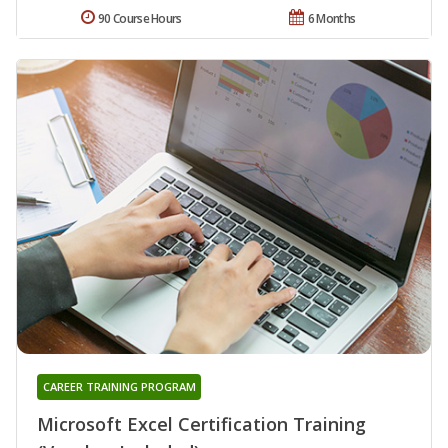
90 Course Hours
6 Months
CAREER TRAINING PROGRAM
Microsoft Excel Certification Training