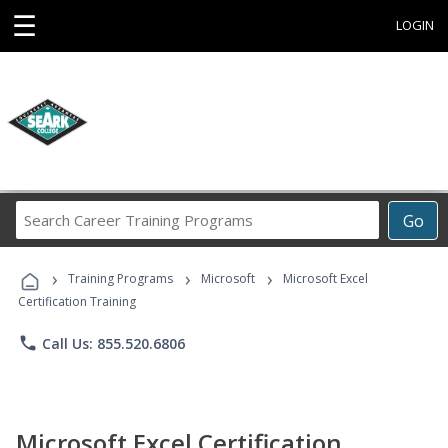
☰
LOGIN
Search
Go
Career
Training
›
›
›
Programs
Training Programs
Microsoft
Microsoft Excel
Certification Training
phone
Call Us: 855.520.6806
Microsoft Excel Certification