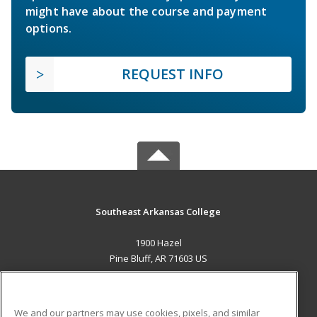
might have about the course and payment
options.
REQUEST INFO
Southeast Arkansas College
1900 Hazel
Pine Bluff, AR 71603 US
MAIN CONTENT
Career Training
We and our partners may use cookies, pixels, and similar