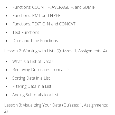
Functions: COUNTIF, AVERAGEIF, and SUMIF
Functions: PMT and NPER
Functions: TEXTJOIN and CONCAT
Text Functions
Date and Time Functions
Lesson 2: Working with Lists (Quizzes: 1, Assignments: 4)
What is a List of Data?
Removing Duplicates from a List
Sorting Data in a List
Filtering Data in a List
Adding Subtotals to a List
Lesson 3: Visualizing Your Data (Quizzes: 1, Assignments:
2)