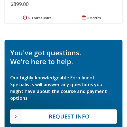
$899.00
60 Course Hours
6 Months
You've got questions.
We're here to help.
Our highly knowledgeable Enrollment
Specialists will answer any questions you
might have about the course and payment
options.
REQUEST INFO