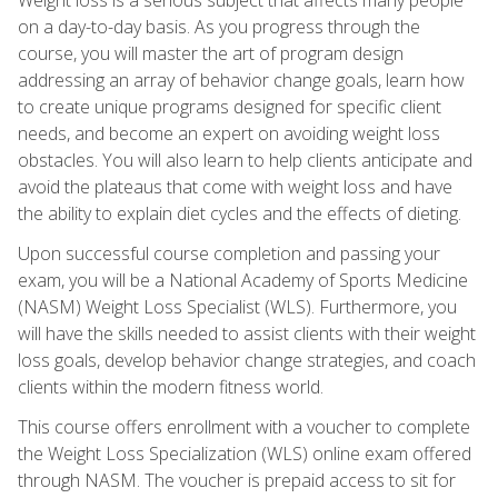
on a day-to-day basis. As you progress through the
course, you will master the art of program design
addressing an array of behavior change goals, learn how
to create unique programs designed for specific client
needs, and become an expert on avoiding weight loss
obstacles. You will also learn to help clients anticipate and
avoid the plateaus that come with weight loss and have
the ability to explain diet cycles and the effects of dieting.
Upon successful course completion and passing your
exam, you will be a National Academy of Sports Medicine
(NASM) Weight Loss Specialist (WLS). Furthermore, you
will have the skills needed to assist clients with their weight
loss goals, develop behavior change strategies, and coach
clients within the modern fitness world.
This course offers enrollment with a voucher to complete
the Weight Loss Specialization (WLS) online exam offered
through NASM. The voucher is prepaid access to sit for