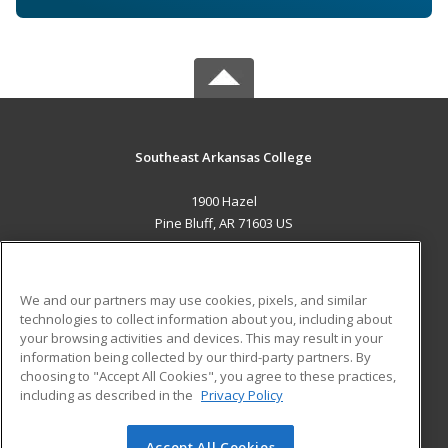
Southeast Arkansas College
1900 Hazel
Pine Bluff, AR 71603 US
MAIN CONTENT
Career Training
We and our partners may use cookies, pixels, and similar
technologies to collect information about you, including about
ADDITIONAL RESOURCES
your browsing activities and devices. This may result in your
information being collected by our third-party partners. By
Military
Student Blog
choosing to "Accept All Cookies", you agree to these practices,
Financial Assistance
including as described in the
Privacy Policy
Help
Accept All Cookies