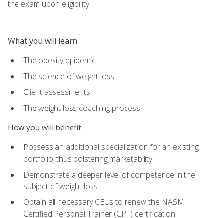
the exam upon eligibility.
What you will learn
The obesity epidemic
The science of weight loss
Client assessments
The weight loss coaching process
How you will benefit
Possess an additional specialization for an existing
portfolio, thus bolstering marketability
Demonstrate a deeper level of competence in the
subject of weight loss
Obtain all necessary CEUs to renew the NASM
Certified Personal Trainer (CPT) certification