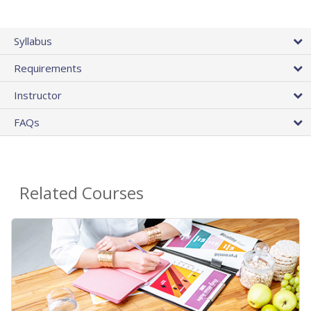
Syllabus
Requirements
Instructor
FAQs
Related Courses