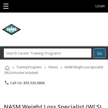
☰
LOGIN
Search
Go
Career
Training
›
›
›
Programs
Training Programs
Fitness
NASM Weight Loss Specialist
(WLS) (Voucher Included)
phone
Call Us: 855.520.6806
NASM Weight Loss Specialist (WLS)