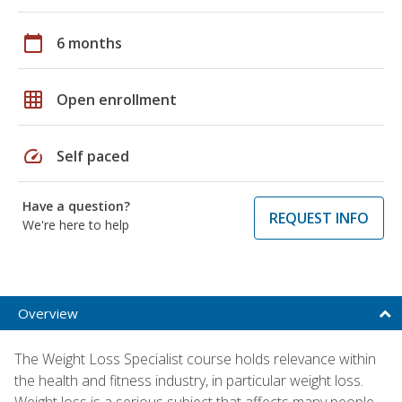
calendar_today
6 months
grid_on
Open enrollment
speed
Self paced
Have a question?
REQUEST INFO
We're here to help
Overview
The Weight Loss Specialist course holds relevance within
the health and fitness industry, in particular weight loss.
Weight loss is a serious subject that affects many people