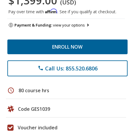
$1,399.00
(USD)
Affirm
Pay over time with
. See if you qualify at checkout.
Payment & Funding:
view your options
ENROLL NOW
Call Us: 855.520.6806
phone
schedule
80 course hrs
Code GES1039
Voucher included