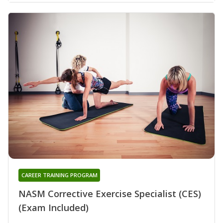
CAREER TRAINING PROGRAM
NASM Corrective Exercise Specialist (CES)
(Exam Included)