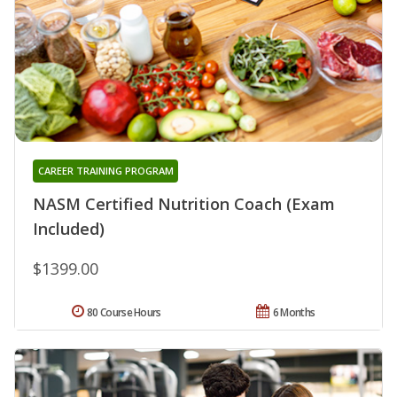
CAREER TRAINING PROGRAM
NASM Certified Nutrition Coach (Exam
Included)
$1399.00
80 Course Hours
6 Months