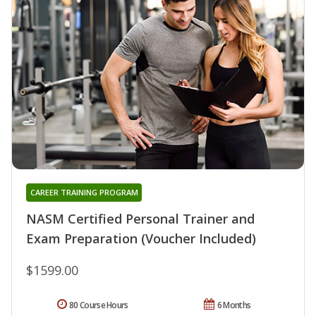
CAREER TRAINING PROGRAM
NASM Certified Personal Trainer and
Exam Preparation (Voucher Included)
$1599.00
80 Course Hours
6 Months