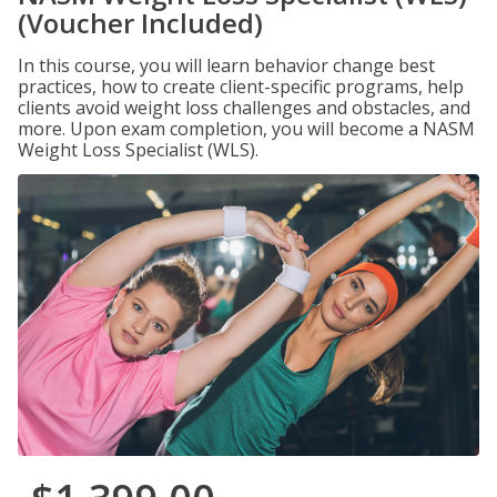
(Voucher Included)
In this course, you will learn behavior change best
practices, how to create client-specific programs, help
clients avoid weight loss challenges and obstacles, and
more. Upon exam completion, you will become a NASM
Weight Loss Specialist (WLS).