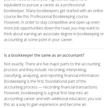
equivalent to pursue a career as a professional
bookkeeper. Many bookkeepers get started with an online
course like this Professional Bookkeeping course.
However, in order to stay competitive and open up even
more job opportunities down the road, you may want to
think about earning an associate degree in bookkeeping or
accounting at some point in your career.
Is a bookkeeper the same as an accountant?
Not exactly. There are five major parts to the accounting
process and they include: recording, interpreting,
classifying, analyzing, and reporting financial information.
Bookkeeping is the first, foundational part of the
accounting process — recording financial transactions.
However, bookkeeping is a great first step into an
accounting career and with additional education, you use
this as a way to gain experience and become an