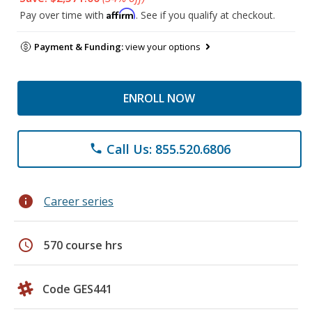
Affirm
Pay over time with
. See if you qualify at checkout.
Payment & Funding:
view your options
ENROLL NOW
Call Us: 855.520.6806
phone
info
Career series
schedule
570 course hrs
Code GES441