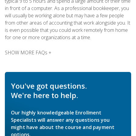
typical 9 to 5 hours and spend a large amount of their time
in front of a computer. As a professional bookkeeper, you
will usually be working alone but may have a few people
from other areas of accounting that work alongside you. It
is even possible that you could work remotely from home
for one or more organizations at a time.
SHOW MORE FAQs +
You've got questions.
We're here to help.
Our highly knowledgeable Enrollment
Specialists will answer any questions you
might have about the course and payment
options.