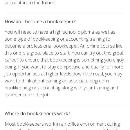
accountant in the future.
How do I become a bookkeeper?
You will need to have a high school diploma as well as
some type of bookkeeping or accounting training to
become a professional bookkeeper. An online course like
this one is a great place to start. You can try out this great
career to ensure that bookkeeping is something you enjoy
doing. If you want to stay competitive and qualify for more
job opportunities at higher levels down the road, you may
want to think about earning an associate degree in
bookkeeping or accounting along with your training and
experience on the job.
Where do bookkeepers work?
Most bookkeepers work in an office environment during