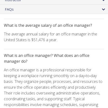
FAQs
What is the average salary of an office manager?
The average annual salary for an office manager in the
United States is $51,476 a year.
What is an office manager? What does an office
manager do?
An office manager is a professional responsible for
keeping a workplace running smoothly on a day‑to‑day
basis. They organize people, processes, and resources to
ensure the office operates efficiently and productively.
Their role includes overseeing administrative operations,
coordinating tasks, and supporting staff. Typical
responsibilities involve managing schedules, supervising