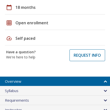
calendar_today
18 months
grid_on
Open enrollment
speed
Self paced
Have a question?
REQUEST INFO
We're here to help
Overview
Syllabus
Requirements
Instructor