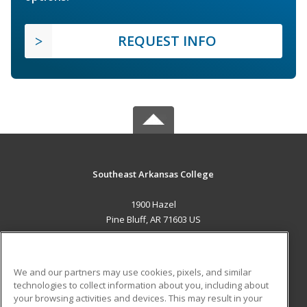
REQUEST INFO
Southeast Arkansas College
1900 Hazel
Pine Bluff, AR 71603 US
MAIN CONTENT
Career Training
We and our partners may use cookies, pixels, and similar
technologies to collect information about you, including about
ADDITIONAL RESOURCES
your browsing activities and devices. This may result in your