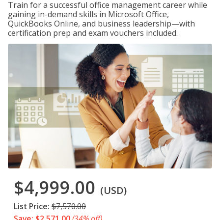
Train for a successful office management career while
gaining in-demand skills in Microsoft Office,
QuickBooks Online, and business leadership—with
certification prep and exam vouchers included.
$4,999.00
(USD)
List Price:
$7,570.00
Save: $2,571.00
(34% off)