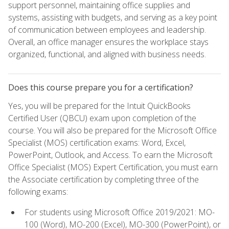
support personnel, maintaining office supplies and
systems, assisting with budgets, and serving as a key point
of communication between employees and leadership.
Overall, an office manager ensures the workplace stays
organized, functional, and aligned with business needs.
Does this course prepare you for a certification?
Yes, you will be prepared for the Intuit QuickBooks
Certified User (QBCU) exam upon completion of the
course. You will also be prepared for the Microsoft Office
Specialist (MOS) certification exams: Word, Excel,
PowerPoint, Outlook, and Access. To earn the Microsoft
Office Specialist (MOS) Expert Certification, you must earn
the Associate certification by completing three of the
following exams:
For students using Microsoft Office 2019/2021: MO-
100 (Word), MO-200 (Excel), MO-300 (PowerPoint), or