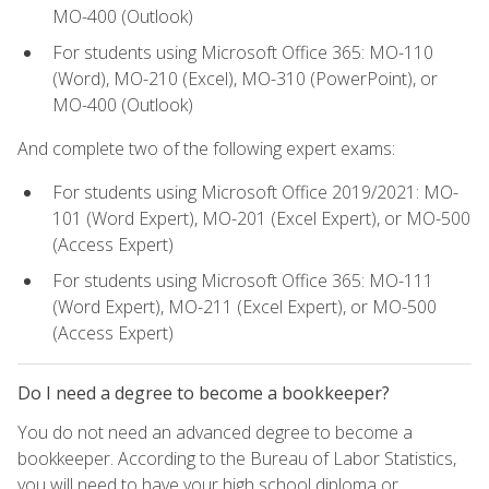
MO-400 (Outlook)
For students using Microsoft Office 365: MO-110
(Word), MO-210 (Excel), MO-310 (PowerPoint), or
MO-400 (Outlook)
And complete two of the following expert exams:
For students using Microsoft Office 2019/2021: MO-
101 (Word Expert), MO-201 (Excel Expert), or MO-500
(Access Expert)
For students using Microsoft Office 365: MO-111
(Word Expert), MO-211 (Excel Expert), or MO-500
(Access Expert)
Do I need a degree to become a bookkeeper?
You do not need an advanced degree to become a
bookkeeper. According to the Bureau of Labor Statistics,
you will need to have your high school diploma or