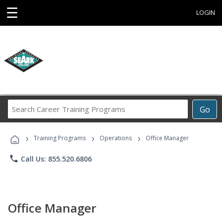
☰
LOGIN
Search
Go
Career
Training
›
›
›
Programs
Training Programs
Operations
Office Manager
phone
Call Us: 855.520.6806
Office Manager