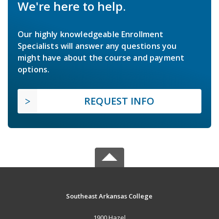
We're here to help.
Our highly knowledgeable Enrollment
Specialists will answer any questions you
might have about the course and payment
options.
REQUEST INFO
Southeast Arkansas College
1900 Hazel