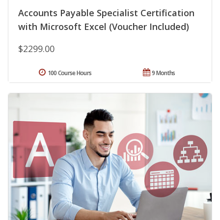
Accounts Payable Specialist Certification
with Microsoft Excel (Voucher Included)
$2299.00
100 Course Hours
9 Months