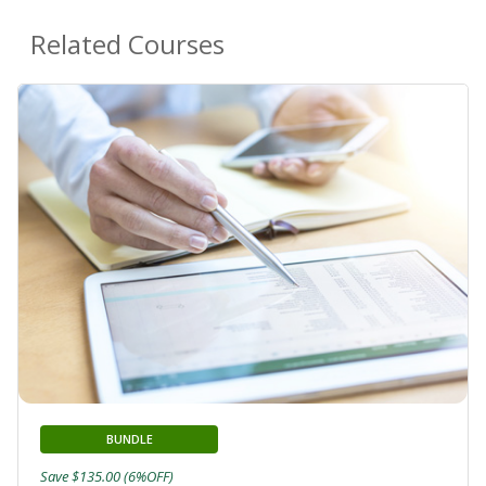
Related Courses
BUNDLE
Save $135.00 (6%OFF)