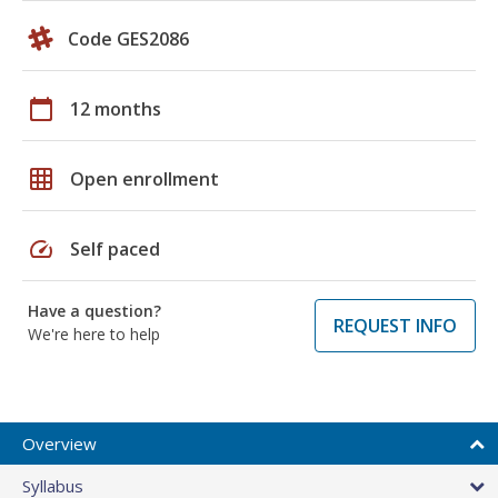
Code GES2086
calendar_today
12 months
grid_on
Open enrollment
speed
Self paced
Have a question?
REQUEST INFO
We're here to help
Overview
Syllabus