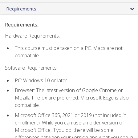
Requirements
Requirements:
Hardware Requirements:
This course must be taken on a PC. Macs are not
compatible.
Software Requirements:
PC: Windows 10 or later.
Browser: The latest version of Google Chrome or
Mozilla Firefox are preferred. Microsoft Edge is also
compatible.
Microsoft Office 365, 2021 or 2019 (not included in
enrollment). While you can use an older version of
Microsoft Office, if you do, there will be some
differences between your version and what you see in