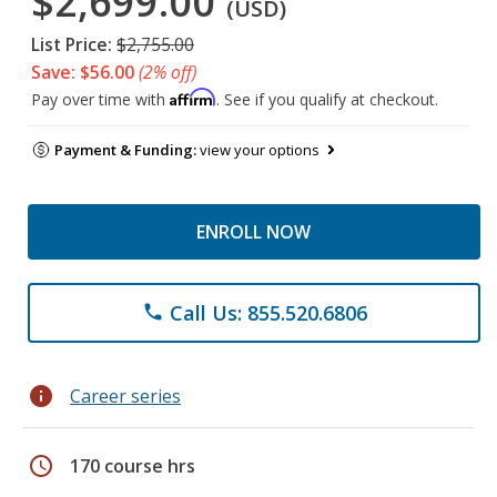
$2,699.00
(USD)
List Price:
$2,755.00
Save: $56.00
(2% off)
Affirm
Pay over time with
. See if you qualify at checkout.
Payment & Funding:
view your options
ENROLL NOW
Call Us: 855.520.6806
phone
info
Career series
schedule
170 course hrs