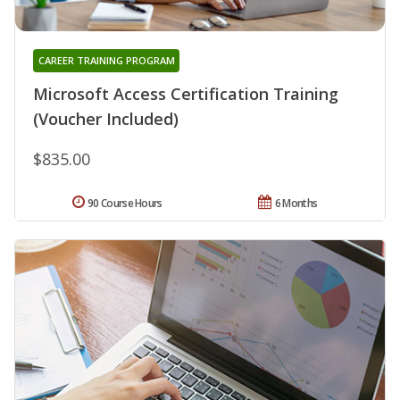
CAREER TRAINING PROGRAM
Microsoft Access Certification Training
(Voucher Included)
$835.00
90 Course Hours
6 Months