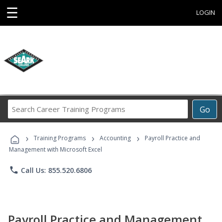
☰
LOGIN
Search
Go
Career
Training
›
›
›
Programs
Training Programs
Accounting
Payroll Practice and
Management with Microsoft Excel
phone
Call Us: 855.520.6806
Payroll Practice and Management