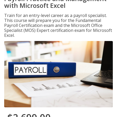
with Microsoft Excel
Train for an entry-level career as a payroll specialist.
This course will prepare you for the Fundamental
Payroll Certification exam and the Microsoft Office
Specialist (MOS) Expert certification exam for Microsoft
Excel.