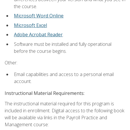
the course.
Microsoft Word Online
Microsoft Excel
Adobe Acrobat Reader
.
Software must be installed and fully operational
before the course begins.
Other:
Email capabilities and access to a personal email
account.
Instructional Material Requirements:
The instructional material required for this program is
included in enrollment. Digital access to the following book
will be available via links in the Payroll Practice and
Management course: