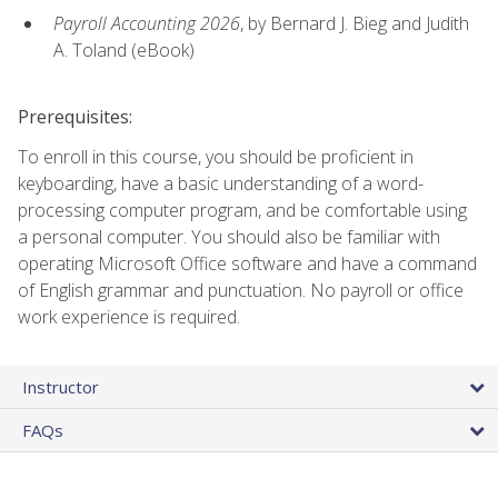
Payroll Accounting 2026
, by Bernard J. Bieg and Judith
A. Toland (eBook)
Prerequisites:
To enroll in this course, you should be proficient in
keyboarding, have a basic understanding of a word-
processing computer program, and be comfortable using
a personal computer. You should also be familiar with
operating Microsoft Office software and have a command
of English grammar and punctuation. No payroll or office
work experience is required.
Instructor
FAQs