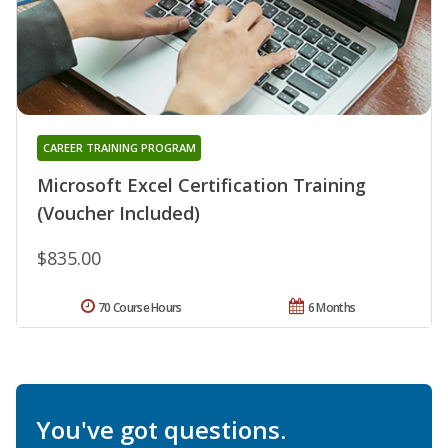
CAREER TRAINING PROGRAM
Microsoft Excel Certification Training
(Voucher Included)
$835.00
70 Course Hours
6 Months
You've got questions.