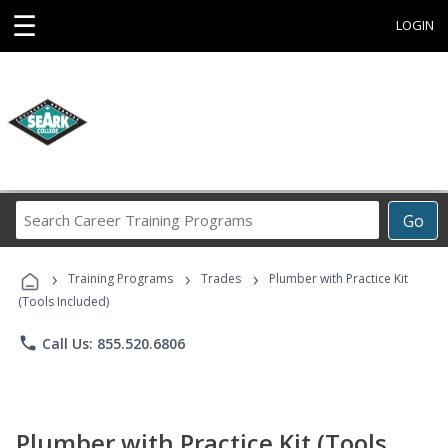
☰
LOGIN
Search
Go
Career
Training
›
›
›
Programs
Training Programs
Trades
Plumber with Practice Kit
(Tools Included)
phone
Call Us: 855.520.6806
Plumber with Practice Kit (Tools