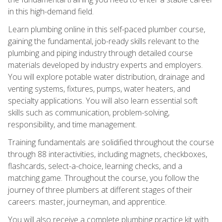
in this high-demand field.
Learn plumbing online in this self-paced plumber course,
gaining the fundamental, job-ready skills relevant to the
plumbing and piping industry through detailed course
materials developed by industry experts and employers.
You will explore potable water distribution, drainage and
venting systems, fixtures, pumps, water heaters, and
specialty applications. You will also learn essential soft
skills such as communication, problem-solving,
responsibility, and time management.
Training fundamentals are solidified throughout the course
through 88 interactivities, including magnets, checkboxes,
flashcards, select-a-choice, learning checks, and a
matching game. Throughout the course, you follow the
journey of three plumbers at different stages of their
careers: master, journeyman, and apprentice.
You will also receive a complete plumbing practice kit with