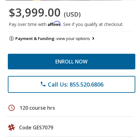
$3,999.00
(USD)
Affirm
Pay over time with
. See if you qualify at checkout.
Payment & Funding:
view your options
ENROLL NOW
Call Us: 855.520.6806
phone
schedule
120 course hrs
Code GES7079