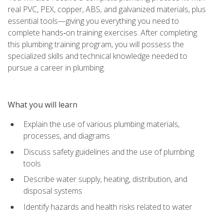
real PVC, PEX, copper, ABS, and galvanized materials, plus
essential tools—giving you everything you need to
complete hands‑on training exercises. After completing
this plumbing training program, you will possess the
specialized skills and technical knowledge needed to
pursue a career in plumbing.
What you will learn
Explain the use of various plumbing materials,
processes, and diagrams
Discuss safety guidelines and the use of plumbing
tools
Describe water supply, heating, distribution, and
disposal systems
Identify hazards and health risks related to water