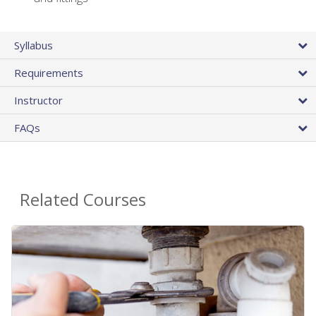
Syllabus
Requirements
Instructor
FAQs
Related Courses