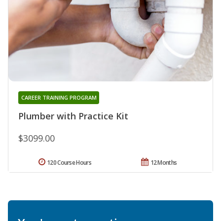
CAREER TRAINING PROGRAM
Plumber with Practice Kit
$3099.00
120 Course Hours
12 Months