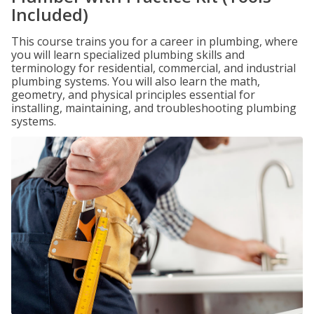
Included)
This course trains you for a career in plumbing, where
you will learn specialized plumbing skills and
terminology for residential, commercial, and industrial
plumbing systems. You will also learn the math,
geometry, and physical principles essential for
installing, maintaining, and troubleshooting plumbing
systems.