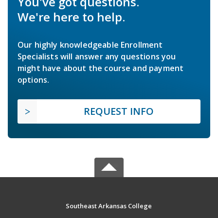
You've got questions.
We're here to help.
Our highly knowledgeable Enrollment
Specialists will answer any questions you
might have about the course and payment
options.
REQUEST INFO
Southeast Arkansas College