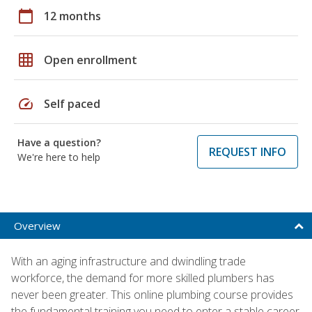
calendar_today
12 months
grid_on
Open enrollment
speed
Self paced
Have a question?
REQUEST INFO
We're here to help
Overview
With an aging infrastructure and dwindling trade
workforce, the demand for more skilled plumbers has
never been greater. This online plumbing course provides
the fundamental training you need to enter a stable career