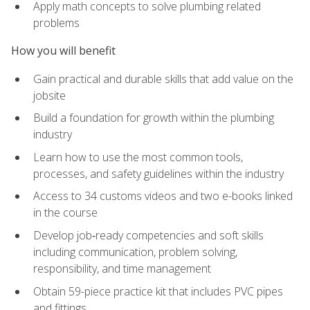
Apply math concepts to solve plumbing related
problems
How you will benefit
Gain practical and durable skills that add value on the
jobsite
Build a foundation for growth within the plumbing
industry
Learn how to use the most common tools,
processes, and safety guidelines within the industry
Access to 34 customs videos and two e-books linked
in the course
Develop job‑ready competencies and soft skills
including communication, problem solving,
responsibility, and time management
Obtain 59-piece practice kit that includes PVC pipes
and fittings