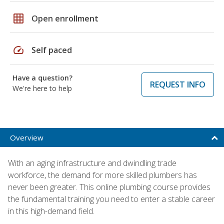
grid_on
Open enrollment
speed
Self paced
Have a question?
REQUEST INFO
We're here to help
Overview
With an aging infrastructure and dwindling trade
workforce, the demand for more skilled plumbers has
never been greater. This online plumbing course provides
the fundamental training you need to enter a stable career
in this high-demand field.