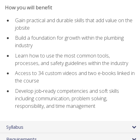
How you will benefit
Gain practical and durable skills that add value on the
jobsite
Build a foundation for growth within the plumbing
industry
Learn how to use the most common tools,
processes, and safety guidelines within the industry
Access to 34 custom videos and two e-books linked in
the course
Develop job‑ready competencies and soft skills
including communication, problem solving,
responsibility, and time management
Syllabus
Requirements