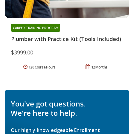
CAREER TRAINING PROGRAM
Plumber with Practice Kit (Tools Included)
$3999.00
120 Course Hours
12 Months
You've got questions.
We're here to help.
Our highly knowledgeable Enrollment