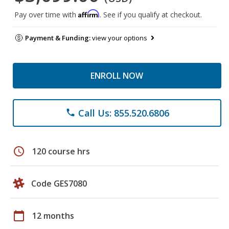
Affirm
Pay over time with
. See if you qualify at checkout.
Payment & Funding:
view your options
ENROLL NOW
Call Us: 855.520.6806
phone
schedule
120 course hrs
Code GES7080
calendar_today
12 months