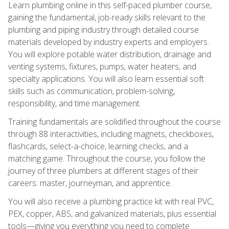
Learn plumbing online in this self-paced plumber course,
gaining the fundamental, job-ready skills relevant to the
plumbing and piping industry through detailed course
materials developed by industry experts and employers.
You will explore potable water distribution, drainage and
venting systems, fixtures, pumps, water heaters, and
specialty applications. You will also learn essential soft
skills such as communication, problem-solving,
responsibility, and time management.
Training fundamentals are solidified throughout the course
through 88 interactivities, including magnets, checkboxes,
flashcards, select-a-choice, learning checks, and a
matching game. Throughout the course, you follow the
journey of three plumbers at different stages of their
careers: master, journeyman, and apprentice.
You will also receive a plumbing practice kit with real PVC,
PEX, copper, ABS, and galvanized materials, plus essential
tools—giving you everything you need to complete