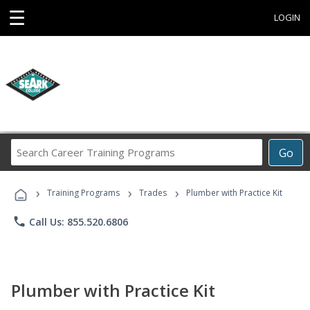
☰
LOGIN
Search
Go
Career
Training
›
›
›
Programs
Training Programs
Trades
Plumber with Practice Kit
phone
Call Us: 855.520.6806
Plumber with Practice Kit