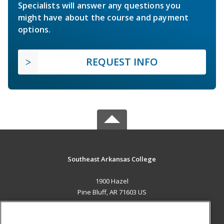
Specialists will answer any questions you
might have about the course and payment
options.
REQUEST INFO
Southeast Arkansas College
1900 Hazel
Pine Bluff, AR 71603 US
MAIN CONTENT