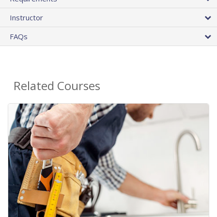
Instructor
FAQs
Related Courses