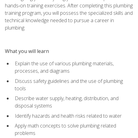
hands‑on training exercises. After completing this plumbing
training program, you will possess the specialized skills and
technical knowledge needed to pursue a career in
plumbing.
What you will learn
Explain the use of various plumbing materials,
processes, and diagrams
Discuss safety guidelines and the use of plumbing
tools
Describe water supply, heating, distribution, and
disposal systems
Identify hazards and health risks related to water
Apply math concepts to solve plumbing related
problems