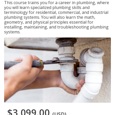
This course trains you for a career in plumbing, where
you will learn specialized plumbing skills and
terminology for residential, commercial, and industrial
plumbing systems. You will also learn the math,
geometry, and physical principles essential for
installing, maintaining, and troubleshooting plumbing
systems.
$3,099.00
(USD)