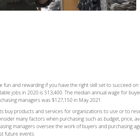
 fun and rewarding if you have the right skill set to succeed on
ailable jobs in 2020 is 513,400. The median annual wage for bu
urchasing managers was $127,150 in May 2021.
buy products and services for organizations to use or to resell.
ider many factors when purchasing such as budget, price, availabi
asing managers oversee the work of buyers and purchasing agent
st future events.