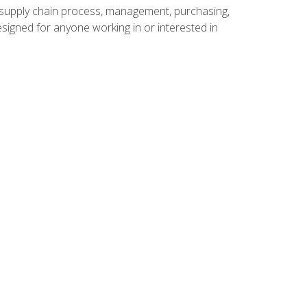
supply chain process, management, purchasing,
designed for anyone working in or interested in