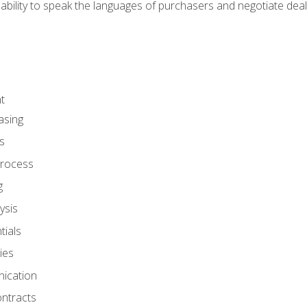
ability to speak the languages of purchasers and negotiate deal
t
asing
s
rocess
g
ysis
ials
ies
ication
ontracts