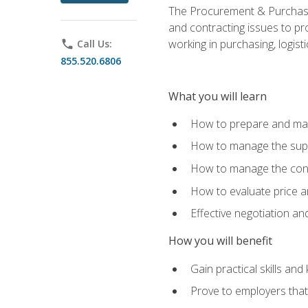
The Procurement & Purchasin
and contracting issues to pro
working in purchasing, logist
phone
Call Us:
855.520.6806
What you will learn
How to prepare and man
How to manage the supp
How to manage the cont
How to evaluate price a
Effective negotiation a
How you will benefit
Gain practical skills an
Prove to employers that 