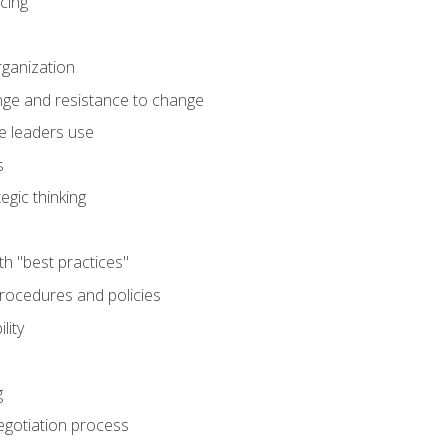
cing
rganization
nge and resistance to change
e leaders use
s
egic thinking
th "best practices"
ocedures and policies
lity
g
egotiation process