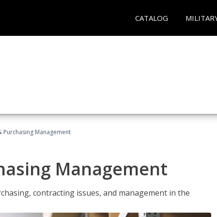
CATALOG
MILITAR
& Purchasing Management
chasing Management
urchasing, contracting issues, and management in the