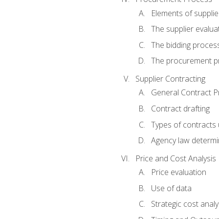
Elements of supplie
The supplier evalua
The bidding proces
The procurement p
Supplier Contracting
General Contract Pr
Contract drafting
Types of contracts 
Agency law determin
Price and Cost Analysis
Price evaluation
Use of data
Strategic cost analy