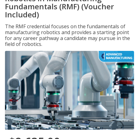
Fundamentals (RMF) (Voucher
Included)
The RMF credential focuses on the fundamentals of
manufacturing robotics and provides a starting point
for any career pathway a candidate may pursue in the
field of robotics.