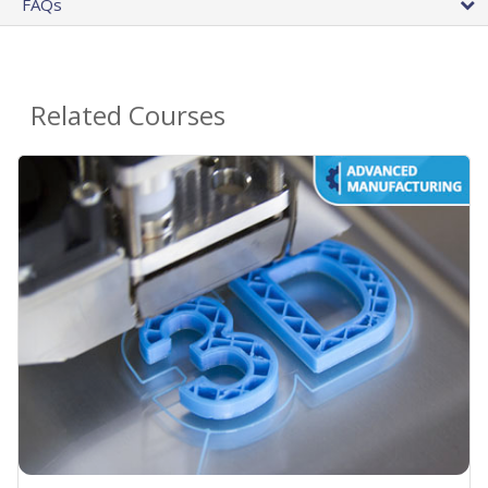
FAQs
Related Courses