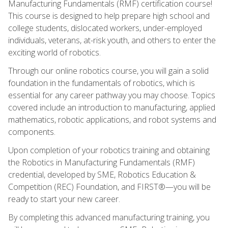
Manufacturing Fundamentals (RMF) certification course!
This course is designed to help prepare high school and
college students, dislocated workers, under-employed
individuals, veterans, at-risk youth, and others to enter the
exciting world of robotics.
Through our online robotics course, you will gain a solid
foundation in the fundamentals of robotics, which is
essential for any career pathway you may choose. Topics
covered include an introduction to manufacturing, applied
mathematics, robotic applications, and robot systems and
components.
Upon completion of your robotics training and obtaining
the Robotics in Manufacturing Fundamentals (RMF)
credential, developed by SME, Robotics Education &
Competition (REC) Foundation, and FIRST®—you will be
ready to start your new career.
By completing this advanced manufacturing training, you