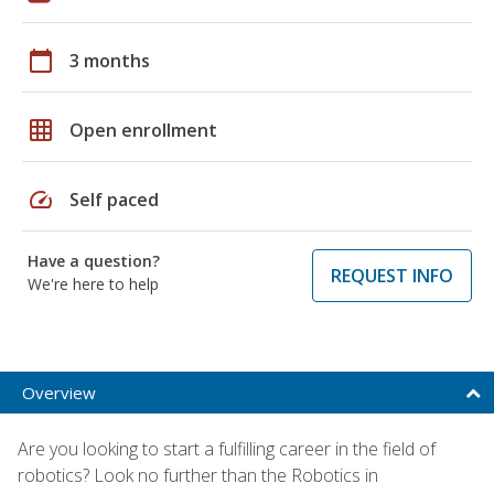
calendar_today
3 months
grid_on
Open enrollment
speed
Self paced
Have a question?
REQUEST INFO
We're here to help
Overview
Are you looking to start a fulfilling career in the field of
robotics? Look no further than the Robotics in