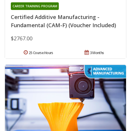
CAREER TRAINING PROGRAM
Certified Additive Manufacturing -
Fundamental (CAM-F) (Voucher Included)
$2767.00
25 Course Hours
3 Months