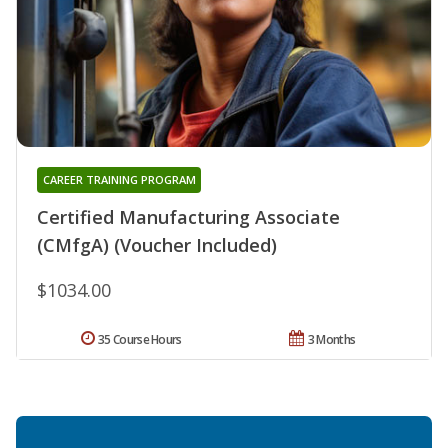
CAREER TRAINING PROGRAM
Certified Manufacturing Associate
(CMfgA) (Voucher Included)
$1034.00
35 Course Hours
3 Months