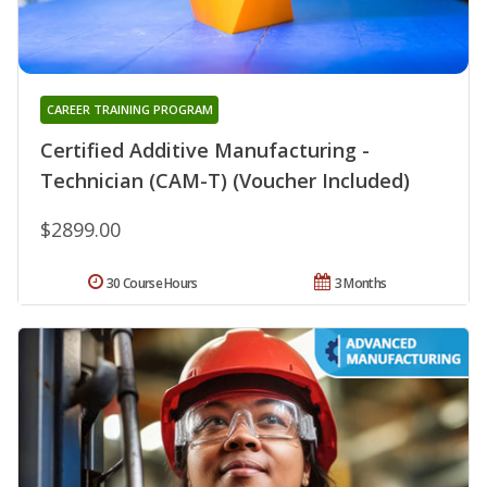
CAREER TRAINING PROGRAM
Certified Additive Manufacturing -
Technician (CAM-T) (Voucher Included)
$2899.00
30 Course Hours
3 Months