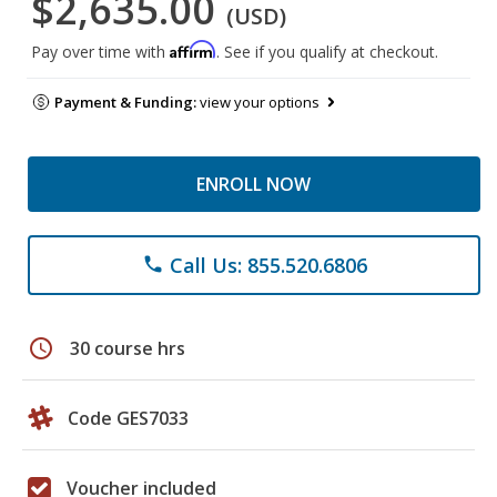
$2,635.00
(USD)
Affirm
Pay over time with
. See if you qualify at checkout.
Payment & Funding:
view your options
ENROLL NOW
Call Us: 855.520.6806
phone
schedule
30 course hrs
Code GES7033
Voucher included