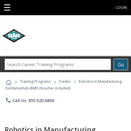
☰
LOGIN
Search
Go
Career
Training
›
›
›
Programs
Training Programs
Trades
Robotics in Manufacturing
Fundamentals (RMF) (Voucher Included)
phone
Call Us: 855.520.6806
Robotics in Manufacturing