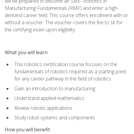
will be prepared to become an SME- Robotics in
Manufacturing Fundamentals (RMF) and enter a high-
demand career field. This course offers enrollment with or
without a voucher. The voucher covers the fee to sit for
the certifying exam upon eligibility.
What you will learn
This robotics certification course focuses on the
fundamentals of robotics required as a starting point
for any career pathway in the field of robotics
Gain an introduction to manufacturing
Understand applied mathematics
Review robotic applications
Study robot systems and components
How you will benefit