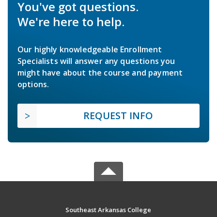
You've got questions.
We're here to help.
Our highly knowledgeable Enrollment
Specialists will answer any questions you
might have about the course and payment
options.
REQUEST INFO
Southeast Arkansas College