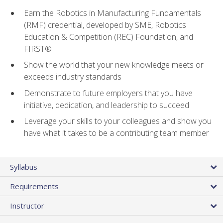
Earn the Robotics in Manufacturing Fundamentals
(RMF) credential, developed by SME, Robotics
Education & Competition (REC) Foundation, and
FIRST®
Show the world that your new knowledge meets or
exceeds industry standards
Demonstrate to future employers that you have
initiative, dedication, and leadership to succeed
Leverage your skills to your colleagues and show you
have what it takes to be a contributing team member
Syllabus
Requirements
Instructor