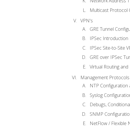
Network Address Tr
Multicast Protocol
VPN's
GRE Tunnel Configur
IPSec Introduction
IPSec Site-to-Site 
GRE over IPSec Tunn
Virtual Routing and
Management Protocols 
NTP Configuration a
Syslog Configuratio
Debugs, Conditiona
SNMP Configuration
NetFlow / Flexible 