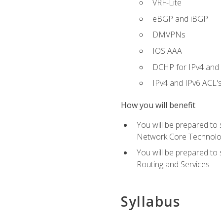
VRF-Lite
eBGP and iBGP
DMVPNs
IOS AAA
DCHP for IPv4 and 
IPv4 and IPv6 ACL'
How you will benefit
You will be prepared to
Network Core Technolo
You will be prepared to
Routing and Services
Syllabus