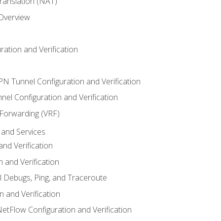
anslation (NAT)
 Overview
ation and Verification
VPN Tunnel Configuration and Verification
el Configuration and Verification
 Forwarding (VRF)
and Services
nd Verification
n and Verification
l Debugs, Ping, and Traceroute
 and Verification
NetFlow Configuration and Verification