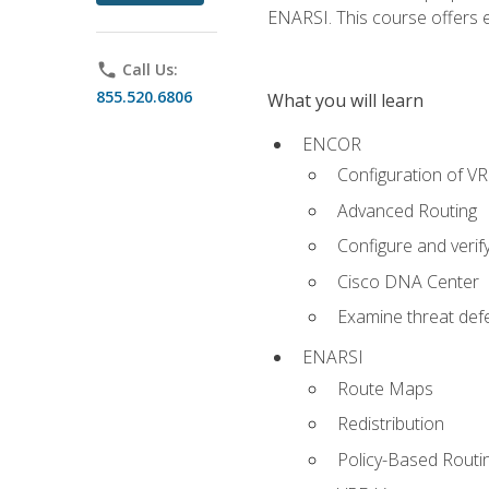
ENARSI. This course offers en
phone
Call Us:
855.520.6806
What you will learn
ENCOR
Configuration of V
Advanced Routing
Configure and veri
Cisco DNA Center
Examine threat defe
ENARSI
Route Maps
Redistribution
Policy-Based Routi