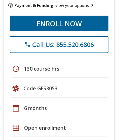
Payment & Funding:
view your options
ENROLL NOW
Call Us: 855.520.6806
phone
schedule
130 course hrs
Code GES3053
calendar_today
6 months
grid_on
Open enrollment