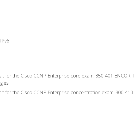
IPv6
s
 sit for the Cisco CCNP Enterprise core exam: 350-401 ENCOR: 
gies
 sit for the Cisco CCNP Enterprise concentration exam: 300-41