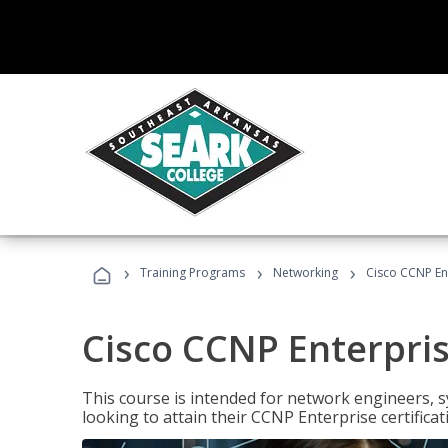
›
›
›
Training Programs
Networking
Cisco CCNP En
Cisco CCNP Enterpri
This course is intended for network engineers, 
looking to attain their CCNP Enterprise certificat