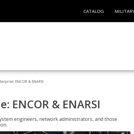
CATALOG
MILITAR
terprise: ENCOR & ENARSI
se: ENCOR & ENARSI
system engineers, network administrators, and those
ion.