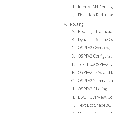
Inter-VLAN Routing
First-Hop Redunda
Routing
Routing Introductio
Dynamic Routing O
OSPFv2 Overview, P
OSPFv2 Configuratio
Text BoxOSPFv2 Ne
OSPFv2 LSAs and M
OSPFv2 Summariza
OSPFv2 Filtering
EBGP Overview, Conf
Text BoxShapeBGP 