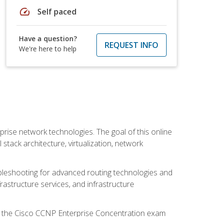
speed
Self paced
Have a question?
REQUEST INFO
We're here to help
rise network technologies. The goal of this online
 stack architecture, virtualization, network
leshooting for advanced routing technologies and
nfrastructure services, and infrastructure
d the Cisco CCNP Enterprise Concentration exam