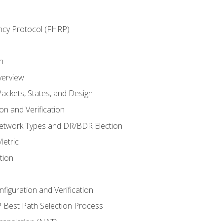
ncy Protocol (FHRP)
n
verview
ackets, States, and Design
n and Verification
twork Types and DR/BDR Election
etric
tion
iguration and Verification
Best Path Selection Process