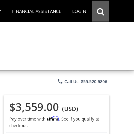
Y
FINANCIAL ASSISTANCE
LOGIN
phone
Call Us: 855.520.6806
$3,559.00
(USD)
Affirm
Pay over time with
. See if you qualify at
checkout.