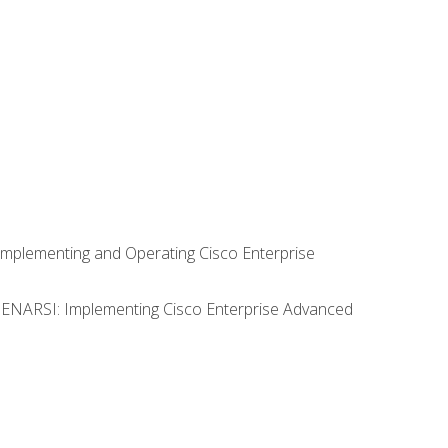
Implementing and Operating Cisco Enterprise
0 ENARSI: Implementing Cisco Enterprise Advanced