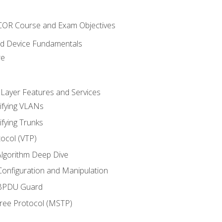
NCOR Course and Exam Objectives
nd Device Fundamentals
re
 Layer Features and Services
ifying VLANs
ifying Trunks
ocol (VTP)
lgorithm Deep Dive
onfiguration and Manipulation
 BPDU Guard
Tree Protocol (MSTP)