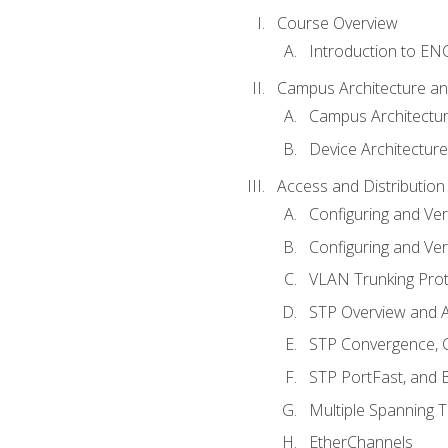
Course Overview
Introduction to E
Campus Architecture a
Campus Architectu
Device Architecture
Access and Distribution
Configuring and Ver
Configuring and Ver
VLAN Trunking Prot
STP Overview and A
STP Convergence, C
STP PortFast, and
Multiple Spanning 
EtherChannels