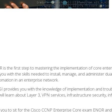
s the first step to mastering the implementation of core enterp
you with the skills needed to install, manage, and administer dual
omation in an enterprise network.
 provides you with the knowledge of implementation and troub
will learn about Layer 3, VPN services, infrastructure security, i
e you to sit for the Cisco CCNP Enterprise Core exam ENOR an