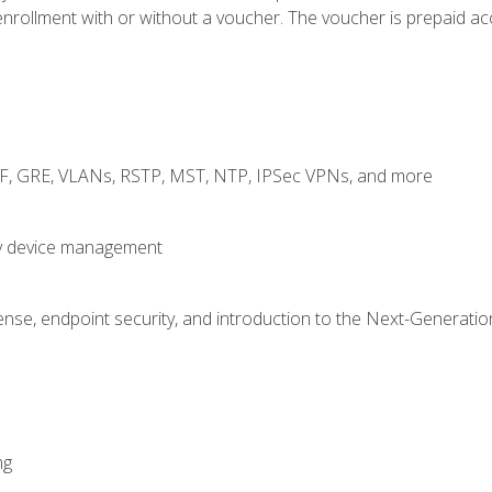
rollment with or without a voucher. The voucher is prepaid access
RF, GRE, VLANs, RSTP, MST, NTP, IPSec VPNs, and more
fy device management
nse, endpoint security, and introduction to the Next-Generation
ng