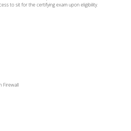
 to sit for the certifying exam upon eligibility.
 Firewall