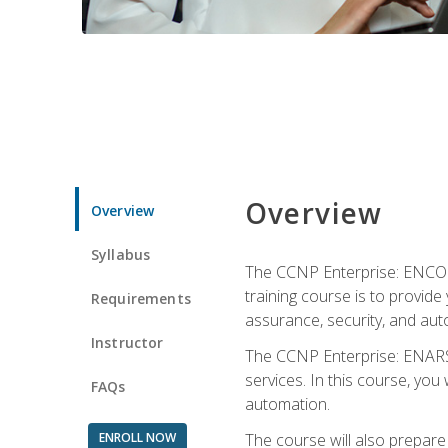
Overview
Overview
Syllabus
The CCNP Enterprise: ENCOR i
training course is to provide 
Requirements
assurance, security, and aut
Instructor
The CCNP Enterprise: ENARSI
services. In this course, you 
FAQs
automation.
ENROLL NOW
The course will also prepar