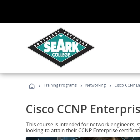
›
›
›
Training Programs
Networking
Cisco CCNP En
Cisco CCNP Enterpri
This course is intended for network engineers, 
looking to attain their CCNP Enterprise certificat