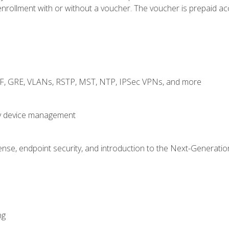
rollment with or without a voucher. The voucher is prepaid access
RF, GRE, VLANs, RSTP, MST, NTP, IPSec VPNs, and more
fy device management
nse, endpoint security, and introduction to the Next-Generation
ng