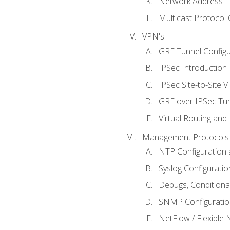
Network Address Tr
Multicast Protocol
VPN's
GRE Tunnel Configur
IPSec Introduction
IPSec Site-to-Site 
GRE over IPSec Tunn
Virtual Routing and
Management Protocols 
NTP Configuration a
Syslog Configuratio
Debugs, Conditiona
SNMP Configuration
NetFlow / Flexible 