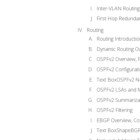
Inter-VLAN Routing
First-Hop Redunda
Routing
Routing Introductio
Dynamic Routing O
OSPFv2 Overview, P
OSPFv2 Configuratio
Text BoxOSPFv2 Ne
OSPFv2 LSAs and M
OSPFv2 Summariza
OSPFv2 Filtering
EBGP Overview, Conf
Text BoxShapeBGP 