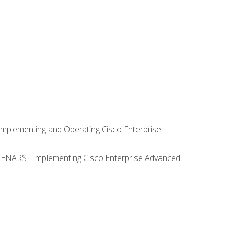
Implementing and Operating Cisco Enterprise
0 ENARSI: Implementing Cisco Enterprise Advanced