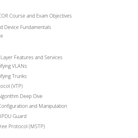
NCOR Course and Exam Objectives
nd Device Fundamentals
re
 Layer Features and Services
ifying VLANs
ifying Trunks
ocol (VTP)
lgorithm Deep Dive
onfiguration and Manipulation
 BPDU Guard
Tree Protocol (MSTP)