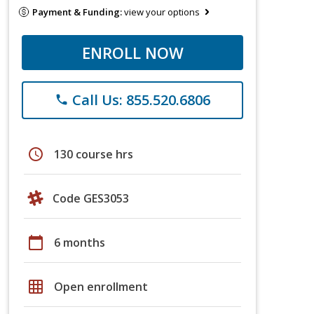
Payment & Funding:
view your options
ENROLL NOW
Call Us: 855.520.6806
phone
schedule
130 course hrs
Code GES3053
calendar_today
6 months
grid_on
Open enrollment