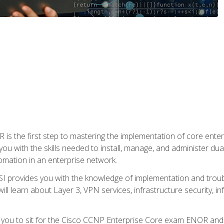
s the first step to mastering the implementation of core enterp
you with the skills needed to install, manage, and administer dual
omation in an enterprise network.
 provides you with the knowledge of implementation and troub
will learn about Layer 3, VPN services, infrastructure security, i
e you to sit for the Cisco CCNP Enterprise Core exam ENOR an