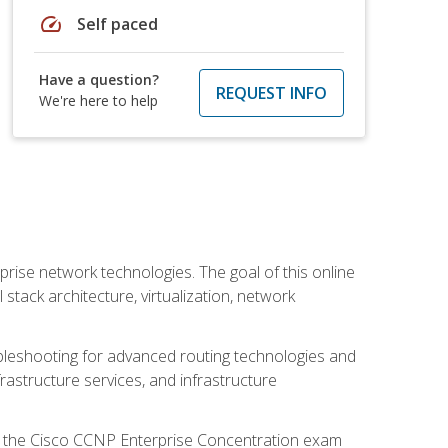
speed
Self paced
Have a question?
REQUEST INFO
We're here to help
rise network technologies. The goal of this online
 stack architecture, virtualization, network
leshooting for advanced routing technologies and
nfrastructure services, and infrastructure
d the Cisco CCNP Enterprise Concentration exam