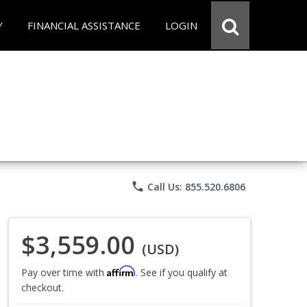
Y
FINANCIAL ASSISTANCE
LOGIN
phone
Call Us: 855.520.6806
$3,559.00
(USD)
Affirm
Pay over time with
. See if you qualify at
checkout.