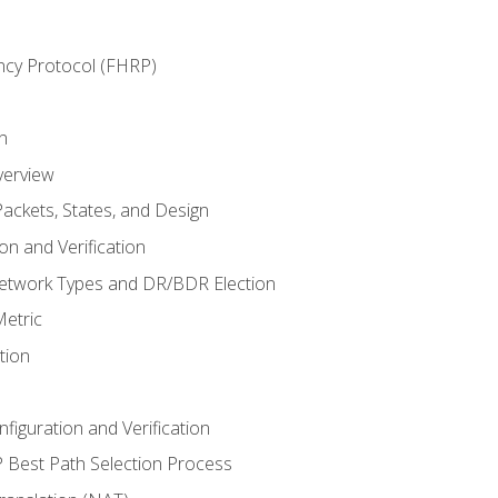
ncy Protocol (FHRP)
n
verview
ackets, States, and Design
n and Verification
twork Types and DR/BDR Election
etric
tion
iguration and Verification
Best Path Selection Process