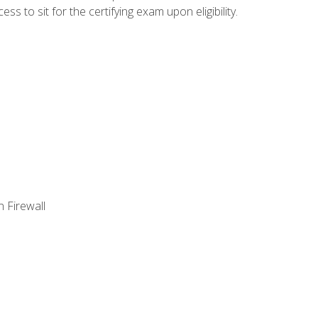
 to sit for the certifying exam upon eligibility.
 Firewall