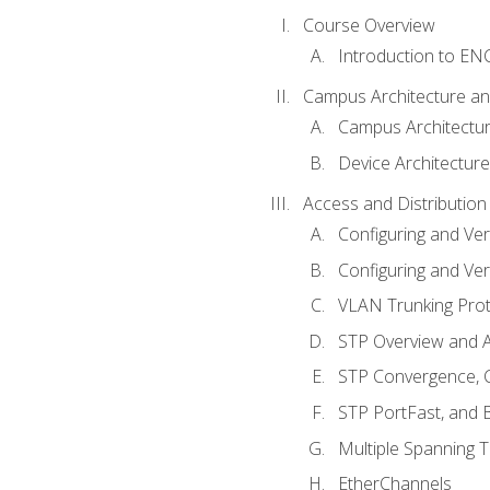
Course Overview
Introduction to E
Campus Architecture a
Campus Architectu
Device Architecture
Access and Distribution
Configuring and Ver
Configuring and Ver
VLAN Trunking Prot
STP Overview and A
STP Convergence, C
STP PortFast, and
Multiple Spanning 
EtherChannels