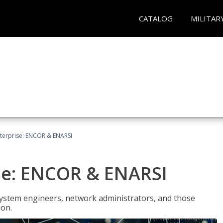
CATALOG
MILITAR
terprise: ENCOR & ENARSI
se: ENCOR & ENARSI
system engineers, network administrators, and those
ion.