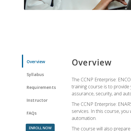
Overview
Overview
Syllabus
The CCNP Enterprise: ENCOR i
training course is to provide 
Requirements
assurance, security, and aut
Instructor
The CCNP Enterprise: ENARSI
services. In this course, you 
FAQs
automation.
ENROLL NOW
The course will also prepar