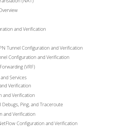
anslation (NAT)
 Overview
ation and Verification
VPN Tunnel Configuration and Verification
el Configuration and Verification
 Forwarding (VRF)
and Services
nd Verification
n and Verification
l Debugs, Ping, and Traceroute
 and Verification
NetFlow Configuration and Verification