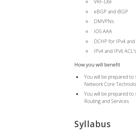
VRF-Lite
eBGP and iBGP
DMVPNs
IOS AAA
DCHP for IPv4 and 
IPv4 and IPv6 ACL'
How you will benefit
You will be prepared to
Network Core Technolo
You will be prepared to
Routing and Services
Syllabus