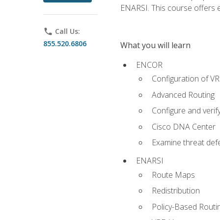
ENARSI. This course offers en
phone
Call Us:
855.520.6806
What you will learn
ENCOR
Configuration of V
Advanced Routing
Configure and veri
Cisco DNA Center
Examine threat defe
ENARSI
Route Maps
Redistribution
Policy-Based Routi