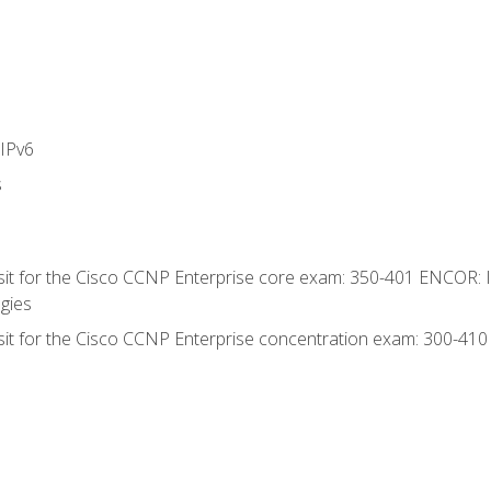
IPv6
s
 sit for the Cisco CCNP Enterprise core exam: 350-401 ENCOR: 
gies
 sit for the Cisco CCNP Enterprise concentration exam: 300-41