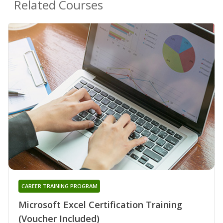
Related Courses
CAREER TRAINING PROGRAM
Microsoft Excel Certification Training
(Voucher Included)