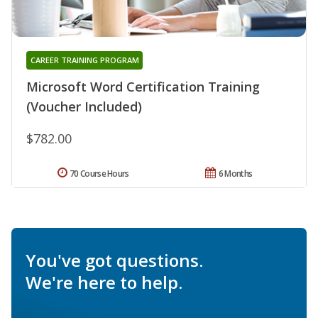
CAREER TRAINING PROGRAM
Microsoft Word Certification Training
(Voucher Included)
$782.00
70 Course Hours
6 Months
You've got questions.
We're here to help.