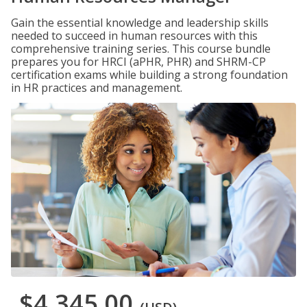
Gain the essential knowledge and leadership skills
needed to succeed in human resources with this
comprehensive training series. This course bundle
prepares you for HRCI (aPHR, PHR) and SHRM-CP
certification exams while building a strong foundation
in HR practices and management.
$4,345.00