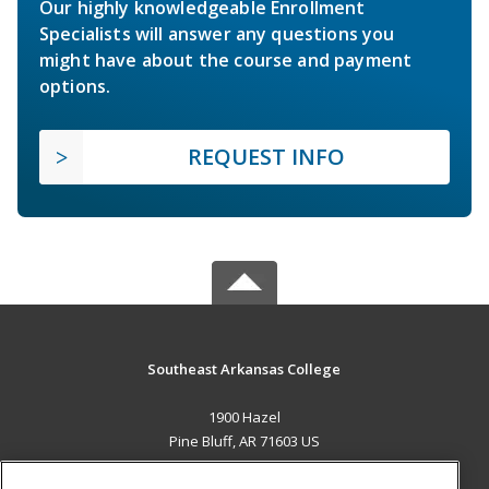
Our highly knowledgeable Enrollment
Specialists will answer any questions you
might have about the course and payment
options.
REQUEST INFO
Southeast Arkansas College
1900 Hazel
Pine Bluff, AR 71603 US
MAIN CONTENT