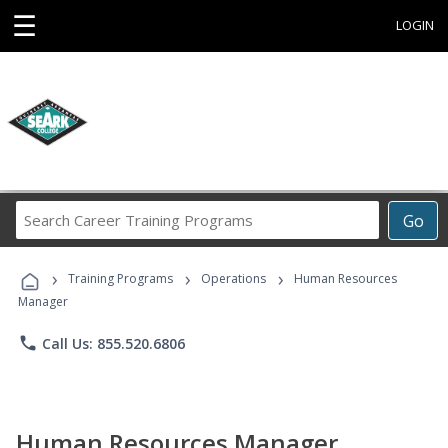
☰
LOGIN
Search
Go
Career
Training
›
›
›
Programs
Training Programs
Operations
Human Resources
Manager
phone
Call Us: 855.520.6806
Human Resources Manager