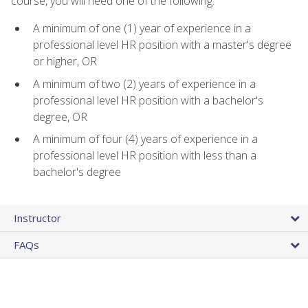
course, you will need one of the following:
A minimum of one (1) year of experience in a
professional level HR position with a master's degree
or higher, OR
A minimum of two (2) years of experience in a
professional level HR position with a bachelor's
degree, OR
A minimum of four (4) years of experience in a
professional level HR position with less than a
bachelor's degree
Instructor
FAQs