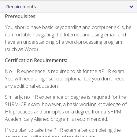
Requirements
Prerequisites:
You should have basic keyboarding and computer skills, be
comfortable navigating the Internet and using email, and
have an understanding of a word-processing program
(such as Word).
Certification Requirements:
No HR experience is required to sit for the aPHR exam.
You will need a high school diploma, but you don't need
any additional education.
Similarly, no HR experience or degree is required for the
SHRM-CP exam; however, a basic working knowledge of
HR practices and principles or a degree from a SHRM
Academically Aligned program is recommended.
If you plan to take the PHR exam after completing the