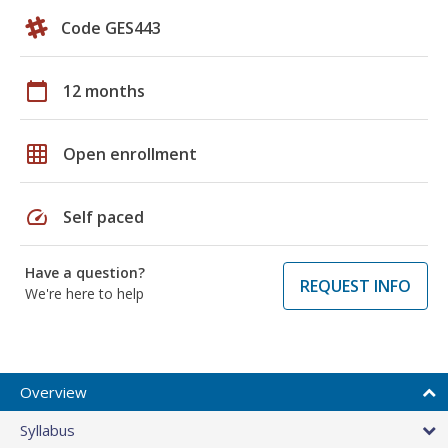
Code GES443
calendar_today
12 months
grid_on
Open enrollment
speed
Self paced
Have a question?
REQUEST INFO
We're here to help
Overview
Syllabus