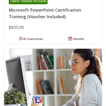
CAREER TRAINING PROGRAM
Microsoft PowerPoint Certification
Training (Voucher Included)
$835.00
60 Course Hours
6 Months