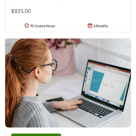
$835.00
70 Course Hours
6 Months