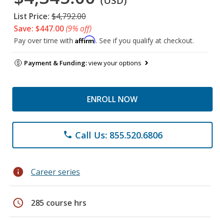
(USD)
List Price:
$4,792.00
Save: $447.00
(9% off)
Affirm
Pay over time with
. See if you qualify at checkout.
Payment & Funding:
view your options
ENROLL NOW
Call Us: 855.520.6806
phone
info
Career series
schedule
285 course hrs