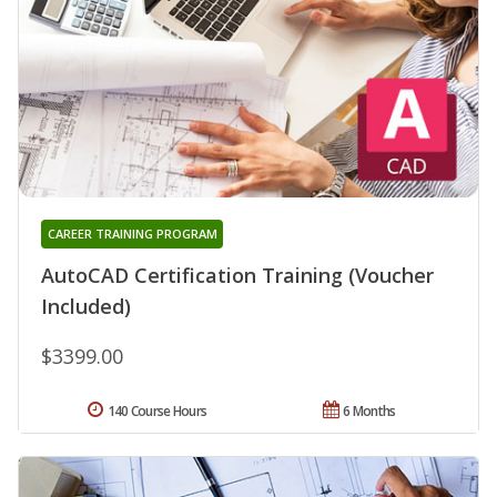
CAREER TRAINING PROGRAM
AutoCAD Certification Training (Voucher
Included)
$3399.00
140 Course Hours
6 Months