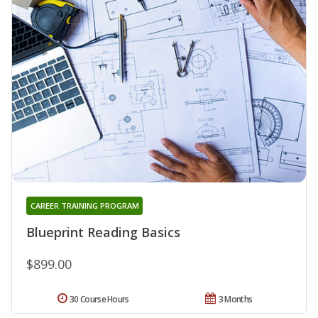
CAREER TRAINING PROGRAM
Blueprint Reading Basics
$899.00
30 Course Hours
3 Months