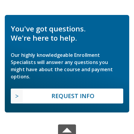
You've got questions.
We're here to help.
Our highly knowledgeable Enrollment
Specialists will answer any questions you
might have about the course and payment
options.
REQUEST INFO