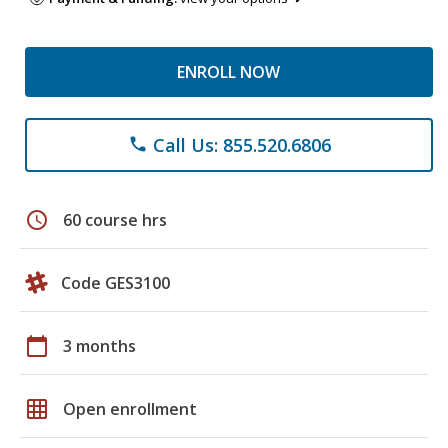
ENROLL NOW
Call Us: 855.520.6806
phone
schedule
60 course hrs
Code GES3100
calendar_today
3 months
grid_on
Open enrollment