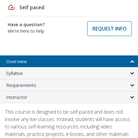
speed
Self paced
Have a question?
REQUEST INFO
We're here to help
Overview
Syllabus
Requirements
Instructor
This course is designed to be self-paced and does not
involve any live classes. Instead, students will have access
to various self-learning resources, including video
materials, practice projects, e-books, and other materials