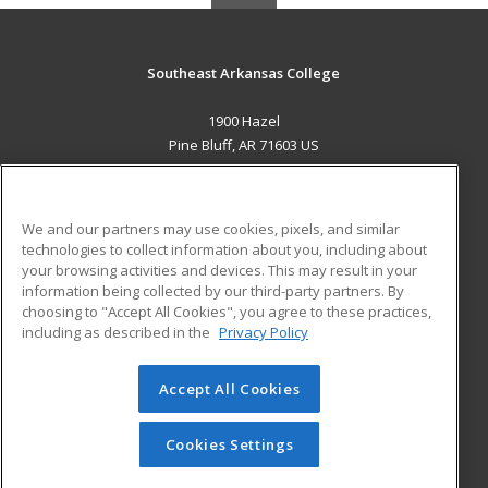
Southeast Arkansas College
1900 Hazel
Pine Bluff, AR 71603 US
MAIN CONTENT
Career Training
We and our partners may use cookies, pixels, and similar
technologies to collect information about you, including about
ADDITIONAL RESOURCES
your browsing activities and devices. This may result in your
information being collected by our third-party partners. By
Military
Student Blog
choosing to "Accept All Cookies", you agree to these practices,
Financial Assistance
including as described in the
Privacy Policy
Help
Accept All Cookies
© 2026 ed2go, a division of Cengage Learning. All rights
reserved. The material on this site cannot be reproduced or
redistributed unless you have obtained prior written
Cookies Settings
permission from Cengage Learning.
Privacy Policy