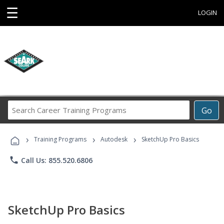
☰
LOGIN
Search
Go
Career
Training
›
›
›
Programs
Training Programs
Autodesk
SketchUp Pro Basics
phone
Call Us: 855.520.6806
SketchUp Pro Basics