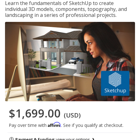
Learn the fundamentals of SketchUp to create
individual 3D models, components, topography, and
landscaping in a series of professional projects.
$1,699.00
(USD)
Affirm
Pay over time with
. See if you qualify at checkout.
Payment & Funding:
view your options