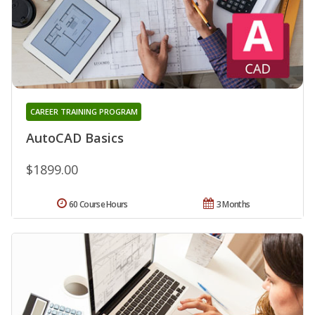
CAREER TRAINING PROGRAM
AutoCAD Basics
$1899.00
60 Course Hours
3 Months