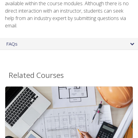
available within the course modules. Although there is no
direct interaction with an instructor, students can seek
help from an industry expert by submitting questions via
email.
FAQs
Related Courses