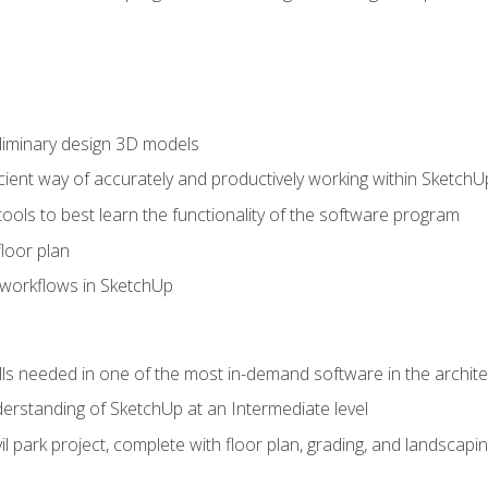
liminary design 3D models
cient way of accurately and productively working within SketchU
tools to best learn the functionality of the software program
loor plan
orkflows in SketchUp
ills needed in one of the most in-demand software in the archite
derstanding of SketchUp at an Intermediate level
ivil park project, complete with floor plan, grading, and landsca