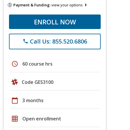
Payment & Funding:
view your options
ENROLL NOW
Call Us: 855.520.6806
phone
schedule
60 course hrs
Code GES3100
calendar_today
3 months
grid_on
Open enrollment