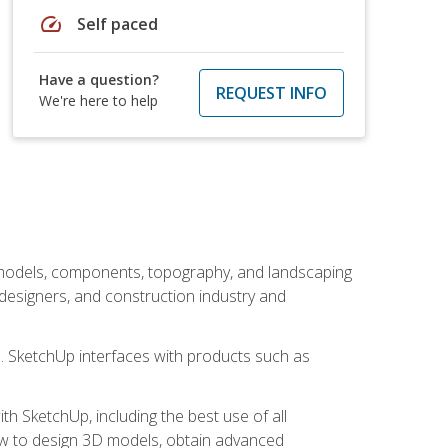
speed
Self paced
Have a question?
REQUEST INFO
We're here to help
 models, components, topography, and landscaping
 designers, and construction industry and
s. SketchUp interfaces with products such as
h SketchUp, including the best use of all
how to design 3D models, obtain advanced