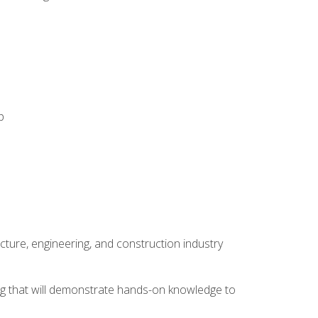
p
cture, engineering, and construction industry
ping that will demonstrate hands-on knowledge to