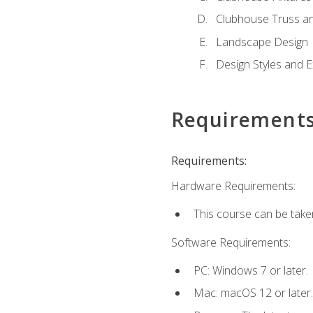
Clubhouse Truss a
Landscape Design
Design Styles and E
Requirement
Requirements:
Hardware Requirements:
This course can be take
Software Requirements:
PC: Windows 7 or later.
Mac: macOS 12 or later.