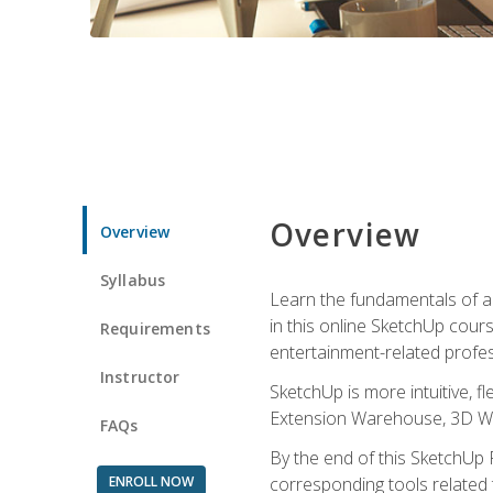
Overview
Overview
Syllabus
Learn the fundamentals of a
in this online SketchUp cour
Requirements
entertainment-related profes
Instructor
SketchUp is more intuitive, 
Extension Warehouse, 3D Ware
FAQs
By the end of this SketchUp P
ENROLL NOW
corresponding tools related 