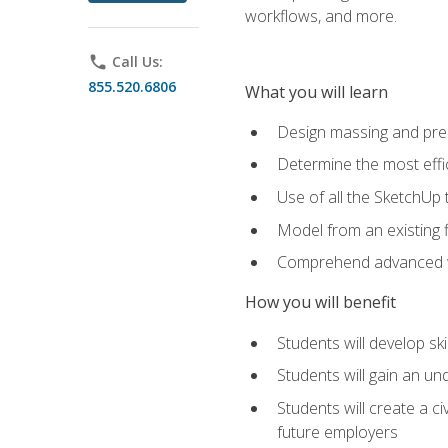
workflows, and more.
phone
Call Us:
855.520.6806
What you will learn
Design massing and pre
Determine the most effi
Use of all the SketchUp 
Model from an existing f
Comprehend advanced w
How you will benefit
Students will develop sk
Students will gain an un
Students will create a c
future employers