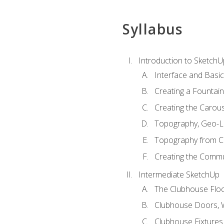
Syllabus
Introduction to SketchU
Interface and Basi
Creating a Fountai
Creating the Carous
Topography, Geo-L
Topography from C
Creating the Commu
Intermediate SketchUp
The Clubhouse Floo
Clubhouse Doors,
Clubhouse Fixtures