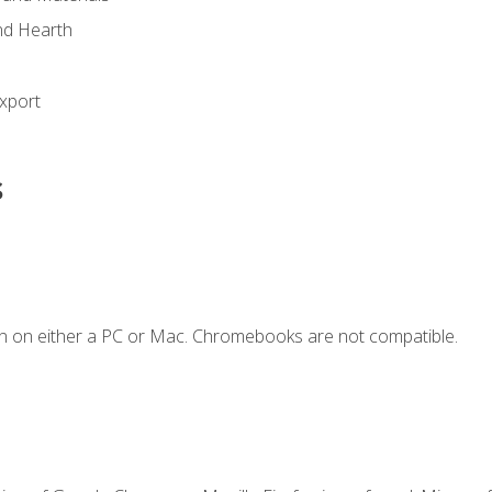
nd Hearth
xport
s
n on either a PC or Mac. Chromebooks are not compatible.