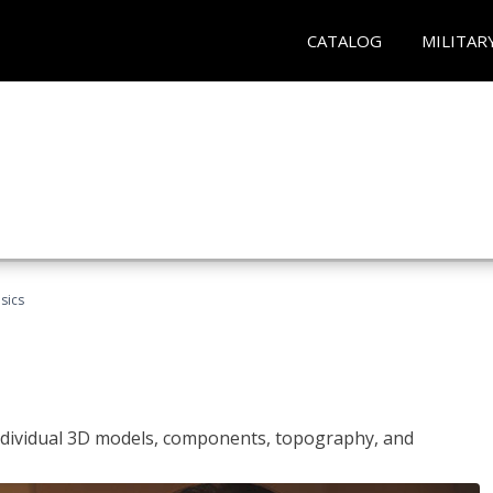
CATALOG
MILITAR
sics
ndividual 3D models, components, topography, and