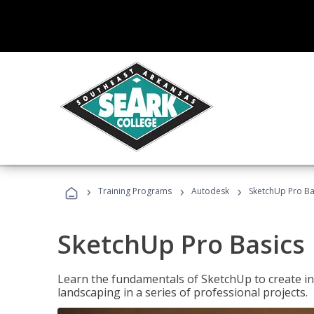
›
›
›
Training Programs
Autodesk
SketchUp Pro Ba
SketchUp Pro Basics
Learn the fundamentals of SketchUp to create i
landscaping in a series of professional projects.