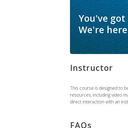
You've got
We're here 
Instructor
This course is designed to be
resources, including video ma
direct interaction with an in
FAQs