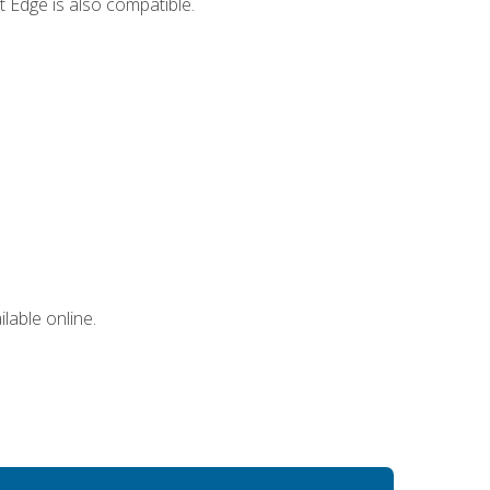
 Edge is also compatible.
lable online.