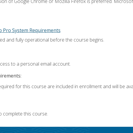
ion of Google Chrome or Mozilla Firefox is preferred. Microsoft
p Pro System Requirements
ed and fully operational before the course begins.
ccess to a personal email account.
uirements:
quired for this course are included in enrollment and will be avai
o complete this course.