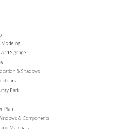
p
c Modeling
n and Signage
el
ocation & Shadows
ontours
nity Park
r Plan
 Windows & Components
 and Materials