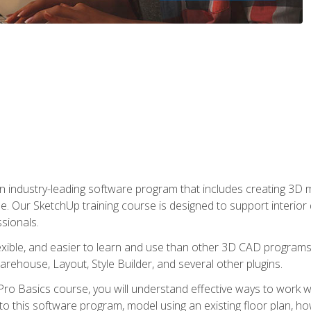
n industry-leading software program that includes creating 3D
se. Our SketchUp training course is designed to support interior
sionals.
flexible, and easier to learn and use than other 3D CAD program
house, Layout, Style Builder, and several other plugins.
ro Basics course, you will understand effective ways to work wit
to this software program, model using an existing floor plan, 