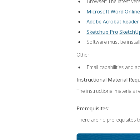
Browser: The latest vers
Microsoft Word Online
Adobe Acrobat Reader
Sketchup Pro
SketchU
Software must be install
Other:
Email capabilities and a
Instructional Material Req
The instructional materials re
Prerequisites:
There are no prerequisites t