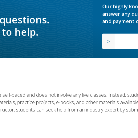
Our highly kno
answer any qu
 questions.
and payment o
to help.
 self-paced and does not involve any live classes. Instead, stude
terials, practice projects, e-books, and other materials availab
structor, students can seek help from an industry expert by submi