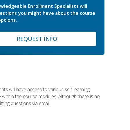
wledgeable Enrollment Specialists will
estions you might have about the course
ptions.
REQUEST INFO
nts will have access to various self-learning
le within the course modules. Although there is no
tting questions via email.