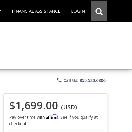
Y
FINANCIAL ASSISTANCE
LOGIN
phone
Call Us: 855.520.6806
$1,699.00
(USD)
Affirm
Pay over time with
. See if you qualify at
checkout.