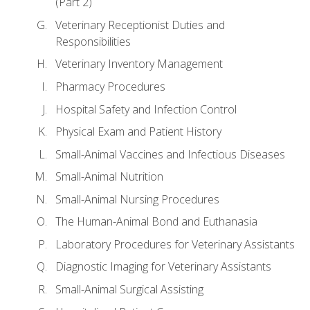
(Part 2)
Veterinary Receptionist Duties and
Responsibilities
Veterinary Inventory Management
Pharmacy Procedures
Hospital Safety and Infection Control
Physical Exam and Patient History
Small-Animal Vaccines and Infectious Diseases
Small-Animal Nutrition
Small-Animal Nursing Procedures
The Human-Animal Bond and Euthanasia
Laboratory Procedures for Veterinary Assistants
Diagnostic Imaging for Veterinary Assistants
Small-Animal Surgical Assisting