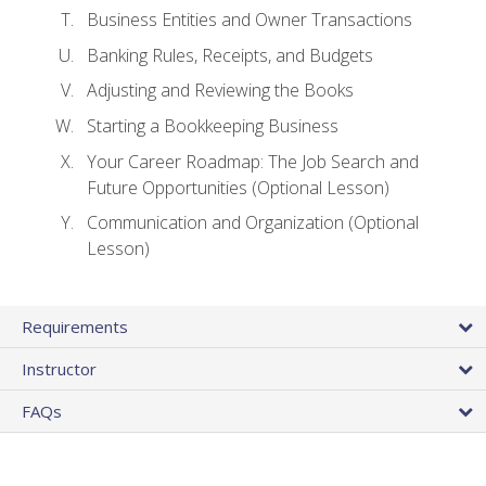
Business Entities and Owner Transactions
Banking Rules, Receipts, and Budgets
Adjusting and Reviewing the Books
Starting a Bookkeeping Business
Your Career Roadmap: The Job Search and
Future Opportunities (Optional Lesson)
Communication and Organization (Optional
Lesson)
Requirements
Instructor
FAQs