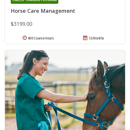
Horse Care Management
$3199.00
400 Course Hours
12 Months