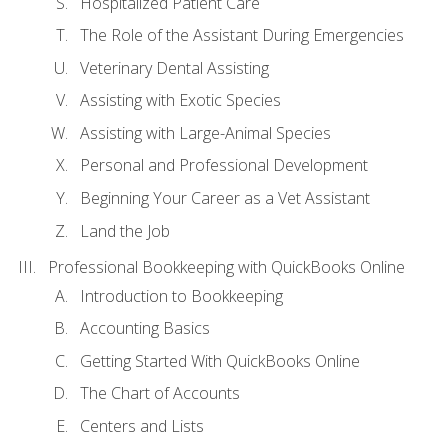
Hospitalized Patient Care
The Role of the Assistant During Emergencies
Veterinary Dental Assisting
Assisting with Exotic Species
Assisting with Large-Animal Species
Personal and Professional Development
Beginning Your Career as a Vet Assistant
Land the Job
Professional Bookkeeping with QuickBooks Online
Introduction to Bookkeeping
Accounting Basics
Getting Started With QuickBooks Online
The Chart of Accounts
Centers and Lists