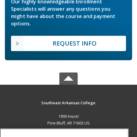
Our highly knowledgeable Enrollment
Specialists will answer any questions you
might have about the course and payment
options.
REQUEST INFO
Southeast Arkansas College
1900 Hazel
Pine Bluff, AR 71603 US
MAIN CONTENT