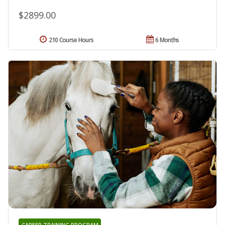
$2899.00
210 Course Hours
6 Months
CAREER TRAINING PROGRAM