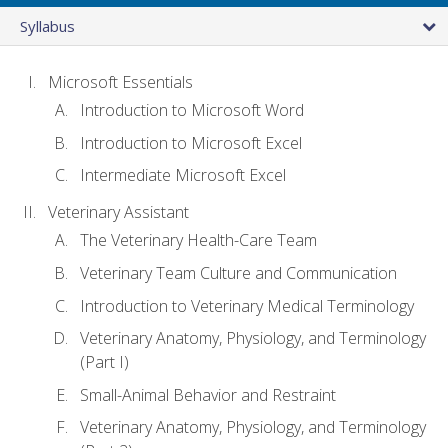
Syllabus
Microsoft Essentials
Introduction to Microsoft Word
Introduction to Microsoft Excel
Intermediate Microsoft Excel
Veterinary Assistant
The Veterinary Health-Care Team
Veterinary Team Culture and Communication
Introduction to Veterinary Medical Terminology
Veterinary Anatomy, Physiology, and Terminology
(Part I)
Small-Animal Behavior and Restraint
Veterinary Anatomy, Physiology, and Terminology