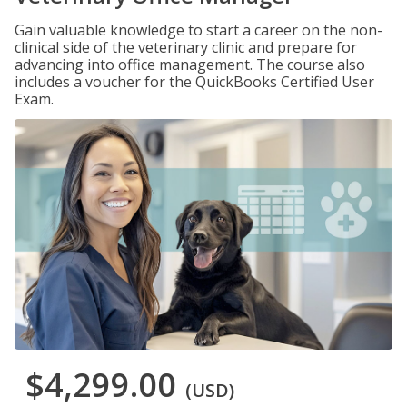
Gain valuable knowledge to start a career on the non-
clinical side of the veterinary clinic and prepare for
advancing into office management. The course also
includes a voucher for the QuickBooks Certified User
Exam.
$4,299.00
(USD)