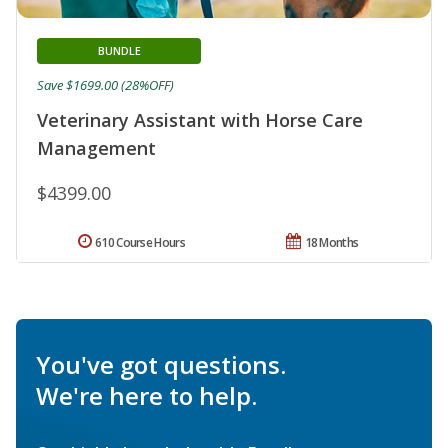
BUNDLE
Save $1699.00 (28%OFF)
Veterinary Assistant with Horse Care
Management
$4399.00
610 Course Hours
18 Months
You've got questions.
We're here to help.