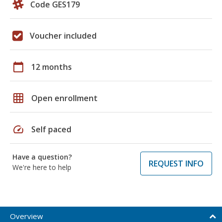
Code GES179
Voucher included
calendar_today
12 months
grid_on
Open enrollment
speed
Self paced
Have a question?
REQUEST INFO
We're here to help
Overview