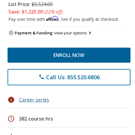
List Price:
$5,524.00
Save: $1,225.00
(22% off)
Affirm
Pay over time with
. See if you qualify at checkout.
Payment & Funding:
view your options
ENROLL NOW
Call Us: 855.520.6806
phone
info
Career series
schedule
382 course hrs