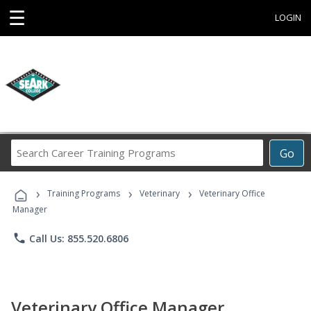
☰
LOGIN
Search
Go
Career
Training
›
›
›
Programs
Training Programs
Veterinary
Veterinary Office
Manager
phone
Call Us: 855.520.6806
Veterinary Office Manager