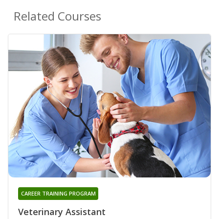
Related Courses
CAREER TRAINING PROGRAM
Veterinary Assistant