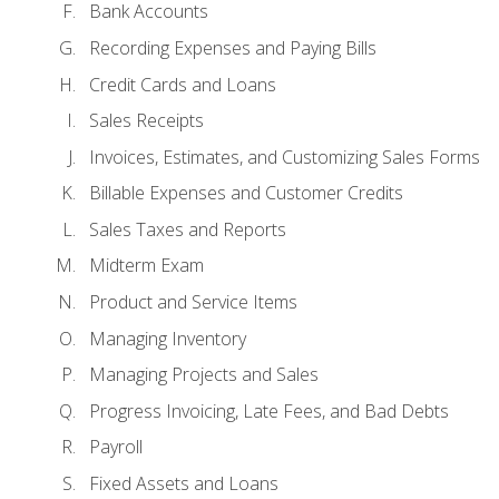
Bank Accounts
Recording Expenses and Paying Bills
Credit Cards and Loans
Sales Receipts
Invoices, Estimates, and Customizing Sales Forms
Billable Expenses and Customer Credits
Sales Taxes and Reports
Midterm Exam
Product and Service Items
Managing Inventory
Managing Projects and Sales
Progress Invoicing, Late Fees, and Bad Debts
Payroll
Fixed Assets and Loans