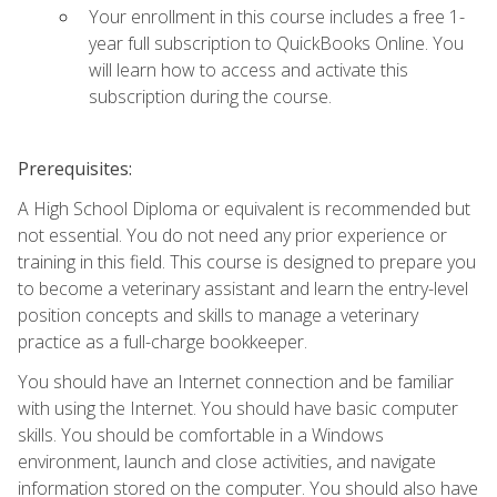
Your enrollment in this course includes a free 1-
year full subscription to QuickBooks Online. You
will learn how to access and activate this
subscription during the course.
Prerequisites:
A High School Diploma or equivalent is recommended but
not essential. You do not need any prior experience or
training in this field. This course is designed to prepare you
to become a veterinary assistant and learn the entry-level
position concepts and skills to manage a veterinary
practice as a full-charge bookkeeper.
You should have an Internet connection and be familiar
with using the Internet. You should have basic computer
skills. You should be comfortable in a Windows
environment, launch and close activities, and navigate
information stored on the computer. You should also have