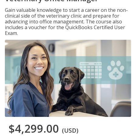
Gain valuable knowledge to start a career on the non-
clinical side of the veterinary clinic and prepare for
advancing into office management. The course also
includes a voucher for the QuickBooks Certified User
Exam.
$4,299.00
(USD)