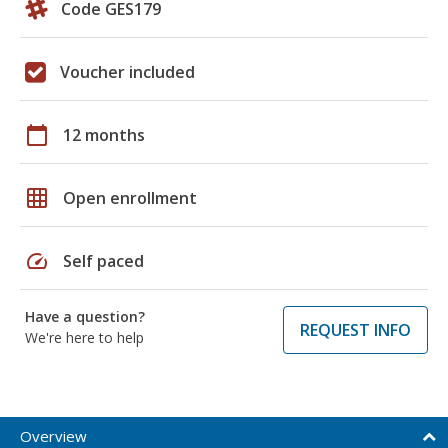
Code GES179
Voucher included
calendar_today
12 months
grid_on
Open enrollment
speed
Self paced
Have a question?
REQUEST INFO
We're here to help
Overview