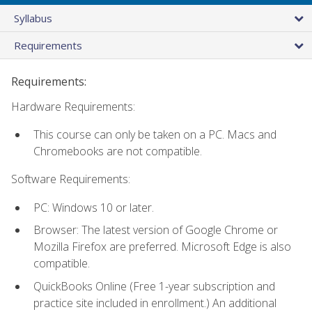
Syllabus
Requirements
Requirements:
Hardware Requirements:
This course can only be taken on a PC. Macs and
Chromebooks are not compatible.
Software Requirements:
PC: Windows 10 or later.
Browser: The latest version of Google Chrome or
Mozilla Firefox are preferred. Microsoft Edge is also
compatible.
QuickBooks Online (Free 1-year subscription and
practice site included in enrollment.) An additional