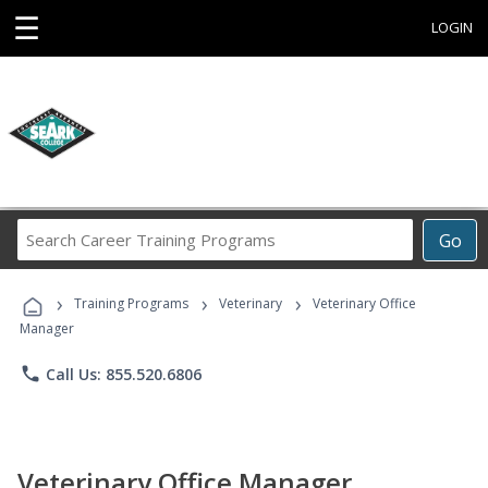
☰
LOGIN
Search
Go
Career
Training
›
›
›
Programs
Training Programs
Veterinary
Veterinary Office
Manager
phone
Call Us: 855.520.6806
Veterinary Office Manager