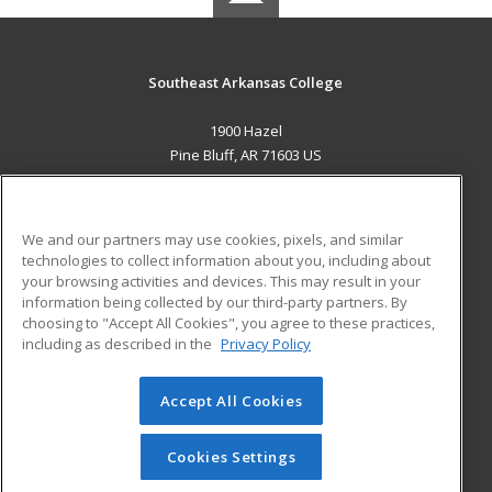
Southeast Arkansas College
1900 Hazel
Pine Bluff, AR 71603 US
MAIN CONTENT
Career Training
We and our partners may use cookies, pixels, and similar
technologies to collect information about you, including about
ADDITIONAL RESOURCES
your browsing activities and devices. This may result in your
information being collected by our third-party partners. By
Military
Student Blog
choosing to "Accept All Cookies", you agree to these practices,
Financial Assistance
including as described in the
Privacy Policy
Help
Accept All Cookies
© 2026 ed2go, a division of Cengage Learning. All rights
reserved. The material on this site cannot be reproduced or
redistributed unless you have obtained prior written
Cookies Settings
permission from Cengage Learning.
Privacy Policy