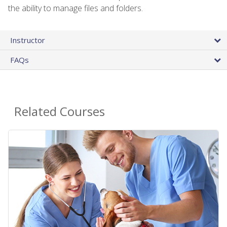
the ability to manage files and folders.
Instructor
FAQs
Related Courses