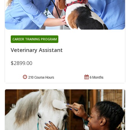
CAREER TRAINING PROGRAM
Veterinary Assistant
$2899.00
210 Course Hours
6 Months