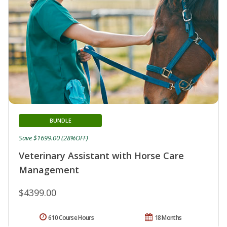
BUNDLE
Save $1699.00 (28%OFF)
Veterinary Assistant with Horse Care
Management
$4399.00
610 Course Hours
18 Months