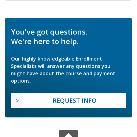
You've got questions.
We're here to help.
Our highly knowledgeable Enrollment
Specialists will answer any questions you
might have about the course and payment
options.
REQUEST INFO