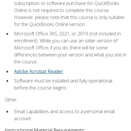
subscription or software purchase for QuickBooks
Online is not required to complete this course.
However, please note that this course is only suitable
for the QuickBooks Online version.
Microsoft Office 365, 2021, or 2019 (not included in
enrollment). While you can use an older version of
Microsoft Office, if you do, there will be some
differences between your version and what you see in
the course.
Adobe Acrobat Reader
.
Software must be installed and fully operational
before the course begins.
Other:
Email capabilities and access to a personal email
account.
Instructional Material Requirements: