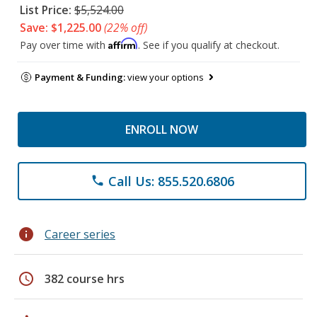
List Price:
$5,524.00
Save: $1,225.00
(22% off)
Affirm
Pay over time with
. See if you qualify at checkout.
Payment & Funding:
view your options
ENROLL NOW
Call Us: 855.520.6806
phone
info
Career series
schedule
382 course hrs