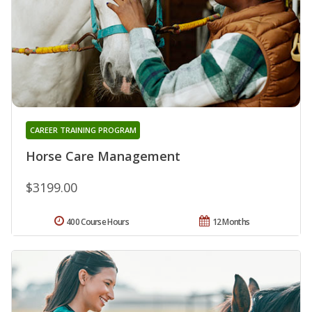
CAREER TRAINING PROGRAM
Horse Care Management
$3199.00
400 Course Hours
12 Months