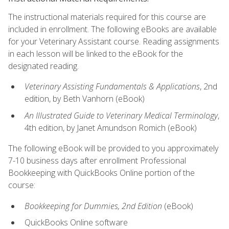
The instructional materials required for this course are
included in enrollment. The following eBooks are available
for your Veterinary Assistant course. Reading assignments
in each lesson will be linked to the eBook for the
designated reading.
Veterinary Assisting Fundamentals & Applications
, 2nd
edition, by Beth Vanhorn (eBook)
An Illustrated Guide to Veterinary Medical Terminology
,
4th edition, by Janet Amundson Romich (eBook)
The following eBook will be provided to you approximately
7-10 business days after enrollment Professional
Bookkeeping with QuickBooks Online portion of the
course:
Bookkeeping for Dummies, 2nd Edition
(eBook)
QuickBooks Online software