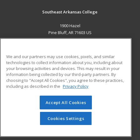
Southeast Arkansas College
1900 Hazel
Pine Bluff, AR 71603 US
MAIN CONTENT
Career Training
We and our partners may use cookies, pixels, and similar
technologies to collect information about you, including about
ADDITIONAL RESOURCES
your browsing activities and devices. This may result in your
information being collected by our third-party partners. By
Military
Student Blog
choosing to "Accept All Cookies", you agree to these practices,
Financial Assistance
including as described in the
Privacy Policy
Help
Accept All Cookies
© 2026 ed2go, a division of Cengage Learning. All rights
reserved. The material on this site cannot be reproduced or
redistributed unless you have obtained prior written
Cookies Settings
permission from Cengage Learning.
Privacy Policy