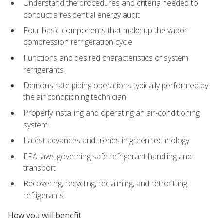
Understand the procedures and criteria needed to
conduct a residential energy audit
Four basic components that make up the vapor-
compression refrigeration cycle
Functions and desired characteristics of system
refrigerants
Demonstrate piping operations typically performed by
the air conditioning technician
Properly installing and operating an air-conditioning
system
Latest advances and trends in green technology
EPA laws governing safe refrigerant handling and
transport
Recovering, recycling, reclaiming, and retrofitting
refrigerants
How you will benefit