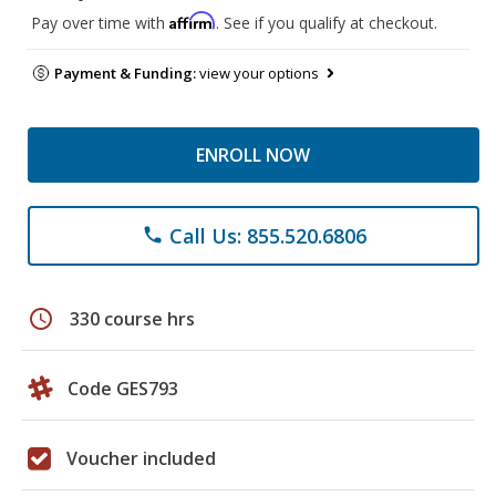
Affirm
Pay over time with
. See if you qualify at checkout.
Payment & Funding:
view your options
ENROLL NOW
Call Us: 855.520.6806
phone
schedule
330 course hrs
Code GES793
Voucher included