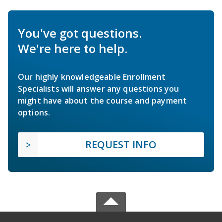
You've got questions.
We're here to help.
Our highly knowledgeable Enrollment
Specialists will answer any questions you
might have about the course and payment
options.
REQUEST INFO