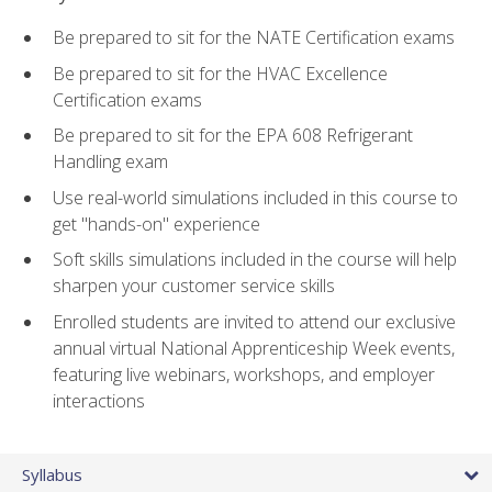
Be prepared to sit for the NATE Certification exams
Be prepared to sit for the HVAC Excellence
Certification exams
Be prepared to sit for the EPA 608 Refrigerant
Handling exam
Use real-world simulations included in this course to
get "hands-on" experience
Soft skills simulations included in the course will help
sharpen your customer service skills
Enrolled students are invited to attend our exclusive
annual virtual National Apprenticeship Week events,
featuring live webinars, workshops, and employer
interactions
Syllabus