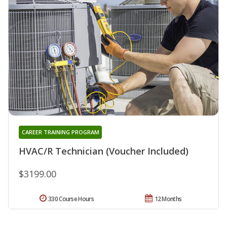
CAREER TRAINING PROGRAM
HVAC/R Technician (Voucher Included)
$3199.00
330 Course Hours
12 Months