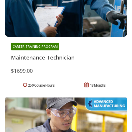
CAREER TRAINING PROGRAM
Maintenance Technician
$1699.00
250 Course Hours
18 Months