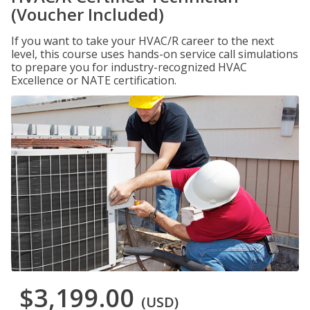
(Voucher Included)
If you want to take your HVAC/R career to the next
level, this course uses hands-on service call simulations
to prepare you for industry-recognized HVAC
Excellence or NATE certification.
$3,199.00
(USD)