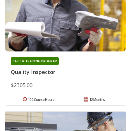
CAREER TRAINING PROGRAM
Quality Inspector
$2305.00
100 Course Hours
12 Months