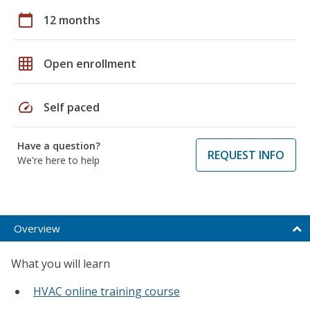
calendar_today
12 months
grid_on
Open enrollment
speed
Self paced
Have a question?
REQUEST INFO
We're here to help
Overview
What you will learn
HVAC online training course