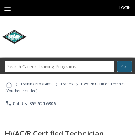
☰
LOGIN
Search
Go
Career
Training
›
›
›
Programs
Training Programs
Trades
HVAC/R Certified Technician
(Voucher Included)
phone
Call Us: 855.520.6806
HVAC/R Certified Technician