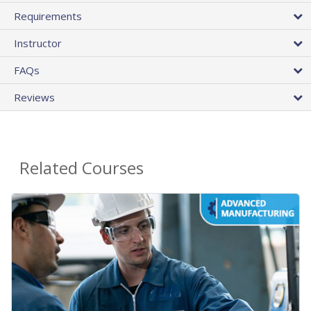
Requirements
Instructor
FAQs
Reviews
Related Courses