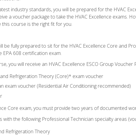
 latest industry standards, you will be prepared for the HVAC Ex
eceive a voucher package to take the HVAC Excellence exams. H
this course is the right fit for you.
ll be fully prepared to sit for the HVAC Excellence Core and P
e EPA 608 certification exam.
rse, you will receive an HVAC Excellence ESCO Group Voucher P
al and Refrigeration Theory (Core)* exam voucher
an exam voucher (Residential Air Conditioning recommended)
r
ence Core exam, you must provide two years of documented wor
gns with the following Professional Technician specialty areas (
and Refrigeration Theory