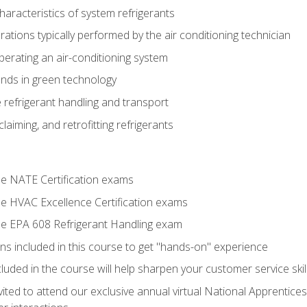
aracteristics of system refrigerants
tions typically performed by the air conditioning technician
operating an air-conditioning system
nds in green technology
 refrigerant handling and transport
claiming, and retrofitting refrigerants
the NATE Certification exams
the HVAC Excellence Certification exams
the EPA 608 Refrigerant Handling exam
ns included in this course to get "hands-on" experience
ncluded in the course will help sharpen your customer service skil
vited to attend our exclusive annual virtual National Apprentices