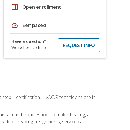
grid_on
Open enrollment
speed
Self paced
Have a question?
REQUEST INFO
We're here to help
t step—certification. HVAC/R technicians are in
aintain and troubleshoot complex heating, air
 videos, reading assignments, service call