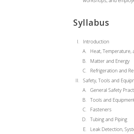
workshops, and employe
Syllabus
Introduction
Heat, Temperature, 
Matter and Energy
Refrigeration and Re
Safety, Tools and Equip
General Safety Pract
Tools and Equipmen
Fasteners
Tubing and Piping
Leak Detection, Sys