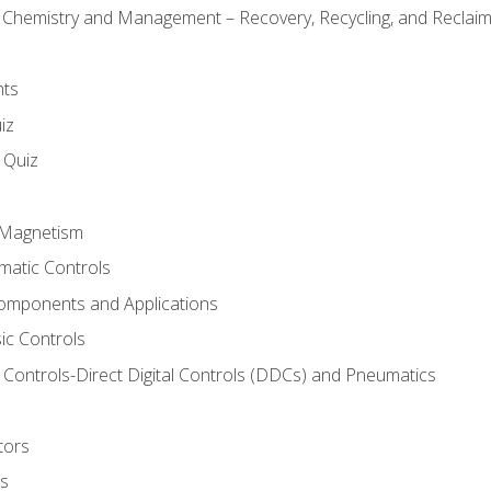
l Chemistry and Management – Recovery, Recycling, and Reclaimi
nts
iz
s Quiz
d Magnetism
matic Controls
omponents and Applications
ic Controls
Controls-Direct Digital Controls (DDCs) and Pneumatics
tors
rs