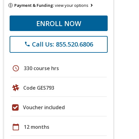
Payment & Funding:
view your options
ENROLL NOW
Call Us: 855.520.6806
phone
schedule
330 course hrs
Code GES793
Voucher included
calendar_today
12 months