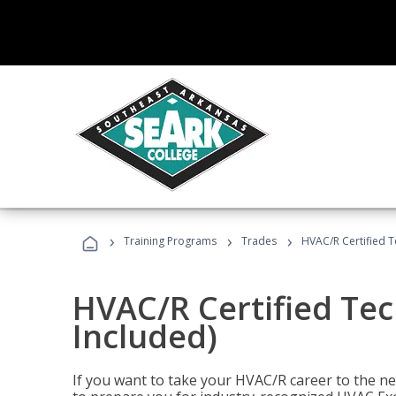
›
›
›
Training Programs
Trades
HVAC/R Certified T
HVAC/R Certified Tec
Included)
If you want to take your HVAC/R career to the nex