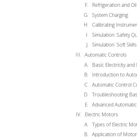
Refrigeration and Oi
System Charging
Calibrating Instrume
Simulation: Safety Qu
Simulation: Soft Skill
Automatic Controls
Basic Electricity an
Introduction to Auto
Automatic Control C
Troubleshooting Bas
Advanced Automatic 
Electric Motors
Types of Electric Mo
Application of Moto