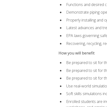
Functions and desired ch
Demonstrate piping opera
Properly installing and 
Latest advances and tre
EPA laws governing safe
Recovering, recycling, re
How you will benefit
Be prepared to sit for 
Be prepared to sit for 
Be prepared to sit for 
Use real-world simulatio
Soft skills simulations i
Enrolled students are in