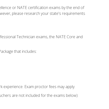
cellence or NATE certification exams by the end of
owever, please research your state's requirements
rofessional Technician exams, the NATE Core and
ackage that includes:
k experience. Exam proctor fees may apply.
vouchers are not included for the exams below):