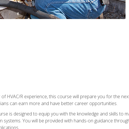
 of HVAC/R experience, this course will prepare you for the nex
cians can earn more and have better career opportunities.
urse is designed to equip you with the knowledge and skills to m
ion systems. You will be provided with hands-on guidance through
lications.