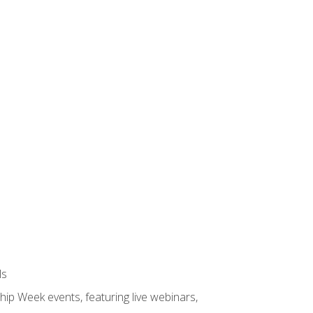
ls
hip Week events, featuring live webinars,