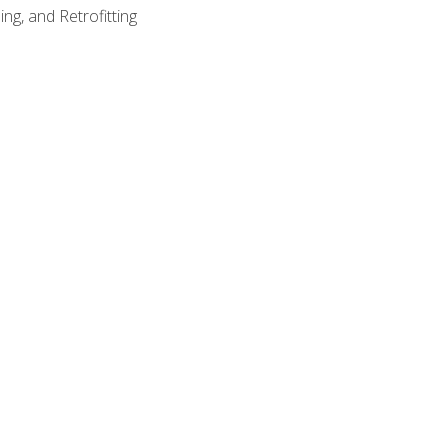
ng, and Retrofitting