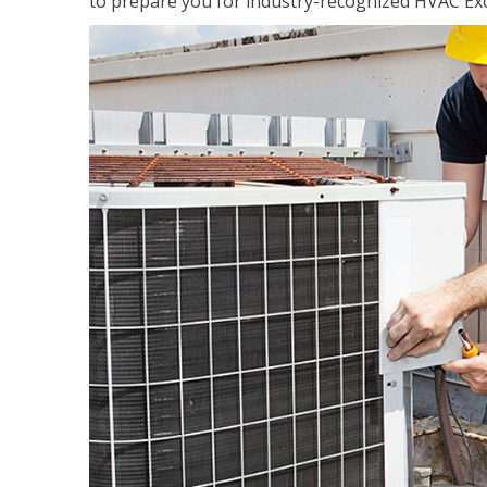
to prepare you for industry-recognized HVAC Exce