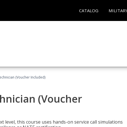
CATALOG
MILITAR
echnician (Voucher Included)
hnician (Voucher
t level, this course uses hands-on service call simulations