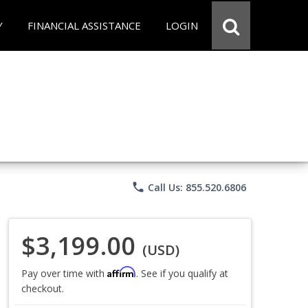
Y
FINANCIAL ASSISTANCE
LOGIN
phone
Call Us: 855.520.6806
$3,199.00
(USD)
Affirm
Pay over time with
. See if you qualify at
checkout.