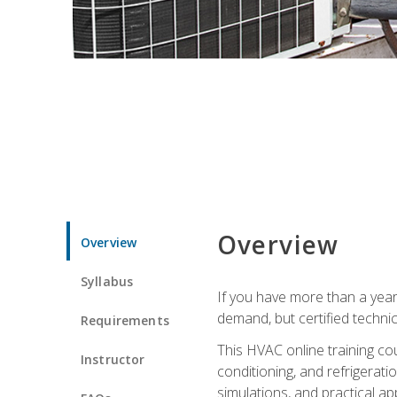
Overview
Overview
Syllabus
If you have more than a year
demand, but certified techni
Requirements
This HVAC online training co
Instructor
conditioning, and refrigerat
simulations, and practical app