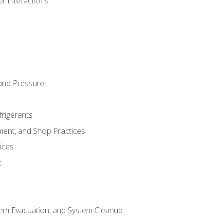
r interactions
and Pressure
frigerants
ment, and Shop Practices
ices
t
tem Evacuation, and System Cleanup