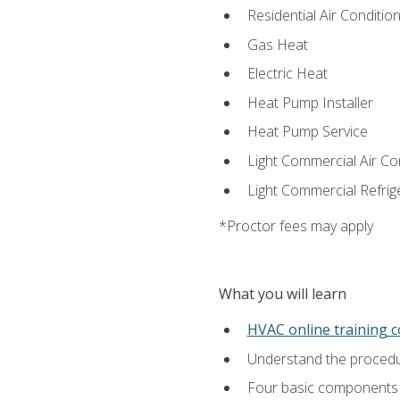
Residential Air Condition
Gas Heat
Electric Heat
Heat Pump Installer
Heat Pump Service
Light Commercial Air Co
Light Commercial Refrig
*Proctor fees may apply
What you will learn
HVAC online training 
Understand the procedur
Four basic components t