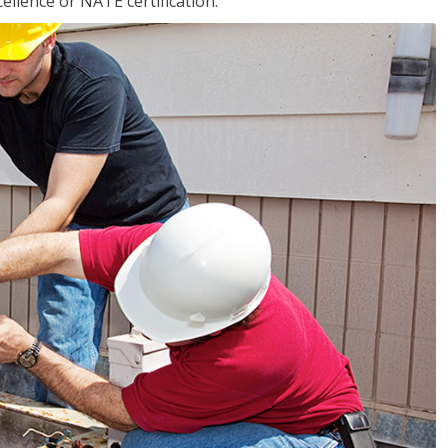
llence or NATE certification.