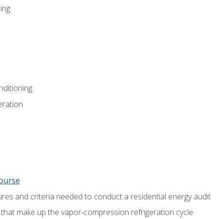
ing
nditioning
eration
course
es and criteria needed to conduct a residential energy audit
hat make up the vapor-compression refrigeration cycle