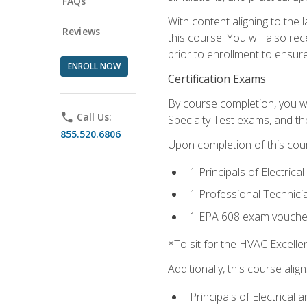
FAQs
With content aligning to the
Reviews
this course. You will also r
prior to enrollment to ensure 
ENROLL NOW
Certification Exams
By course completion, you wi
phone
Call Us:
Specialty Test exams, and th
855.520.6806
Upon completion of this cou
1 Principals of Electric
1 Professional Technici
1 EPA 608 exam vouche
*To sit for the HVAC Excell
Additionally, this course ali
Principals of Electrical 