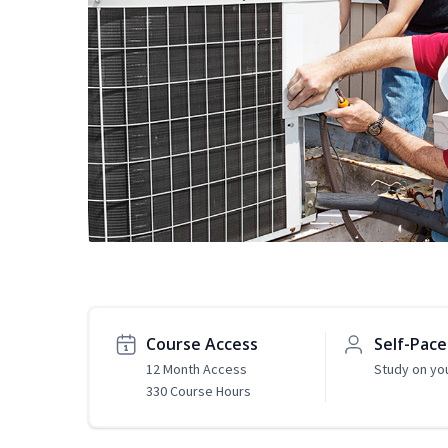
Course Access
Self-Pac
12 Month Access
Study on yo
330 Course Hours