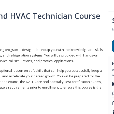
 and HVAC Technician Course
P
ning program is designed to equip you with the knowledge and skills to
g, and refrigeration systems. You will be provided with hands-on
ice call simulations, and practical applications.
M
W
 optional lesson on soft skills that can help you successfully keep a
o
s, and accelerate your career growth. You will be prepared for the
tions exams, the NATE Core and Specialty Test certification exams,
ate's requirements prior to enrollment to ensure this course is the