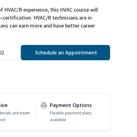
of HVAC/R experience, this HVAC course will
—certification. HVAC/R technicians are in
ians can earn more and have better career
02
Schedule an Appointment
sive
Payment Options
erials and exam
Flexible payment plans
ded
available