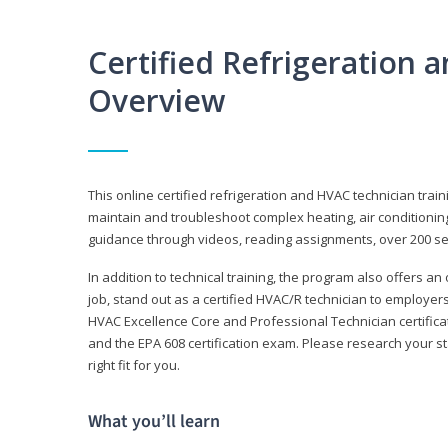
Certified Refrigeration
Overview
This online certified refrigeration and HVAC technician trai
maintain and troubleshoot complex heating, air conditionin
guidance through videos, reading assignments, over 200 serv
In addition to technical training, the program also offers an
job, stand out as a certified HVAC/R technician to employer
HVAC Excellence Core and Professional Technician certifica
and the EPA 608 certification exam. Please research your st
right fit for you.
What you’ll learn