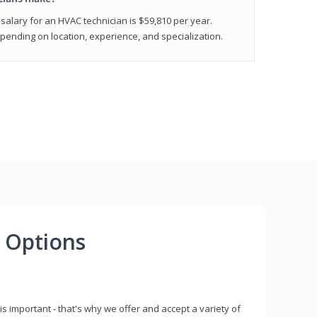
salary for an HVAC technician is $59,810 per year.
epending on location, experience, and specialization.
 Options
s important - that's why we offer and accept a variety of