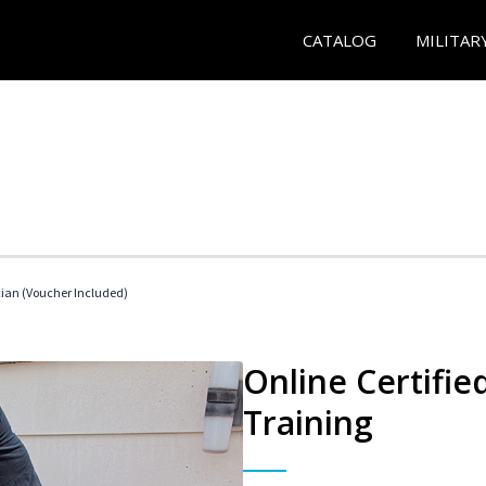
CATALOG
MILITAR
cian (Voucher Included)
Online Certifi
Training