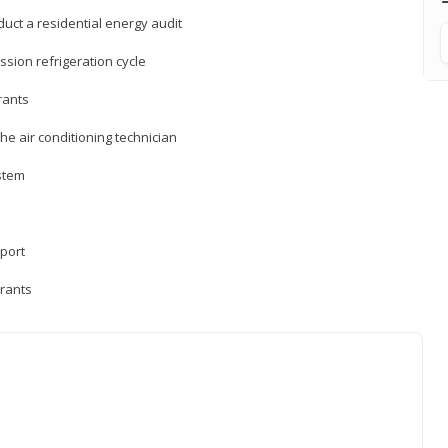
uct a residential energy audit
sion refrigeration cycle
rants
e air conditioning technician
ystem
sport
erants