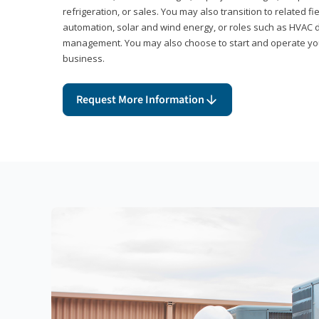
refrigeration, or sales. You may also transition to related fi
automation, solar and wind energy, or roles such as HVAC de
management. You may also choose to start and operate you
business.
Request More Information