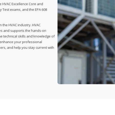
 the HVAC Excellence Core and
y Test exams, and the EPA 608
 in the HVAC industry. HVAC
rses and supports the hands-on
he technical skills and knowledge of
l enhance your professional
ers, and help you stay current with