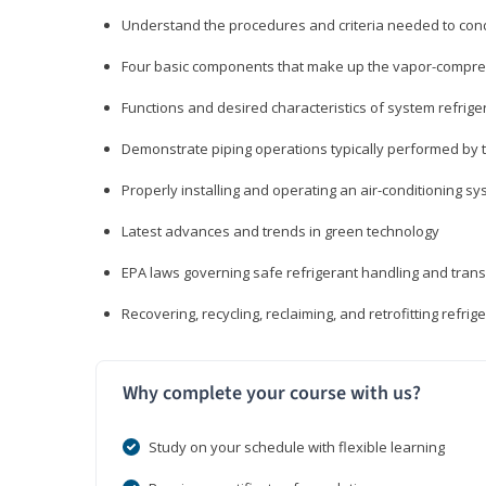
Understand the procedures and criteria needed to cond
Four basic components that make up the vapor-compres
Functions and desired characteristics of system refrige
Demonstrate piping operations typically performed by th
Properly installing and operating an air-conditioning s
Latest advances and trends in green technology
EPA laws governing safe refrigerant handling and tran
Recovering, recycling, reclaiming, and retrofitting refrig
Why complete your course with us?
Study on your schedule with flexible learning