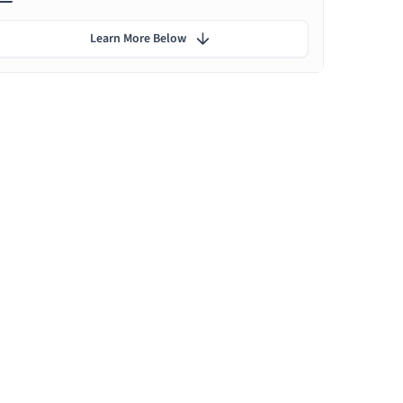
Learn More Below