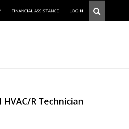
Y
FINANCIAL ASSISTANCE
LOGIN
ed HVAC/R Technician