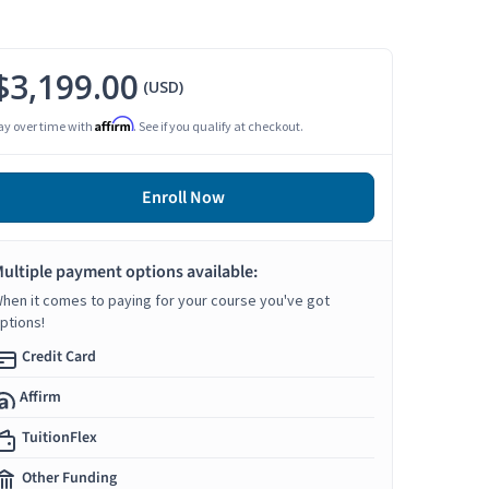
$3,199.00
(USD)
Affirm
ay over time with
. See if you qualify at checkout.
Enroll Now
ultiple payment options available:
hen it comes to paying for your course you've got
ptions!
Credit Card
Affirm
TuitionFlex
Other Funding