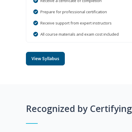
Receive a certificate of completion
Prepare for professional certification
Receive support from expert instructors
All course materials and exam cost included
View Syllabus
Recognized by Certifyin