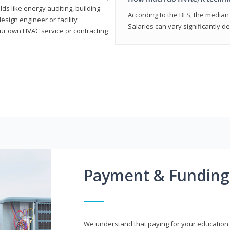
elds like energy auditing, building
According to the BLS, the median 
sign engineer or facility
Salaries can vary significantly d
r own HVAC service or contracting
Payment & Funding
We understand that paying for your education i