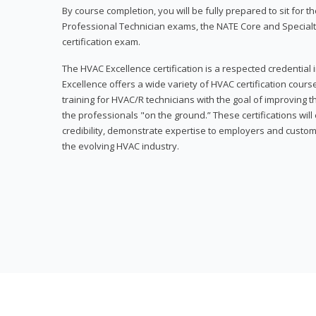
By course completion, you will be fully prepared to sit for
Professional Technician exams, the NATE Core and Specialt
certification exam.
The HVAC Excellence certification is a respected credential
Excellence offers a wide variety of HVAC certification cou
training for HVAC/R technicians with the goal of improving t
the professionals "on the ground.” These certifications wil
credibility, demonstrate expertise to employers and custom
the evolving HVAC industry.