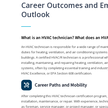
Career Outcomes and E
Outlook
What is an HVAC technician? What does an HVA
An HVAC technician is responsible for a wide range of maint
duties for heating, ventilation, and air conditioning system
buildings. A certified HVAC/R technician is a professional 
installing, maintaining, and repairing heating, ventilation, ai
systems, often by completing essential training and industry
HVAC Excellence, or EPA Section 608 certification.
Career Paths and Mobility
After completing this HVAC technician certification program, y
installation, maintenance, or repair. With experience, tech
as foreman, service manager, or project manager, or specia