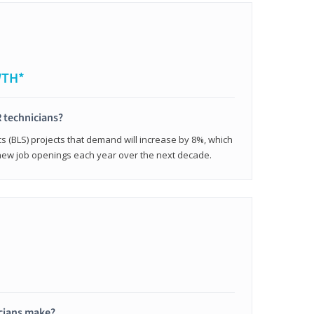
WTH*
 technicians?
cs (BLS) projects that demand will increase by 8%, which
new job openings each year over the next decade.
cians make?