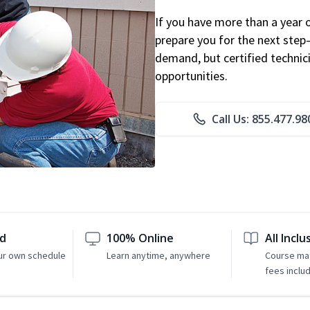
If you have more than a year 
prepare you for the next step
demand, but certified technic
opportunities.
Call Us: 855.477.98
ed
100% Online
All Inclu
ur own schedule
Learn anytime, anywhere
Course mat
fees inclu