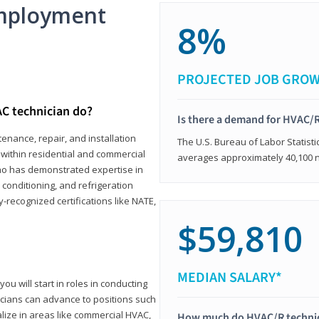
mployment
8%
PROJECTED JOB GRO
C technician do?
Is there a demand for HVAC/R
enance, repair, and installation
The U.S. Bureau of Labor Statisti
s within residential and commercial
averages approximately 40,100 
who has demonstrated expertise in
r conditioning, and refrigeration
-recognized certifications like NATE,
$59,810
MEDIAN SALARY*
ou will start in roles in conducting
nicians can advance to positions such
lize in areas like commercial HVAC,
How much do HVAC/R techni