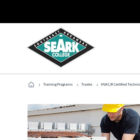
›
›
›
Training Programs
Trades
HVAC/R Certified Techni