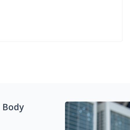
g Body